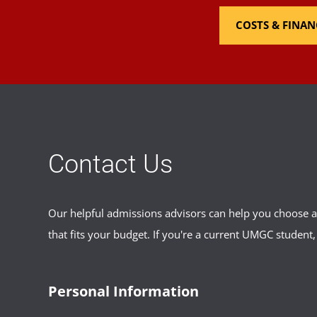
COSTS & FINAN
Contact Us
Our helpful admissions advisors can help you choose an
that fits your budget. If you're a current UMGC student,
Personal Information