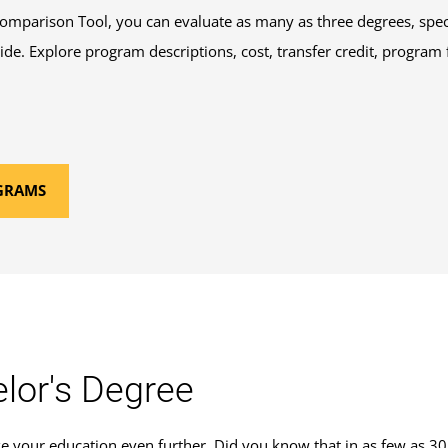
mparison Tool, you can evaluate as many as three degrees, speci
 side. Explore program descriptions, cost, transfer credit, program
GRAMS
lor's Degree
ke your education even further. Did you know that in as few as 30