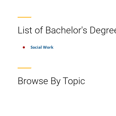
List of Bachelor's Degre
Social Work
Browse By Topic