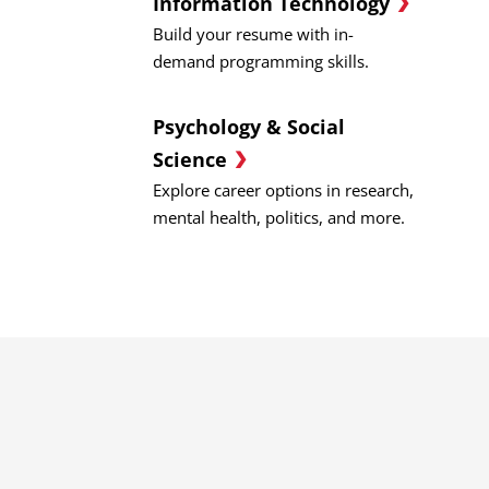
Information Technology
Build your resume with in-
demand programming skills.
Psychology & Social
Science
Explore career options in research,
mental health, politics, and more.