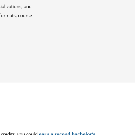
alizations, and
 formats, course
 credits, you could
earn a second bachelor's