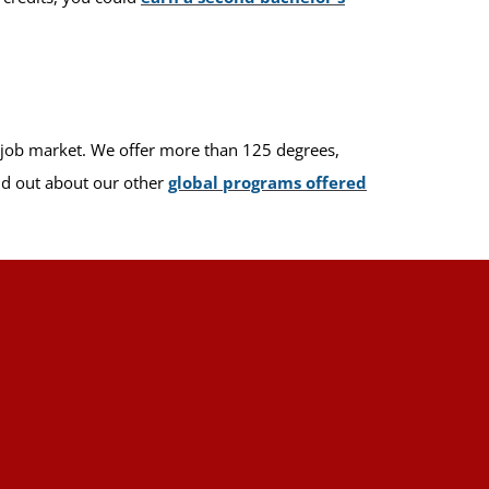
e job market. We offer more than 125 degrees,
ind out about our other
global programs offered