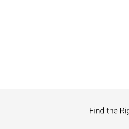
Find the Ri