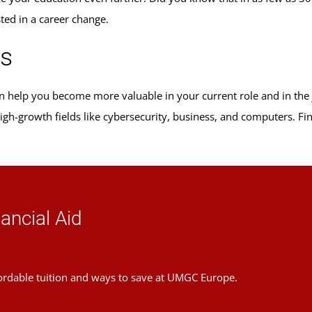
sted in a career change.
ms
can help you become more valuable in your current role and in th
 high-growth fields like cybersecurity, business, and computers. F
ancial Aid
ordable tuition and ways to save at UMGC Europe.