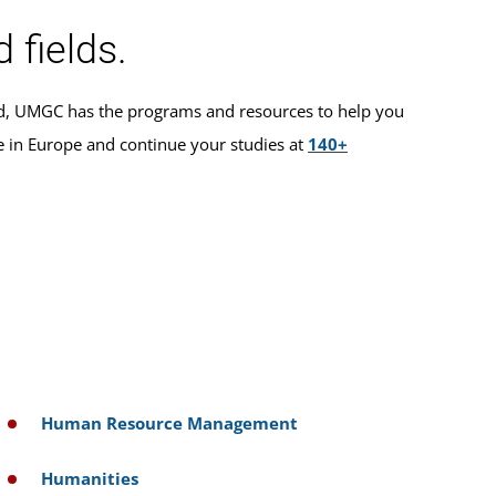
 fields.
ted, UMGC has the programs and resources to help you
e in Europe and continue your studies at
140+
Human Resource Management
Humanities