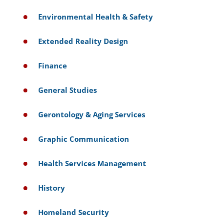
Environmental Health & Safety
Extended Reality Design
Finance
General Studies
Gerontology & Aging Services
Graphic Communication
Health Services Management
History
Homeland Security