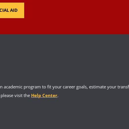
CIAL AID
 academic program to fit your career goals, estimate your transfe
 please visit the
Help Center
.