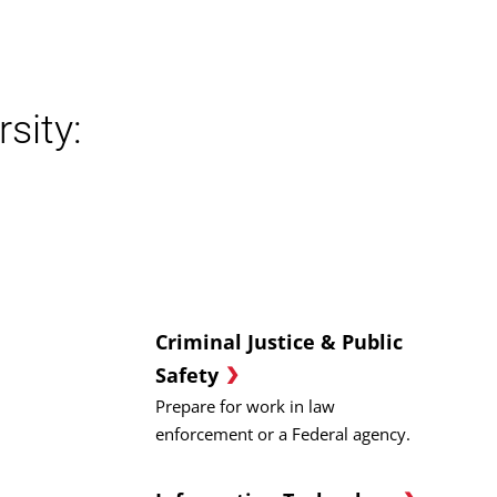
sity:
Criminal Justice & Public
Safety
Prepare for work in law
enforcement or a Federal agency.