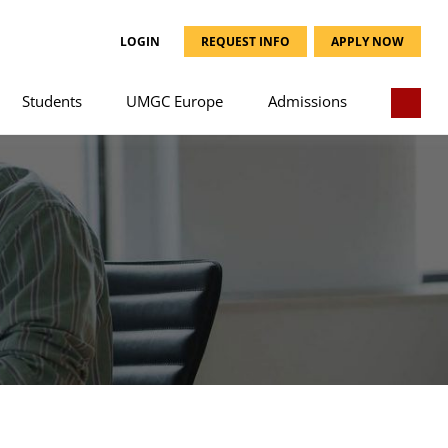
LOGIN
REQUEST INFO
APPLY NOW
Students
UMGC Europe
Admissions