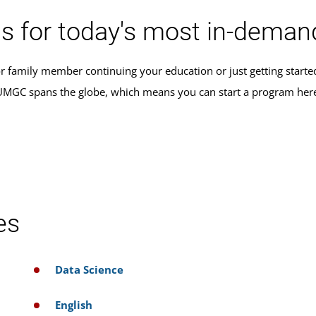
s for today's most in-demand
r family member continuing your education or just getting star
, UMGC spans the globe, which means you can start a program her
es
Data Science
English