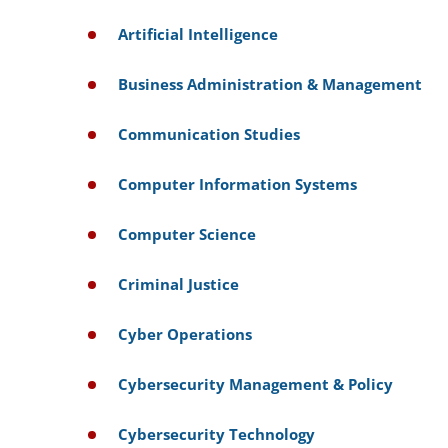
Artificial Intelligence
Business Administration & Management
Communication Studies
Computer Information Systems
Computer Science
Criminal Justice
Cyber Operations
Cybersecurity Management & Policy
Cybersecurity Technology