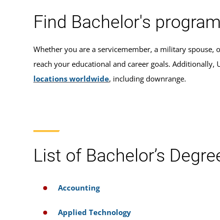
Find Bachelor's program
Whether you are a servicemember, a military spouse, o
reach your educational and career goals. Additionally
locations worldwide
, including downrange.
List of Bachelor’s Degre
Accounting
Applied Technology