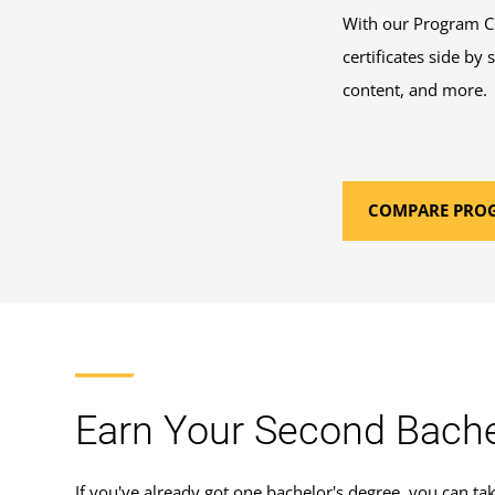
With our Program Co
certificates side by
content, and more.
COMPARE PRO
Earn Your Second Bache
If you've already got one bachelor's degree, you can ta