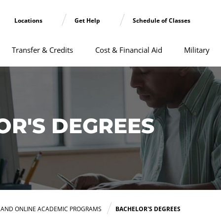
Locations
Get Help
Schedule of Classes
Transfer & Credits
Cost & Financial Aid
Military
OR'S DEGREES
E AND ONLINE ACADEMIC PROGRAMS
BACHELOR'S DEGREES