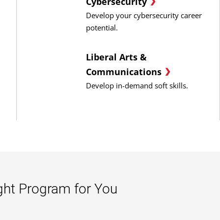
Cybersecurity
Develop your cybersecurity career
potential.
Liberal Arts &
Communications
Develop in-demand soft skills.
ght Program for You