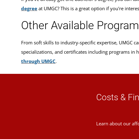
degree
at UMGC? This is a great option if you're intere
Other Available Progra
From soft skills to industry-specific expertise, UMGC 
specializations, and certificates including programs in
through UMGC
.
Costs & Fin
Learn about our aff