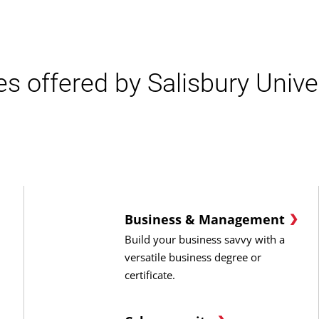
es offered by Salisbury Univer
Business & Management
Build your business savvy with a
versatile business degree or
certificate.