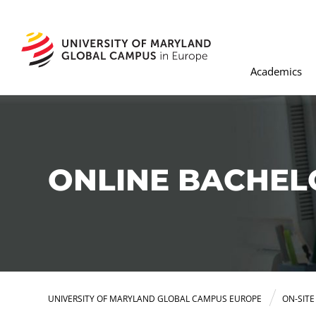
Academics
ONLINE BACHEL
UNIVERSITY OF MARYLAND GLOBAL CAMPUS EUROPE
ON-SIT