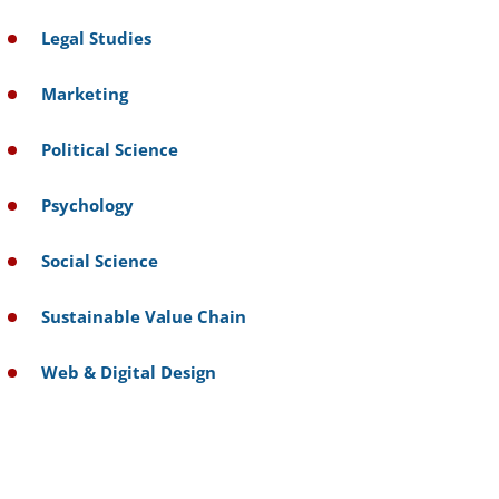
Legal Studies
Marketing
Political Science
Psychology
Social Science
Sustainable Value Chain
Web & Digital Design