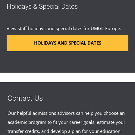
Holidays & Special Dates
View staff holidays and special dates for UMGC Europe.
HOLIDAYS AND SPECIAL DATES
Contact Us
Our helpful admissions advisors can help you choose an
academic program to fit your career goals, estimate your
transfer credits, and develop a plan for your education