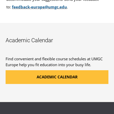
to:
feedback-europe@umgc.edu
.
Academic Calendar
Find convenient and flexible course schedules at UMGC
Europe help you fit education into your busy life.
ACADEMIC CALENDAR