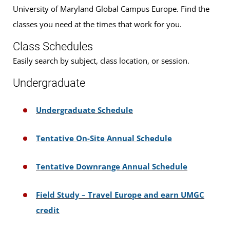
University of Maryland Global Campus Europe. Find the
classes you need at the times that work for you.
Class Schedules
Easily search by subject, class location, or session.
Undergraduate
Undergraduate Schedule
Tentative On-Site Annual Schedule
Tentative Downrange Annual Schedule
Field Study – Travel Europe and earn UMGC
credit