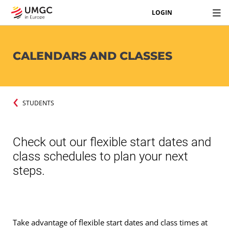
LOGIN
CALENDARS AND CLASSES
STUDENTS
Check out our flexible start dates and
class schedules to plan your next
steps.
Take advantage of flexible start dates and class times at