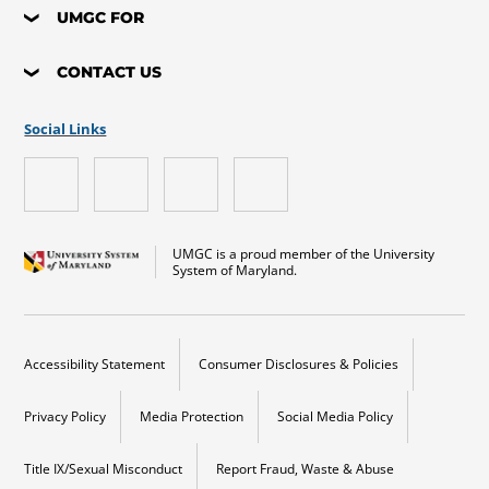
UMGC FOR
CONTACT US
Social Links
UMGC is a proud member of the University
System of Maryland.
Accessibility Statement
Consumer Disclosures & Policies
Privacy Policy
Media Protection
Social Media Policy
Title IX/Sexual Misconduct
Report Fraud, Waste & Abuse