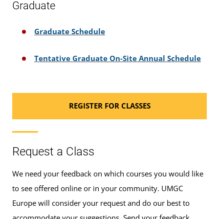
Graduate
Graduate Schedule
Tentative Graduate On-Site Annual Schedule
REGISTER FOR CLASSES
Request a Class
We need your feedback on which courses you would like
to see offered online or in your community. UMGC
Europe will consider your request and do our best to
accommodate your suggestions. Send your feedback