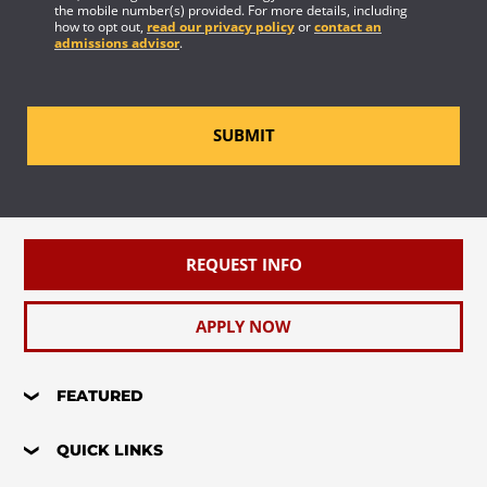
the mobile number(s) provided. For more details, including
how to opt out,
read our privacy policy
or
contact an
admissions advisor
.
SUBMIT
REQUEST INFO
APPLY NOW
FEATURED
QUICK LINKS