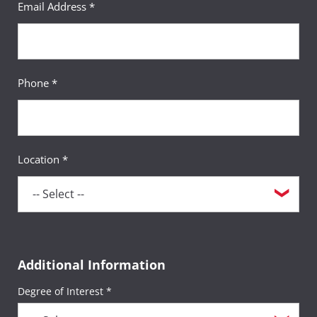
Email Address *
Phone *
Location *
Additional Information
Degree of Interest *