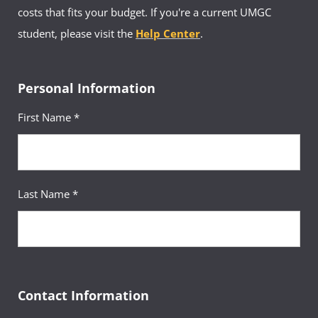
costs that fits your budget. If you're a current UMGC
student, please visit the
Help Center
.
Personal Information
First Name *
Last Name *
Contact Information