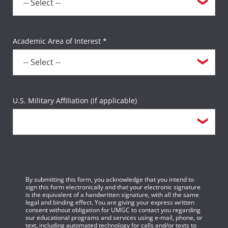
Academic Area of Interest *
U.S. Military Affiliation (if applicable)
By submitting this form, you acknowledge that you intend to
sign this form electronically and that your electronic signature
is the equivalent of a handwritten signature, with all the same
legal and binding effect. You are giving your express written
consent without obligation for UMGC to contact you regarding
our educational programs and services using e-mail, phone, or
text, including automated technology for calls and/or texts to