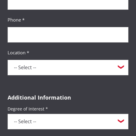
Phone *
Location *
Additional Information
Degree of Interest *