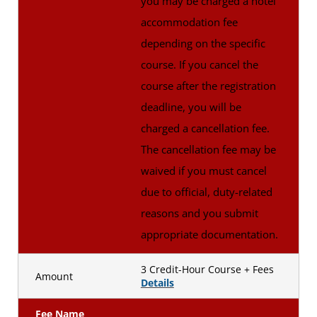
you may be charged a hotel
accommodation fee
depending on the specific
course. If you cancel the
course after the registration
deadline, you will be
charged a cancellation fee.
The cancellation fee may be
waived if you must cancel
due to official, duty-related
reasons and you submit
appropriate documentation.
3 Credit-Hour Course + Fees
Amount
Details
Fee Name