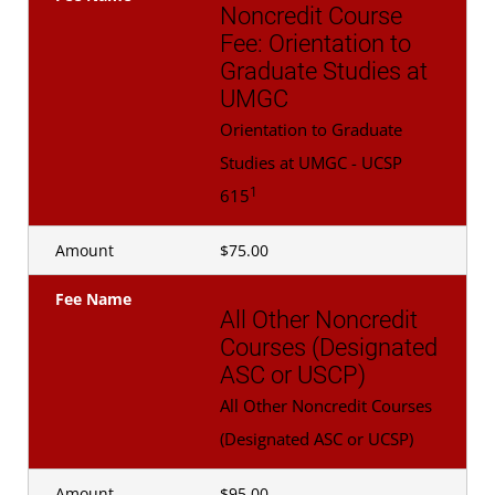
Noncredit Course
Fee: Orientation to
Graduate Studies at
UMGC
Orientation to Graduate
Studies at UMGC - UCSP
1
615
Amount
$75.00
Fee Name
All Other Noncredit
Courses (Designated
ASC or USCP)
All Other Noncredit Courses
(Designated ASC or UCSP)
Amount
$95.00