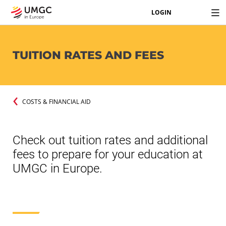
LOGIN
TUITION RATES AND FEES
COSTS & FINANCIAL AID
Check out tuition rates and additional
fees to prepare for your education at
UMGC in Europe.