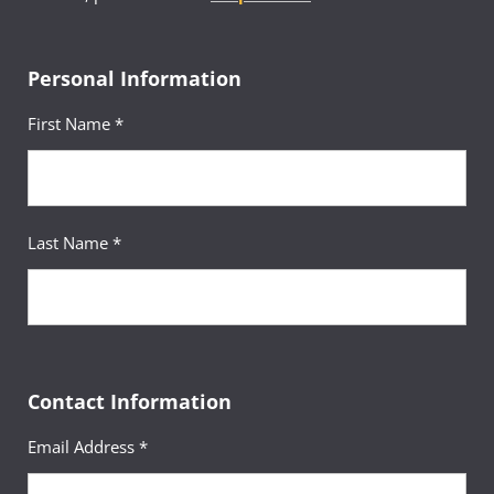
Personal Information
First Name *
Last Name *
Contact Information
Email Address *