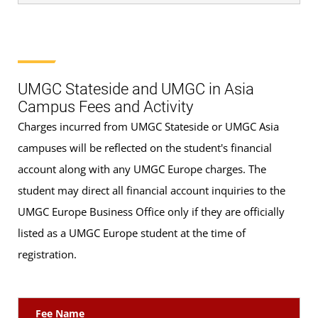
UMGC Stateside and UMGC in Asia
Campus Fees and Activity
Charges incurred from UMGC Stateside or UMGC Asia
campuses will be reflected on the student's financial
account along with any UMGC Europe charges. The
student may direct all financial account inquiries to the
UMGC Europe Business Office only if they are officially
listed as a UMGC Europe student at the time of
registration.
Fee Name