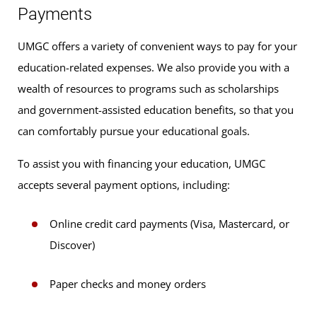
Payments
UMGC offers a variety of convenient ways to pay for your
education-related expenses. We also provide you with a
wealth of resources to programs such as scholarships
and government-assisted education benefits, so that you
can comfortably pursue your educational goals.
To assist you with financing your education, UMGC
accepts several payment options, including:
Online credit card payments (Visa, Mastercard, or
Discover)
Paper checks and money orders