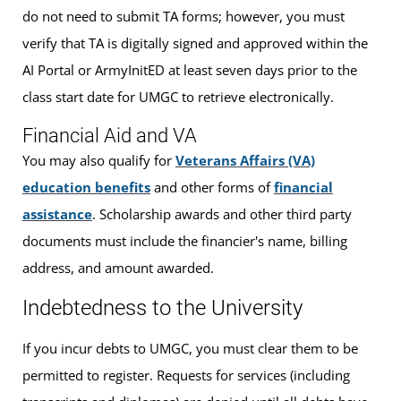
do not need to submit TA forms; however, you must
verify that TA is digitally signed and approved within the
AI Portal or ArmyInitED at least seven days prior to the
class start date for UMGC to retrieve electronically.
Financial Aid and VA
You may also qualify for
Veterans Affairs (VA)
education benefits
and other forms of
financial
assistance
. Scholarship awards and other third party
documents must include the financier's name, billing
address, and amount awarded.
Indebtedness to the University
If you incur debts to UMGC, you must clear them to be
permitted to register. Requests for services (including