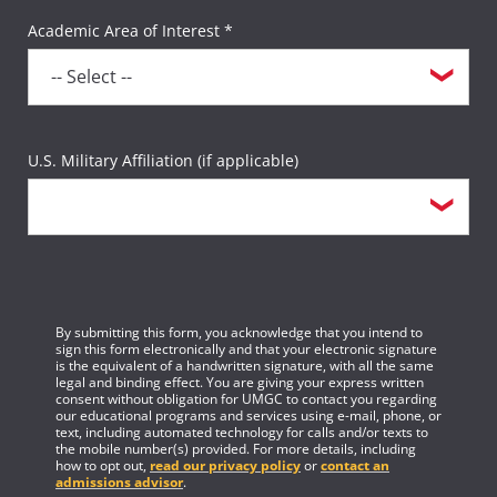
Academic Area of Interest *
U.S. Military Affiliation (if applicable)
By submitting this form, you acknowledge that you intend to
sign this form electronically and that your electronic signature
is the equivalent of a handwritten signature, with all the same
legal and binding effect. You are giving your express written
consent without obligation for UMGC to contact you regarding
our educational programs and services using e-mail, phone, or
text, including automated technology for calls and/or texts to
the mobile number(s) provided. For more details, including
how to opt out,
read our privacy policy
or
contact an
admissions advisor
.