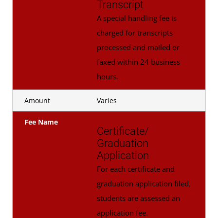
Transcript
A special handling fee is
charged for transcripts
processed and mailed or
faxed within 24 business
hours.
Amount
Varies
Fee Name
Certificate/
Graduation
Application
For each certificate and
graduation application filed,
students are assessed an
application fee.