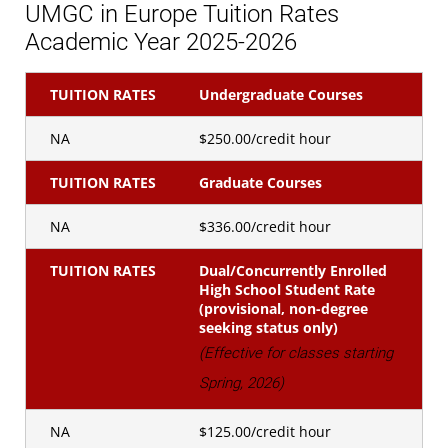
UMGC in Europe Tuition Rates
Academic Year 2025-2026
TUITION RATES
Undergraduate Courses
NA
$250.00/credit hour
TUITION RATES
Graduate Courses
NA
$336.00/credit hour
TUITION RATES
Dual/Concurrently Enrolled
High School Student Rate
(provisional, non-degree
seeking status only)
(Effective for classes starting
Spring, 2026)
NA
$125.00/credit hour