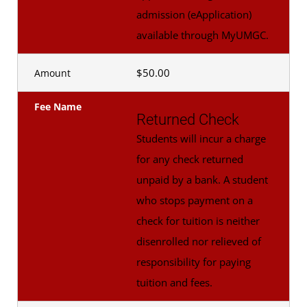
admission (eApplication)
available through MyUMGC.
$50.00
Amount
Fee Name
Returned Check
Students will incur a charge
for any check returned
unpaid by a bank. A student
who stops payment on a
check for tuition is neither
disenrolled nor relieved of
responsibility for paying
tuition and fees.