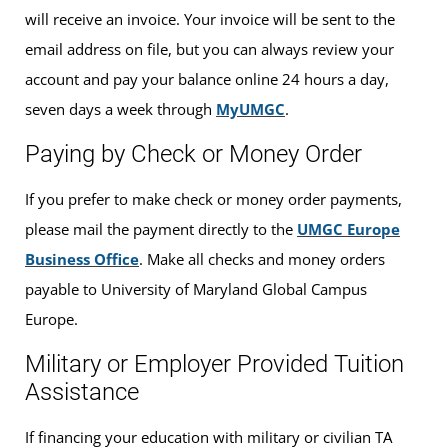
will receive an invoice. Your invoice will be sent to the
email address on file, but you can always review your
account and pay your balance online 24 hours a day,
seven days a week through
MyUMGC
.
Paying by Check or Money Order
If you prefer to make check or money order payments,
please mail the payment directly to the
UMGC Europe
Business Office
. Make all checks and money orders
payable to University of Maryland Global Campus
Europe.
Military or Employer Provided Tuition
Assistance
If financing your education with military or civilian TA