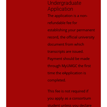
Undergraduate
Application
The application is a non-
refundable fee for
establishing your permanent
record, the official university
document from which
transcripts are issued.
Payment should be made
through MyUMGC the first
time the eApplication is
completed.
This fee is not required if
you apply as a consortium
student unless you declare