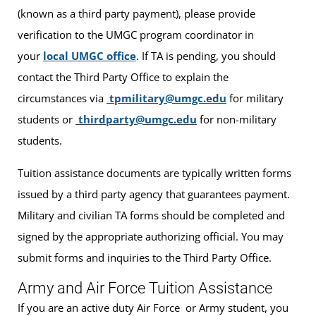
(known as a third party payment), please provide
verification to the UMGC program coordinator in
your
local UMGC office
. If TA is pending, you should
contact the Third Party Office to explain the
circumstances via
tpmilitary@umgc.edu
for military
students or
thirdparty@umgc.edu
for non-military
students.
Tuition assistance documents are typically written forms
issued by a third party agency that guarantees payment.
Military and civilian TA forms should be completed and
signed by the appropriate authorizing official. You may
submit forms and inquiries to the Third Party Office.
Army and Air Force Tuition Assistance
If you are an active duty Air Force or Army student, you