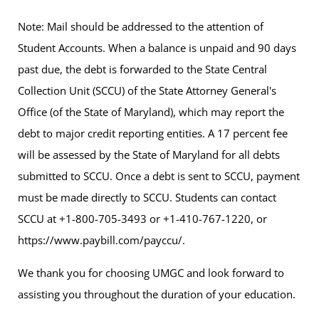
Note: Mail should be addressed to the attention of
Student Accounts. When a balance is unpaid and 90 days
past due, the debt is forwarded to the State Central
Collection Unit (SCCU) of the State Attorney General's
Office (of the State of Maryland), which may report the
debt to major credit reporting entities. A 17 percent fee
will be assessed by the State of Maryland for all debts
submitted to SCCU. Once a debt is sent to SCCU, payment
must be made directly to SCCU. Students can contact
SCCU at +1-800-705-3493 or +1-410-767-1220, or
https://www.paybill.com/payccu/.
We thank you for choosing UMGC and look forward to
assisting you throughout the duration of your education.