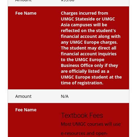
Fee Name
Charges incurred from
UMGC Stateside or UMGC
Asia campuses will be
reflected on the student's
financial account along with
any UMGC Europe charges.
The student may direct all
financial account inquiries
to the UMGC Europe
Business Office only if they
are officially listed as a
UMGC Europe student at the
time of registration.
Amount
N/A
Fee Name
Textbook Fees
Most UMGC courses will use
e-resources and open-