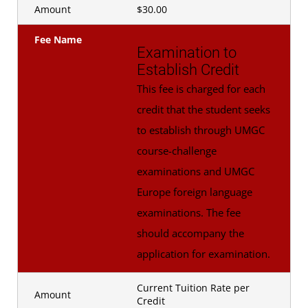
Amount
$30.00
Fee Name
Examination to
Establish Credit
This fee is charged for each
credit that the student seeks
to establish through UMGC
course-challenge
examinations and UMGC
Europe foreign language
examinations. The fee
should accompany the
application for examination.
Current Tuition Rate per
Amount
Credit