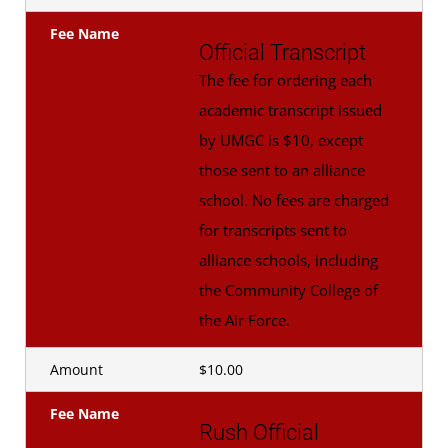
Fee Name
Official Transcript
The fee for ordering each
academic transcript issued
by UMGC is $10, except
those sent to an alliance
school. No fees are charged
for transcripts sent to
alliance schools, including
the Community College of
the Air Force.
Amount
$10.00
Fee Name
Rush Official