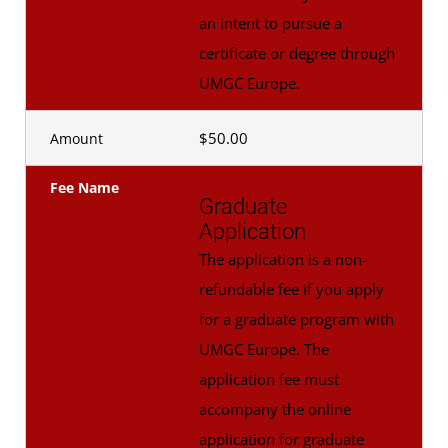
an intent to pursue a
certificate or degree through
UMGC Europe.
$50.00
Amount
Fee Name
Graduate
Application
The application is a non-
refundable fee if you apply
for a graduate program with
UMGC Europe. The
application fee must
accompany the online
application for graduate