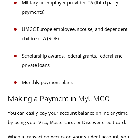
Military or employer provided TA (third party
payments)
UMGC Europe employee, spouse, and dependent
children TA (ROF)
Scholarship awards, federal grants, federal and
private loans
Monthly payment plans
Making a Payment in MyUMGC
You can easily pay your account balance online anytime
by using your Visa, Mastercard, or Discover credit card.
When a transaction occurs on your student account, you