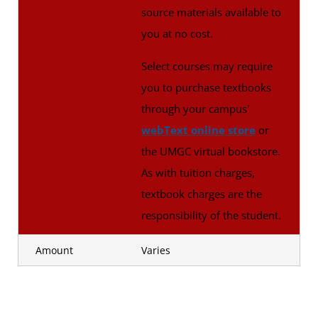
source materials available to
you at no cost.
Select courses may require
you to purchase textbooks
through your campus'
webText online store
or
the UMGC virtual bookstore.
As with tuition charges,
textbook charges are the
responsibility of the student.
Amount
Varies