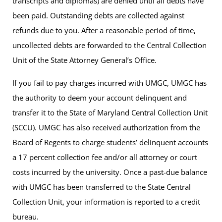
transcripts and diplomas) are denied until all debts have
been paid. Outstanding debts are collected against
refunds due to you. After a reasonable period of time,
uncollected debts are forwarded to the Central Collection
Unit of the State Attorney General’s Office.
If you fail to pay charges incurred with UMGC, UMGC has
the authority to deem your account delinquent and
transfer it to the State of Maryland Central Collection Unit
(SCCU). UMGC has also received authorization from the
Board of Regents to charge students’ delinquent accounts
a 17 percent collection fee and/or all attorney or court
costs incurred by the university. Once a past-due balance
with UMGC has been transferred to the State Central
Collection Unit, your information is reported to a credit
bureau.