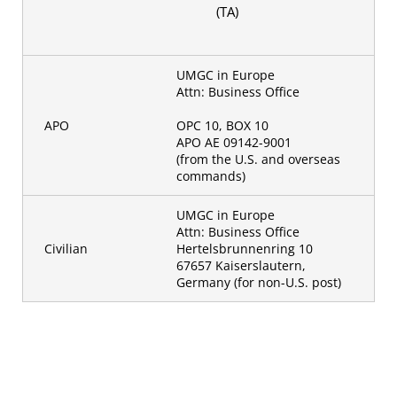
(TA)
UMGC in Europe
Attn: Business Office
APO
OPC 10, BOX 10
APO AE 09142-9001
(from the U.S. and overseas
commands)
UMGC in Europe
Attn: Business Office
Civilian
Hertelsbrunnenring 10
67657 Kaiserslautern,
Germany (for non-U.S. post)