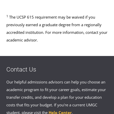
1
The UCSP 615 requirement may be waived if you
previously earned a graduate degree from a regionally
accredited institution. For more information, contact your
academic advisor.
Contact Us
Our helpful admissions advisors can help you choose an
academic program to fit your career goals, estimate your
transfer credits, and develop a plan for your education
costs that fits your budget. If you're a current UMGC
student, please visit the
Help Center
.