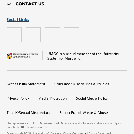
CONTACT US
Social Links
UMGC is a proud member of the University
System of Maryland.
Accessibility Statement
Consumer Disclosures & Policies
Privacy Policy
Media Protection
Social Media Policy
Title IX/Sexual Misconduct
Report Fraud, Waste & Abuse
The appearance of U.S. Department of Defense visual information does not imply or
constitute DOD endorsement.
Copyright © 2026 University of Maryland Global Campus. All Rights Reserved.