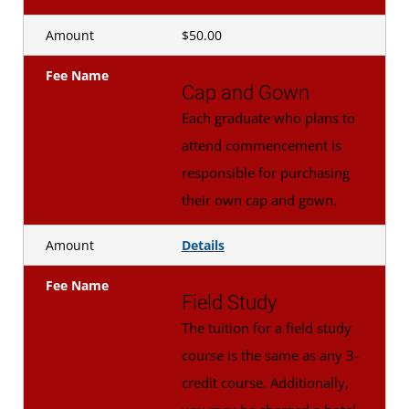
Amount
$50.00
Fee Name
Cap and Gown
Each graduate who plans to
attend commencement is
responsible for purchasing
their own cap and gown.
Amount
Details
Fee Name
Field Study
The tuition for a field study
course is the same as any 3-
credit course. Additionally,