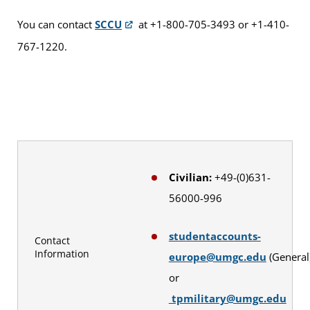
You can contact
SCCU
at +1-800-705-3493 or +1-410-
767-1220.
Civilian:
+49-(0)631-
56000-996
studentaccounts-
Contact
Information
europe@umgc.edu
(General
or
tpmilitary@umgc.edu