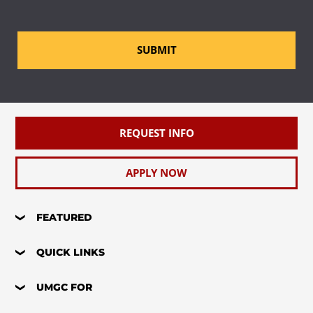
SUBMIT
REQUEST INFO
APPLY NOW
FEATURED
QUICK LINKS
UMGC FOR