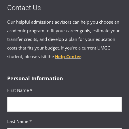
Contact Us
Our helpful admissions advisors can help you choose an
academic program to fit your career goals, estimate your
transfer credits, and develop a plan for your education
costs that fits your budget. If you're a current UMGC
student, please visit the
Help Center
.
Personal Information
First Name *
Last Name *