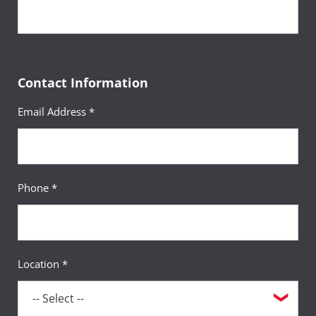
Contact Information
Email Address *
Phone *
Location *