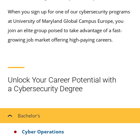
When you sign up for one of our cybersecurity programs
at University of Maryland Global Campus Europe, you
join an elite group poised to take advantage of a fast-
growing job market offering high-paying careers.
Unlock Your Career Potential with
a Cybersecurity Degree
Bachelor's
Cyber Operations