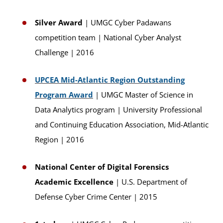
Silver Award
| UMGC Cyber Padawans
competition team | National Cyber Analyst
Challenge | 2016
UPCEA Mid-Atlantic Region Outstanding
Program Award
| UMGC Master of Science in
Data Analytics program | University Professional
and Continuing Education Association, Mid-Atlantic
Region | 2016
National Center of Digital Forensics
Academic Excellence
| U.S. Department of
Defense Cyber Crime Center | 2015