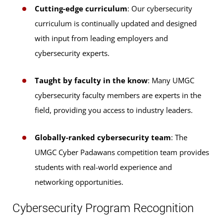
Cutting-edge curriculum
: Our cybersecurity
Digital Forensics & Cyber Investigation
Cybersecurity Technology
curriculum is continually updated and designed
with input from leading employers and
Digital Forensics & Cyber Investigation
cybersecurity experts.
Taught by faculty in the know
: Many UMGC
cybersecurity faculty members are experts in the
field, providing you access to industry leaders.
Globally-ranked cybersecurity team
: The
UMGC Cyber Padawans competition team provides
students with real-world experience and
networking opportunities.
Cybersecurity Program Recognition