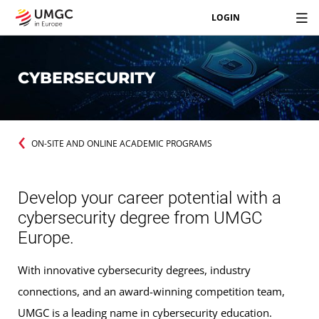
LOGIN
CYBERSECURITY
ON-SITE AND ONLINE ACADEMIC PROGRAMS
Develop your career potential with a
cybersecurity degree from UMGC
Europe.
With innovative cybersecurity degrees, industry
connections, and an award-winning competition team,
UMGC is a leading name in cybersecurity education.