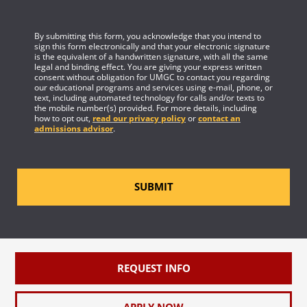
By submitting this form, you acknowledge that you intend to
sign this form electronically and that your electronic signature
is the equivalent of a handwritten signature, with all the same
legal and binding effect. You are giving your express written
consent without obligation for UMGC to contact you regarding
our educational programs and services using e-mail, phone, or
text, including automated technology for calls and/or texts to
the mobile number(s) provided. For more details, including
how to opt out,
read our privacy policy
or
contact an
admissions advisor
.
SUBMIT
REQUEST INFO