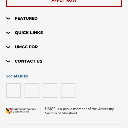
APPLY NOW
FEATURED
QUICK LINKS
UMGC FOR
CONTACT US
Social Links
UMGC is a proud member of the University
System of Maryland.