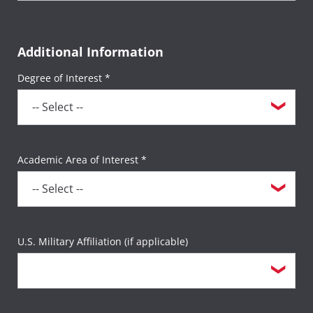
Additional Information
Degree of Interest *
Academic Area of Interest *
U.S. Military Affiliation (if applicable)