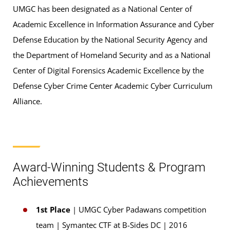
UMGC has been designated as a National Center of
Academic Excellence in Information Assurance and Cyber
Defense Education by the National Security Agency and
the Department of Homeland Security and as a National
Center of Digital Forensics Academic Excellence by the
Defense Cyber Crime Center Academic Cyber Curriculum
Alliance.
Award-Winning Students & Program
Achievements
1st Place
| UMGC Cyber Padawans competition
team | Symantec CTF at B-Sides DC | 2016