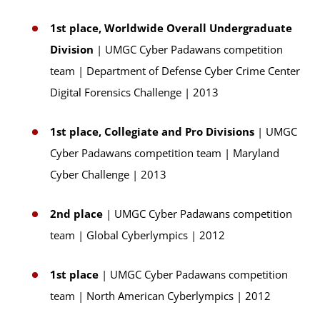
1st place, Worldwide Overall Undergraduate
Division
| UMGC Cyber Padawans competition
team | Department of Defense Cyber Crime Center
Digital Forensics Challenge | 2013
1st place, Collegiate and Pro Divisions
| UMGC
Cyber Padawans competition team | Maryland
Cyber Challenge | 2013
2nd place
| UMGC Cyber Padawans competition
team | Global Cyberlympics | 2012
1st place
| UMGC Cyber Padawans competition
team | North American Cyberlympics | 2012