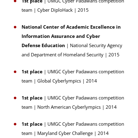
1st place
| UMGC Cyber Padawans competition
team | Cyber DiploHack | 2015
National Center of Academic Excellence in
Information Assurance and Cyber
Defense Education
| National Security Agency
and Department of Homeland Security | 2015
1st place
| UMGC Cyber Padawans competition
team | Global Cyberlympics | 2014
1st place
| UMGC Cyber Padawans competition
team | North American Cyberlympics | 2014
1st place
| UMGC Cyber Padawans competition
team | Maryland Cyber Challenge | 2014