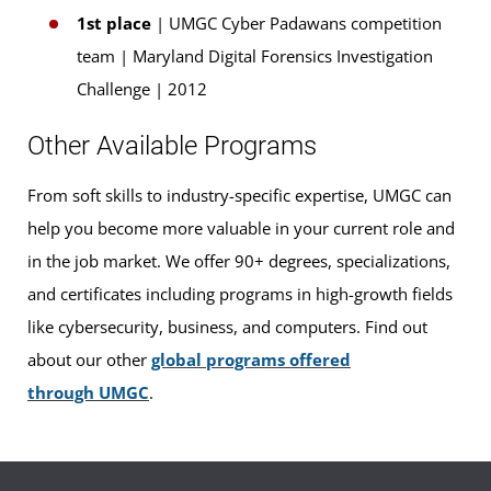
1st place
| UMGC Cyber Padawans competition
team | Maryland Digital Forensics Investigation
Challenge | 2012
Other Available Programs
From soft skills to industry-specific expertise, UMGC can
help you become more valuable in your current role and
in the job market. We offer 90+ degrees, specializations,
and certificates including programs in high-growth fields
like cybersecurity, business, and computers. Find out
about our other
global programs offered
through UMGC
.