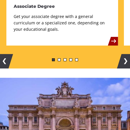
Associate Degree
Get your associate degree with a general
curriculum or a specialized one, depending on
your educational goals.
Previous
Ne