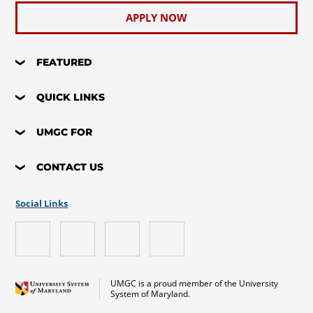
APPLY NOW
FEATURED
QUICK LINKS
UMGC FOR
CONTACT US
Social Links
UMGC is a proud member of the University
System of Maryland.