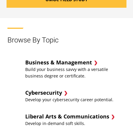
Browse By Topic
Business & Management
Build your business savvy with a versatile
business degree or certificate.
Cybersecurity
Develop your cybersecurity career potential.
Liberal Arts & Communications
Develop in-demand soft skills.