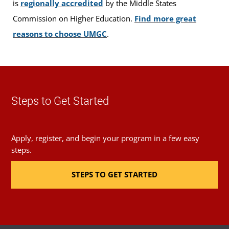
is
regionally accredited
by the Middle States
Commission on Higher Education.
Find more great
reasons to choose UMGC
.
Steps to Get Started
Apply, register, and begin your program in a few easy
steps.
STEPS TO GET STARTED