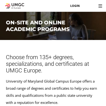
LOGIN
ON-SITE AND ONLINE
ACADEMIC PROGRAMS
Choose from 135+ degrees,
specializations, and certificates at
UMGC Europe.
University of Maryland Global Campus Europe offers a
broad range of degrees and certificates to help you earn
skills and qualifications from a public state university
with a reputation for excellence.