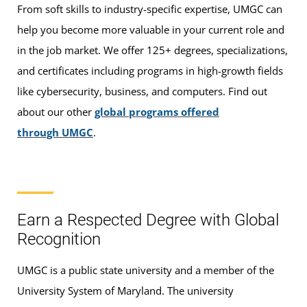
From soft skills to industry-specific expertise, UMGC can
help you become more valuable in your current role and
in the job market. We offer 125+ degrees, specializations,
and certificates including programs in high-growth fields
like cybersecurity, business, and computers. Find out
about our other
global programs offered
through UMGC
.
Earn a Respected Degree with Global
Recognition
UMGC is a public state university and a member of the
University System of Maryland. The university