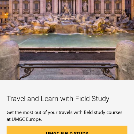
Travel and Learn with Field Study
Get the most out of your travels with field study courses
at UMGC Europe.
UMGC FIELD STUDY