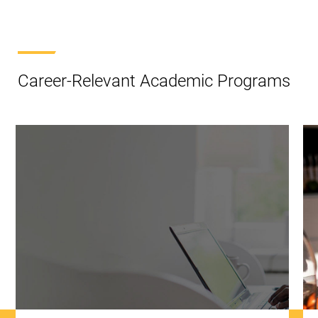
Career-Relevant Academic Programs