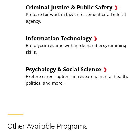
Criminal Justice & Public Safety
Prepare for work in law enforcement or a Federal
agency.
Information Technology
Build your resume with in-demand programming
skills.
Psychology & Social Science
Explore career options in research, mental health,
politics, and more.
Other Available Programs