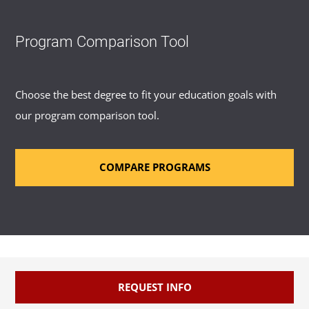
Program Comparison Tool
Choose the best degree to fit your education goals with
our program comparison tool.
COMPARE PROGRAMS
REQUEST INFO