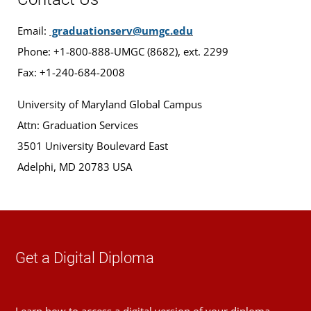
Email:
graduationserv@umgc.edu
Phone: +1-800-888-UMGC (8682), ext. 2299
Fax: +1-240-684-2008
University of Maryland Global Campus
Attn: Graduation Services
3501 University Boulevard East
Adelphi, MD 20783 USA
Get a Digital Diploma