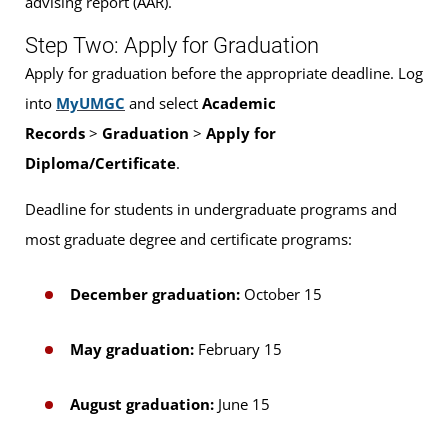
advising report (AAR).
Step Two: Apply for Graduation
Apply for graduation before the appropriate deadline. Log
into
MyUMGC
and select
Academic
Records
>
Graduation
>
Apply for
Diploma/Certificate
.
Deadline for students in undergraduate programs and
most graduate degree and certificate programs:
December graduation:
October 15
May graduation:
February 15
August graduation:
June 15