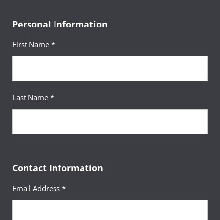
Personal Information
First Name *
Last Name *
Contact Information
Email Address *