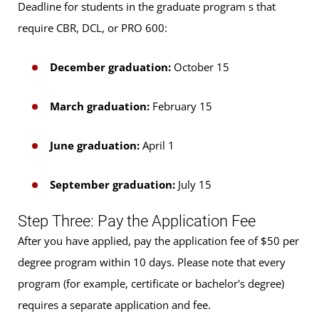
Deadline for students in the graduate program s that
require CBR, DCL, or PRO 600:
December graduation:
October 15
March graduation:
February 15
June graduation:
April 1
September graduation:
July 15
Step Three: Pay the Application Fee
After you have applied, pay the application fee of $50 per
degree program within 10 days. Please note that every
program (for example, certificate or bachelor's degree)
requires a separate application and fee.