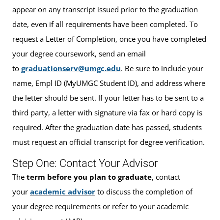
appear on any transcript issued prior to the graduation
date, even if all requirements have been completed. To
request a Letter of Completion, once you have completed
your degree coursework, send an email
to
graduationserv@umgc.edu
. Be sure to include your
name, Empl ID (MyUMGC Student ID), and address where
the letter should be sent. If your letter has to be sent to a
third party, a letter with signature via fax or hard copy is
required. After the graduation date has passed, students
must request an official transcript for degree verification.
Step One: Contact Your Advisor
The
term before you plan to graduate
, contact
your
academic advisor
to discuss the completion of
your degree requirements or refer to your academic