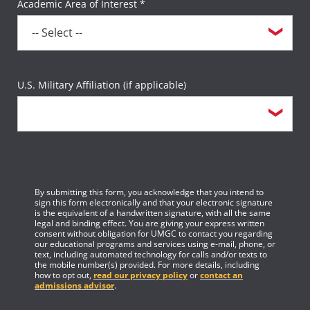
Academic Area of Interest *
U.S. Military Affiliation (if applicable)
By submitting this form, you acknowledge that you intend to
sign this form electronically and that your electronic signature
is the equivalent of a handwritten signature, with all the same
legal and binding effect. You are giving your express written
consent without obligation for UMGC to contact you regarding
our educational programs and services using e-mail, phone, or
text, including automated technology for calls and/or texts to
the mobile number(s) provided. For more details, including
how to opt out,
read our privacy policy
or
contact an
admissions advisor
.