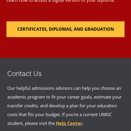
Learn how to access a digital version of your diploma.
CERTIFICATES, DIPLOMAS, AND GRADUATION
Contact Us
Our helpful admissions advisors can help you choose an
academic program to fit your career goals, estimate your
transfer credits, and develop a plan for your education
costs that fits your budget. If you're a current UMGC
student, please visit the
Help Center
.