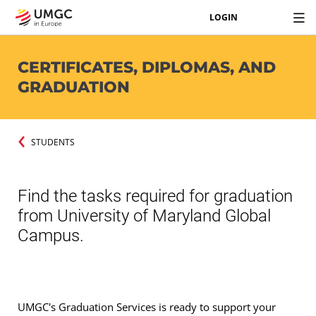
LOGIN
CERTIFICATES, DIPLOMAS, AND
GRADUATION
STUDENTS
Find the tasks required for graduation
from University of Maryland Global
Campus.
UMGC's Graduation Services is ready to support your