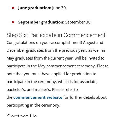
June graduation:
June 30
September graduation:
September 30
Step Six: Participate in Commencement
Congratulations on your accomplishment! August and
December graduates from the previous year, as well as
May graduates from the current year, will be invited to
participate in the May commencement ceremony. Please
note that you must have applied for graduation to
participate in the ceremony, which is for associate,
bachelor's, and master's. Please refer to
the
commencement website
for further details about
participating in the ceremony.
Contact Us