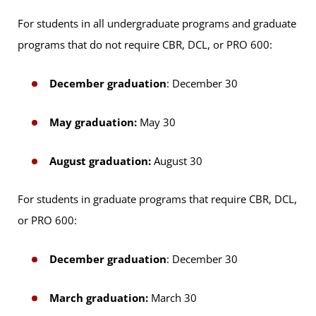
For students in all undergraduate programs and graduate
programs that do not require CBR, DCL, or PRO 600:
December graduation
: December 30
May graduation:
May 30
August graduation:
August 30
For students in graduate programs that require CBR, DCL,
or PRO 600:
December graduation
: December 30
March graduation:
March 30