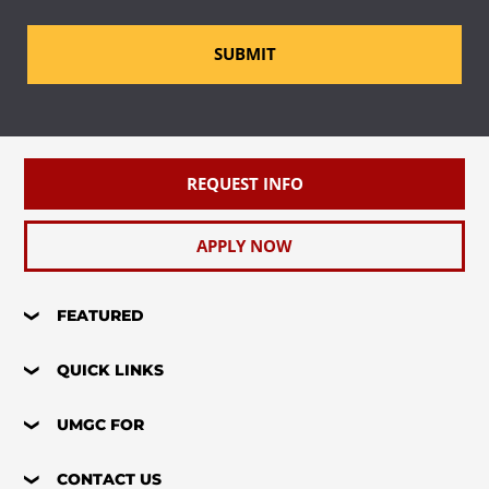
SUBMIT
REQUEST INFO
APPLY NOW
FEATURED
QUICK LINKS
UMGC FOR
CONTACT US