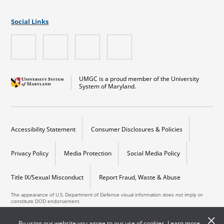
Social Links
UMGC is a proud member of the University
System of Maryland.
Accessibility Statement
Consumer Disclosures & Policies
Privacy Policy
Media Protection
Social Media Policy
Title IX/Sexual Misconduct
Report Fraud, Waste & Abuse
The appearance of U.S. Department of Defense visual information does not imply or
constitute DOD endorsement.
Copyright © 2026 University of Maryland Global Campus. All Rights Reserved.
By using our website you agree to our use of cookies. Learn more