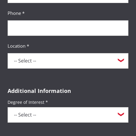
Phone *
Location *
Additional Information
Degree of Interest *