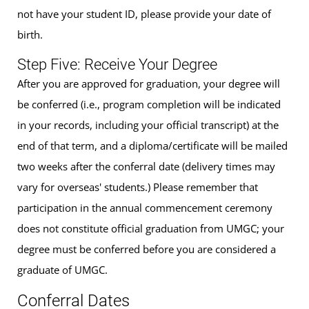
not have your student ID, please provide your date of
birth.
Step Five: Receive Your Degree
After you are approved for graduation, your degree will
be conferred (i.e., program completion will be indicated
in your records, including your official transcript) at the
end of that term, and a diploma/certificate will be mailed
two weeks after the conferral date (delivery times may
vary for overseas' students.) Please remember that
participation in the annual commencement ceremony
does not constitute official graduation from UMGC; your
degree must be conferred before you are considered a
graduate of UMGC.
Conferral Dates