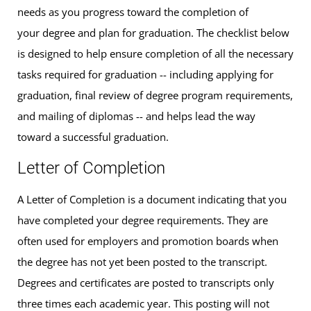
needs as you progress toward the completion of
your degree and plan for graduation. The checklist below
is designed to help ensure completion of all the necessary
tasks required for graduation -- including applying for
graduation, final review of degree program requirements,
and mailing of diplomas -- and helps lead the way
toward a successful graduation.
Letter of Completion
A Letter of Completion is a document indicating that you
have completed your degree requirements. They are
often used for employers and promotion boards when
the degree has not yet been posted to the transcript.
Degrees and certificates are posted to transcripts only
three times each academic year. This posting will not