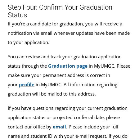
Step Four: Confirm Your Graduation
Status
If you're a candidate for graduation, you will receive a
notification via email whenever updates have been made
to your application.
You can review and track your graduation application
status through the
Graduation page
in MyUMGC. Please
make sure your permanent address is correct in
your
profile
in MyUMGC. All information regarding
graduation will be mailed to this address.
If you have questions regarding your current graduation
application status or projected conferral date, please
contact our office by
email
. Please include your full
name and student ID with your e-mail request. If you do