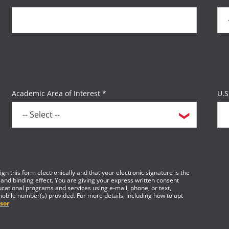
Academic Area of Interest *
U.S
gn this form electronically and that your electronic signature is the
 and binding effect. You are giving your express written consent
cational programs and services using e-mail, phone, or text,
mobile number(s) provided. For more details, including how to opt
sor
.