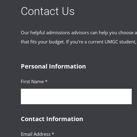
Contact Us
Our helpful admissions advisors can help you choose an
that fits your budget. If you're a current UMGC student,
Personal Information
First Name *
Contact Information
Email Address *