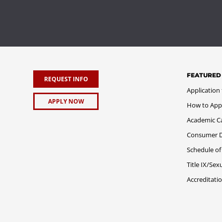
FEATURED
REQUEST INFO
Application
APPLY NOW
How to App
Academic C
Consumer Di
Schedule of
Title IX/Se
Accreditati