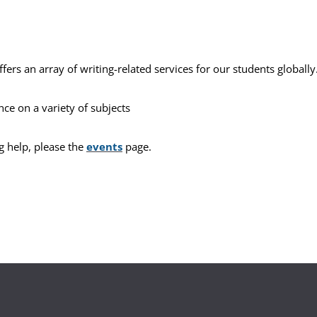
ffers an array of writing-related services for our students globally
ance on a variety of subjects
g help, please the
events
page.