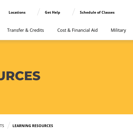
Locations
Get Help
Schedule of Classes
Transfer & Credits
Cost & Financial Aid
Military
URCES
TS
LEARNING RESOURCES