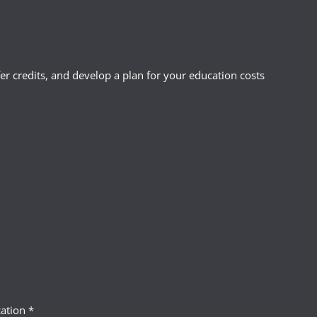
r credits, and develop a plan for your education costs
ation *