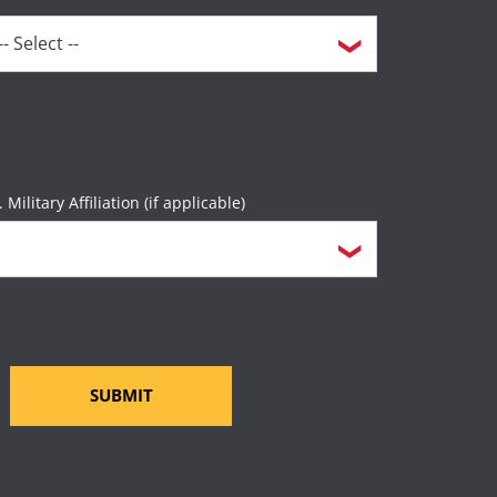
. Military Affiliation (if applicable)
SUBMIT