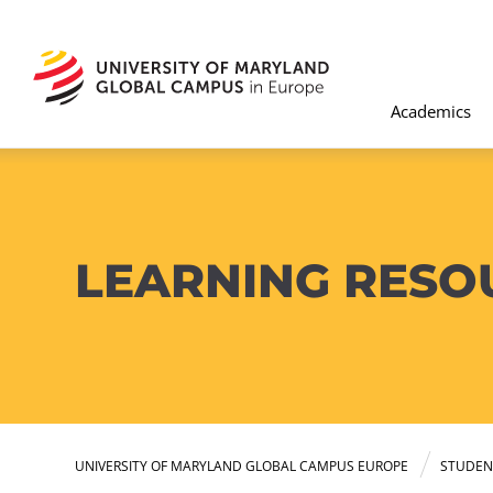
Academics
LEARNING RESO
UNIVERSITY OF MARYLAND GLOBAL CAMPUS EUROPE
STUDEN