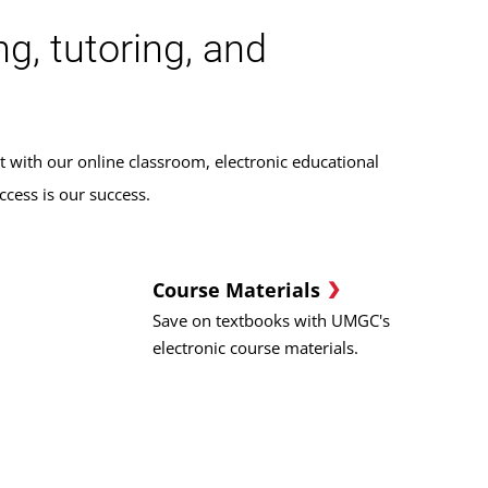
g, tutoring, and
t with our online classroom, electronic educational
cess is our success.
Course Materials
Save on textbooks with UMGC's
electronic course materials.