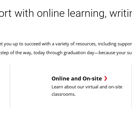
 with online learning, writin
 you up to succeed with a variety of resources, including suppor
y step of the way, today through graduation day—because your suc
Online and On-site
Learn about our virtual and on-site
classrooms.