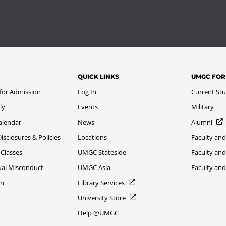
QUICK LINKS
UMGC FOR
 for Admission
Log In
Current St
ly
Events
Military
alendar
News
Alumni
sclosures & Policies
Locations
Faculty and
 Classes
UMGC Stateside
Faculty and
xual Misconduct
UMGC Asia
Faculty an
on
Library Services
University Store
Help @UMGC