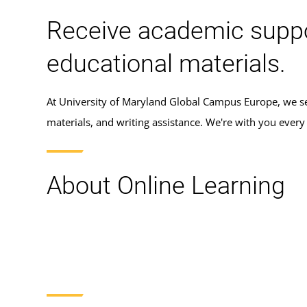
Receive academic support
educational materials.
At University of Maryland Global Campus Europe, we set
materials, and writing assistance. We're with you ever
About Online Learning