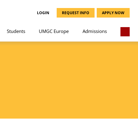
LOGIN
REQUEST INFO
APPLY NOW
Students
UMGC Europe
Admissions