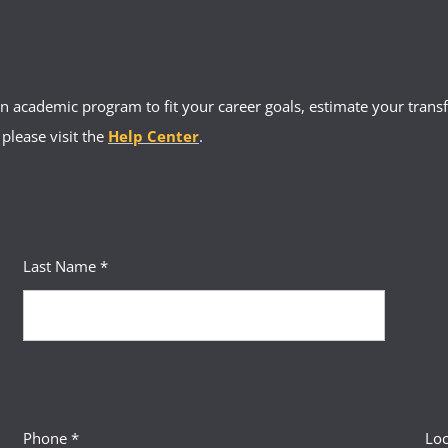
 academic program to fit your career goals, estimate your transfe
 please visit the
Help Center
.
Last Name *
Phone *
Loc