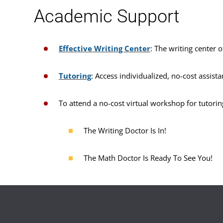
Academic Support
Effective Writing Center
: The writing center o
Tutoring
: Access individualized, no-cost assist
To attend a no-cost virtual workshop for tutorin
The Writing Doctor Is In!
The Math Doctor Is Ready To See You!