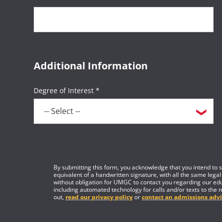
Additional Information
Degree of Interest *
By submitting this form, you acknowledge that you intend to si
equivalent of a handwritten signature, with all the same legal
without obligation for UMGC to contact you regarding our edu
including automated technology for calls and/or texts to the 
out,
read our privacy policy
or
contact an admissions advi