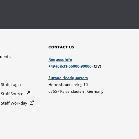
CONTACT US
udents
Request Info
+49-(0)631-56000-90000
(CIV)
Europe Headquarters
 Staff Login
Hertelsbrunnenring 10
67657 Kaiserslautern, Germany
 Staff Source
d Staff Workday