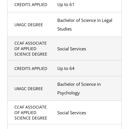
Up to 61
CREDITS APPLIED
Bachelor of Science in Legal
UMGC DEGREE
Studies
CCAF ASSOCIATE
Social Services
OF APPLIED
SCIENCE DEGREE
Up to 64
CREDITS APPLIED
Bachelor of Science in
UMGC DEGREE
Psychology
CCAF ASSOCIATE
Social Services
OF APPLIED
SCIENCE DEGREE