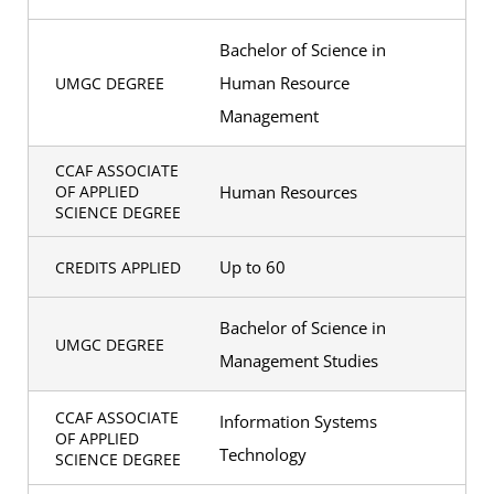
Bachelor of Science in
Human Resource
UMGC DEGREE
Management
CCAF ASSOCIATE
Human Resources
OF APPLIED
SCIENCE DEGREE
Up to 60
CREDITS APPLIED
Bachelor of Science in
UMGC DEGREE
Management Studies
CCAF ASSOCIATE
Information Systems
OF APPLIED
Technology
SCIENCE DEGREE