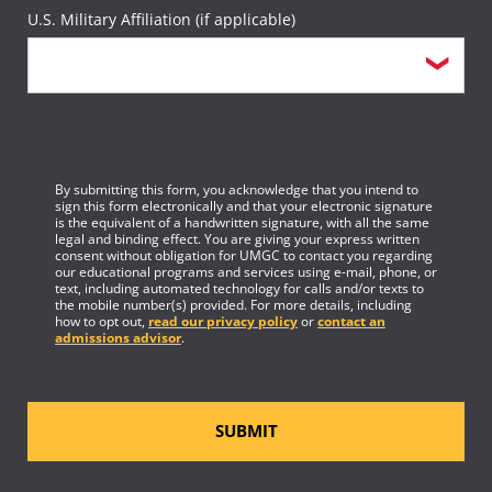
U.S. Military Affiliation (if applicable)
By submitting this form, you acknowledge that you intend to
sign this form electronically and that your electronic signature
is the equivalent of a handwritten signature, with all the same
legal and binding effect. You are giving your express written
consent without obligation for UMGC to contact you regarding
our educational programs and services using e-mail, phone, or
text, including automated technology for calls and/or texts to
the mobile number(s) provided. For more details, including
how to opt out,
read our privacy policy
or
contact an
admissions advisor
.
SUBMIT