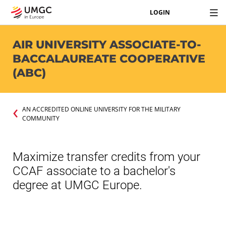
LOGIN
AIR UNIVERSITY ASSOCIATE-TO-
BACCALAUREATE COOPERATIVE
(ABC)
AN ACCREDITED ONLINE UNIVERSITY FOR THE MILITARY
COMMUNITY
Maximize transfer credits from your
CCAF associate to a bachelor's
degree at UMGC Europe.