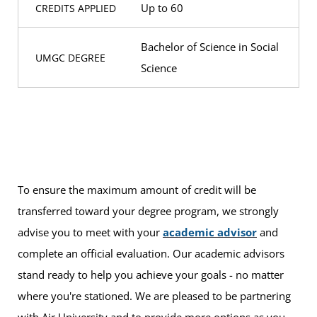
Up to 60
CREDITS APPLIED
Bachelor of Science in Social
UMGC DEGREE
Science
To ensure the maximum amount of credit will be
transferred toward your degree program, we strongly
advise you to meet with your
academic advisor
and
complete an official evaluation. Our academic advisors
stand ready to help you achieve your goals - no matter
where you're stationed. We are pleased to be partnering