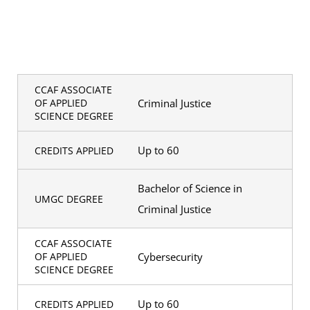
CCAF ASSOCIATE
Criminal Justice
OF APPLIED
SCIENCE DEGREE
Up to 60
CREDITS APPLIED
Bachelor of Science in
UMGC DEGREE
Criminal Justice
CCAF ASSOCIATE
Cybersecurity
OF APPLIED
SCIENCE DEGREE
Up to 60
CREDITS APPLIED