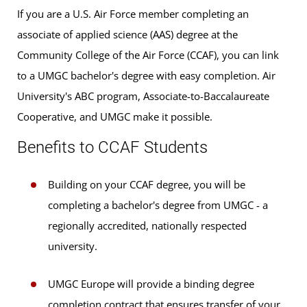
If you are a U.S. Air Force member completing an
associate of applied science (AAS) degree at the
Community College of the Air Force (CCAF), you can link
to a UMGC bachelor's degree with easy completion. Air
University's ABC program, Associate-to-Baccalaureate
Cooperative, and UMGC make it possible.
Benefits to CCAF Students
Building on your CCAF degree, you will be
completing a bachelor's degree from UMGC - a
regionally accredited, nationally respected
university.
UMGC Europe will provide a binding degree
completion contract that ensures transfer of your