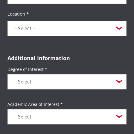
Location *
Additional Information
Degree of Interest *
Academic Area of Interest *