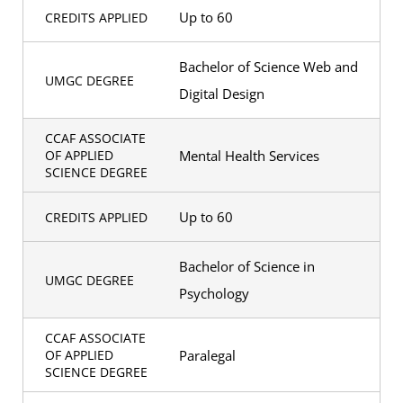
Up to 60
CREDITS APPLIED
Bachelor of Science Web and
UMGC DEGREE
Digital Design
CCAF ASSOCIATE
Mental Health Services
OF APPLIED
SCIENCE DEGREE
Up to 60
CREDITS APPLIED
Bachelor of Science in
UMGC DEGREE
Psychology
CCAF ASSOCIATE
Paralegal
OF APPLIED
SCIENCE DEGREE