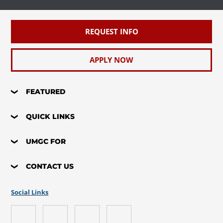
REQUEST INFO
APPLY NOW
FEATURED
QUICK LINKS
UMGC FOR
CONTACT US
Social Links