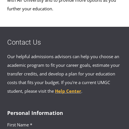
with Air University and to provide more options as you
further your education.
Contact Us
Our helpful admissions advisors can help you choose an
academic program to fit your career goals, estimate your
transfer credits, and develop a plan for your education
costs that fits your budget. If you're a current UMGC
student, please visit the
Help Center
.
Personal Information
First Name *