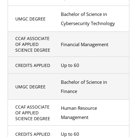
Bachelor of Science in
UMGC DEGREE
Cybersecurity Technology
CCAF ASSOCIATE
Financial Management
OF APPLIED
SCIENCE DEGREE
Up to 60
CREDITS APPLIED
Bachelor of Science in
UMGC DEGREE
Finance
CCAF ASSOCIATE
Human Resource
OF APPLIED
Management
SCIENCE DEGREE
Up to 60
CREDITS APPLIED