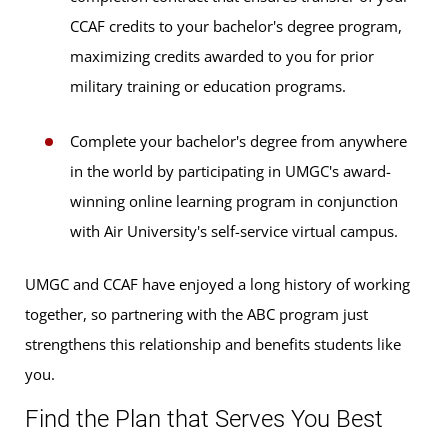
CCAF credits to your bachelor's degree program,
maximizing credits awarded to you for prior
military training or education programs.
Complete your bachelor's degree from anywhere
in the world by participating in UMGC's award-
winning online learning program in conjunction
with Air University's self-service virtual campus.
UMGC and CCAF have enjoyed a long history of working
together, so partnering with the ABC program just
strengthens this relationship and benefits students like
you.
Find the Plan that Serves You Best