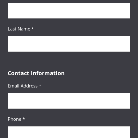
Last Name *
Contact Information
Email Address *
Phone *