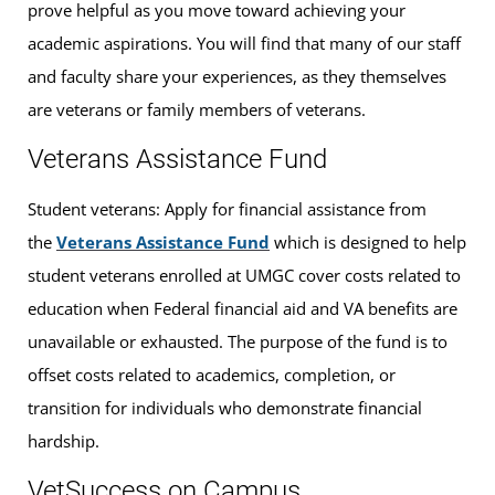
prove helpful as you move toward achieving your
academic aspirations. You will find that many of our staff
and faculty share your experiences, as they themselves
are veterans or family members of veterans.
Veterans Assistance Fund
Student veterans: Apply for financial assistance from
the
Veterans Assistance Fund
which is designed to help
student veterans enrolled at UMGC cover costs related to
education when Federal financial aid and VA benefits are
unavailable or exhausted. The purpose of the fund is to
offset costs related to academics, completion, or
transition for individuals who demonstrate financial
hardship.
VetSuccess on Campus