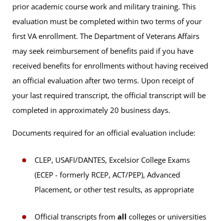
prior academic course work and military training. This
evaluation must be completed within two terms of your
first VA enrollment. The Department of Veterans Affairs
may seek reimbursement of benefits paid if you have
received benefits for enrollments without having received
an official evaluation after two terms. Upon receipt of
your last required transcript, the official transcript will be
completed in approximately 20 business days.
Documents required for an official evaluation include:
CLEP, USAFI/DANTES, Excelsior College Exams
(ECEP - formerly RCEP, ACT/PEP), Advanced
Placement, or other test results, as appropriate
Official transcripts from
all
colleges or universities