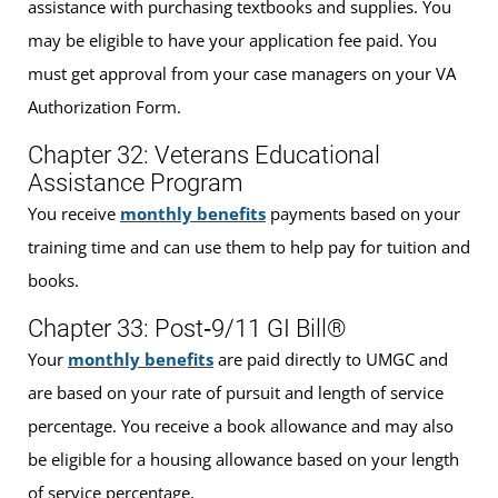
assistance with purchasing textbooks and supplies. You
may be eligible to have your application fee paid. You
must get approval from your case managers on your VA
Authorization Form.
Chapter 32: Veterans Educational
Assistance Program
You receive
monthly benefits
payments based on your
training time and can use them to help pay for tuition and
books.
Chapter 33: Post‐9/11 GI Bill®
Your
monthly benefits
are paid directly to UMGC and
are based on your rate of pursuit and length of service
percentage. You receive a book allowance and may also
be eligible for a housing allowance based on your length
of service percentage.