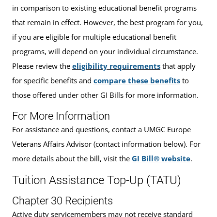
in comparison to existing educational benefit programs
that remain in effect. However, the best program for you,
if you are eligible for multiple educational benefit
programs, will depend on your individual circumstance.
Please review the
eligibility requirements
that apply
for specific benefits and
compare these benefits
to
those offered under other GI Bills for more information.
For More Information
For assistance and questions, contact a UMGC Europe
Veterans Affairs Advisor (contact information below). For
more details about the bill, visit the
GI Bill® website
.
Tuition Assistance Top-Up (TATU)
Chapter 30 Recipients
Active duty servicemembers may not receive standard