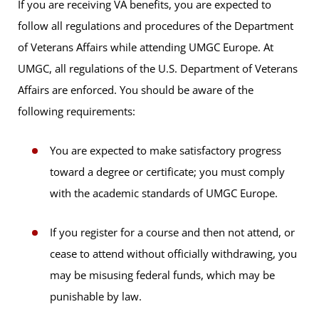
If you are receiving VA benefits, you are expected to
follow all regulations and procedures of the Department
of Veterans Affairs while attending UMGC Europe. At
UMGC, all regulations of the U.S. Department of Veterans
Affairs are enforced. You should be aware of the
following requirements:
You are expected to make satisfactory progress
toward a degree or certificate; you must comply
with the academic standards of UMGC Europe.
If you register for a course and then not attend, or
cease to attend without officially withdrawing, you
may be misusing federal funds, which may be
punishable by law.