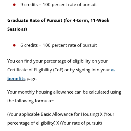
9 credits = 100 percent rate of pursuit
Graduate Rate of Pursuit (for 4-term, 11-Week
Sessions)
6 credits = 100 percent rate of pursuit
You can find your percentage of eligibility on your
Certificate of Eligibility (CoE) or by signing into your
e-
benefits
page.
Your monthly housing allowance can be calculated using
the following formula*:
(Your applicable Basic Allowance for Housing) X (Your
percentage of eligibility) X (Your rate of pursuit)