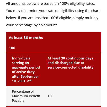
All amounts below are based on 100% eligibility rates.
You may determine your rate of eligibility using the chart
below. If you are less that 100% eligible, simply multiply
your percentage by an amount.
At least 36 months
100
Individuals
At least 30 continuous days
serving an
and discharged due to
aggregate period
service-connected disability
of active duty
after September
10, 2001, of:
Percentage of
Maximum Benefit
100
Payable