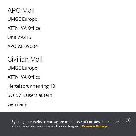
APO Mail
UMGC Europe
ATTN: VA Office
Unit 29216
APO AE 09004
Civilian Mail
UMGC Europe
ATTN: VA Office
Hertelsbrunnenring 10
67657 Kaiserslautern
Germany
VA Regional Office Contact
By using our website you agree to our use of cookies. Learn more
about how we use cookies by reading our
Privacy Policy
.
Contact Information