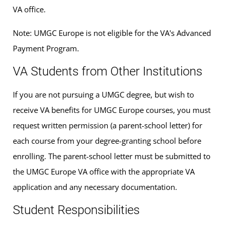
VA office.
Note: UMGC Europe is not eligible for the VA's Advanced
Payment Program.
VA Students from Other Institutions
If you are not pursuing a UMGC degree, but wish to
receive VA benefits for UMGC Europe courses, you must
request written permission (a parent-school letter) for
each course from your degree-granting school before
enrolling. The parent-school letter must be submitted to
the UMGC Europe VA office with the appropriate VA
application and any necessary documentation.
Student Responsibilities