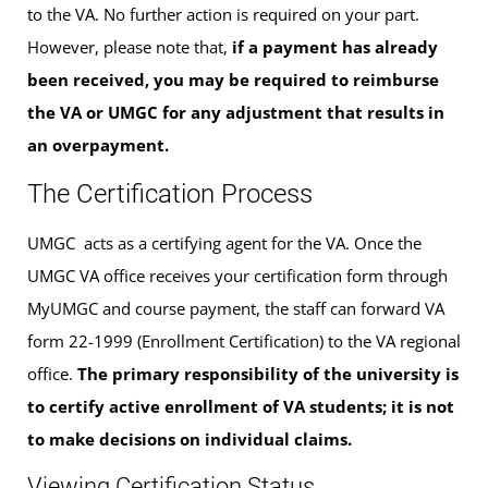
to the VA. No further action is required on your part.
However, please note that,
if a payment has already
been received, you may be required to reimburse
the VA or UMGC for any adjustment that results in
an overpayment.
The Certification Process
UMGC acts as a certifying agent for the VA. Once the
UMGC VA office receives your certification form through
MyUMGC and course payment, the staff can forward VA
form 22-1999 (Enrollment Certification) to the VA regional
office.
The primary responsibility of the university is
to certify active enrollment of VA students; it is not
to make decisions on individual claims.
Viewing Certification Status