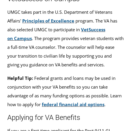
UMGC takes part in the U.S. Department of Veterans
Affairs'
Principles of Excellence
program. The VA has
also selected UMGC to participate in
VetSuccess
on Campus
. The program provides veteran students with
a full-time VA counselor. The counselor will help ease
your transition to civilian life by supporting you and
giving you guidance on VA benefits and services.
Helpful Tip:
Federal grants and loans may be used in
conjunction with your VA benefits so you can take
advantage of as many funding options as possible. Learn
how to apply for
federal financial aid options
.
Applying for VA Benefits
If you are a first-time applicant for the Post 9/11 GI