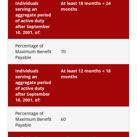
Individuals
At least 18 months < 24
serving an
months
aggregate period
of active duty
after September
10, 2001, of:
Percentage of
Maximum Benefit
70
Payable
Individuals
At least 12 months < 18
serving an
months
aggregate period
of active duty
after September
10, 2001, of:
Percentage of
Maximum Benefit
60
Payable