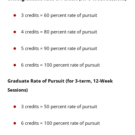
3 credits = 60 percent rate of pursuit
4 credits = 80 percent rate of pursuit
5 credits = 90 percent rate of pursuit
6 credits = 100 percent rate of pursuit
Graduate Rate of Pursuit (for 3-term, 12-Week
Sessions)
3 credits = 50 percent rate of pursuit
6 credits = 100 percent rate of pursuit