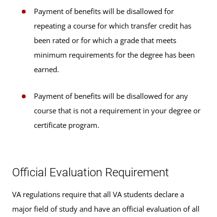
Payment of benefits will be disallowed for
repeating a course for which transfer credit has
been rated or for which a grade that meets
minimum requirements for the degree has been
earned.
Payment of benefits will be disallowed for any
course that is not a requirement in your degree or
certificate program.
Official Evaluation Requirement
VA regulations require that all VA students declare a
major field of study and have an official evaluation of all