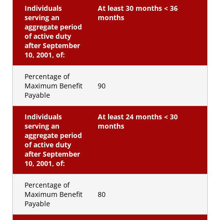
Individuals
At least 30 months < 36
serving an
months
aggregate period
of active duty
after September
10, 2001, of:
Percentage of
Maximum Benefit
90
Payable
Individuals
At least 24 months < 30
serving an
months
aggregate period
of active duty
after September
10, 2001, of:
Percentage of
Maximum Benefit
80
Payable