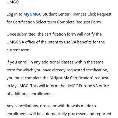
UMGC:
Log in to
MyUMGC
Student Center Finances Click Request
for Certification Select term Complete Request Form
Once submitted, the certification form will notify the
UMGC VA office of the intent to use VA benefits for the
current term.
If you enroll in any additional classes within the same
term for which you have already requested certification,
you must complete the "Adjust My Certification" request
in MyUMGC. This will inform the UMGC Europe VA office
of additional enrollments.
Any cancellations, drops, or withdrawals made to
enrollments will be automatically processed and reported