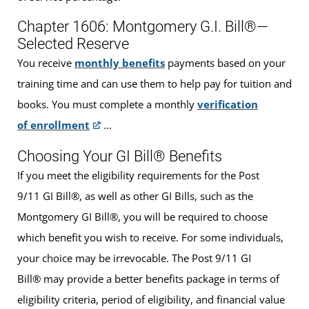
Chapter 1606: Montgomery G.I. Bill®—
Selected Reserve
You receive
monthly benefits
payments based on your
training time and can use them to help pay for tuition and
books. You must complete a monthly
verification
of enrollment
...
Choosing Your GI Bill® Benefits
If you meet the eligibility requirements for the Post
9/11 GI Bill®, as well as other GI Bills, such as the
Montgomery GI Bill®, you will be required to choose
which benefit you wish to receive. For some individuals,
your choice may be irrevocable. The Post 9/11 GI
Bill® may provide a better benefits package in terms of
eligibility criteria, period of eligibility, and financial value