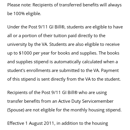
Please note: Recipients of transferred benefits will always
be 100% eligible.
Under the Post 9/11 GI Bill®, students are eligible to have
all or a portion of their tuition paid directly to the
university by the VA. Students are also eligible to receive
up to $1000 per year for books and supplies. The books
and supplies stipend is automatically calculated when a
student's enrollments are submitted to the VA. Payment
of this stipend is sent directly from the VA to the student.
Recipients of the Post 9/11 GI Bill® who are using
transfer benefits from an Active Duty Servicemember
(Spouse) are not eligible for the monthly housing stipend.
Effective 1 August 2011, in addition to the housing