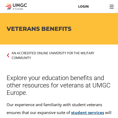
LOGIN
VETERANS BENEFITS
AN ACCREDITED ONLINE UNIVERSITY FOR THE MILITARY
COMMUNITY
Explore your education benefits and
other resources for veterans at UMGC
Europe.
Our experience and familiarity with student veterans
ensures that our expansive suite of
student services
will