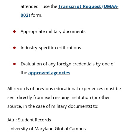
attended - use the
Transcript Request (UMAA-
002)
form.
Appropriate military documents
Industry-specific certifications
Evaluation of any foreign credentials by one of
the
approved agencies
All records of previous educational experiences must be
sent directly from each issuing institution (or other
source, in the case of military documents) to:
Attn: Student Records
University of Maryland Global Campus