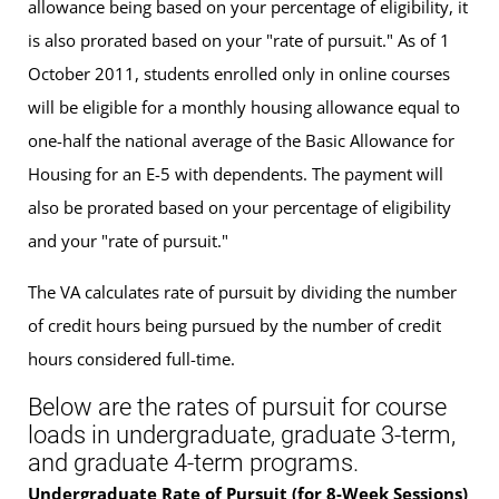
allowance being based on your percentage of eligibility, it
is also prorated based on your "rate of pursuit." As of 1
October 2011, students enrolled only in online courses
will be eligible for a monthly housing allowance equal to
one-half the national average of the Basic Allowance for
Housing for an E-5 with dependents. The payment will
also be prorated based on your percentage of eligibility
and your "rate of pursuit."
The VA calculates rate of pursuit by dividing the number
of credit hours being pursued by the number of credit
hours considered full-time.
Below are the rates of pursuit for course
loads in undergraduate, graduate 3-term,
and graduate 4-term programs.
Undergraduate Rate of Pursuit (for 8-Week Sessions)