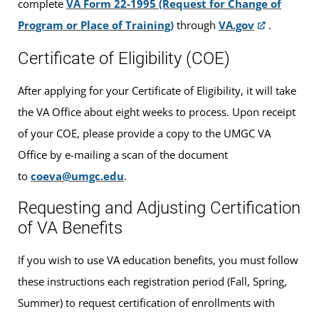
complete
VA Form 22-1995 (Request for Change of
Program or Place of Training)
through
VA.gov
.
Certificate of Eligibility (COE)
After applying for your Certificate of Eligibility, it will take
the VA Office about eight weeks to process. Upon receipt
of your COE, please provide a copy to the UMGC VA
Office by e-mailing a scan of the document
to
coeva@umgc.edu
.
Requesting and Adjusting Certification
of VA Benefits
If you wish to use VA education benefits, you must follow
these instructions each registration period (Fall, Spring,
Summer) to request certification of enrollments with