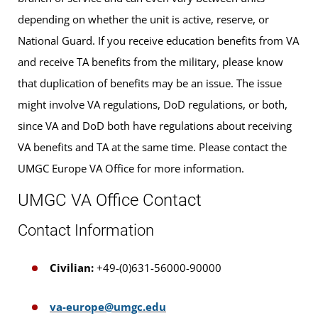
depending on whether the unit is active, reserve, or
National Guard. If you receive education benefits from VA
and receive TA benefits from the military, please know
that duplication of benefits may be an issue. The issue
might involve VA regulations, DoD regulations, or both,
since VA and DoD both have regulations about receiving
VA benefits and TA at the same time. Please contact the
UMGC Europe VA Office for more information.
UMGC VA Office Contact
Contact Information
Civilian:
+49-(0)631-56000-90000
va-europe@umgc.edu