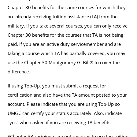
Chapter 30 benefits for the same courses for which they
are already receiving tuition assistance (TA) from the
military. If you take several courses, you can only receive
Chapter 30 benefits for the courses that TA is not being
paid. If you are an active duty servicemember and are
taking a course which TA has partially covered, you may
use the Chapter 30 Montgomery GI Bill® to cover the
difference.
If using Top-Up, you must submit a request for
certification and also have the TA amount posted to your
account. Please indicate that you are using Top-Up so
UMGC can certify your status accurately. Also, indicate
"yes" when asked if you are receiving TA benefits.
*Chapter 33 recipients are not required to use the Tuition