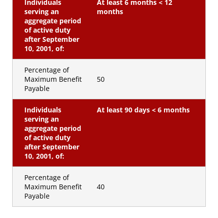
Individuals
At least 6 months < 12
serving an
months
aggregate period
of active duty
after September
10, 2001, of:
Percentage of
Maximum Benefit
50
Payable
Individuals
At least 90 days < 6 months
serving an
aggregate period
of active duty
after September
10, 2001, of:
Percentage of
Maximum Benefit
40
Payable