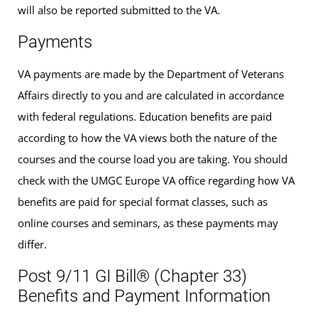
will also be reported submitted to the VA.
Payments
VA payments are made by the Department of Veterans
Affairs directly to you and are calculated in accordance
with federal regulations. Education benefits are paid
according to how the VA views both the nature of the
courses and the course load you are taking. You should
check with the UMGC Europe VA office regarding how VA
benefits are paid for special format classes, such as
online courses and seminars, as these payments may
differ.
Post 9/11 GI Bill® (Chapter 33)
Benefits and Payment Information