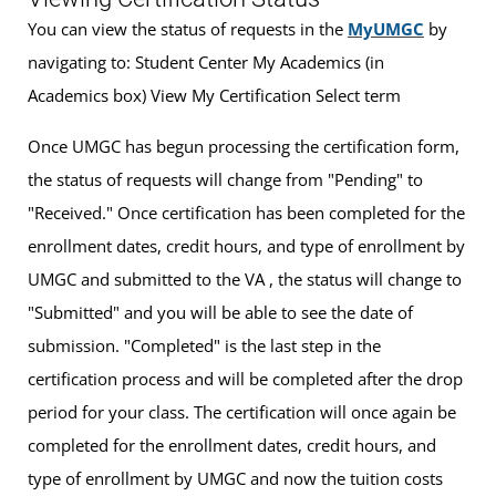
You can view the status of requests in the
MyUMGC
by
navigating to: Student Center My Academics (in
Academics box) View My Certification Select term
Once UMGC has begun processing the certification form,
the status of requests will change from "Pending" to
"Received." Once certification has been completed for the
enrollment dates, credit hours, and type of enrollment by
UMGC and submitted to the VA , the status will change to
"Submitted" and you will be able to see the date of
submission. "Completed" is the last step in the
certification process and will be completed after the drop
period for your class. The certification will once again be
completed for the enrollment dates, credit hours, and
type of enrollment by UMGC and now the tuition costs