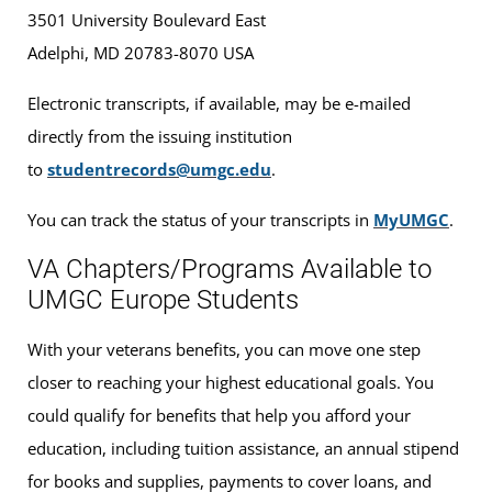
3501 University Boulevard East
Adelphi, MD 20783-8070 USA
Electronic transcripts, if available, may be e-mailed
directly from the issuing institution
to
studentrecords@umgc.edu
.
You can track the status of your transcripts in
MyUMGC
.
VA Chapters/Programs Available to
UMGC Europe Students
With your veterans benefits, you can move one step
closer to reaching your highest educational goals. You
could qualify for benefits that help you afford your
education, including tuition assistance, an annual stipend
for books and supplies, payments to cover loans, and