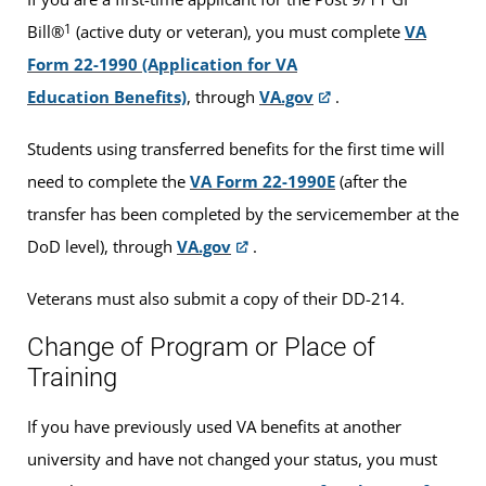
1
Bill®
(active duty or veteran), you must complete
VA
Form 22-1990 (Application for VA
Education Benefits)
, through
VA.gov
.
Students using transferred benefits for the first time will
need to complete the
VA Form 22-1990E
(after the
transfer has been completed by the servicemember at the
DoD level), through
VA.gov
.
Veterans must also submit a copy of their DD-214.
Change of Program or Place of
Training
If you have previously used VA benefits at another
university and have not changed your status, you must