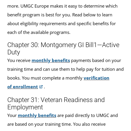
more. UMGC Europe makes it easy to determine which
benefit program is best for you. Read below to learn
about eligibility requirements and specific benefits for
each of the available programs.
Chapter 30: Montgomery GI Bill1—Active
Duty
You receive
monthly benefits
payments based on your
training time and can use them to help pay for tuition and
books. You must complete a monthly
verification
of enrollment
.
Chapter 31: Veteran Readiness and
Employment
Your
monthly benefits
are paid directly to UMGC and
are based on your training time. You also receive