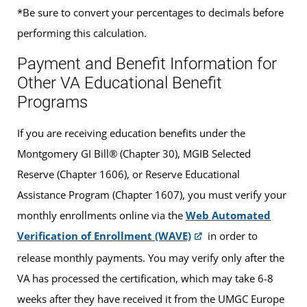
*Be sure to convert your percentages to decimals before
performing this calculation.
Payment and Benefit Information for
Other VA Educational Benefit
Programs
If you are receiving education benefits under the
Montgomery GI Bill® (Chapter 30), MGIB Selected
Reserve (Chapter 1606), or Reserve Educational
Assistance Program (Chapter 1607), you must verify your
monthly enrollments online via the
Web Automated
Verification of Enrollment (WAVE)
in order to
release monthly payments. You may verify only after the
VA has processed the certification, which may take 6-8
weeks after they have received it from the UMGC Europe