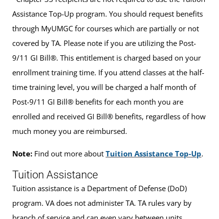
Assistance Top-Up program. You should request benefits
through MyUMGC for courses which are partially or not
covered by TA. Please note if you are utilizing the Post-
9/11 GI Bill®. This entitlement is charged based on your
enrollment training time. If you attend classes at the half-
time training level, you will be charged a half month of
Post-9/11 GI Bill® benefits for each month you are
enrolled and received GI Bill® benefits, regardless of how
much money you are reimbursed.
Note:
Find out more about
Tuition Assistance Top-Up
.
Tuition Assistance
Tuition assistance is a Department of Defense (DoD)
program. VA does not administer TA. TA rules vary by
branch of service and can even vary between units