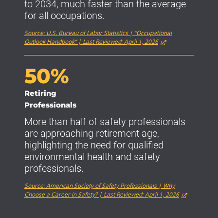
to 2034, much faster than the average
for all occupations.
Source: U.S. Bureau of Labor Statistics | “Occupational
Outlook Handbook” | Last Reviewed: April 1, 2026
50%
Retiring
Professionals
More than half of safety professionals
are approaching retirement age,
highlighting the need for qualified
environmental health and safety
professionals.
Source: American Society of Safety Professionals | Why
Choose a Career in Safety? | Last Reviewed: April 1, 2026