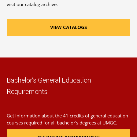
(AHMM™)
visit our catalog archive.
Required Major Courses
Associate Safety and Health Manager (ASHM™)
VIEW CATALOGS
Environmental Systems
(3 Credits, ENHS 300)
Environmental Health and Safety Regulations
(3 Credits, ENHS 305)
Hazardous Substances and Toxicology
(3 Credits,
Bachelor’s General Education
ENHS 310)
Requirements
Risk Assessment in Environmental Health and
Safety
Get information about the 41 credits of general education
(3 Credits, ENHS 315)
courses required for all bachelor's degrees at UMGC.
Incident Response and Investigation
(3 Credits,