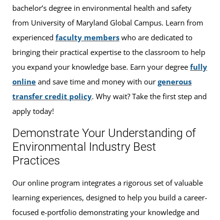
bachelor’s degree in environmental health and safety
from University of Maryland Global Campus. Learn from
experienced
faculty members
who are dedicated to
bringing their practical expertise to the classroom to help
you expand your knowledge base. Earn your degree
fully
online
and save time and money with our
generous
transfer credit policy
. Why wait? Take the first step and
apply today!
Demonstrate Your Understanding of
Environmental Industry Best
Practices
Our online program integrates a rigorous set of valuable
learning experiences, designed to help you build a career-
focused e-portfolio demonstrating your knowledge and