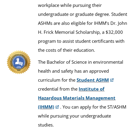
workplace while pursuing their
undergraduate or graduate degree. Student
ASHMs are also eligible for IHMM’s Dr. John
H. Frick Memorial Scholarship, a $32,000
program to assist student certificants with
the costs of their education.
The Bachelor of Science in environmental
health and safety has an approved
curriculum for the
Student ASHM
credential from the
Institute of
Hazardous Materials Management
(IHMM)
. You can apply for the ST/ASHM
while pursuing your undergraduate
studies.