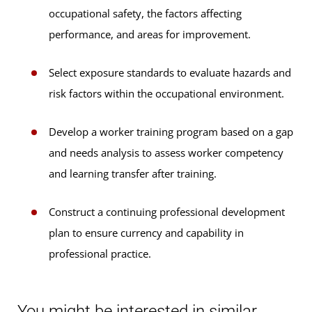
occupational safety, the factors affecting
performance, and areas for improvement.
Select exposure standards to evaluate hazards and
risk factors within the occupational environment.
Develop a worker training program based on a gap
and needs analysis to assess worker competency
and learning transfer after training.
Construct a continuing professional development
plan to ensure currency and capability in
professional practice.
You might be interested in similar