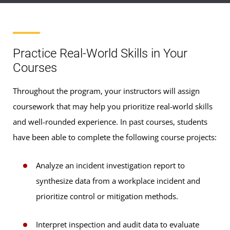
Practice Real-World Skills in Your
Courses
Throughout the program, your instructors will assign
coursework that may help you prioritize real-world skills
and well-rounded experience. In past courses, students
have been able to complete the following course projects:
Analyze an incident investigation report to
synthesize data from a workplace incident and
prioritize control or mitigation methods.
Interpret inspection and audit data to evaluate