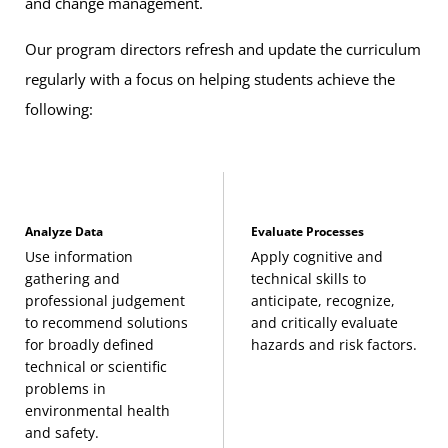
and change management.
Our program directors refresh and update the curriculum
Pollution Prevention Strategies
(3 Credits, ENHS
regularly with a focus on helping students achieve the
405)
following:
Environmental Health and Safety Capstone
(3
Credits, ENHS 495)
Related Required Courses
Analyze Data
Evaluate Processes
The following required courses may be applied to general
Use information
Apply cognitive and
education requirements:
gathering and
technical skills to
professional judgement
anticipate, recognize,
to recommend solutions
and critically evaluate
Environmental Chemistry
(3 Credits, CHEM 297)
for broadly defined
hazards and risk factors.
technical or scientific
Pre-Calculus
(3 Credits, MATH 115) or a more
problems in
environmental health
advanced MATH course
and safety.