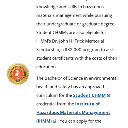
knowledge and skills in hazardous
materials management while pursuing
their undergraduate or graduate degree.
Student CHMMs are also eligible for
IHMM’s Dr. John H. Frick Memorial
Scholarship, a $32,000 program to assist
student certificants with the costs of their
education.
The Bachelor of Science in environmental
health and safety has an approved
curriculum for the
Student CHMM
credential from the
Institute of
Hazardous Materials Management
(IHMM)
. You can apply for the