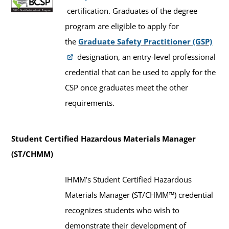
certification. Graduates of the degree
program are eligible to apply for
the
Graduate Safety Practitioner (GSP)
designation, an entry-level professional
credential that can be used to apply for the
CSP once graduates meet the other
requirements.
Student Certified Hazardous Materials Manager
(ST/CHMM)
IHMM’s Student Certified Hazardous
Materials Manager (ST/CHMM™) credential
recognizes students who wish to
demonstrate their development of