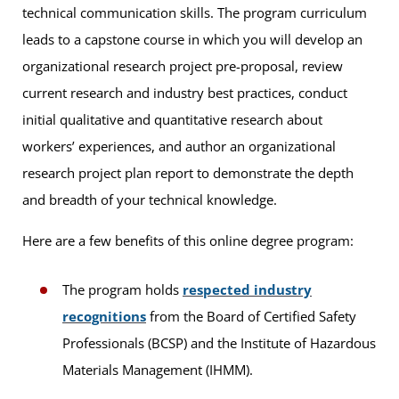
technical communication skills. The program curriculum
leads to a capstone course in which you will develop an
organizational research project pre-proposal, review
current research and industry best practices, conduct
initial qualitative and quantitative research about
workers’ experiences, and author an organizational
research project plan report to demonstrate the depth
and breadth of your technical knowledge.
Here are a few benefits of this online degree program:
The program holds
respected industry
recognitions
from the Board of Certified Safety
Professionals (BCSP) and the Institute of Hazardous
Materials Management (IHMM).