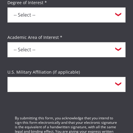
Degree of Interest *
Academic Area of Interest *
U.S. Military Affiliation (if applicable)
By submitting this form, you acknowledge that you intend to
sign this form electronically and that your electronic signature
is the equivalent of a handwritten signature, with all the same
legal and binding effect. You are giving your express written