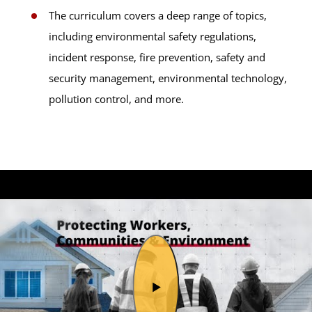
The curriculum covers a deep range of topics,
including environmental safety regulations,
incident response, fire prevention, safety and
security management, environmental technology,
pollution control, and more.