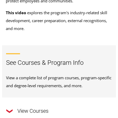
protect employees and communities.
This video
explores the program's industry-related skill
development, career preparation, external recognitions,
and more.
See Courses & Program Info
View a complete list of program courses, program-specific
and degree-level requirements, and more.
View Courses