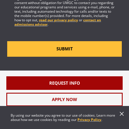
consent without obligation for UMGC to contact you regarding
our educational programs and services using e-mail, phone, or
text, including automated technology for calls and/or texts to
the mobile number(s) provided. For more details, including
how to opt out,
read our privacy policy
or
contact an
admissions advisor
.
SUBMIT
REQUEST INFO
APPLY NOW
By using our website you agree to our use of cookies. Learn more
FEATURED
about how we use cookies by reading our
Privacy Policy
.