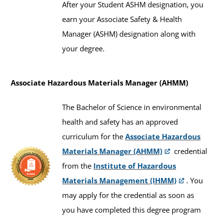
After your Student ASHM designation, you
earn your Associate Safety & Health
Manager (ASHM) designation along with
your degree.
Associate Hazardous Materials Manager (AHMM)
The Bachelor of Science in environmental
health and safety has an approved
curriculum for the
Associate Hazardous
Materials Manager (AHMM)
credential
from the
Institute of Hazardous
Materials Management (IHMM)
. You
may apply for the credential as soon as
you have completed this degree program