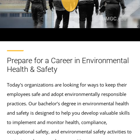
Prepare for a Career in Environmental
Health & Safety
Today's organizations are looking for ways to keep their
employees safe and adopt environmentally responsible
practices. Our bachelor’s degree in environmental health
and safety is designed to help you develop valuable skills
to implement and monitor health, compliance,
occupational safety, and environmental safety activities to