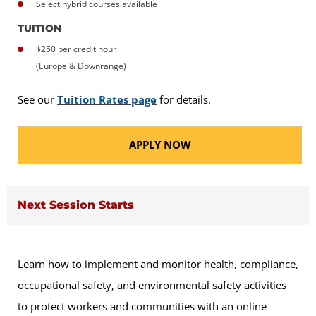
Select hybrid courses available
TUITION
$250 per credit hour
(Europe & Downrange)
See our
Tuition Rates page
for details.
APPLY NOW
Next Session Starts
Learn how to implement and monitor health, compliance,
occupational safety, and environmental safety activities
to protect workers and communities with an online