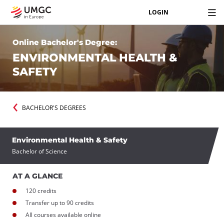
LOGIN
Online Bachelor's Degree:
ENVIRONMENTAL HEALTH &
SAFETY
BACHELOR'S DEGREES
Environmental Health & Safety
Bachelor of Science
AT A GLANCE
120 credits
Transfer up to 90 credits
All courses available online