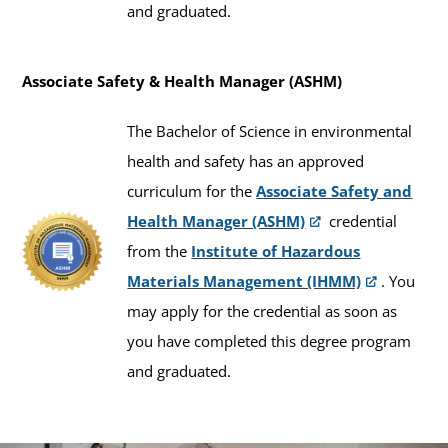
and graduated.
Associate Safety & Health Manager (ASHM)
The Bachelor of Science in environmental
health and safety has an approved
curriculum for the
Associate Safety and
Health Manager (ASHM)
credential
from the
Institute of Hazardous
Materials Management (IHMM)
. You
may apply for the credential as soon as
you have completed this degree program
and graduated.