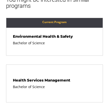
programs
Current Program
Environmental Health & Safety
Bachelor of Science
Health Services Management
Bachelor of Science