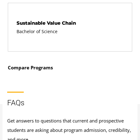
Sustainable Value Chain
Bachelor of Science
Compare Programs
FAQs
Get answers to questions that current and prospective
students are asking about program admission, credibility,
and more.