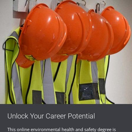
Unlock Your Career Potential
This online environmental health and safety degree is