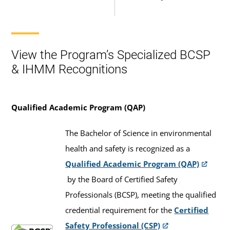
View the Program’s Specialized BCSP
& IHMM Recognitions
Qualified Academic Program (QAP)
The Bachelor of Science in environmental
health and safety is recognized as a
Qualified Academic Program (QAP)
by the Board of Certified Safety
Professionals (BCSP), meeting the qualified
credential requirement for the
Certified
Safety Professional (CSP)