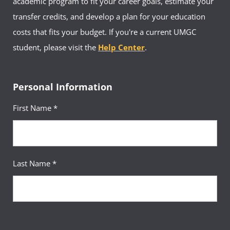
academic program to fit your career goals, estimate your
transfer credits, and develop a plan for your education
costs that fits your budget. If you're a current UMGC
student, please visit the
Help Center
.
Personal Information
First Name *
Last Name *