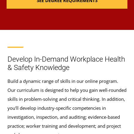
SEE DEGREE REQUIREMENTS
ENHS 320)
Fire Prevention and Protection
(3 Credits, ENHS
325)
Safety and Security Management
(3 Credits,
ENHS 330)
Develop In-Demand Workplace Health
& Safety Knowledge
Occupational Health and Industrial Hygiene
(3
Build a dynamic range of skills in our online program.
Credits, ENHS 335)
Our curriculum is designed to help you gain well-rounded
skills in problem-solving and critical thinking. In addition,
Environmental Technology and Control
(3
you’ll develop industry-specific competencies in
Credits, ENHS 340)
investigation, inspection, and auditing; evidence-based
Ergonomics and Human Factors
(3 Credits, ENHS
practice; worker training and development; and project
400)