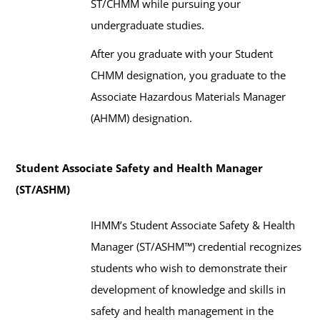
ST/CHMM while pursuing your
undergraduate studies.
After you graduate with your Student
CHMM designation, you graduate
to the
Associate Hazardous Materials Manager
(AHMM) designation.
Student Associate Safety and Health Manager
(ST/ASHM)
IHMM’s Student Associate Safety & Health
Manager (ST/ASHM™) credential recognizes
students who wish to demonstrate their
development of knowledge and skills in
safety and health management in the