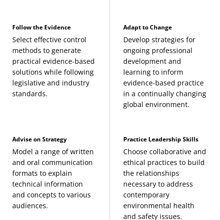
Follow the Evidence
Adapt to Change
Select effective control
Develop strategies for
methods to generate
ongoing professional
practical evidence-based
development and
solutions while following
learning to inform
legislative and industry
evidence-based practice
standards.
in a continually changing
global environment.
Advise on Strategy
Practice Leadership Skills
Model a range of written
Choose collaborative and
and oral communication
ethical practices to build
formats to explain
the relationships
technical information
necessary to address
and concepts to various
contemporary
audiences.
environmental health
and safety issues.