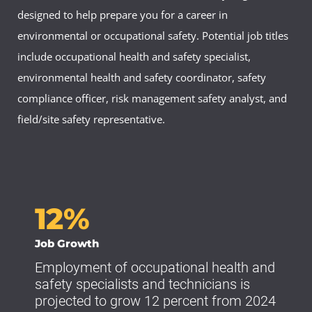
designed to help prepare you for a career in
environmental or occupational safety. Potential job titles
include occupational health and safety specialist,
environmental health and safety coordinator, safety
compliance officer, risk management safety analyst, and
field/site safety representative.
12%
Job Growth
Employment of occupational health and
safety specialists and technicians is
projected to grow 12 percent from 2024