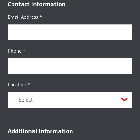
Contact Information
Email Address *
Phone *
Location *
Additional Information