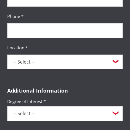
Phone *
Location *
Additional Information
Degree of Interest *