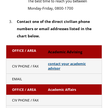
The best time to reach you between
Monday-Friday, 0800-1700
Contact one of the direct civilian phone
numbers or email addresses listed in the
chart below.
OFFICE / AREA
Academic Advising
contact your academic
CIV PHONE / FAX
advisor
EMAIL
OFFICE / AREA
Academic Affairs
CIV PHONE / FAX