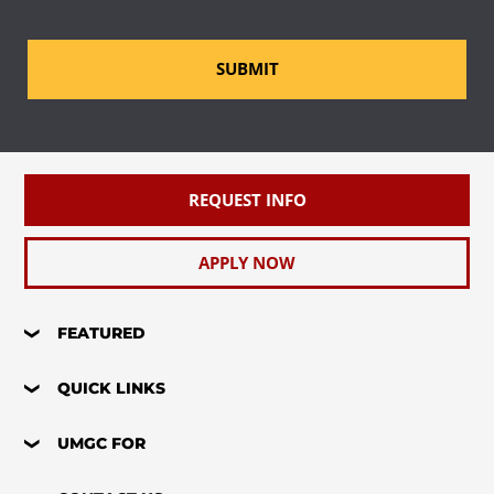
SUBMIT
REQUEST INFO
APPLY NOW
FEATURED
QUICK LINKS
UMGC FOR