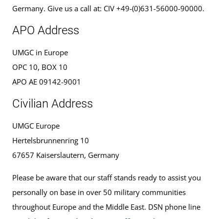
Germany. Give us a call at: CIV +49-(0)631-56000-90000.
APO Address
UMGC in Europe
OPC 10, BOX 10
APO AE 09142-9001
Civilian Address
UMGC Europe
Hertelsbrunnenring 10
67657 Kaiserslautern, Germany
Please be aware that our staff stands ready to assist you
personally on base in over 50 military communities
throughout Europe and the Middle East. DSN phone line