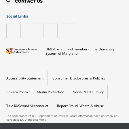
CONTACT US
Social Links
UMGC is a proud member of the University
System of Maryland.
Accessibility Statement
Consumer Disclosures & Policies
Privacy Policy
Media Protection
Social Media Policy
Title IX/Sexual Misconduct
Report Fraud, Waste & Abuse
The appearance of U.S. Department of Defense visual information does not imply or
constitute DOD endorsement.
Copyright © 2026 University of Maryland Global Campus. All Rights Reserved.