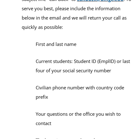
serve you best, please include the information
below in the email and we will return your call as
quickly as possible:
First and last name
Current students: Student ID (EmplID) or last
four of your social security number
Civilian phone number with country code
prefix
Your questions or the office you wish to
contact