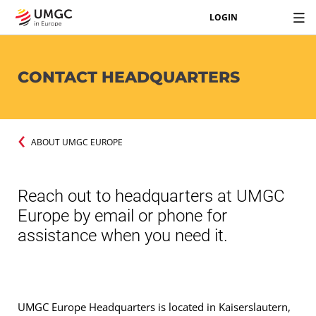
LOGIN
CONTACT HEADQUARTERS
ABOUT UMGC EUROPE
Reach out to headquarters at UMGC
Europe by email or phone for
assistance when you need it.
UMGC Europe Headquarters is located in Kaiserslautern,