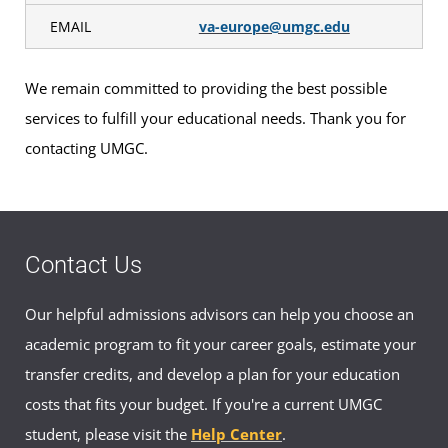
EMAIL
va-europe@umgc.edu
We remain committed to providing the best possible
services to fulfill your educational needs. Thank you for
contacting UMGC.
Contact Us
Our helpful admissions advisors can help you choose an
academic program to fit your career goals, estimate your
transfer credits, and develop a plan for your education
costs that fits your budget. If you're a current UMGC
student, please visit the
Help Center
.