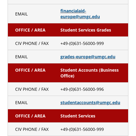
financialaid-
EMAIL
europe@umgc.edu
OFFICE / AREA
Student Services Grades
CIV PHONE / FAX
+49-(0)631-56000-999
EMAIL
grades-europe@umgc.edu
OFFICE / AREA
Student Accounts (Business
Office)
CIV PHONE / FAX
+49-(0)631-56000-996
EMAIL
studentaccounts@umgc.edu
OFFICE / AREA
Student Services
CIV PHONE / FAX
+49-(0)631-56000-999