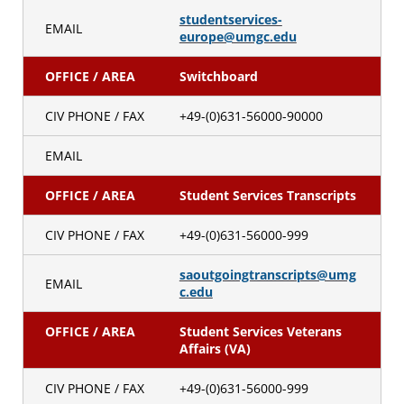
studentservices-
EMAIL
europe@umgc.edu
OFFICE / AREA
Switchboard
CIV PHONE / FAX
+49-(0)631-56000-90000
EMAIL
OFFICE / AREA
Student Services Transcripts
CIV PHONE / FAX
+49-(0)631-56000-999
saoutgoingtranscripts@umg
EMAIL
c.edu
OFFICE / AREA
Student Services Veterans
Affairs (VA)
CIV PHONE / FAX
+49-(0)631-56000-999