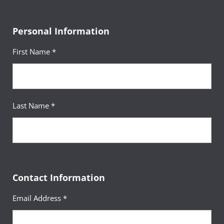
Personal Information
First Name *
Last Name *
Contact Information
Email Address *