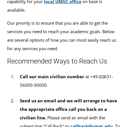
capability for your
local UMGC office
on base is
available.
Our priority is to ensure that you are able to get the
services you need to reach your academic goals. Below
are several options of how you can most easily reach us
for any services you need.
Recommended Ways to Reach Us
Call our main civilian number
at +49-(0)631-
56000-90000.
Send us an email and we will arrange to have
the appropriate office call you back on a
civilian line.
Please send an email with the
subject line "Call Back" to
callback@umgc.edu
. To