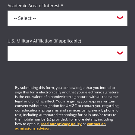
Academic Area of Interest *
U.S. Military Affiliation (if applicable)
By submitting this form, you acknowledge that you intend to
sign this form electronically and that your electronic signature
is the equivalent of a handwritten signature, with all the same
legal and binding effect. You are giving your express written
consent without obligation for UMGC to contact you regarding
our educational programs and services using e-mail, phone, or
text, including automated technology for calls and/or texts to
the mobile number(s) provided. For more details, including
how to opt out,
read our privacy policy
or
contact an
admissions advisor
.