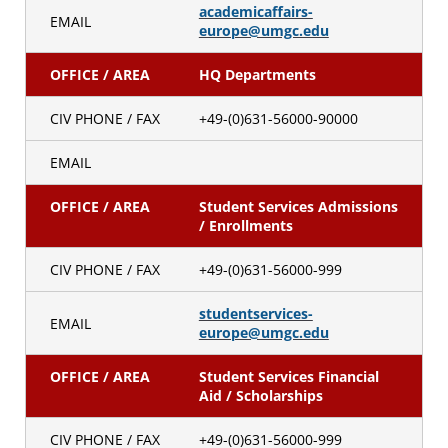
academicaffairs-
EMAIL
europe@umgc.edu
OFFICE / AREA
HQ Departments
CIV PHONE / FAX
+49-(0)631-56000-90000
EMAIL
OFFICE / AREA
Student Services Admissions
/ Enrollments
CIV PHONE / FAX
+49-(0)631-56000-999
studentservices-
EMAIL
europe@umgc.edu
OFFICE / AREA
Student Services Financial
Aid / Scholarships
CIV PHONE / FAX
+49-(0)631-56000-999