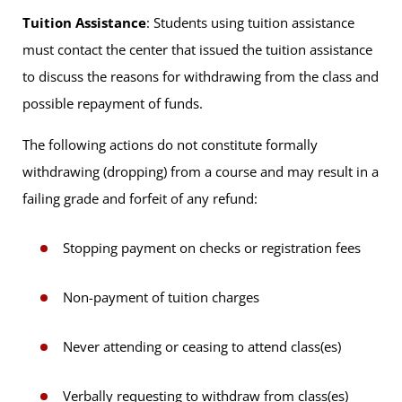
Tuition Assistance
:
Students using tuition assistance
must contact the center that issued the tuition assistance
to discuss the reasons for withdrawing from the class and
possible repayment of funds.
The following actions do not constitute formally
withdrawing (dropping) from a course and may result in a
failing grade and forfeit of any refund:
Stopping payment on checks or registration fees
Non-payment of tuition charges
Never attending or ceasing to attend class(es)
Verbally requesting to withdraw from class(es)