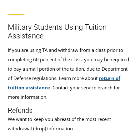
to Receive
Streaming/Connected
Last Day
Undergraduate
"W"
Session
Last Day to Drop for 100%
Students receiving financial aid are strongly encouraged to
to
On-
Refund & No Transcript Mark
Dates
Withdraw
contact the Financial Aid Office before withdrawing to fully
Site/Hybrid/Virtual/Live
Undergraduate
On-site Session 1
to Receive
Streaming/Connected
Military Students Using Tuition
On-
(7 weeks)
understand the impact on their current and future financial
Last Day to Withdraw to
"W"
Last Day to Drop for 100%
site/Hybrid/Virtual/Live
Receive "W"
Assistance
Refund & No Transcript Mark
aid. Students are responsible for withdrawing themselves
Streaming/Connected
Dates
Undergraduate
On-site Session 1
from courses.
Undergraduate
On-Site Intersession
On-
(8 weeks)
If you are using TA and withdraw from a class prior to
Last Day to Withdraw to
Last Day to Drop for 100%
6 May - 23 June, 2026
On-
(4 weeks)
site/Hybrid/Virtual/Live
Receive "W"
Refund & No Transcript Mark
completing 60 percent of the class, you may be required
Site/Hybrid/Virtual/Live
Students seeking an exception to the withdrawal policy due to
Streaming/Connected
Streaming/Blended
Monday,
to pay a small portion of the tuition, due to Department
Request for
Undergraduate
On-site Session 1
extenuating circumstances may complete the
Last Day to Withdraw to
11 May, 2026
12 August - 6 October, 2026
On-
(8 weeks)
of Defense regulations. Learn more about
return of
Receive "W"
Exception to UMGC Withdrawal and/or Refund Policy
NA
09 Dec 2026 – 05 Jan 2027
site/Hybrid/Virtual/Live
Sunday,
tuition assistance
. Contact your service branch for
Streaming/Connected
form
Tuesday,
to have their request considered.
Undergraduate
On-Site Session 1
14 June, 2026
Saturday, 12 Dec 2026
18 August, 2026
more information.
On-
(7 weeks)
6 January - 2 March 2027
Site/Hybrid/Virtual/Live
Sunday, 27 Dec 2026*
Sunday,
Refunds
Streaming/Connected
27 September, 2026*
Tuesday,
We want to keep you abreast of the most recent
Undergraduate
On-site Session 2
Undergraduate
* Fully On-site classes -- last
12 January, 2027
5 May - 22 June 2027
On-
(7 weeks)
On-
day to withdraw is day
withdrawal (drop) information.
site/Hybrid/Virtual/Live
Site/Hybrid/Virtual/Live
before last class date
Sunday,
Streaming/Connected
Monday, 10 May 2027
Streaming/Blended