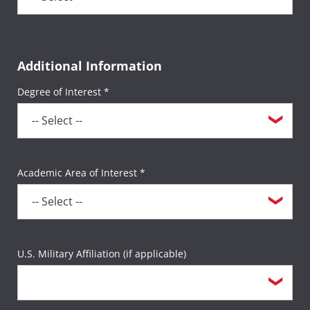
Graduate On-site
* Fully On-site classes -- last
day to withdraw is day
before last class date
Additional Information
Degree of Interest *
For Social Work Online/On-site/Virtual Hybrid
(Graduate and Undergraduate)
Fully On-site classes -- last day to withdraw is day
Academic Area of Interest *
before last class date.
Please contact Student Services:
studentservices-
europe@umgc.edu
U.S. Military Affiliation (if applicable)