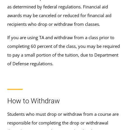
as determined by federal regulations. Financial aid
awards may be canceled or reduced for financial aid
recipients who drop or withdraw from classes.
If you are using TA and withdraw from a class prior to
completing 60 percent of the class, you may be required
to pay a small portion of the tuition, due to Department
of Defense regulations.
How to Withdraw
Students who must drop or withdraw from a course are
responsible for completing the drop or withdrawal