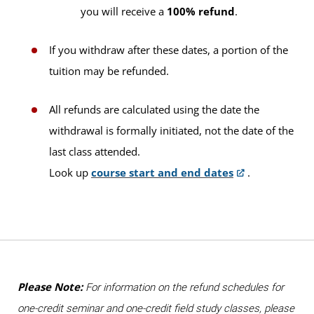
Streaming/Connected
you will receive a
100% refund
.
Last Day
Last Day to Drop for 100%
Undergraduate
Session
Wednesday, 24 Feb 2027
to
Refund & No Transcript Mark
Online
Withdraw
If you withdraw after these dates, a portion of the
to Receive
Last Day to Withdraw to
Dates
tuition may be refunded.
"W"
Receive "W"
Undergraduate
Session
Online
Last Day to Drop for 100%
Undergraduate
Online Session 1 (US1)
Undergraduate
Online Session 1 (US1)
All refunds are calculated using the date the
Refund & No Transcript Mark
Online
Online
(8 weeks)
Dates
(8 weeks)
withdrawal is formally initiated, not the date of the
Last Day to Withdraw to
last class attended.
12 May - 6 July 2027
Receive "W"
Last Day to Drop for 100%
13 May - 7 July, 2026
Refund & No Transcript Mark
Look up
course start and end dates
.
Tuesday, 18 May 2027
Undergraduate
Online Session 1 (US1)
19 May, 2026
Online
(8 weeks)
Last Day
to
Wednesday, 16 June 2027
Wednesday,
Withdraw
12 Aug – 06 Oct 2026
17 June, 2026
to Receive
Undergraduate
Online Session 2 (US2)
"W"
Online
(8 weeks)
Tuesday, 18 Aug 2026
Undergraduate
Online Session 1 (US1)
Please Note:
For information on the refund schedules for
9 June - 3 August 2027
Wednesday, 16 Sep 2026
Online
(8 weeks)
Undergraduate
Online Session 2 (US2)
one-credit seminar and one-credit field study classes, please
Online
(8 weeks)