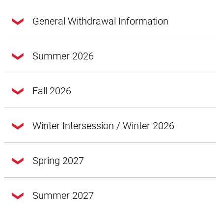
General Withdrawal Information
When to Withdraw
Summer 2026
The following withdrawal schedule applies to UMGC
Europe students:
Fall 2026
Undergraduate
Session
On-
On-site classes and weekend seminars
: before
site/Hybrid/Virtual/Live
Streaming/Connected
the final day of the course
Winter Intersession / Winter 2026
Undergraduate
Session
On-
Dates
site/Hybrid/Virtual/Live
Hybrid classes
: no later than nine days prior to the
Streaming/Connected
Spring 2027
Undergraduate
Session
Last Day to Drop for 100%
last day of class
On-
Refund & No Transcript Mark
Dates
Site/Hybrid/Virtual/Live
Streaming/Blended
Online classes
: before 65% of the total days of a
Last Day
Summer 2027
Undergraduate
Session
Last Day to Drop for 100%
to
On-
class
Refund & No Transcript Mark
NA
Dates
Withdraw
site/Hybrid/Virtual/Live