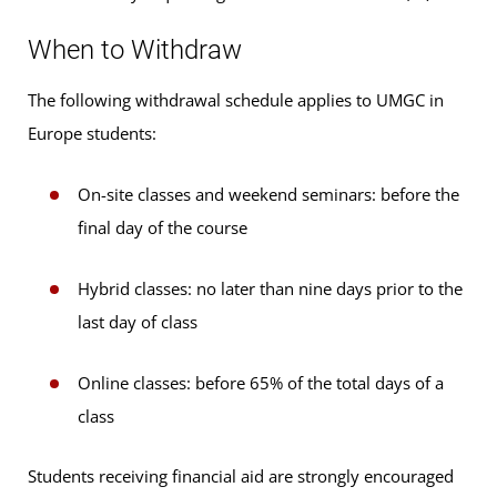
When to Withdraw
The following withdrawal schedule applies to UMGC in
Europe students:
On-site classes and weekend seminars: before the
final day of the course
Hybrid classes: no later than nine days prior to the
last day of class
Online classes: before 65% of the total days of a
class
Students receiving financial aid are strongly encouraged