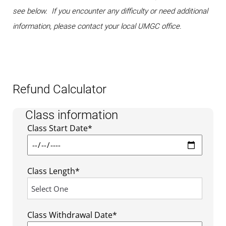
Tuesday 15 June 2027
Undergraduate
Online Session 2 (US2)
6 January - 2 March 2027
see below. If you encounter any difficulty or need additional
Online
(8 weeks)
10 June - 4 August, 2026
Wednesday, 14 july 2027
information, please contact your local UMGC office.
Tuesday,
16 Sep – 10 Nov 2026
12 January 2027
16 June, 2026
Tuesday, 22 Sep 2026
Wednesday,
Wednesday,
10 February 2027
15 July, 2026
Graduate On-
Session
Wednesday, 21 Oct 2026
Site/Hybrid/Virtual/Live
Refund Calculator
Streaming/Connected
Undergraduate
Online Session 3 (US3)
Online
(8 weeks)
Class information
Undergraduate
Online Session 2 (US2)
Dates
Online
(8 weeks)
Class Start Date*
14 Oct – 08 Dec 2026
Last Day to Drop for 100%
Graduate Online
Session
10 February - 6 April 2027
Refund & No Transcript Mark
Tuesday, 20 Oct 2026
Class Length*
Dates
Tuesday,
Last Day to Withdraw to
Wednesday, 18 Nov 2026
16 February 2027
Receive "W"
Last Day to Drop for 100%
Refund & No Transcript Mark
Wednesday,
Graduate On-
On-Site Session 1
17 March 2027
Site/Hybrid/Virtual/Live
(8 weeks)
Class Withdrawal Date*
Streaming/Connected
Last Day to