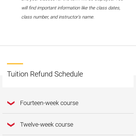
Graduate Online
Graduate 8-Wk (3T) Session 2
Last Day to Drop for 100%
will find important information like the class dates,
Refund & No Transcript Mark
Graduate Online
Graduate 4T 11-Wk Session
class number, and instructor’s name.
9 June - 3 August 2027
Graduate
Graduate 8-Wk (3T) Session 2
Last Day to Withdraw to
OnlineNA
8 July-22 September, 2026
Receive "W"
Tuesday, 15 June, 2027
10 February - 6 April 2027
Friday,
Graduate Online
Graduate 8-Wk (3T) Session 1
Wednesday, 14 July, 2027
17 July, 2026
Tuesday,
12 Aug – 06 Oct 2026
Graduate Online
Graduate 4T 11-Wk Session
16 February 2027
Wednesday,
(Requiring DCL 610)
26 August, 2026
Tuesday, 18 Aug 2026
Wednesday,
Tuition Refund Schedule
7 July - 21 September 2027
17 March 2027
Wednesday, 16 Sep 2026
Friday, 16 July 2027
Graduate Online
Graduate 8-Wk (3T) Session
Fourteen-week course
2
Wednesday, 25 August 2027
Graduate
Graduate 8-Wk (3T) Session 3
Graduate On-
Session
OnlineNA
siteNA
16 Sep – 11 Nov 2026
10 March - 4 May 2027
Twelve-week course
Dates
Tuesday, 22 Sep 2026