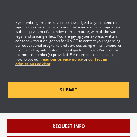
By submitting this form, you acknowledge that you intend to
sign this form electronically and that your electronic signature
is the equivalent of a handwritten signature, with all the same
legal and binding effect. You are giving your express written
consent without obligation for UMGC to contact you regarding
our educational programs and services using e-mail, phone, or
text, including automated technology for calls and/or texts to
the mobile number(s) provided. For more details, including
how to opt out,
read our privacy policy
or
contact an
admissions advisor
.
SUBMIT
REQUEST INFO