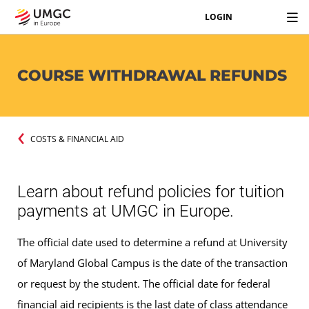
LOGIN
COURSE WITHDRAWAL REFUNDS
COSTS & FINANCIAL AID
Learn about refund policies for tuition
payments at UMGC in Europe.
The official date used to determine a refund at University
of Maryland Global Campus is the date of the transaction
or request by the student. The official date for federal
financial aid recipients is the last date of class attendance