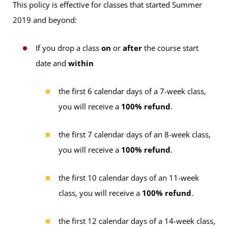
21 February 2027*
Undergraduate
On-site/Virtual Session 2
This policy is effective for classes that started Summer
On-
(8 weeks)
24 June - 11 August, 2026
Sunday, 13 June 2027***
2019 and beyond:
site/Hybrid/Virtual/Live
Streaming/Connected
Undergraduate
On-Site Session 2
Monday,
Undergraduate
On-site Session 2
If you drop a class
on
or
after
the course start
GraduateNA
Session
On-
(7 weeks)
29 June, 2026
14 October - 8 December 2026
On-
(8 weeks)
Site/Hybrid/Virtual/Live
date and
within
site/Hybrid/Virtual/Live
Streaming/Connected
Dates
Sunday,
Streaming/Connected
Tuesday,
2 August, 2027
20 October, 2026
the first 6 calendar days of a 7-week class,
23 June - 10 August 2027
Last Day to Drop for 100%
10 March - 4 May 2027
Refund & No Transcript Mark
you will receive a
100% refund
.
Sunday,
Monday, 28 June 2027
29 November, 2026*
Tuesday,
Last Day to Withdraw to
16 March, 2027
the first 7 calendar days of an 8-week class,
Receive "W"
Sunday, 1 Aug, 2027***
you will receive a
100% refund
.
Sunday,
Undergraduate
Session
GraduateNA
Online Programs Requiring
25 April 2027*
Undergraduate
* Fully On-site classes -- last
Online
DCL 610 (G4T)
On-
day to withdraw is day
(12 weeks)
the first 10 calendar days of an 11-week
site/Hybrid/Virtual/Live
before last class date
Undergraduate
Dates
Session
Streaming/Connected
class, you will receive a
100% refund
.
Online
06 Jan 2027 – 23 Mar 2027
Undergraduate
* Fully On-site classes -- last
Last Day to Drop for 100%
On-
day to withdraw is day
Dates
Refund & No Transcript Mark
the first 12 calendar days of a 14-week class,
Friday, 15 Jan 2027
site/Hybrid/Virtual/Live
before last class date