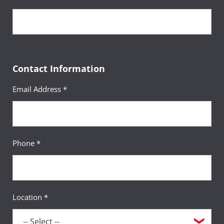
12 January, 2027
Sunday,
21 February, 2027*
*Note: class start date is first calendar day
Contact Information
Graduate On-site
On-site/Online
Email Address *
Session 2
(8 weeks)
10 March - 4 May 2027
Phone *
Tuesday,
16 March, 2027
Sunday,
25 April, 2027*
Location *