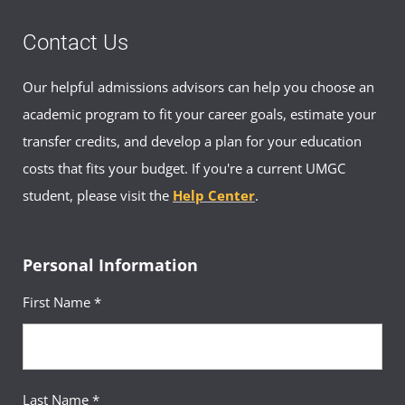
Intersession
through the 9th calendar day
calendar day 3 and 4 of the
withdrawal initiated on or
credit field study
course*
of the class
Five-week
For Social Work Online/On-site/Virtual Hybrid
class
after the 12th calendar day of
courses*
Contact Us
courses*
Graduate On-site
Session
For Social Work Online/On-site/Virtual Hybrid
the class
*Note: class start date is first calendar day
(Graduate and Undergraduate)
Tuition refund
0%
(Graduate and Undergraduate)
Tuition refund
50%
Fully On-site classes -- last day to withdraw is day
Dates
Our helpful admissions advisors can help you choose an
Four-week and
withdrawal initiated on or
Fully On-site classes -- last day to withdraw is day
before last class date.
withdrawal initiated the 5th
academic program to fit your career goals, estimate your
Intersession
after the 10th calendar day of
*Note: class start date is first calendar day
Last Day to Drop for 100%
before last class date.
calendar day of the class
course*
the class
transfer credits, and develop a plan for your education
Refund & No Transcript Mark
Two-week
(*hybrid classes, you must
Please contact Student Services:
studentservices-
seminars and one-
officially withdraw no later
costs that fits your budget. If you're a current UMGC
Please contact Student Services:
studentservices-
*Note: class start date is first calendar day
Last Day
credit field study
than Sunday-9 days prior to
europe@umgc.edu
student, please visit the
Help Center
.
to
courses*
the end date of the class. In
europe@umgc.edu
Withdraw
most cases this is day 5 of the
to Receive
class)
"W"
*Note: class start date is first calendar day
Personal Information
Tuition refund
0%
Graduate On-site
On-site
First Name *
Session 1
Two-week
withdrawal initiated on or
(8 weeks)
seminars and one-
after the 6th calendar day of
credit field study
the class
6 January - 2 March 2027
courses*
Last Name *
Tuesday,