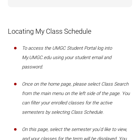
Dates
Tuesday,
Graduate On-
On-Site Session 2
16 June, 2026
Site/Hybrid/Virtual/Live
(8 weeks)
Last Day to Drop for 100%
Streaming/Connected
Refund & No Transcript Mark
Graduate Online
Session
Wednesday,
Locating My Class Schedule
14 Oct – 08 Dec 2026
Last Day
Dates
15 July, 2026
to
Tuesday, 20 Oct 2026
To access the UMGC Student Portal log into
Withdraw
Last Day to Drop for 100%
to Receive
Refund & No Transcript Mark
My.UMGC.edu using your student email and
"W"
Sunday, 29 Nov 2026*
password.
Last Day to Withdraw to
Graduate Online
Graduate 12-Wk (3T)
Graduate
Graduate 8-Wk (3T) Session 1
Graduate On-
* Fully On-site classes -- last
Receive "W"
OnlineNA
Site/Hybrid/Virtual/Live
day to withdraw is day
Once on the home page, please select Class Search
13 May - 4 August, 2026
Streaming/Connected
before last class date
Graduate Online
Graduate 8-Wk (3T) Session 1
from the main menu on the left side of the page. You
6 January - 2 March 2027
Saturday,
can filter your enrolled classes for the active
12 May - 6 July 2027
23 May, 2026
Tuesday,
semesters by selecting Class Schedule.
12 January 2027
Tuesday, 18 May 2027
Graduate Online
Session
Sunday,
5 July, 2026
Wednesday,
On this page, select the semester you’d like to view,
Wednesday, 16 June, 2027
Dates
10 February 2027
and your classes for the term will be displayed. You