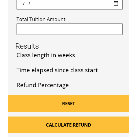
Graduate On-
Session
Withdraw
Site/Hybrid/Virtual/Live
to Receive
12 May - 6 July 2027
Streaming/Connected
"W"
Total Tuition Amount
Undergraduate
Online Session 3 (US3)
Online
(8 weeks)
Tuesday, 18 May 2027
Dates
Graduate Online
Graduate 8-Wk (3T) Session 1
10 March - 4 May 2027
Wednesday, 9 June 2027*
Last Day to Drop for 100%
13 May - 7 July, 2026
Results
Refund & No Transcript Mark
Tuesday,
Graduate On-
On-Site Session 2
Class length in weeks
Tuesday,
16 March 2027
Site/Hybrid/Virtual/Live
(8 weeks)
Last Day to Withdraw to
19 May, 2026
Streaming/Connected
Receive "W"
Time elapsed since class start
Wednesday,
Wednesday,
14 April 2027
16 June -10 August 2027
Graduate On-
On-Site Session 1
17 June, 2026
Refund Percentage
Site/Hybrid/Virtual/Live
(8 weeks)
Tuesday 22 June 2027
Streaming/Connected
RESET
Wednesday 21 July 2027
12 Aug – 06 Oct 2026
Graduate Online
Graduate 8-Wk (3T) Session 2
Graduate On-
* Fully On-site classes -- last
Tuesday, 18 Aug 2026
Graduate
Session
Site/Hybrid/Virtual/Live
day to withdraw is day
10 June - 4 August, 2026
CALCULATE REFUND
OnlineNA
Streaming/Connected
before last class date
Sunday, 27 Sep 2026*