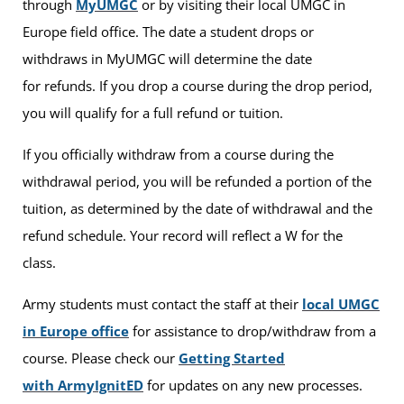
through
MyUMGC
or by visiting their local UMGC in
Europe field office. The date a student drops or
withdraws in MyUMGC will determine the date
for refunds. If you drop a course during the drop period,
you will qualify for a full refund or tuition.
If you officially withdraw from a course during the
withdrawal period, you will be refunded a portion of the
tuition, as determined by the date of withdrawal and the
refund schedule. Your record will reflect a W for the
class.
Army students must contact the staff at their
local UMGC
in Europe office
for assistance to drop/withdraw from a
course. Please check our
Getting Started
with ArmyIgnitED
for updates on any new processes.