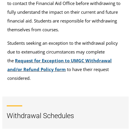
to contact the Financial Aid Office before withdrawing to
fully understand the impact on their current and future
financial aid. Students are responsible for withdrawing
themselves from courses.
Students seeking an exception to the withdrawal policy
due to extenuating circumstances may complete
the
Request for Exception to UMGC Withdrawal
and/or Refund Policy form
to have their request
considered.
Withdrawal Schedules