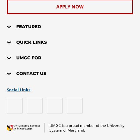
APPLY NOW
FEATURED
QUICK LINKS
UMGC FOR
CONTACT US
Social Links
UMGC is a proud member of the University
System of Maryland.