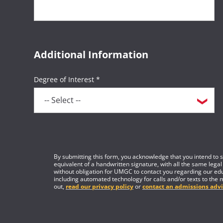
Additional Information
Degree of Interest *
By submitting this form, you acknowledge that you intend to si
equivalent of a handwritten signature, with all the same legal
without obligation for UMGC to contact you regarding our edu
including automated technology for calls and/or texts to the 
out,
read our privacy policy
or
contact an admissions advi