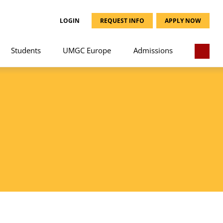
LOGIN
REQUEST INFO
APPLY NOW
Students
UMGC Europe
Admissions