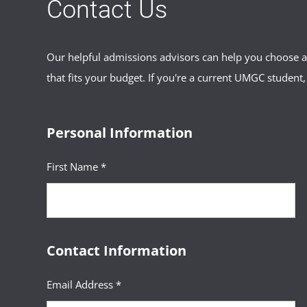
Contact Us
Our helpful admissions advisors can help you choose an
that fits your budget. If you're a current UMGC student,
Personal Information
First Name *
Contact Information
Email Address *