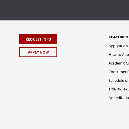
FEATURED
REQUEST INFO
Application
APPLY NOW
How to App
Academic C
Consumer Di
Schedule of
Title IX/Se
Accreditati