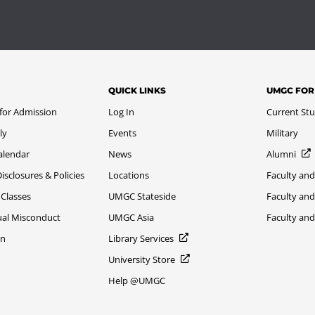
QUICK LINKS
UMGC FOR
 for Admission
Log In
Current St
ly
Events
Military
alendar
News
Alumni
sclosures & Policies
Locations
Faculty and
 Classes
UMGC Stateside
Faculty and
xual Misconduct
UMGC Asia
Faculty an
on
Library Services
University Store
Help @UMGC