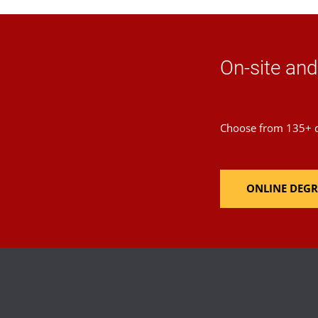
On-site an
Choose from 135+ de
ONLINE DEGR