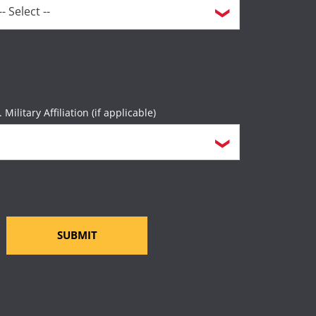
. Military Affiliation (if applicable)
SUBMIT