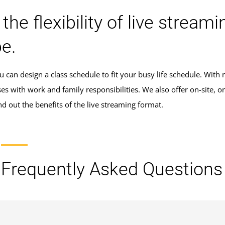
 the flexibility of live stre
e.
 can design a class schedule to fit your busy life schedule. With m
ses with work and family responsibilities. We also offer on-site,
Find out the benefits of the live streaming format.
Frequently Asked Questions