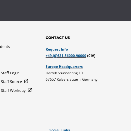
CONTACT US
udents
Request Info
+49-(0)631-56000-90000
(CIV)
Europe Headquarters
 Staff Login
Hertelsbrunnenring 10
67657 Kaiserslautern, Germany
 Staff Source
d Staff Workday
Social Links