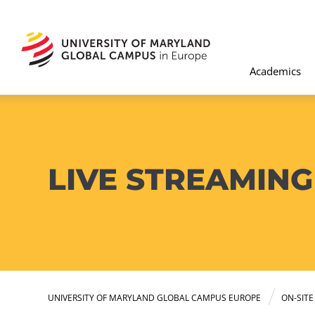
Academics
LIVE STREAMING
UNIVERSITY OF MARYLAND GLOBAL CAMPUS EUROPE
ON-SIT