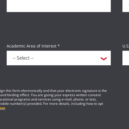
Academic Area of Interest *
U.S
gn this form electronically and that your electronic signature is the
 and binding effect. You are giving your express written consent
cational programs and services using e-mail, phone, or text,
mobile number(s) provided. For more details, including how to opt
sor
.