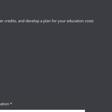
r credits, and develop a plan for your education costs
ation *