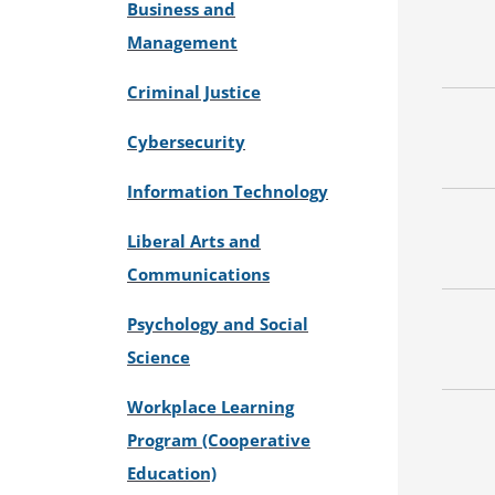
Business and
Management
Criminal Justice
Cybersecurity
Information Technology
Liberal Arts and
Communications
Psychology and Social
Science
Workplace Learning
Program (Cooperative
Education)