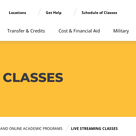
Locations
Get Help
Schedule of Classes
Transfer & Credits
Cost & Financial Aid
Military
 CLASSES
E AND ONLINE ACADEMIC PROGRAMS
LIVE STREAMING CLASSES