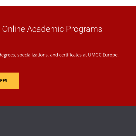
the
Schedule of Classes
.
d Online Academic Programs
grees, specializations, and certificates at UMGC Europe.
EES