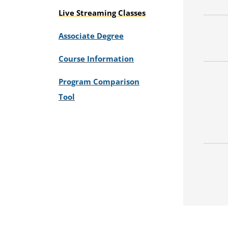
Live Streaming Classes
Associate Degree
Course Information
Program Comparison
Tool