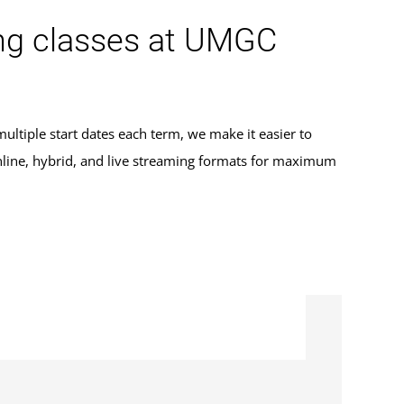
aming classes at UMGC
ultiple start dates each term, we make it easier to
 online, hybrid, and live streaming formats for maximum