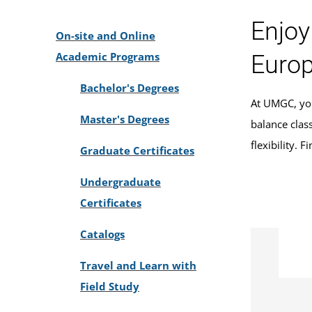
Enjoy
On-site and Online
Academic Programs
Europ
Bachelor's Degrees
At UMGC, you
Master's Degrees
balance clas
flexibility. 
Graduate Certificates
Undergraduate
Certificates
Catalogs
Travel and Learn with
Field Study