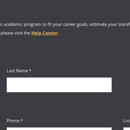
 academic program to fit your career goals, estimate your transfe
 please visit the
Help Center
.
Last Name *
Phone *
Loc