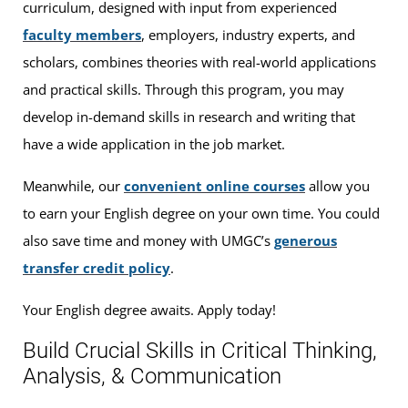
curriculum, designed with input from experienced
faculty members
, employers, industry experts, and
scholars, combines theories with real-world applications
and practical skills. Through this program, you may
develop in-demand skills in research and writing that
have a wide application in the job market.
Meanwhile, our
convenient online courses
allow you
to earn your English degree on your own time. You could
also save time and money with UMGC’s
generous
transfer credit policy
.
Your English degree awaits. Apply today!
Build Crucial Skills in Critical Thinking,
Analysis, & Communication