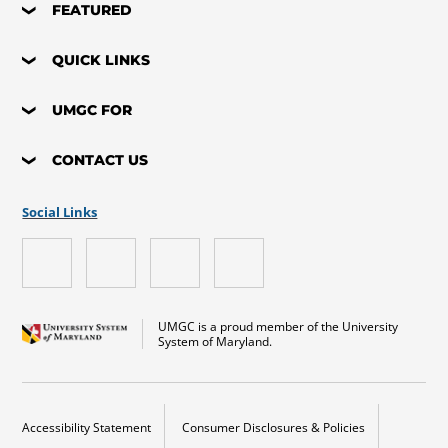
FEATURED
QUICK LINKS
UMGC FOR
CONTACT US
Social Links
UMGC is a proud member of the University
System of Maryland.
Accessibility Statement
Consumer Disclosures & Policies