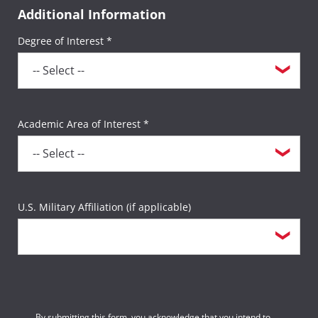
Additional Information
Degree of Interest *
Academic Area of Interest *
U.S. Military Affiliation (if applicable)
By submitting this form, you acknowledge that you intend to