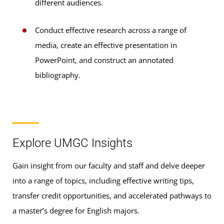
different audiences.
Conduct effective research across a range of
media, create an effective presentation in
PowerPoint, and construct an annotated
bibliography.
Explore UMGC Insights
Gain insight from our faculty and staff and delve deeper
into a range of topics, including effective writing tips,
transfer credit opportunities, and accelerated pathways to
a master’s degree for English majors.