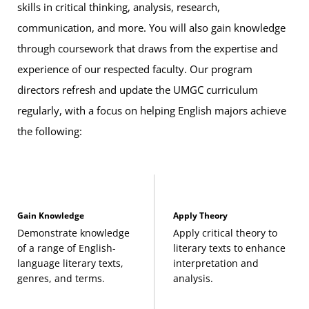
skills in critical thinking, analysis, research,
recommended
communication, and more. You will also gain knowledge
through coursework that draws from the expertise and
Degree Focus (Recommended)
To align with the 12-credit
upper-level ENGL
experience of our respected faculty. Our program
courses
requirement listed above, we recommend you
directors refresh and update the UMGC curriculum
choose from one of the following groups of classes below
regularly, with a focus on helping English majors achieve
to better support your career interests:
the following:
American Literature
African American Authors from the Colonial Era
Gain Knowledge
Apply Theory
to 1900
Demonstrate knowledge
Apply critical theory to
(3 Credits, ENGL 363)
of a range of English-
literary texts to enhance
language literary texts,
interpretation and
African American Authors from 1900 to
genres, and terms.
analysis.
Present