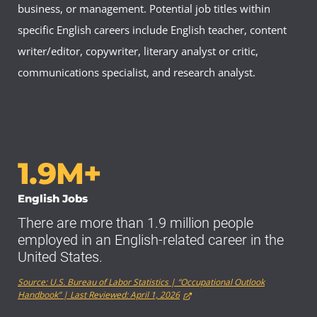
business, or management. Potential job titles within
specific English careers include English teacher, content
writer/editor, copywriter, literary analyst or critic,
communications specialist, and research analyst.
1.9M+
English Jobs
There are more than 1.9 million people
employed in an English-related career in the
United States.
Source: U.S. Bureau of Labor Statistics | “Occupational Outlook
Handbook” | Last Reviewed: April 1, 2026