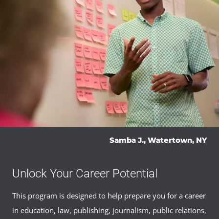
History of the English Language
(3 Credits, ENGL
386)
Shakespeare Studies
(3 Credits, ENGL 406)
Capstone Course
English Literature Capstone
(3 Credits, ENGL
495)
Samba J., Watertown, NY
Unlock Your Career Potential
This program is designed to help prepare you for a career
in education, law, publishing, journalism, public relations,