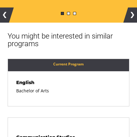
Previous
Ne
You might be interested in similar
programs
Current Program
English
Bachelor of Arts