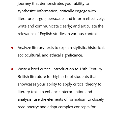
journey that demonstrates your ability to
synthesize information; critically engage with
literature; argue, persuade, and inform effectively;
write and communicate clearly; and articulate the
relevance of English studies in various contexts.
Analyze literary texts to explain stylistic, historical,
sociocultural, and ethical significance.
Write a brief critical introduction to 18th Century
British literature for high school students that
showcases your ability to apply critical theory to
literary texts to enhance interpretation and
analysis; use the elements of formalism to closely
read poetry; and adapt complex concepts for