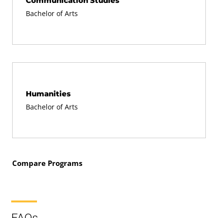
Communication Studies
Bachelor of Arts
Humanities
Bachelor of Arts
Compare Programs