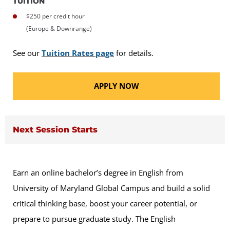
TUITION
$250 per credit hour
(Europe & Downrange)
See our
Tuition Rates page
for details.
APPLY NOW
Next Session Starts
Earn an online bachelor’s degree in English from
University of Maryland Global Campus and build a solid
critical thinking base, boost your career potential, or
prepare to pursue graduate study. The English