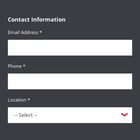
Contact Information
Email Address *
Phone *
Location *