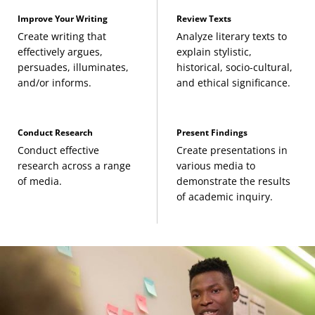
(3 Credits, ENGL 364)
Improve Your Writing
Review Texts
Create writing that
Analyze literary texts to
Modern American Literature
(3 Credits, ENGL
effectively argues,
explain stylistic,
persuades, illuminates,
historical, socio-cultural,
433)
and/or informs.
and ethical significance.
Postmodern American Literature: 1945 to 1999
(3 Credits, ENGL 441)
Conduct Research
Present Findings
Conduct effective
Create presentations in
British Literature
research across a range
various media to
of media.
demonstrate the results
of academic inquiry.
The Long 18th-Century British Literature
(3
Credits, ENGL 311)
19th-Century British Literature
(3 Credits, ENGL
312)