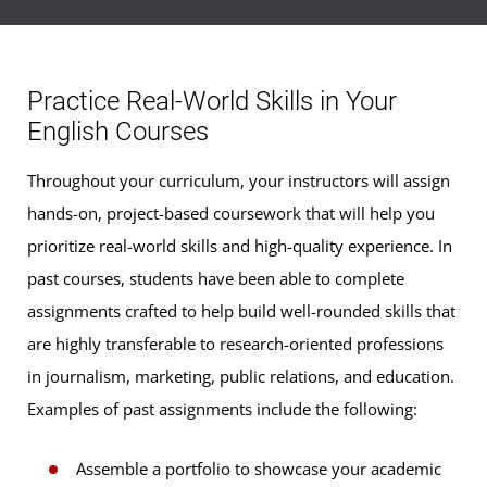
Practice Real-World Skills in Your
English Courses
Throughout your curriculum, your instructors will assign
hands-on, project-based coursework that will help you
prioritize real-world skills and high-quality experience. In
past courses, students have been able to complete
assignments crafted to help build well-rounded skills that
are highly transferable to research-oriented professions
in journalism, marketing, public relations, and education.
Examples of past assignments include the following:
Assemble a portfolio to showcase your academic