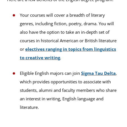
Your courses will cover a breadth of literary
genres, including fiction, poetry, drama. You will
also have the option to take an in-depth set of
courses in historical American or British literature
or
electives ranging in topics from linguistics
to creative writing
.
Eligible English majors can join
Sigma Tau Delta
,
which provides opportunities to associate with
students, alumni and faculty members who share
an interest in writing, English language and
literature.