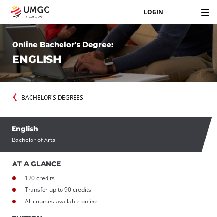
LOGIN
Online Bachelor's Degree:
ENGLISH
BACHELOR'S DEGREES
English
Bachelor of Arts
AT A GLANCE
120 credits
Transfer up to 90 credits
All courses available online