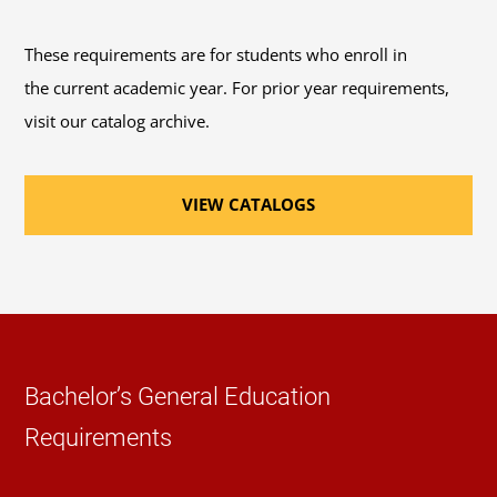
recommended course sequence
to progress
through this program.
These requirements are for students who enroll in
the current academic year. For prior year requirements,
41 General Education Credits
: Review the options
visit our catalog archive.
available to fulfill the 41 credits of
general
education coursework
requirements for
VIEW CATALOGS
bachelor's degrees.
46 Elective Credits
: Review the
course catalog
or
Schedule of Classes
to help you select elective
courses.
Required Major Courses
Bachelor’s General Education
Requirements
Introduction to Fiction, Poetry, and Drama
(3
Credits, ENGL 240)