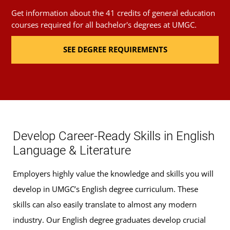
Get information about the 41 credits of general education
Introduction to Women's Literature
(3 Credits,
courses required for all bachelor's degrees at UMGC.
ENGL 250)
SEE DEGREE REQUIREMENTS
Critical Approaches to Literature
(3 Credits,
ENGL 303)
Renaissance Literature
(3 Credits, ENGL 310)
Develop Career-Ready Skills in English
Early American Literature
(3 Credits, ENGL 430)
Language & Literature
Contemporary Global Literatures
(3 Credits,
Employers highly value the knowledge and skills you will
ENGL 459)
develop in UMGC’s English degree curriculum. These
skills can also easily translate to almost any modern
Upper-level ENGL courses (12 credits): Focused
industry. Our English degree graduates develop crucial
study in American literature or British literature