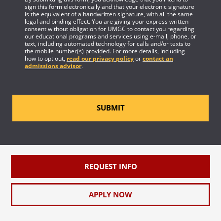
sign this form electronically and that your electronic signature
is the equivalent of a handwritten signature, with all the same
legal and binding effect. You are giving your express written
consent without obligation for UMGC to contact you regarding
our educational programs and services using e-mail, phone, or
text, including automated technology for calls and/or texts to
the mobile number(s) provided. For more details, including
how to opt out,
read our privacy policy
or
contact an
admissions advisor
.
SUBMIT
REQUEST INFO
APPLY NOW