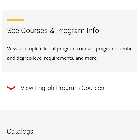
See Courses & Program Info
View a complete list of program courses, program-specific
and degree-level requirements, and more.
View English Program Courses
This program requires a total of
120 credits
.
33 Required Major Credits
: Review the required
Catalogs
major courses outlined below or
view the