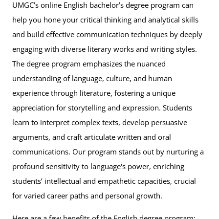
UMGC’s online English bachelor’s degree program can
help you hone your critical thinking and analytical skills
and build effective communication techniques by deeply
engaging with diverse literary works and writing styles.
The degree program emphasizes the nuanced
understanding of language, culture, and human
experience through literature, fostering a unique
appreciation for storytelling and expression. Students
learn to interpret complex texts, develop persuasive
arguments, and craft articulate written and oral
communications. Our program stands out by nurturing a
profound sensitivity to language's power, enriching
students’ intellectual and empathetic capacities, crucial
for varied career paths and personal growth.
Here are a few benefits of the English degree program: