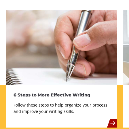
6 Steps to More Effective Writing
Follow these steps to help organize your process
and improve your writing skills.