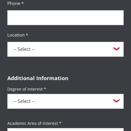
Phone *
Location *
Additional Information
Degree of Interest *
Academic Area of Interest *