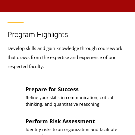
Program Highlights
Develop skills and gain knowledge through coursework
that draws from the expertise and experience of our
respected faculty.
Prepare for Success
Refine your skills in communication, critical
thinking, and quantitative reasoning.
Perform Risk Assessment
Identify risks to an organization and facilitate