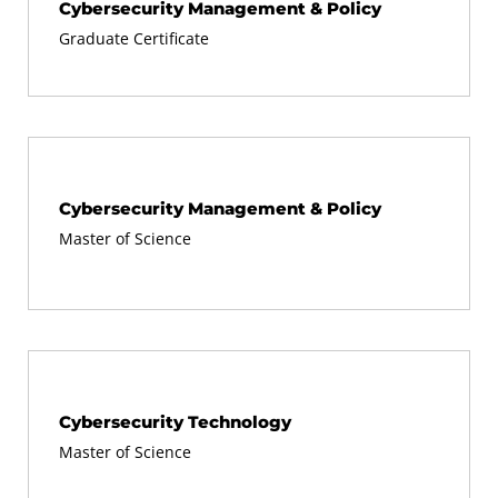
Cybersecurity Management & Policy
Graduate Certificate
Cybersecurity Management & Policy
Master of Science
Cybersecurity Technology
Master of Science