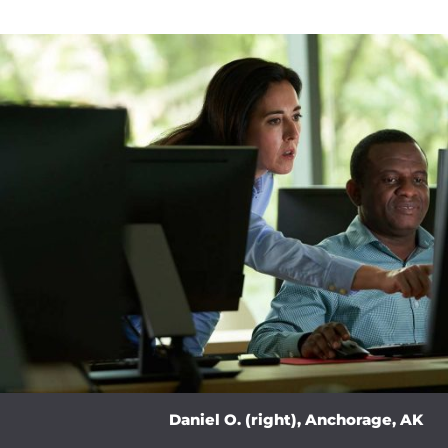
Daniel O. (right), Anchorage, AK