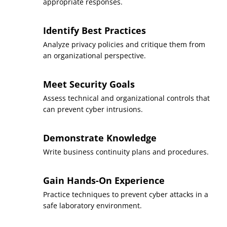
appropriate responses.
Identify Best Practices
Analyze privacy policies and critique them from
an organizational perspective.
Meet Security Goals
Assess technical and organizational controls that
can prevent cyber intrusions.
Demonstrate Knowledge
Write business continuity plans and procedures.
Gain Hands-On Experience
Practice techniques to prevent cyber attacks in a
safe laboratory environment.