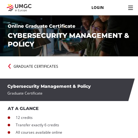
LOGIN
Online Graduate Certificate
CYBERSECURITY MANAGEMENT &
POLICY
GRADUATE CERTIFICATES
Cybersecurity Management & Policy
Graduate Certificate
AT A GLANCE
12 credits
Transfer exactly 6 credits
All courses available online