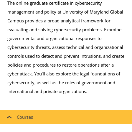
The online graduate certificate in cybersecurity
management and policy at University of Maryland Global
Campus provides a broad analytical framework for
evaluating and solving cybersecurity problems. Examine
governmental and organizational responses to
cybersecurity threats, assess technical and organizational
controls used to detect and prevent intrusions, and create
policies and procedures to restore operations after a
cyber attack. You’ll also explore the legal foundations of
cybersecurity, as well as the roles of government and
international and private organizations.
Courses