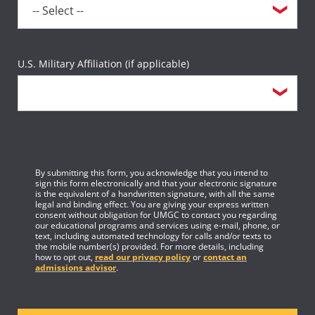
U.S. Military Affiliation (if applicable)
By submitting this form, you acknowledge that you intend to
sign this form electronically and that your electronic signature
is the equivalent of a handwritten signature, with all the same
legal and binding effect. You are giving your express written
consent without obligation for UMGC to contact you regarding
our educational programs and services using e-mail, phone, or
text, including automated technology for calls and/or texts to
the mobile number(s) provided. For more details, including
how to opt out,
read our privacy policy
or
contact an
admissions advisor
.