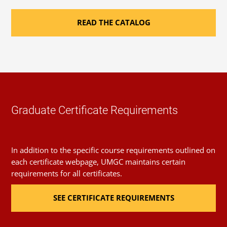
of Incomplete.
Related Master’s Degree
READ THE CATALOG
Coursework for this certificate may be applied to a
master’s degree in cybersecurity management and
policy
. For details, contact your advisor or success coach.
Graduate Certificate Requirements
In addition to the specific course requirements outlined on
each certificate webpage, UMGC maintains certain
requirements for all certificates.
SEE CERTIFICATE REQUIREMENTS