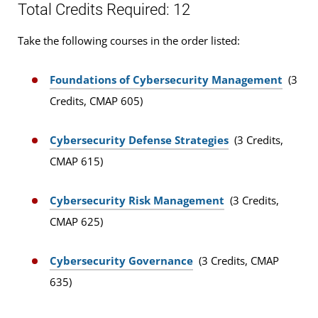
Total Credits Required: 12
Take the following courses in the order listed:
Foundations of Cybersecurity Management
(3
Credits, CMAP 605)
Cybersecurity Defense Strategies
(3 Credits,
CMAP 615)
Cybersecurity Risk Management
(3 Credits,
CMAP 625)
Cybersecurity Governance
(3 Credits, CMAP
635)