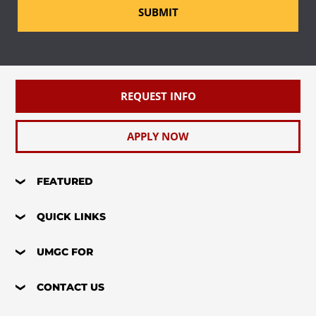
SUBMIT
REQUEST INFO
APPLY NOW
FEATURED
QUICK LINKS
UMGC FOR
CONTACT US