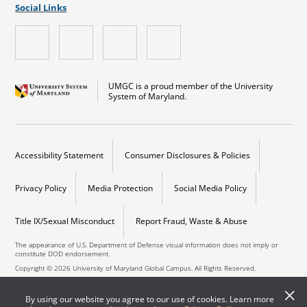
Social Links
UMGC is a proud member of the University
System of Maryland.
Accessibility Statement
Consumer Disclosures & Policies
Privacy Policy
Media Protection
Social Media Policy
Title IX/Sexual Misconduct
Report Fraud, Waste & Abuse
The appearance of U.S. Department of Defense visual information does not imply or
constitute DOD endorsement.
Copyright © 2026 University of Maryland Global Campus. All Rights Reserved.
By using our website you agree to our use of cookies. Learn more