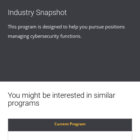
Industry Snapshot
This program is designed to help you pursue positions
managing cybersecurity functions.
You might be interested in similar
programs
Current Program