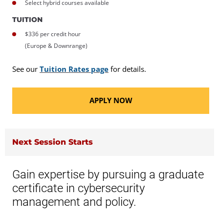
Select hybrid courses available
TUITION
$336 per credit hour
(Europe & Downrange)
See our
Tuition Rates page
for details.
APPLY NOW
Next Session Starts
Gain expertise by pursuing a graduate
certificate in cybersecurity
management and policy.