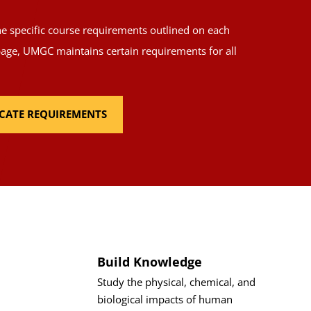
the specific course requirements outlined on each
page, UMGC maintains certain requirements for all
FICATE REQUIREMENTS
Build Knowledge
Study the physical, chemical, and
biological impacts of human