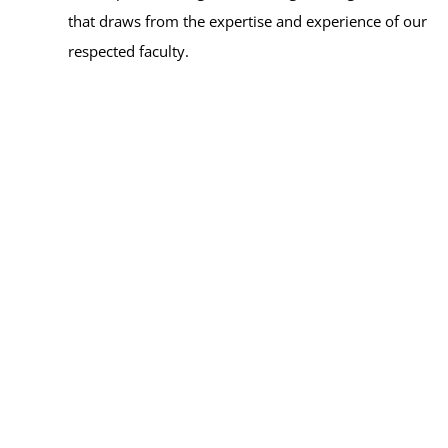
that draws from the expertise and experience of our
respected faculty.