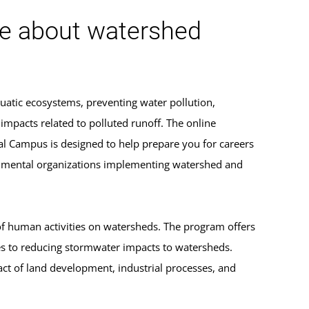
ge about watershed
uatic ecosystems, preventing water pollution,
mpacts related to polluted runoff. The online
l Campus is designed to help prepare you for careers
ernmental organizations implementing watershed and
 of human activities on watersheds. The program offers
s to reducing stormwater impacts to watersheds.
ct of land development, industrial processes, and