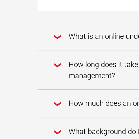
What is an online un
An online undergraduate certificat
protecting and managing water. At U
How long does it take
foundational knowledge and skills t
Students who earn an undergraduate
management?
degree.
UMGC offers the flexibility working 
course at a time or take multiple co
How much does an onl
management can be completed in as li
and whether the student has any re
UMGC is committed to making higher
payment plan
, and
no-cost digita
What background do I 