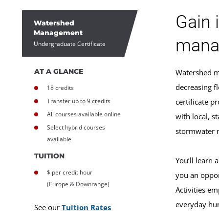
Gain 
Watershed
Management
mana
Undergraduate Certificate
AT A GLANCE
Watershed ma
decreasing f
18 credits
Transfer up to 9 credits
certificate 
All courses available online
with local, 
Select hybrid courses
stormwater 
available
TUITION
You’ll learn
$ per credit hour
you an oppor
(Europe & Downrange)
Activities e
everyday hum
See our
Tuition Rates