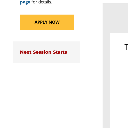
page
for details.
APPLY NOW
T
Next Session Starts