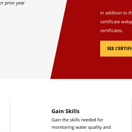
or prior year
In addition to 
certificate web
certificates.
SEE CERTI
Gain Skills
Gain the skills needed for
monitoring water quality and
k