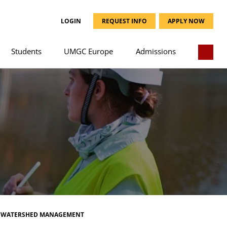
LOGIN
REQUEST INFO
APPLY NOW
Students
UMGC Europe
Admissions
WATERSHED MANAGEMENT