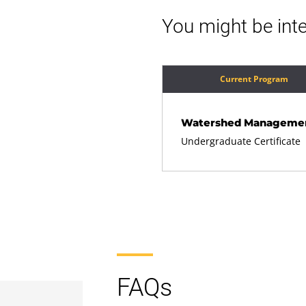
You might be inte
Current Program
Watershed Manageme
Undergraduate Certificate
FAQs