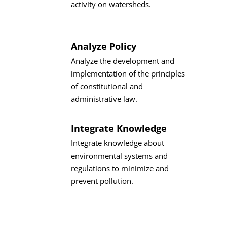
activity on watersheds.
Analyze Policy
Analyze the development and
implementation of the principles
of constitutional and
administrative law.
Integrate Knowledge
Integrate knowledge about
environmental systems and
regulations to minimize and
prevent pollution.