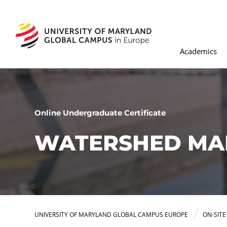
Academics
Online Undergraduate Certificate
WATERSHED MA
UNIVERSITY OF MARYLAND GLOBAL CAMPUS EUROPE
ON-SIT