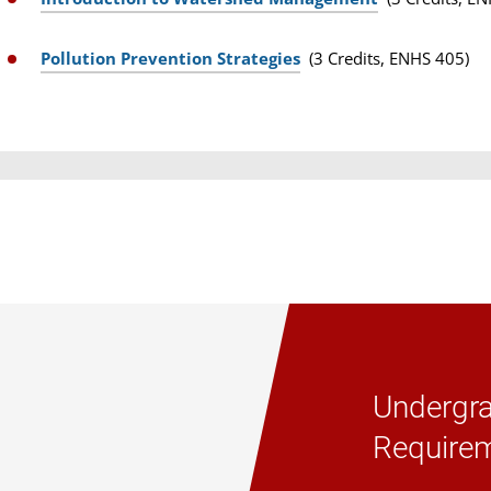
Pollution Prevention Strategies
(3 Credits, ENHS 405)
Undergra
Require