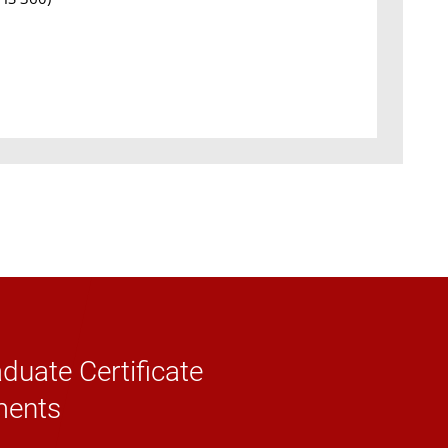
duate Certificate
ments