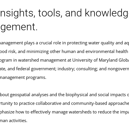
insights, tools, and knowled
gement.
nagement plays a crucial role in protecting water quality and aq
lood risk, and minimizing other human and environmental health i
program in watershed management at University of Maryland Globa
state, and federal government; industry; consulting; and nongov
management programs.
 about geospatial analyses and the biophysical and social impacts
tunity to practice collaborative and community-based approache
mphasize how to effectively manage watersheds to reduce the impa
an activities.