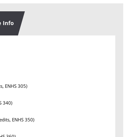
 Info
ts, ENHS 305)
S 340)
redits, ENHS 350)
NHS 360)