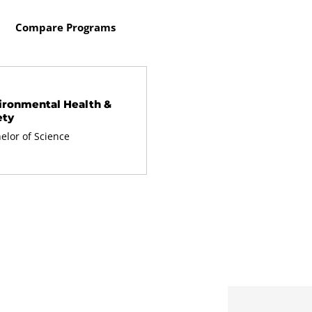
Compare Programs
ironmental Health &
ety
elor of Science