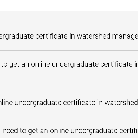
dergraduate certificate in watershed mana
e in watershed management is an undergraduate program students can co
niversity of Maryland Global Campus, this program is 18 credits and can
 to get an online undergraduate certificate 
o implement watershed and stormwater management programs at the local
 certificate in watershed management at UMGC can apply those credits 
adults, military servicemembers, and others need to reach their goals. St
urses at once, depending on their schedules and needs. The undergraduat
ine undergraduate certificate in watersh
ttle as one year or less. How long it takes an individual student will d
levant
transfer credits
.
 education affordable and offers
scholarships for those who qualify
l materials
in place of most textbooks.
need to get an online undergraduate certif