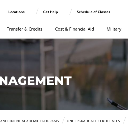
Locations
Get Help
Schedule of Classes
Transfer & Credits
Cost & Financial Aid
Military
NAGEMENT
E AND ONLINE ACADEMIC PROGRAMS
UNDERGRADUATE CERTIFICATES