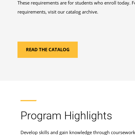
These requirements are for students who enroll today. F
requirements, visit our catalog archive.
READ THE CATALOG
Program Highlights
Develop skills and gain knowledge through coursewor