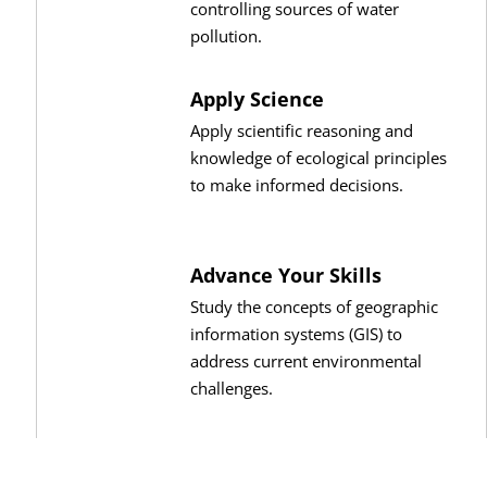
controlling sources of water
pollution.
Apply Science
Apply scientific reasoning and
knowledge of ecological principles
to make informed decisions.
Advance Your Skills
Study the concepts of geographic
information systems (GIS) to
address current environmental
challenges.