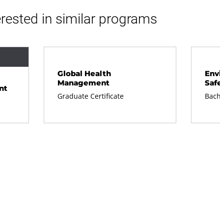
rested in similar programs
Global Health
Env
Management
Saf
nt
Graduate Certificate
Bach