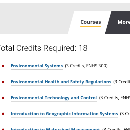
Courses
More
otal Credits Required: 18
Environmental Systems
(3 Credits, ENHS 300)
Environmental Health and Safety Regulations
(3 Credi
Environmental Technology and Control
(3 Credits, ENH
Introduction to Geographic Information Systems
(3 C
Introduction to Watershed Management
(3 Credits, E