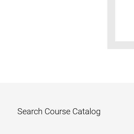
Search Course Catalog