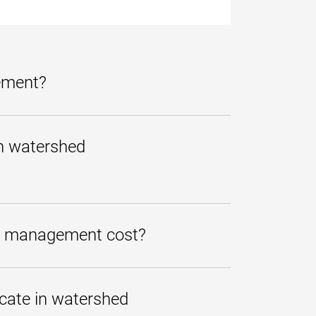
gement?
mplete quickly that covers
 provide students with the
in watershed
, state, and federal levels.
to a related UMGC bachelor's
udents can opt to take just one
e certificate in watershed
ed management cost?
epend on the student's course load
, an
interest-free monthly
icate in watershed