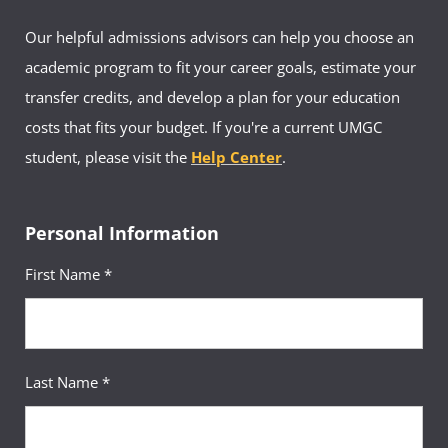
Our helpful admissions advisors can help you choose an
academic program to fit your career goals, estimate your
transfer credits, and develop a plan for your education
costs that fits your budget. If you're a current UMGC
student, please visit the
Help Center
.
Personal Information
First Name *
Last Name *