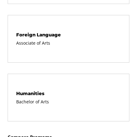
At least half of the total credits you use for any
certificate must be earned through graded
coursework.
Foreign Language
You may not use the same course toward
Associate of Arts
completion of more than one certificate. In cases
where the same course is required for two
certificates, you must replace that course with an
approved substitute for the second certificate.
Humanities
No more than half of the total credits for any
Bachelor of Arts
certificate may be earned through credit by
examination, prior-learning portfolio credit,
internship/Workplace Learning credit, or transfer
credit from other schools.