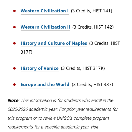
Western Civilization I
(3 Credits, HIST 141)
Western Civilization II
(3 Credits, HIST 142)
History and Culture of Naples
(3 Credits, HIST
317F)
History of Venice
(3 Credits, HIST 317K)
Europe and the World
(3 Credits, HIST 337)
Note
: This information is for students who enroll in the
2025-2026 academic year. For prior year requirements for
this program or to review UMGC's complete program
requirements for a specific academic year, visit