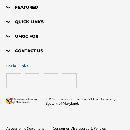
FEATURED
QUICK LINKS
UMGC FOR
CONTACT US
Social Links
UMGC is a proud member of the University
System of Maryland.
Accessibility Statement
Consumer Disclosures & Policies