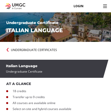
LOGIN
Undergraduate Certificate
ITALIAN LANGUAGE
UNDERGRADUATE CERTIFICATES
Italian Language
Undergraduate Certificate
AT A GLANCE
18 credits
Transfer up to 9 credits
All courses are available online
Select on-site and hybrid courses available