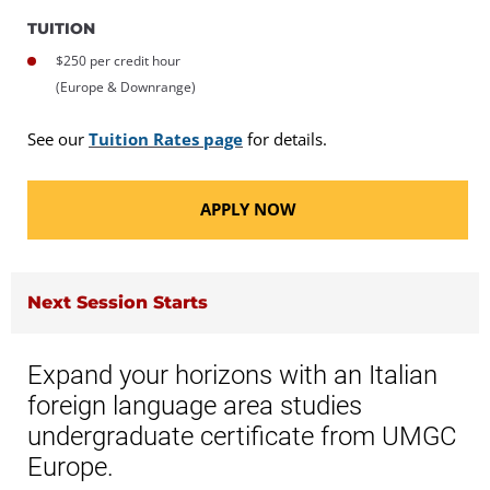
TUITION
$250 per credit hour
(Europe & Downrange)
See our
Tuition Rates page
for details.
APPLY NOW
Next Session Starts
Expand your horizons with an Italian
foreign language area studies
undergraduate certificate from UMGC
Europe.