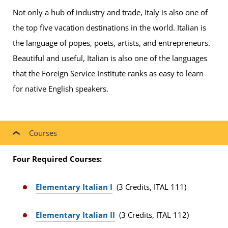
Not only a hub of industry and trade, Italy is also one of
the top five vacation destinations in the world. Italian is
the language of popes, poets, artists, and entrepreneurs.
Beautiful and useful, Italian is also one of the languages
that the Foreign Service Institute ranks as easy to learn
for native English speakers.
Courses
Four Required Courses:
Elementary Italian I
(3 Credits, ITAL 111)
Elementary Italian II
(3 Credits, ITAL 112)