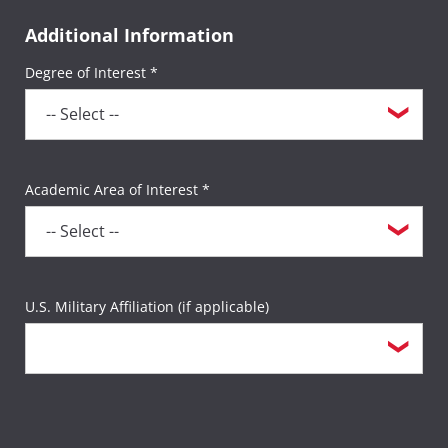
Additional Information
Degree of Interest *
Academic Area of Interest *
U.S. Military Affiliation (if applicable)