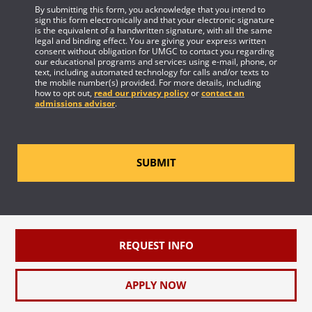
By submitting this form, you acknowledge that you intend to
sign this form electronically and that your electronic signature
is the equivalent of a handwritten signature, with all the same
legal and binding effect. You are giving your express written
consent without obligation for UMGC to contact you regarding
our educational programs and services using e-mail, phone, or
text, including automated technology for calls and/or texts to
the mobile number(s) provided. For more details, including
how to opt out,
read our privacy policy
or
contact an
admissions advisor
.
SUBMIT
REQUEST INFO
APPLY NOW