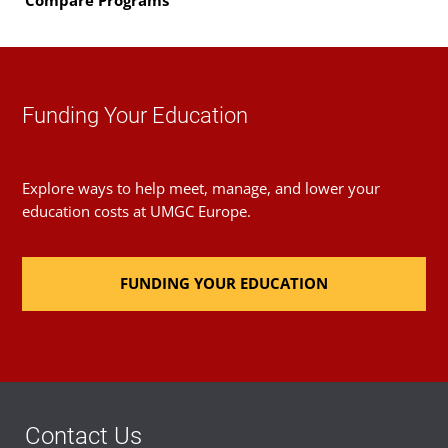
Compare Programs
Funding Your Education
Explore ways to help meet, manage, and lower your
education costs at UMGC Europe.
FUNDING YOUR EDUCATION
Contact Us