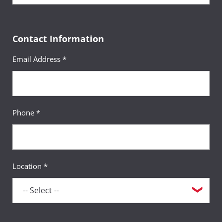
Contact Information
Email Address *
Phone *
Location *