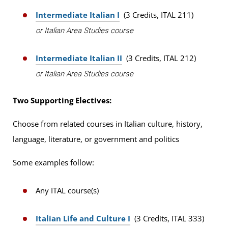
Intermediate Italian I
(3 Credits, ITAL 211)
or Italian Area Studies course
Intermediate Italian II
(3 Credits, ITAL 212)
or Italian Area Studies course
Two Supporting Electives:
Choose from related courses in Italian culture, history,
language, literature, or government and politics
Some examples follow:
Any ITAL course(s)
Italian Life and Culture I
(3 Credits, ITAL 333)