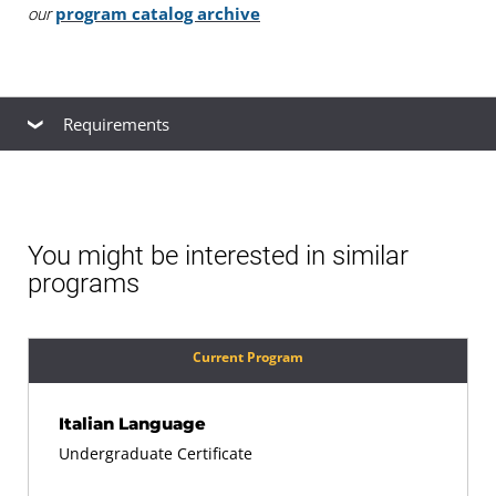
program catalog archive
our
Requirements
Common Certificate Requirements
You must be admitted as a UMGC student.
You might be interested in similar
programs
You must complete a total of 18 credits, including
at least 9 credits with UMGC.
Current Program
You must complete all required coursework with a
Italian Language
minimum grade of C (2.0) in all courses. Certificate
Undergraduate Certificate
courses may not be taken as pass/fail.