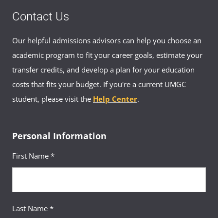
Contact Us
Our helpful admissions advisors can help you choose an
academic program to fit your career goals, estimate your
transfer credits, and develop a plan for your education
costs that fits your budget. If you're a current UMGC
student, please visit the
Help Center
.
Personal Information
First Name *
Last Name *