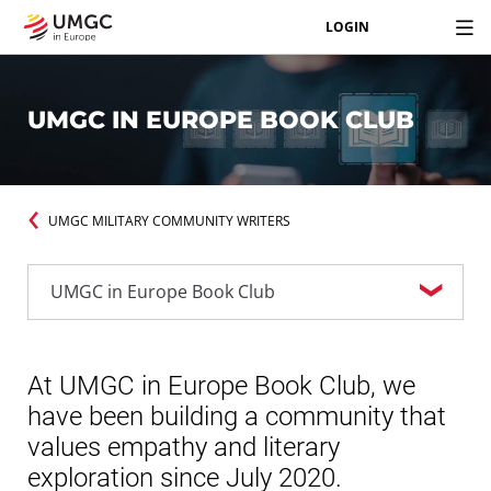
LOGIN
UMGC IN EUROPE BOOK CLUB
UMGC MILITARY COMMUNITY WRITERS
At UMGC in Europe Book Club, we
have been building a community that
values empathy and literary
exploration since July 2020.