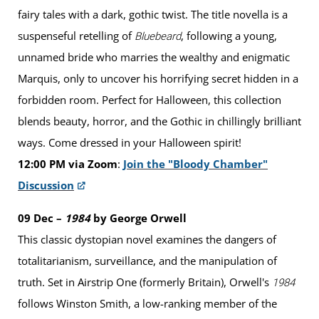
fairy tales with a dark, gothic twist. The title novella is a
suspenseful retelling of
, following a young,
Bluebeard
unnamed bride who marries the wealthy and enigmatic
Marquis, only to uncover his horrifying secret hidden in a
forbidden room. Perfect for Halloween, this collection
blends beauty, horror, and the Gothic in chillingly brilliant
ways. Come dressed in your Halloween spirit!
12:00 PM via Zoom
:
Join the "Bloody Chamber"
Discussion
09 Dec –
1984
by George Orwell
This classic dystopian novel examines the dangers of
totalitarianism, surveillance, and the manipulation of
truth. Set in Airstrip One (formerly Britain), Orwell's
1984
follows Winston Smith, a low-ranking member of the