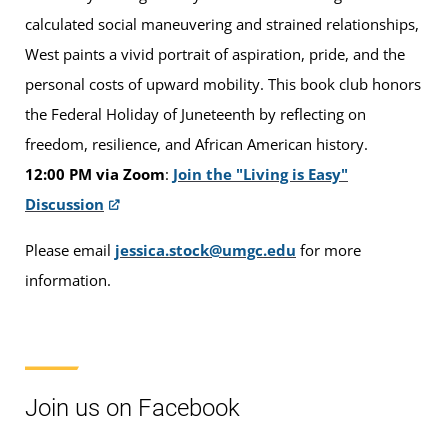
calculated social maneuvering and strained relationships,
West paints a vivid portrait of aspiration, pride, and the
personal costs of upward mobility. This book club honors
the Federal Holiday of Juneteenth by reflecting on
freedom, resilience, and African American history.
12:00 PM via Zoom
:
Join the "Living is Easy"
Discussion
Please email
jessica.stock@umgc.edu
for more
information.
Join us on Facebook