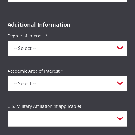
Additional Information
Degree of Interest *
Academic Area of Interest *
U.S. Military Affiliation (if applicable)