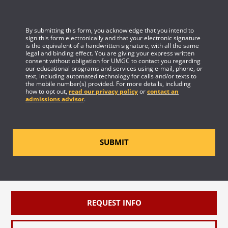
By submitting this form, you acknowledge that you intend to
sign this form electronically and that your electronic signature
is the equivalent of a handwritten signature, with all the same
legal and binding effect. You are giving your express written
consent without obligation for UMGC to contact you regarding
our educational programs and services using e-mail, phone, or
text, including automated technology for calls and/or texts to
the mobile number(s) provided. For more details, including
how to opt out,
read our privacy policy
or
contact an
admissions advisor
.
SUBMIT
REQUEST INFO