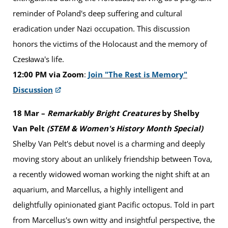
reminder of Poland's deep suffering and cultural
eradication under Nazi occupation. This discussion
honors the victims of the Holocaust and the memory of
Czesława's life.
12:00 PM via Zoom
:
Join "The Rest is Memory"
Discussion
18 Mar –
Remarkably Bright Creatures
by Shelby
Van Pelt
(STEM & Women's History Month Special)
Shelby Van Pelt's debut novel is a charming and deeply
moving story about an unlikely friendship between Tova,
a recently widowed woman working the night shift at an
aquarium, and Marcellus, a highly intelligent and
delightfully opinionated giant Pacific octopus. Told in part
from Marcellus's own witty and insightful perspective, the