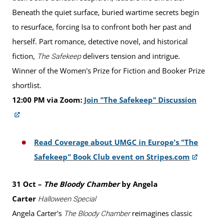
Beneath the quiet surface, buried wartime secrets begin
to resurface, forcing Isa to confront both her past and
herself. Part romance, detective novel, and historical
fiction,
delivers tension and intrigue.
The Safekeep
Winner of the Women's Prize for Fiction and Booker Prize
shortlist.
12:00 PM via Zoom:
Join "The Safekeep" Discussion
Read Coverage about UMGC in Europe's "The
Safekeep" Book Club event on Stripes.com
31 Oct –
The Bloody Chamber
by Angela
Carter
Halloween Special
Angela Carter's
reimagines classic
The Bloody Chamber