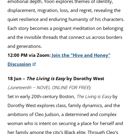
emotional depth, Yoon explores themes of identity,
displacement, migration, loss, and regret, revealing the
quiet resilience and enduring humanity of his characters.
Each story becomes a poignant meditation on belonging
and the invisible threads that connect us across borders
and generations.
12:00 PM via Zoom:
Join the "Hive and Honey"
Discussion
18 Jun –
The Living is Easy
by Dorothy West
)
(Juneteenth – NOVEL ONLINE FOR FREE
Set in early 20th-century Boston,
by
The Living is Easy
Dorothy West explores class, family dynamics, and the
ambitions of Cleo Judson, a determined and complex
woman who is intent on securing a place for herself and
her family among the city's Black elite. Through Cleo's