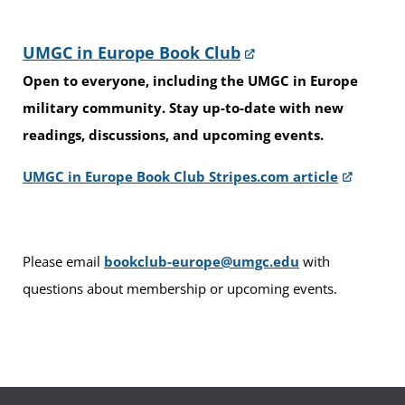
UMGC in Europe Book Club
Open to everyone, including the UMGC in Europe
military community. Stay up-to-date with new
readings, discussions, and upcoming events.
UMGC in Europe Book Club Stripes.com article
Please email
bookclub-europe@umgc.edu
with
questions about membership or upcoming events.