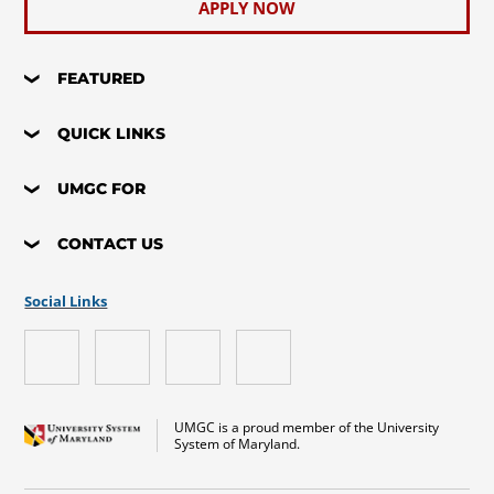
APPLY NOW
FEATURED
QUICK LINKS
UMGC FOR
CONTACT US
Social Links
UMGC is a proud member of the University
System of Maryland.