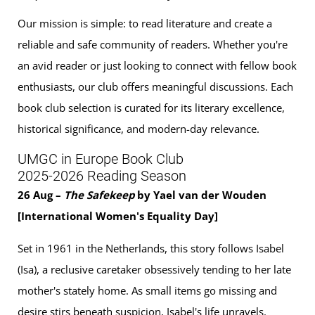
Our mission is simple: to read literature and create a
reliable and safe community of readers. Whether you're
an avid reader or just looking to connect with fellow book
enthusiasts, our club offers meaningful discussions. Each
book club selection is curated for its literary excellence,
historical significance, and modern-day relevance.
UMGC in Europe Book Club
2025-2026 Reading Season
26 Aug –
The Safekeep
by Yael van der Wouden
[International Women's Equality Day]
Set in 1961 in the Netherlands, this story follows Isabel
(Isa), a reclusive caretaker obsessively tending to her late
mother's stately home. As small items go missing and
desire stirs beneath suspicion, Isabel's life unravels.