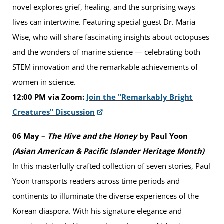
novel explores grief, healing, and the surprising ways
lives can intertwine. Featuring special guest Dr. Maria
Wise, who will share fascinating insights about octopuses
and the wonders of marine science — celebrating both
STEM innovation and the remarkable achievements of
women in science.
12:00 PM via Zoom:
Join the "Remarkably Bright
Creatures" Discussion
06 May –
The Hive and the Honey
by Paul Yoon
(Asian American & Pacific Islander Heritage Month)
In this masterfully crafted collection of seven stories, Paul
Yoon transports readers across time periods and
continents to illuminate the diverse experiences of the
Korean diaspora. With his signature elegance and