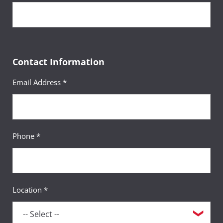
Contact Information
Email Address *
Phone *
Location *