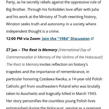
Party, as he secretly rebels against the oppressive rule of
Big Brother. Through his forbidden love affair with Julia
and his work at the Ministry of Truth rewriting history,
Winston seeks truth and autonomy in a society where
independent thought is a crime.
12:00 PM via Zoom
:
Join the "1984" Discussion
27 Jan –
The Rest is Memory
(International Day of
Commemoration in Memory of the Victims of the Holocaust)
invites reflection on history's
The Rest Is Memory
tragedies and the importance of remembrance, in
particular honoring Czesława Kwoka, a 14-year-old Polish
Catholic girl from southeastern Poland who was brutally
taken to Auschwitz and tragically killed in March 1943.
Her story personifies the countless young Polish lives
extinguished during the Holocaust, serving as a poignant