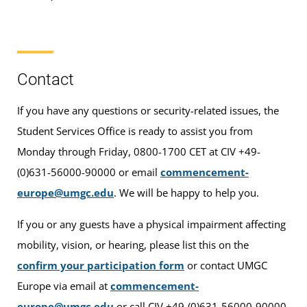
Contact
If you have any questions or security-related issues, the
Student Services Office is ready to assist you from
Monday through Friday, 0800-1700 CET at CIV +49-
(0)631-56000-90000 or email
commencement-
europe@umgc.edu
. We will be happy to help you.
If you or any guests have a physical impairment affecting
mobility, vision, or hearing, please list this on the
confirm your participation form
or contact UMGC
Europe via email at
commencement-
europe@umgc.edu
or call CIV +49-(0)631-56000-90000.