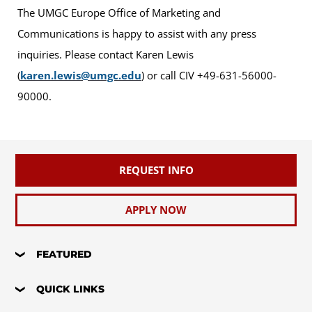
The UMGC Europe Office of Marketing and
Communications is happy to assist with any press
inquiries. Please contact Karen Lewis
(
karen.lewis@umgc.edu
) or call CIV +49-631-56000-
90000.
REQUEST INFO
APPLY NOW
FEATURED
QUICK LINKS