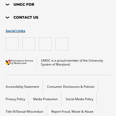
UMGC FOR
CONTACT US
Social Links
UMGC is a proud member of the University
System of Maryland.
Accessibility Statement
Consumer Disclosures & Policies
Privacy Policy
Media Protection
Social Media Policy
Title IX/Sexual Misconduct
Report Fraud, Waste & Abuse