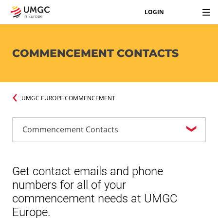
LOGIN
COMMENCEMENT CONTACTS
UMGC EUROPE COMMENCEMENT
Get contact emails and phone
numbers for all of your
commencement needs at UMGC
Europe.