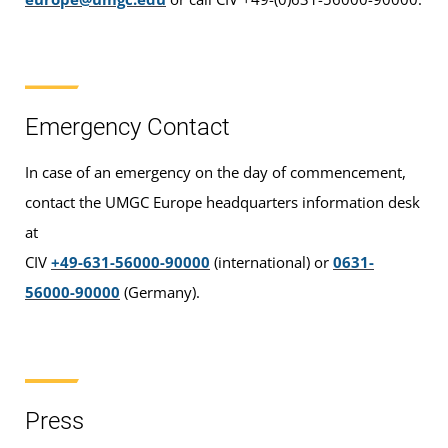
Emergency Contact
In case of an emergency on the day of commencement,
contact the UMGC Europe headquarters information desk
at
CIV
+49-631-56000-90000
(international) or
0631-
56000-90000
(Germany).
Press