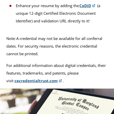
Enhance your resume by adding the
CeDiD
(a
unique 12-digit Certified Electronic Document
Identifier) and validation URL directly to it!
Note: A credential may not be available for all conferral
dates. For security reasons, the electronic credential
cannot be printed.
For additional information about digital credentials, their
features, trademarks, and patents, please
visit
cecredentialtrust.com
.