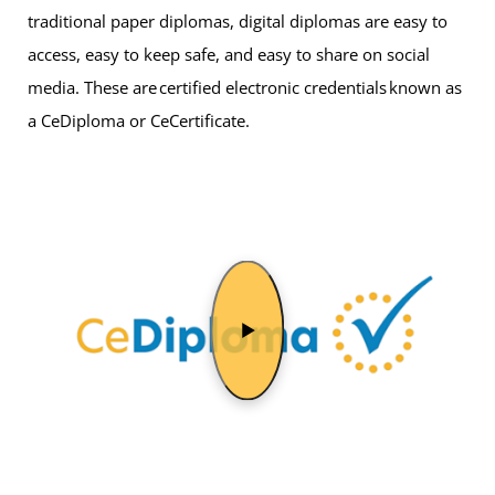
traditional paper diplomas, digital diplomas are easy to
access, easy to keep safe, and easy to share on social
media. These are certified electronic credentials known as
a CeDiploma or CeCertificate.