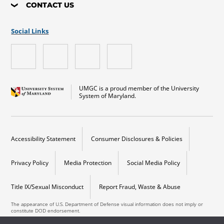
CONTACT US
Social Links
UMGC is a proud member of the University
System of Maryland.
Accessibility Statement
Consumer Disclosures & Policies
Privacy Policy
Media Protection
Social Media Policy
Title IX/Sexual Misconduct
Report Fraud, Waste & Abuse
The appearance of U.S. Department of Defense visual information does not imply or
constitute DOD endorsement.
Copyright © 2026 University of Maryland Global Campus. All Rights Reserved.