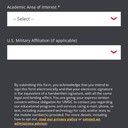
Academic Area of Interest *
U.S. Military Affiliation (if applicable)
By submitting this form, you acknowledge that you intend to
sign this form electronically and that your electronic signature
is the equivalent of a handwritten signature, with all the same
legal and binding effect. You are giving your express written
consent without obligation for UMGC to contact you regarding
our educational programs and services using e-mail, phone, or
text, including automated technology for calls and/or texts to
the mobile number(s) provided. For more details, including
how to opt out,
read our privacy policy
or
contact an
admissions advisor
.