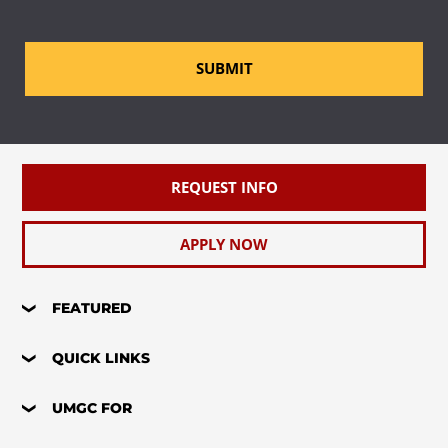
SUBMIT
REQUEST INFO
APPLY NOW
FEATURED
QUICK LINKS
UMGC FOR