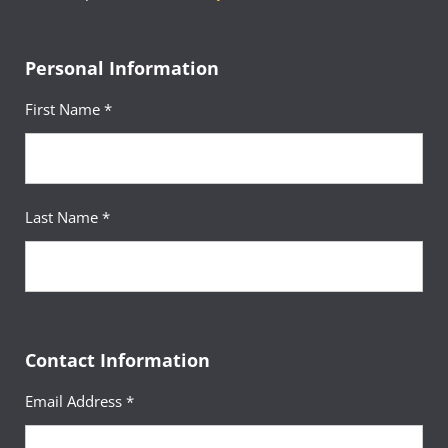
Personal Information
First Name *
Last Name *
Contact Information
Email Address *