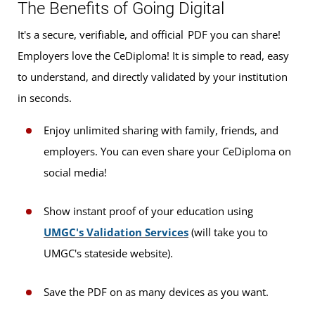
The Benefits of Going Digital
It's a secure, verifiable, and official PDF you can share!
Employers love the CeDiploma! It is simple to read, easy
to understand, and directly validated by your institution
in seconds.
Enjoy unlimited sharing with family, friends, and
employers. You can even share your CeDiploma on
social media!
Show instant proof of your education using
UMGC's Validation Services
(will take you to
UMGC's stateside website).
Save the PDF on as many devices as you want.