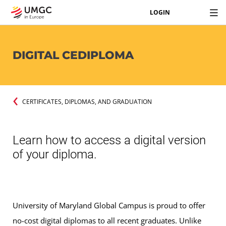
LOGIN
DIGITAL CEDIPLOMA
CERTIFICATES, DIPLOMAS, AND GRADUATION
Learn how to access a digital version
of your diploma.
University of Maryland Global Campus is proud to offer
no-cost digital diplomas to all recent graduates. Unlike