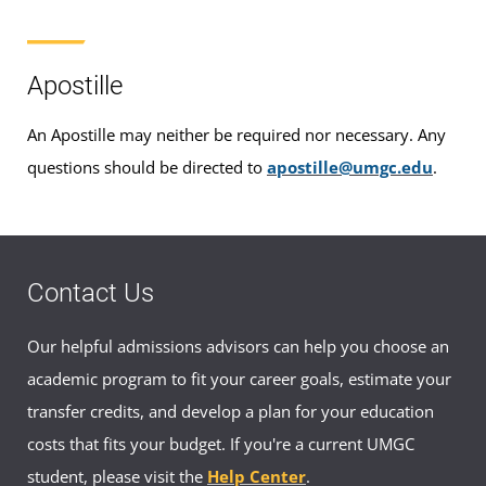
Apostille
An Apostille may neither be required nor necessary. Any
questions should be directed to
apostille@umgc.edu
.
Contact Us
Our helpful admissions advisors can help you choose an
academic program to fit your career goals, estimate your
transfer credits, and develop a plan for your education
costs that fits your budget. If you're a current UMGC
student, please visit the
Help Center
.