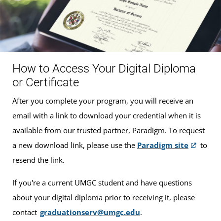
How to Access Your Digital Diploma
or Certificate
After you complete your program, you will receive an
email with a link to download your credential when it is
available from our trusted partner, Paradigm. To request
a new download link, please use the
Paradigm site
to
resend the link.
If you're a current UMGC student and have questions
about your digital diploma prior to receiving it, please
contact
graduationserv@umgc.edu
.