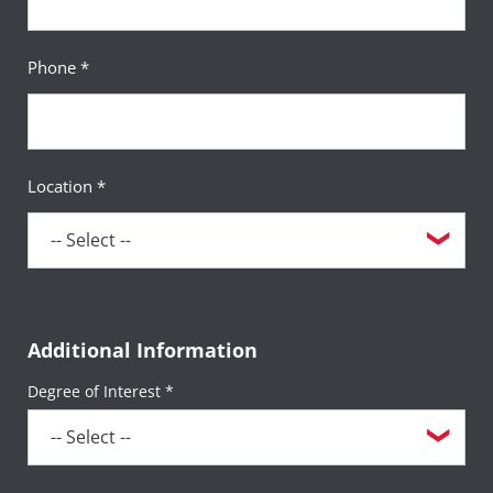
Phone *
Location *
Additional Information
Degree of Interest *