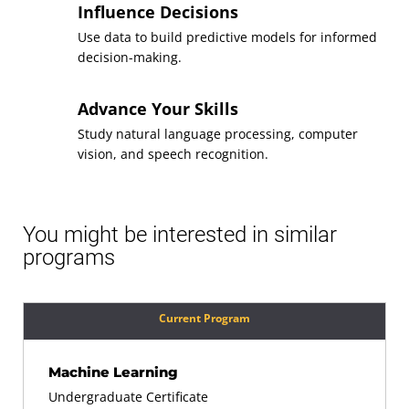
Influence Decisions
Use data to build predictive models for informed
decision-making.
Advance Your Skills
Study natural language processing, computer
vision, and speech recognition.
You might be interested in similar
programs
Current Program
Machine Learning
Undergraduate Certificate