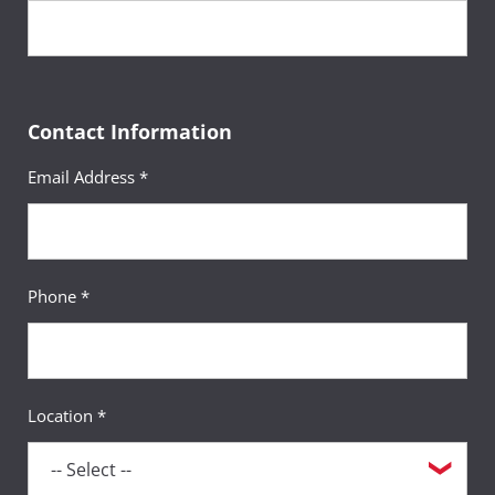
Contact Information
Email Address *
Phone *
Location *