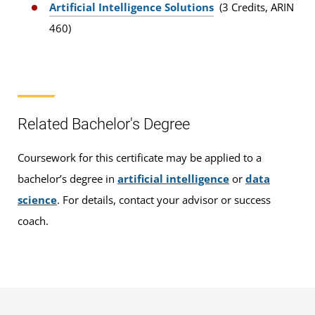
Artificial Intelligence Solutions
(3 Credits, ARIN
460)
Related Bachelor's Degree
Coursework for this certificate may be applied to a
bachelor’s degree in
artificial intelligence
or
data
science
. For details, contact your advisor or success
coach.