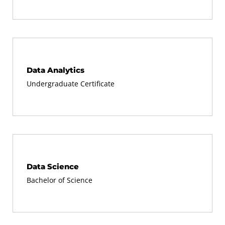
Data Analytics
Undergraduate Certificate
Data Science
Bachelor of Science