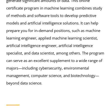
generate significant amounts of data. This online
certificate program in machine learning combines study
of methods and software tools to develop predictive
models and artificial intelligence solutions. It can help
prepare you for in-demand positions, such as machine
learning engineer, applied machine learning scientist,
artificial intelligence engineer, artificial intelligence
specialist, and data scientist, among others. The program
can serve as an excellent supplement to a wide range of
majors—including cybersecurity, environmental
management, computer science, and biotechnology—
beyond data science.