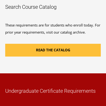
Search Course Catalog
These requirements are for students who enroll today. For
prior year requirements, visit our catalog archive.
READ THE CATALOG
Undergraduate Certificate Requirements