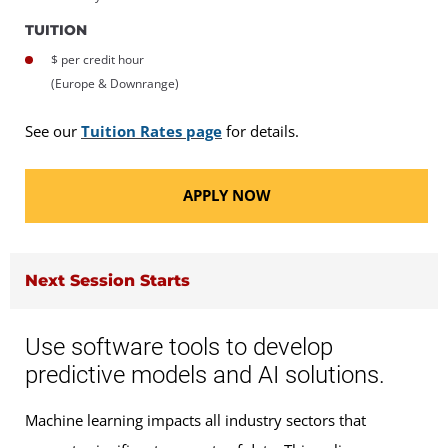
TUITION
$ per credit hour
(Europe & Downrange)
See our
Tuition Rates page
for details.
APPLY NOW
Next Session Starts
Use software tools to develop
predictive models and AI solutions.
Machine learning impacts all industry sectors that