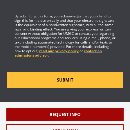
By submitting this form, you acknowledge that you intend to
sign this form electronically and that your electronic signature
is the equivalent of a handwritten signature, with all the same
legal and binding effect. You are giving your express written
consent without obligation for UMGC to contact you regarding
our educational programs and services using e-mail, phone, or
text, including automated technology for calls and/or texts to
the mobile number(s) provided. For more details, including
how to opt out,
read our privacy policy
or
contact an
admissions advisor
.
SUBMIT
REQUEST INFO