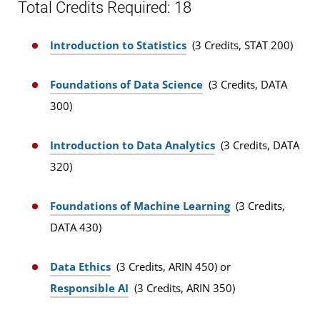
Total Credits Required: 18
Introduction to Statistics
(3 Credits, STAT 200)
Foundations of Data Science
(3 Credits, DATA
300)
Introduction to Data Analytics
(3 Credits, DATA
320)
Foundations of Machine Learning
(3 Credits,
DATA 430)
Data Ethics
(3 Credits, ARIN 450) or
Responsible AI
(3 Credits, ARIN 350)