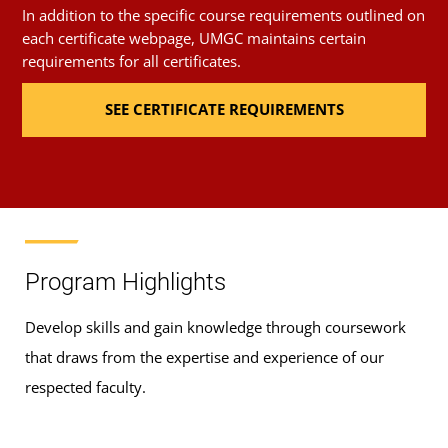
In addition to the specific course requirements outlined on
each certificate webpage, UMGC maintains certain
requirements for all certificates.
SEE CERTIFICATE REQUIREMENTS
Program Highlights
Develop skills and gain knowledge through coursework
that draws from the expertise and experience of our
respected faculty.