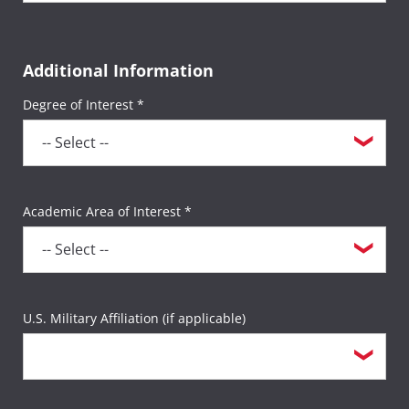
Additional Information
Degree of Interest *
Academic Area of Interest *
U.S. Military Affiliation (if applicable)