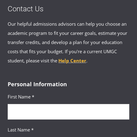
Contact Us
Our helpful admissions advisors can help you choose an
academic program to fit your career goals, estimate your
transfer credits, and develop a plan for your education
costs that fits your budget. If you're a current UMGC
student, please visit the
Help Center
.
Personal Information
First Name *
Last Name *