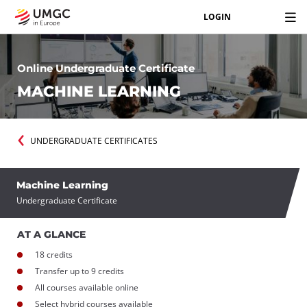
LOGIN
Online Undergraduate Certificate
MACHINE LEARNING
UNDERGRADUATE CERTIFICATES
Machine Learning
Undergraduate Certificate
AT A GLANCE
18 credits
Transfer up to 9 credits
All courses available online
Select hybrid courses available