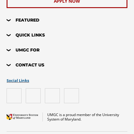
APPLY NOW
FEATURED
QUICK LINKS
UMGC FOR
CONTACT US
Social Links
UMGC is a proud member of the University
System of Maryland.