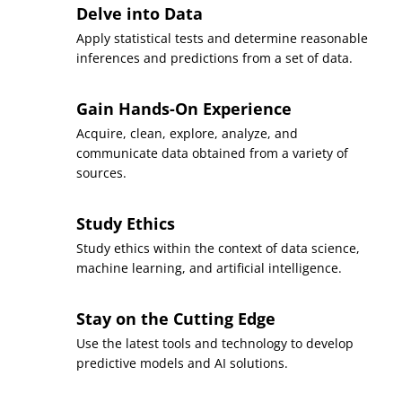
Delve into Data
Apply statistical tests and determine reasonable
inferences and predictions from a set of data.
Gain Hands-On Experience
Acquire, clean, explore, analyze, and
communicate data obtained from a variety of
sources.
Study Ethics
Study ethics within the context of data science,
machine learning, and artificial intelligence.
Stay on the Cutting Edge
Use the latest tools and technology to develop
predictive models and AI solutions.