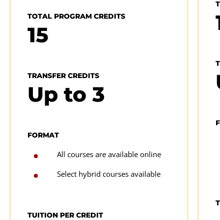
TOTAL PROGRAM CREDITS
15
(
A
TRANSFER CREDITS
p
Up to
3
FORMAT
All courses are available online
Select hybrid courses available
T
TUITION PER CREDIT