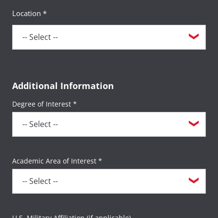
Location *
Additional Information
Degree of Interest *
Academic Area of Interest *
U.S. Military Affiliation (if applicable)