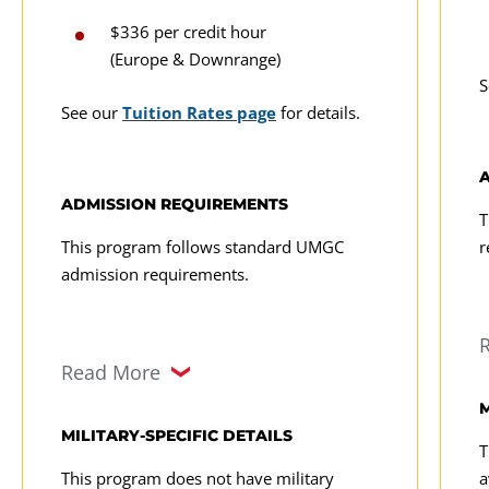
$336 per credit hour
(Europe & Downrange)
S
See our
Tuition Rates page
for details.
ADMISSION REQUIREMENTS
T
This program follows standard UMGC
r
admission requirements.
Read More
M
MILITARY-SPECIFIC DETAILS
T
This program does not have military
a