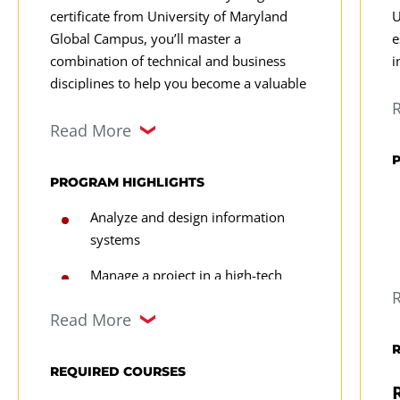
certificate from University of Maryland
U
Global Campus, you’ll master a
e
combination of technical and business
i
disciplines to help you become a valuable
D
data analyst with strong career potential.
o
Learn how to manage and manipulate data
Read More
p
and make strategic data-driven
a
recommendations to influence business
PROGRAM HIGHLIGHTS
i
outcomes.
p
Analyze and design information
c
systems
e
Manage a project in a high-tech
a
environment
a
Read More
f
Review features/functionality and
s
the advantages & disadvantages of
l
REQUIRED COURSES
E-commerce shopping carts
p