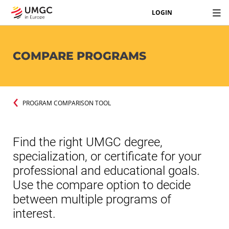
LOGIN
COMPARE PROGRAMS
PROGRAM COMPARISON TOOL
Find the right UMGC degree,
specialization, or certificate for your
professional and educational goals.
Use the compare option to decide
between multiple programs of
interest.