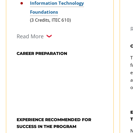
solutions
Information Technology
p
Foundations
(3 Credits, ITEC 610)
Computer Systems Architecture
Read More
(3 Credits, ITEC 625)
Information Systems
CAREER PREPARATION
T
Infrastructure
f
(3 Credits, ITEC 626)
e
a
Information Systems Analysis,
o
Modeling, and Design
(3 Credits, ITEC 630)
Information Technology Project
EXPERIENCE RECOMMENDED FOR
Management
SUCCESS IN THE PROGRAM
(3 Credits, ITEC 640)
N