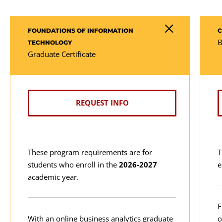
FOUNDATIONS OF INFORMATION
C
B
TECHNOLOGY
Graduate Certificate
REQUEST INFO
These program requirements are for
T
students who enroll in the
2026-2027
e
academic year.
F
With an online business analytics graduate
o