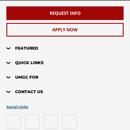
REQUEST INFO
APPLY NOW
FEATURED
QUICK LINKS
UMGC FOR
CONTACT US
Social Links