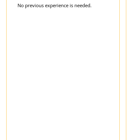
No previous experience is needed.