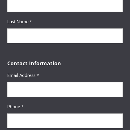
Last Name *
Contact Information
Email Address *
Phone *