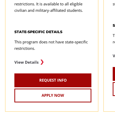
restrictions. It is available to all eligible
s
civilian and military-affiliated students.
S
STATE-SPECIFIC DETAILS
T
This program does not have state-specific
r
restrictions.
V
View Details
REQUEST INFO
APPLY NOW