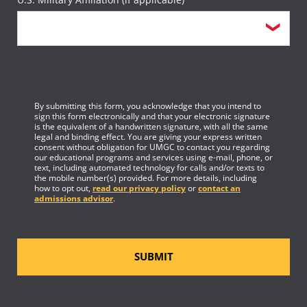
By submitting this form, you acknowledge that you intend to
sign this form electronically and that your electronic signature
is the equivalent of a handwritten signature, with all the same
legal and binding effect. You are giving your express written
consent without obligation for UMGC to contact you regarding
our educational programs and services using e-mail, phone, or
text, including automated technology for calls and/or texts to
the mobile number(s) provided. For more details, including
how to opt out,
read our privacy policy
or
contact an
admissions advisor
.
SUBMIT