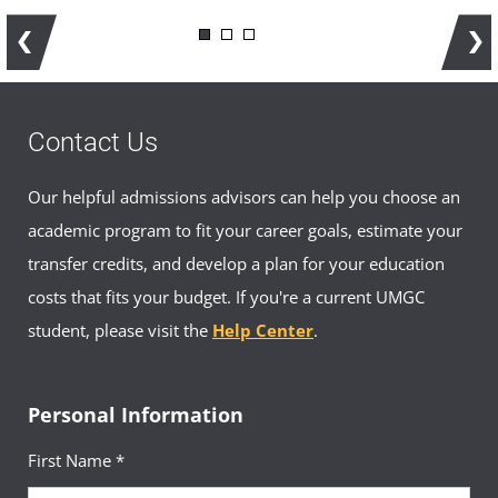
Contact Us
Our helpful admissions advisors can help you choose an
academic program to fit your career goals, estimate your
transfer credits, and develop a plan for your education
costs that fits your budget. If you're a current UMGC
student, please visit the
Help Center
.
Personal Information
First Name *