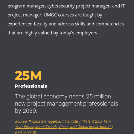
program manager, cybersecurity project manager, and IT
project manager. UMGC courses are taught by
experienced faculty and address skills and competencies
that are highly valued by today’s employers.
25M
Professionals
The global economy needs 25 million
new project management professionals
by 2030.
Source: Project Management Institute | "Talent Gap: Ten-
Year Employment Trends, Costs, and Global Implications" |
June 2021