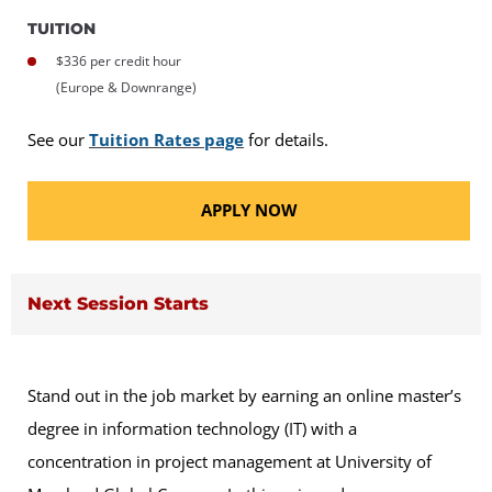
TUITION
$336 per credit hour
(Europe & Downrange)
See our
Tuition Rates page
for details.
APPLY NOW
Next Session Starts
Stand out in the job market by earning an online master’s
degree in information technology (IT) with a
concentration in project management at University of