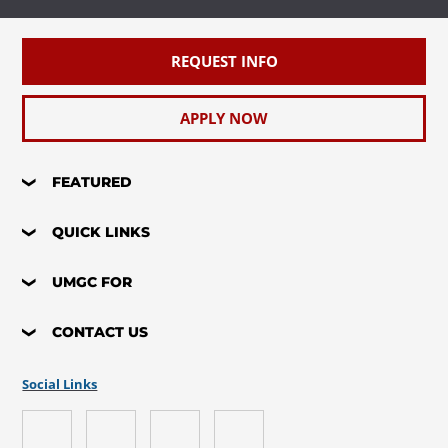
REQUEST INFO
APPLY NOW
FEATURED
QUICK LINKS
UMGC FOR
CONTACT US
Social Links