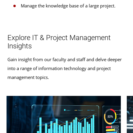
Manage the knowledge base of a large project.
Explore IT & Project Management
Insights
Gain insight from our faculty and staff and delve deeper
into a range of information technology and project
management topics.