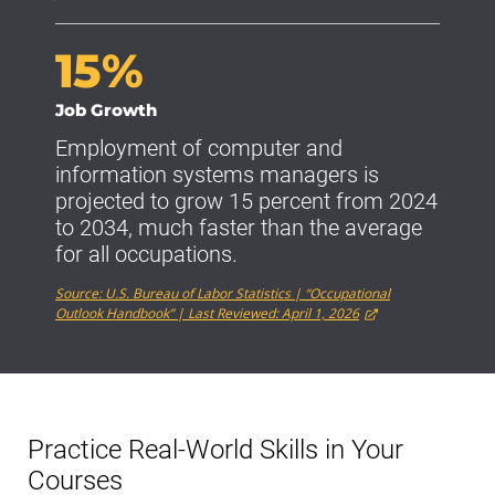
15%
Job Growth
Employment of computer and
information systems managers is
projected to grow 15 percent from 2024
to 2034, much faster than the average
for all occupations.
Source: U.S. Bureau of Labor Statistics | “Occupational
Outlook Handbook” | Last Reviewed: April 1, 2026
Practice Real-World Skills in Your
Courses