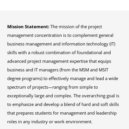
Mission Statement:
The mission of the project
management concentration is to complement general
business management and information technology (IT)
skills with a robust combination of foundational and
advanced project management expertise that equips
business and IT managers (from the MSM and MSIT
degree programs) to effectively manage and lead a wide
spectrum of projects—ranging from simple to
exceptionally large and complex. The overarching goal is
to emphasize and develop a blend of hard and soft skills
that prepares students for management and leadership
roles in any industry or work environment.