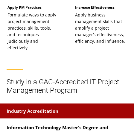
Project Uncertainty: Risks, Ambiguity, and
Apply PM Practices
Increase Effectiveness
Formulate ways to apply
Apply business
Complexity
project management
management skills that
(3 Credits, PMAN 637)
practices, skills, tools,
amplify a project
and techniques
manager’s effectiveness,
Project Stakeholder and Communication
judiciously and
efficiency, and influence.
effectively.
Management
(3 Credits, PMAN 638)
Project Management Quality
(3 Credits, PMAN
Study in a GAC-Accredited IT Project
639)
Management Program
Project Procurement Management
(3 Credits,
PMAN 641)
Industry Accreditation
Strategic Project Management
(3 Credits, PMAN
Information Technology Master's Degree and