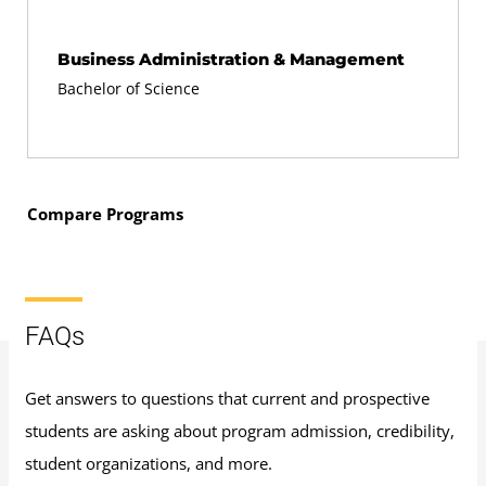
Business Administration & Management
Bachelor of Science
Compare Programs
FAQs
Get answers to questions that current and prospective
students are asking about program admission, credibility,
student organizations, and more.