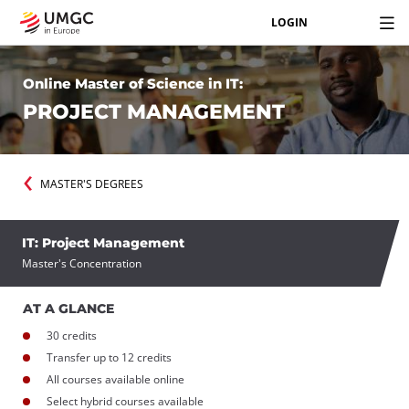
LOGIN
Online Master of Science in IT:
PROJECT MANAGEMENT
MASTER'S DEGREES
IT: Project Management
Master's Concentration
AT A GLANCE
30 credits
Transfer up to 12 credits
All courses available online
Select hybrid courses available