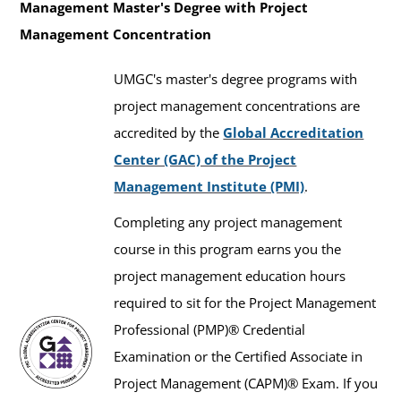
650)
Management Master's Degree with Project
Management Concentration
UMGC's master's degree programs with
project management concentrations are
accredited by the
Global Accreditation
Center (GAC) of the Project
Management Institute (PMI)
.
Completing any project management
course in this program earns you the
project management education hours
required to sit for the Project Management
Professional (PMP)® Credential
Examination or the Certified Associate in
Project Management (CAPM)® Exam. If you