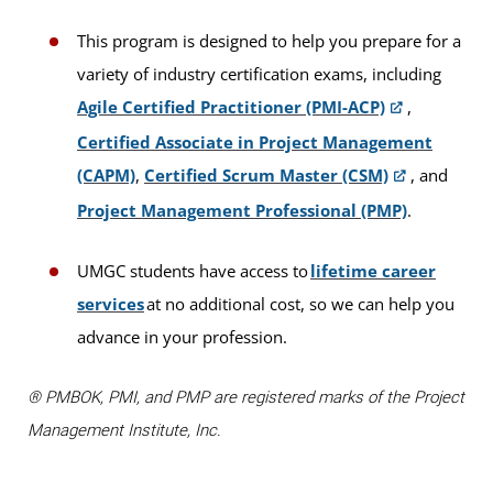
This program is designed to help you prepare for a
variety of industry certification exams, including
Agile Certified Practitioner (PMI-ACP)
,
Certified Associate in Project Management
(CAPM)
,
Certified Scrum Master (CSM)
, and
Project Management Professional (PMP)
.
UMGC students have access to
lifetime career
services
at no additional cost, so we can help you
advance in your profession.
® PMBOK, PMI, and PMP are registered marks of the Project
Management Institute, Inc.