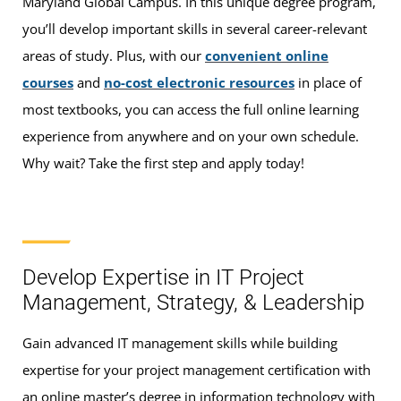
Maryland Global Campus. In this unique degree program,
you’ll develop important skills in several career-relevant
areas of study. Plus, with our
convenient online
courses
and
no-cost electronic resources
in place of
most textbooks, you can access the full online learning
experience from anywhere and on your own schedule.
Why wait? Take the first step and apply today!
Develop Expertise in IT Project
Management, Strategy, & Leadership
Gain advanced IT management skills while building
expertise for your project management certification with
an online master’s degree in information technology with