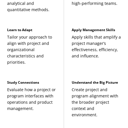
analytical and
high-performing teams.
(3 Credits, ITEC 640)
quantitative methods.
You must maintain a GPA of 3.0 or higher at
Project Procurement Management
(3 Credits,
Computer Systems Architecture
(3 Credits, ITEC
all times.
PMAN 641)
625)
Learn to Adapt
Apply Management Skills
All degree requirements must be fulfilled
Strategic Project Management
(3 Credits, PMAN
Tailor your approach to
Apply skills that amplify a
align with project and
project manager’s
Information Systems Infrastructure
(3 Credits,
within five consecutive years.
650)
organizational
effectiveness, efficiency,
ITEC 626)
characteristics and
and influence.
Any transfer credits must have been earned
priorities.
Project Schedule, Cost, and Resource
within the above five-year time frame to be
Management
applied toward a graduate degree.
Study Connections
Understand the Big Picture
(3 Credits, PMAN 635)
Evaluate how a project or
Create project and
Please review the
overall master’s degree
program interfaces with
program alignment with
Information Systems Analysis, Modeling, and
requirements
for additional considerations.
operations and product
the broader project
management.
context and
Design
environment.
(3 Credits, ITEC 630)