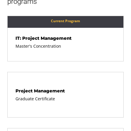
programs
Current Program
IT: Project Management
Master's Concentration
Project Management
Graduate Certificate