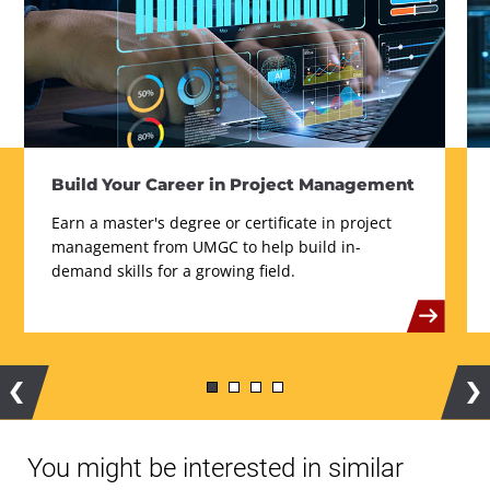
Build Your Career in Project Management
Earn a master's degree or certificate in project
management from UMGC to help build in-
demand skills for a growing field.
Previous
Ne
You might be interested in similar