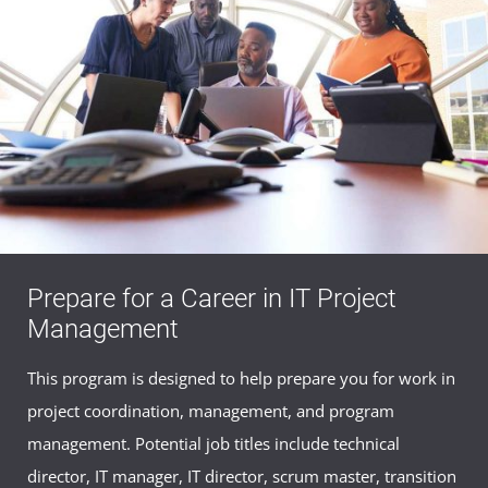
Prepare for a Career in IT Project
Management
This program is designed to help prepare you for work in
project coordination, management, and program
management. Potential job titles include technical
director, IT manager, IT director, scrum master, transition