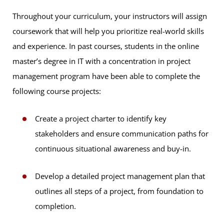
Throughout your curriculum, your instructors will assign
coursework that will help you prioritize real-world skills
and experience. In past courses, students in the online
master’s degree in IT with a concentration in project
management program have been able to complete the
following course projects:
Create a project charter to identify key
stakeholders and ensure communication paths for
continuous situational awareness and buy-in.
Develop a detailed project management plan that
outlines all steps of a project, from foundation to
completion.