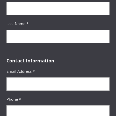
upe@umgc.edu
.
Last Name *
Contact Information
Email Address *
Phone *