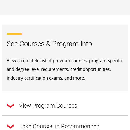
See Courses & Program Info
View a complete list of program courses, program-specific
and degree-level requirements, credit opportunities,
industry certification exams, and more.
View Program Courses
Take Courses in Recommended
This program requires a total of
30 credits
.