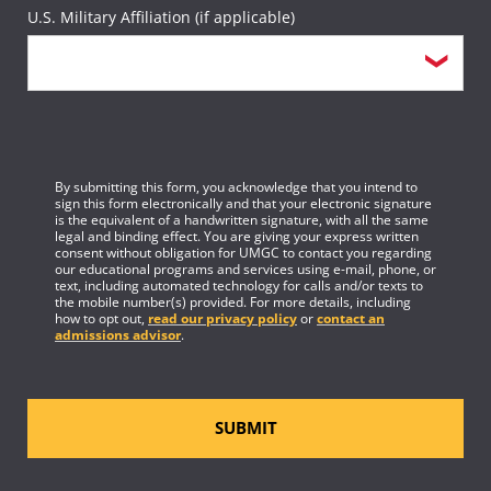
U.S. Military Affiliation (if applicable)
By submitting this form, you acknowledge that you intend to
sign this form electronically and that your electronic signature
is the equivalent of a handwritten signature, with all the same
legal and binding effect. You are giving your express written
consent without obligation for UMGC to contact you regarding
our educational programs and services using e-mail, phone, or
text, including automated technology for calls and/or texts to
the mobile number(s) provided. For more details, including
how to opt out,
read our privacy policy
or
contact an
admissions advisor
.
SUBMIT