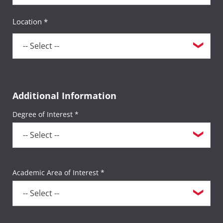
Location *
Additional Information
Degree of Interest *
Academic Area of Interest *