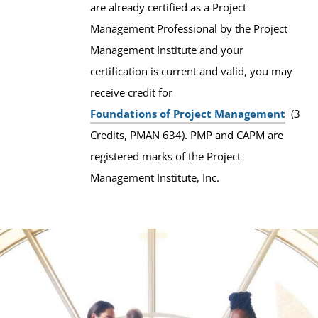
are already certified as a Project
Management Professional by the Project
Management Institute and your
certification is current and valid, you may
receive credit for
Foundations of Project Management
(3
Credits, PMAN 634). PMP and CAPM are
registered marks of the Project
Management Institute, Inc.