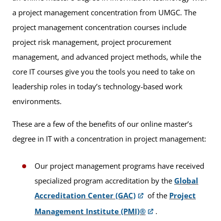
a project management concentration from UMGC. The
project management concentration courses include
project risk management, project procurement
management, and advanced project methods, while the
core IT courses give you the tools you need to take on
leadership roles in today’s technology-based work
environments.
These are a few of the benefits of our online master’s
degree in IT with a concentration in project management:
Our project management programs have received
specialized program accreditation by the
Global
Accreditation Center (GAC)
of the
Project
Management Institute (PMI)®
.