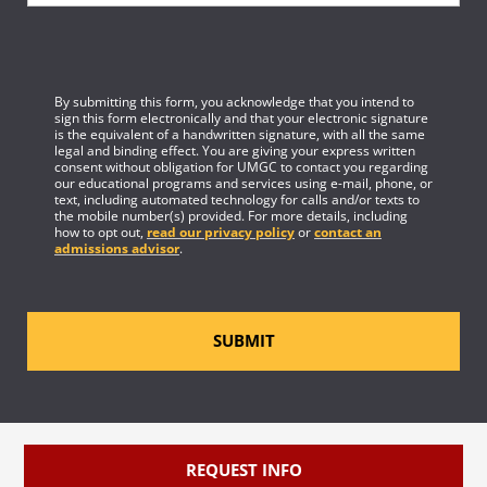
By submitting this form, you acknowledge that you intend to
sign this form electronically and that your electronic signature
is the equivalent of a handwritten signature, with all the same
legal and binding effect. You are giving your express written
consent without obligation for UMGC to contact you regarding
our educational programs and services using e-mail, phone, or
text, including automated technology for calls and/or texts to
the mobile number(s) provided. For more details, including
how to opt out,
read our privacy policy
or
contact an
admissions advisor
.
SUBMIT
REQUEST INFO