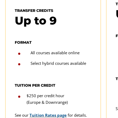
TRANSFER CREDITS
Up to
9
FORMAT
All courses available online
Select hybrid courses available
T
TUITION PER CREDIT
$250 per credit hour
(Europe & Downrange)
S
See our
Tuition Rates page
for details.