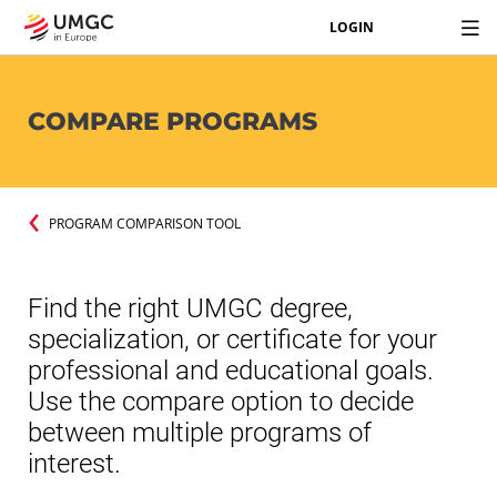
LOGIN
COMPARE PROGRAMS
PROGRAM COMPARISON TOOL
Find the right UMGC degree,
specialization, or certificate for your
professional and educational goals.
Use the compare option to decide
between multiple programs of
interest.