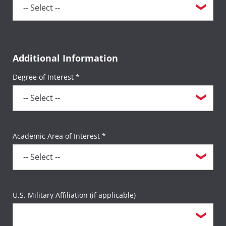
Additional Information
Degree of Interest *
Academic Area of Interest *
U.S. Military Affiliation (if applicable)