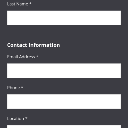
Last Name *
Contact Information
Email Address *
Phone *
Location *