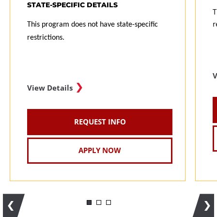
STATE-SPECIFIC DETAILS
T
r
This program does not have state-specific
restrictions.
V
View Details
REQUEST INFO
APPLY NOW