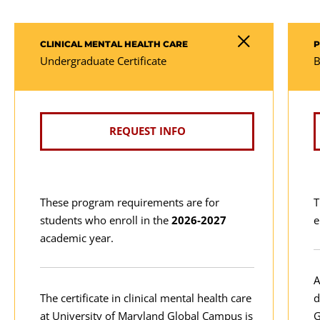
CLINICAL MENTAL HEALTH CARE
P
Undergraduate Certificate
B
REQUEST INFO
These program requirements are for
T
students who enroll in the
2026-2027
e
academic year.
A
The certificate in clinical mental health care
d
at University of Maryland Global Campus is
G