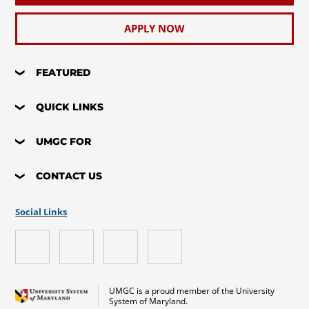
APPLY NOW
FEATURED
QUICK LINKS
UMGC FOR
CONTACT US
Social Links
UMGC is a proud member of the University
System of Maryland.