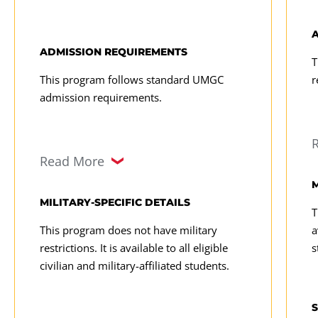
ADMISSION REQUIREMENTS
T
This program follows standard UMGC
r
admission requirements.
Read More
M
MILITARY-SPECIFIC DETAILS
T
This program does not have military
a
restrictions. It is available to all eligible
s
civilian and military-affiliated students.
S