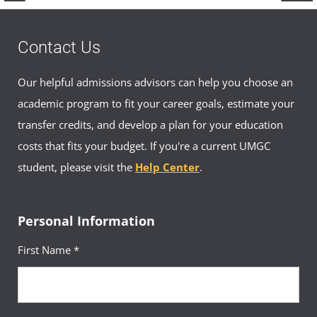
Contact Us
Our helpful admissions advisors can help you choose an
academic program to fit your career goals, estimate your
transfer credits, and develop a plan for your education
costs that fits your budget. If you're a current UMGC
student, please visit the
Help Center
.
Personal Information
First Name *