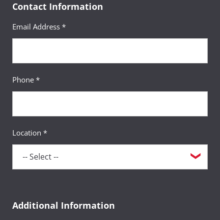
Contact Information
Email Address *
Phone *
Location *
Additional Information