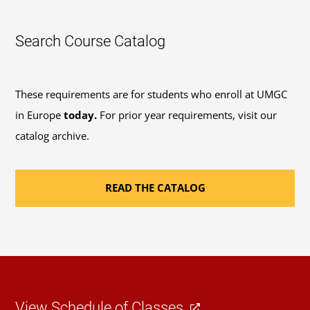
Search Course Catalog
These requirements are for students who enroll at UMGC
in Europe
today.
For prior year requirements, visit our
catalog archive.
READ THE CATALOG
View Schedule of Classes