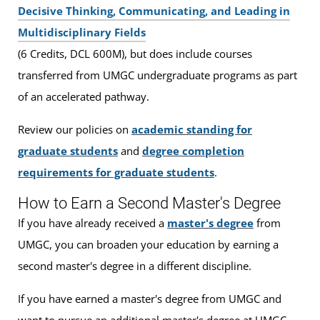
Decisive Thinking, Communicating, and Leading in
Multidisciplinary Fields
(6 Credits, DCL 600M), but does include courses
transferred from UMGC undergraduate programs as part
of an accelerated pathway.
Review our policies on
academic standing for
graduate students
and
degree completion
requirements for graduate students
.
How to Earn a Second Master's Degree
If you have already received a
master's degree
from
UMGC, you can broaden your education by earning a
second master's degree in a different discipline.
If you have earned a master's degree from UMGC and
want to pursue an additional master's degree at UMGC,