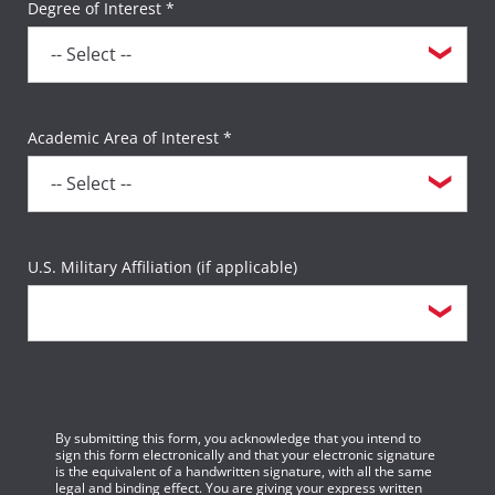
Degree of Interest *
Academic Area of Interest *
U.S. Military Affiliation (if applicable)
By submitting this form, you acknowledge that you intend to
sign this form electronically and that your electronic signature
is the equivalent of a handwritten signature, with all the same
legal and binding effect. You are giving your express written