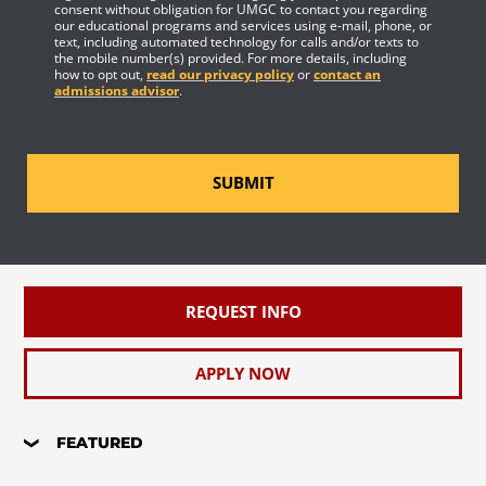
consent without obligation for UMGC to contact you regarding
our educational programs and services using e-mail, phone, or
text, including automated technology for calls and/or texts to
the mobile number(s) provided. For more details, including
how to opt out,
read our privacy policy
or
contact an
admissions advisor
.
SUBMIT
REQUEST INFO
APPLY NOW
FEATURED