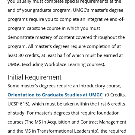
you usually must complete special requirements at the
end of your graduate program. UMGC's master's degree
programs require you to complete an integrative end-of-
program capstone course in which you must
demonstrate mastery of content covered throughout the
program. All master's degrees require completion of at
least 30 credits, at least half of which must be earned at
UMGC (excluding Workplace Learning courses).
Initial Requirement
Some master’s degrees require an introductory course,
Orientation to Graduate Studies at UMGC
(0 Credits,
UCSP 615), which must be taken within the first 6 credits
of study. For master’s degrees that require foundation
courses (The MS in Acquisition and Contract Management
and the MS in Transformational Leadership), the required