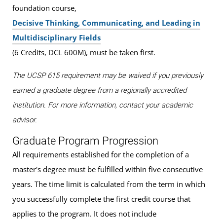
foundation course,
Decisive Thinking, Communicating, and Leading in
Multidisciplinary Fields
(6 Credits, DCL 600M), must be taken first.
The UCSP 615 requirement may be waived if you previously
earned a graduate degree from a regionally accredited
institution. For more information, contact your academic
advisor.
Graduate Program Progression
All requirements established for the completion of a
master's degree must be fulfilled within five consecutive
years. The time limit is calculated from the term in which
you successfully complete the first credit course that
applies to the program. It does not include