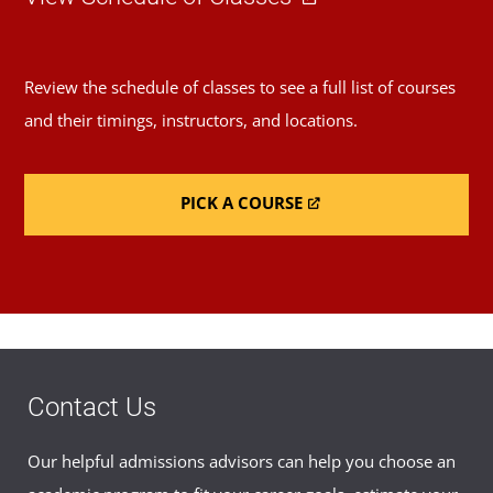
Review the schedule of classes to see a full list of courses
and their timings, instructors, and locations.
PICK A COURSE
Contact Us
Our helpful admissions advisors can help you choose an