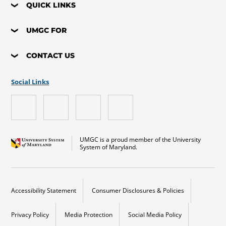
QUICK LINKS
UMGC FOR
CONTACT US
Social Links
UMGC is a proud member of the University
System of Maryland.
Accessibility Statement
Consumer Disclosures & Policies
Privacy Policy
Media Protection
Social Media Policy