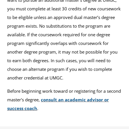
you must complete at least 30 credits of new coursework
to be eligible unless an approved dual master’s degree
program exists. No substitutions to the program are
available. If the coursework required for one degree
program significantly overlaps with coursework for
another degree program, it may not be possible for you
to earn both degrees. In such cases, you will need to
choose an alternate program if you wish to complete
another credential at UMGC.
Before beginning work toward or registering for a second
master's degree,
consult an academic advisor or
success coach
.