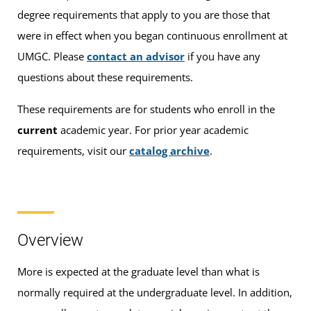
degree requirements that apply to you are those that
were in effect when you began continuous enrollment at
UMGC. Please
contact an advisor
if you have any
questions about these requirements.
These requirements are for students who enroll in the
current
academic year. For prior year academic
requirements, visit our
catalog archive
.
Overview
More is expected at the graduate level than what is
normally required at the undergraduate level. In addition,