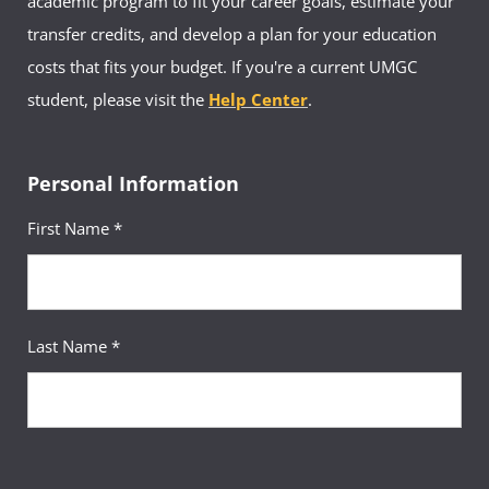
academic program to fit your career goals, estimate your
transfer credits, and develop a plan for your education
costs that fits your budget. If you're a current UMGC
student, please visit the
Help Center
.
Personal Information
First Name *
Last Name *