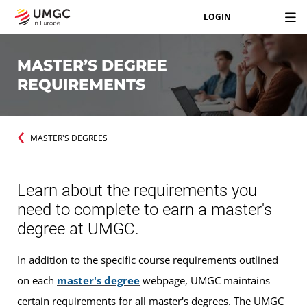
LOGIN
MASTER’S DEGREE
REQUIREMENTS
MASTER'S DEGREES
Learn about the requirements you
need to complete to earn a master's
degree at UMGC.
In addition to the specific course requirements outlined
on each
master's degree
webpage, UMGC maintains
certain requirements for all master's degrees. The UMGC