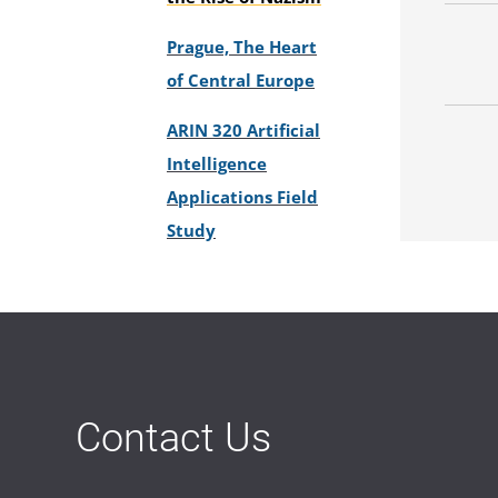
Prague, The Heart
of Central Europe
ARIN 320 Artificial
Intelligence
Applications Field
Study
Contact Us