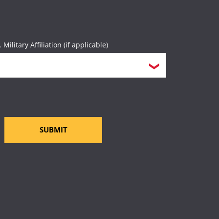
rces
page.
. Military Affiliation (if applicable)
SUBMIT