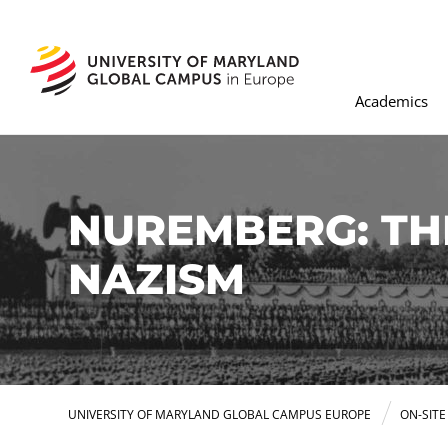
Academics
NUREMBERG: THE
NAZISM
UNIVERSITY OF MARYLAND GLOBAL CAMPUS EUROPE
ON-SIT