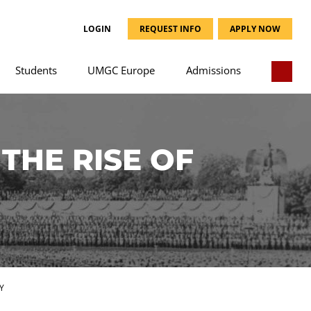
LOGIN
REQUEST INFO
APPLY NOW
Students
UMGC Europe
Admissions
THE RISE OF
Y