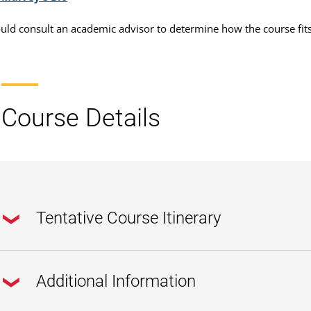
uld consult an academic advisor to determine how the course fit
Course Details
Tentative Course Itinerary
Additional Information
Pre-Course & Week 1