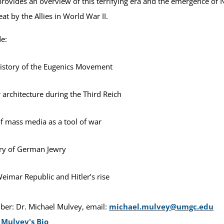
provides an overview of this terrifying era and the emergence of N
at by the Allies in World War II.
de:
istory of the Eugenics Movement
r architecture during the Third Reich
f mass media as a tool of war
ry of German Jewry
eimar Republic and Hitler’s rise
er: Dr. Michael Mulvey, email:
michael.mulvey@umgc.edu
 Mulvey's Bio