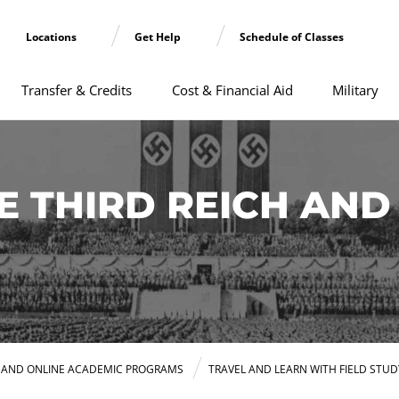
Locations
Get Help
Schedule of Classes
Transfer & Credits
Cost & Financial Aid
Military
 THIRD REICH AND 
E AND ONLINE ACADEMIC PROGRAMS
TRAVEL AND LEARN WITH FIELD STUD