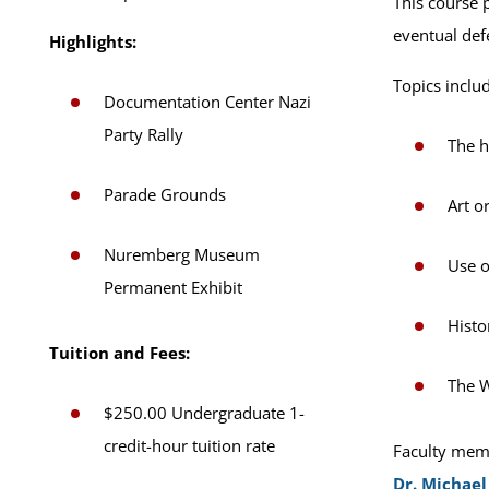
This course 
eventual defe
Highlights:
Topics inclu
Documentation Center Nazi
Party Rally
The h
Parade Grounds
Art o
Nuremberg Museum
Use o
Permanent Exhibit
Histo
Tuition and Fees:
The W
$250.00 Undergraduate 1-
credit-hour tuition rate
Faculty memb
Dr. Michael