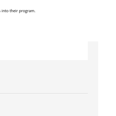
s into their program.