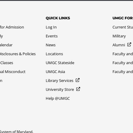
QUICK LINKS
UMGC FOR
 for Admission
Log In
Current St
ly
Events
Military
alendar
News
Alumni
sclosures & Policies
Locations
Faculty and
 Classes
UMGC Stateside
Faculty and
xual Misconduct
UMGC Asia
Faculty an
on
Library Services
University Store
Help @UMGC
System of Maryland.