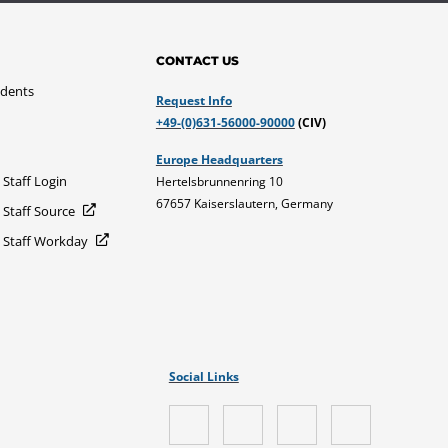
CONTACT US
udents
Request Info
+49-(0)631-56000-90000
(CIV)
Europe Headquarters
 Staff Login
Hertelsbrunnenring 10
67657 Kaiserslautern, Germany
 Staff Source
d Staff Workday
Social Links