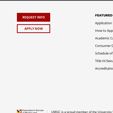
FEATURED
REQUEST INFO
Application
APPLY NOW
How to App
Academic C
Consumer Di
Schedule of
Title IX/Se
Accreditati
UMGC is a proud member of the University 