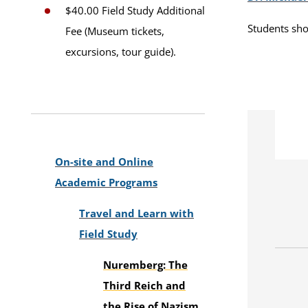
$40.00 Field Study Additional
Students sho
Fee (Museum tickets,
excursions, tour guide).
On-site and Online
Academic Programs
Travel and Learn with
Field Study
Nuremberg: The
Third Reich and
the Rise of Nazism