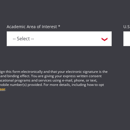
For more information, please visit the
Field Study Resou
Academic Area of Interest *
U.S
gn this form electronically and that your electronic signature is the
 and binding effect. You are giving your express written consent
cational programs and services using e-mail, phone, or text,
mobile number(s) provided. For more details, including how to opt
sor
.