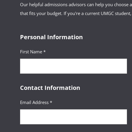
Our helpful admissions advisors can help you choose an
that fits your budget. If you're a current UMGC student,
Personal Information
First Name *
Contact Information
Email Address *