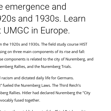
he emergence and
920s and 1930s. Learn
at UMGC in Europe.
n the 1920s and 1930s. The field study course HIST
ng on three main components of its rise and fall:
se components is related to the city of Nuremberg, and
remberg Rallies, and the Nuremberg Trials.
racism and dictated daily life for Germans.
n” fueled the Nuremberg Laws. The Third Reich’s
erg Rallies. Hitler had declared Nuremberg the "City
evocably fused together.