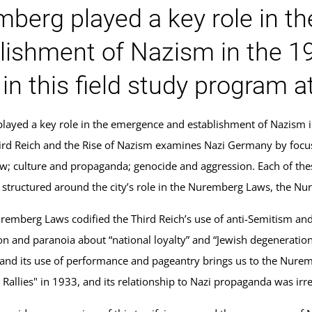
berg played a key role in t
lishment of Nazism in the 1
in this field study program 
ayed a key role in the emergence and establishment of Nazism i
rd Reich and the Rise of Nazism examines Nazi Germany by focusi
aw; culture and propaganda; genocide and aggression. Each of the
s structured around the city’s role in the Nuremberg Laws, the Nu
emberg Laws codified the Third Reich’s use of anti-Semitism and 
on and paranoia about “national loyalty” and “Jewish degeneratio
nd its use of performance and pageantry brings us to the Nuremb
y Rallies" in 1933, and its relationship to Nazi propaganda was irr