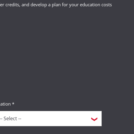
r credits, and develop a plan for your education costs
 your destination country.
o may need to reach you during the
 a short-term power of attorney with
ation *
tents of your wallet--leave one