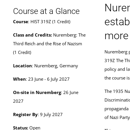
Nurem
Course at a Glance
estab
Course
: HIST 319Z (1 Credit)
more 
Class and Credits:
Nuremberg: The
Third Reich and the Rise of Nazism
Nuremberg pl
(1 Credit)
319Z The Thi
Location
: Nuremberg, Germany
policy and l
the course i
When
: 23 June - 6 July 2027
The 1935 Nur
On-site in Nuremberg
: 26 June
Discriminati
2027
propaganda a
Register By
: 9 July 2027
of Nazi Part
Status:
Open