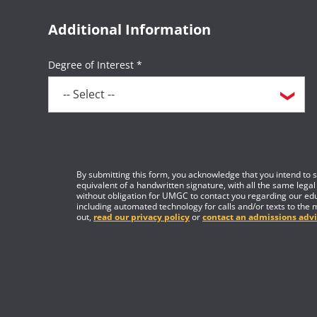
Additional Information
Degree of Interest *
By submitting this form, you acknowledge that you intend to si
equivalent of a handwritten signature, with all the same legal
without obligation for UMGC to contact you regarding our edu
including automated technology for calls and/or texts to the 
out,
read our privacy policy
or
contact an admissions advi