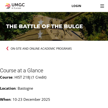
LOGIN
THE BATTLE OF THE BULGE
ON-SITE AND ONLINE ACADEMIC PROGRAMS
Course at a Glance
Course
: HIST 218J (1 Credit)
Location
: Bastogne
When
: 10-23 December 2025