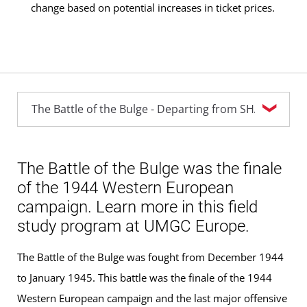
change based on potential increases in ticket prices.
The Battle of the Bulge was the finale
of the 1944 Western European
campaign. Learn more in this field
study program at UMGC Europe.
The Battle of the Bulge was fought from December 1944
to January 1945. This battle was the finale of the 1944
Western European campaign and the last major offensive