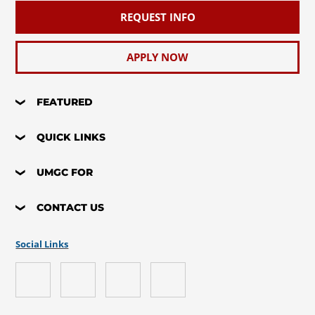
REQUEST INFO
APPLY NOW
FEATURED
QUICK LINKS
UMGC FOR
CONTACT US
Social Links