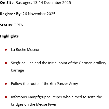
On-Site
: Bastogne, 13-14 December 2025
Register By
: 26 November 2025
Status
: OPEN
Highlights
La Roche Museum
Siegfried Line and the initial point of the German artillery
barrage
Follow the route of the 6th Panzer Army
Infamous Kampfgruppe Peiper who aimed to seize the
bridges on the Meuse River