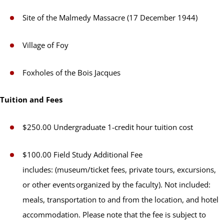
Site of the Malmedy Massacre (17 December 1944)
Village of Foy
Foxholes of the Bois Jacques
Tuition and Fees
$250.00 Undergraduate 1-credit hour tuition cost
$100.00 Field Study Additional Fee
includes: (museum/ticket fees, private tours, excursions,
or other events organized by the faculty). Not included:
meals, transportation to and from the location, and hotel
accommodation. Please note that the fee is subject to