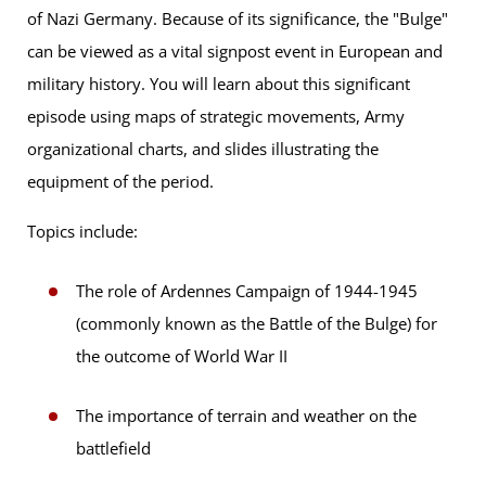
of Nazi Germany. Because of its significance, the "Bulge"
can be viewed as a vital signpost event in European and
military history. You will learn about this significant
episode using maps of strategic movements, Army
organizational charts, and slides illustrating the
equipment of the period.
Topics include:
The role of Ardennes Campaign of 1944-1945
(commonly known as the Battle of the Bulge) for
the outcome of World War II
The importance of terrain and weather on the
battlefield