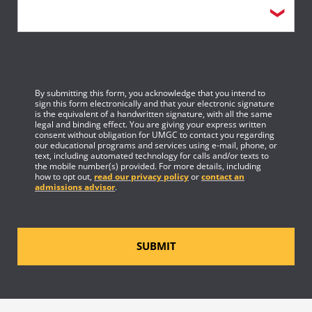
By submitting this form, you acknowledge that you intend to
sign this form electronically and that your electronic signature
is the equivalent of a handwritten signature, with all the same
legal and binding effect. You are giving your express written
consent without obligation for UMGC to contact you regarding
our educational programs and services using e-mail, phone, or
text, including automated technology for calls and/or texts to
the mobile number(s) provided. For more details, including
how to opt out,
read our privacy policy
or
contact an
admissions advisor
.
SUBMIT