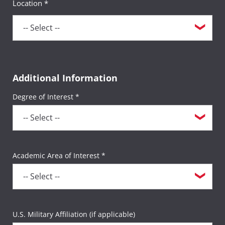
Location *
bring the other with you.
For more information, please visit the
Field
Study Resources
page.
Additional Information
Degree of Interest *
Academic Area of Interest *
U.S. Military Affiliation (if applicable)