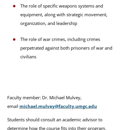
The role of specific weapons systems and
equipment, along with strategic movement,
organization, and leadership
The role of war crimes, including crimes
perpetrated against both prisoners of war and
civilians
Faculty member: Dr. Michael Mulvey,
email
michael.mulvey@faculty.umgc.edu
Students should consult an academic advisor to
determine how the course fits into their program.