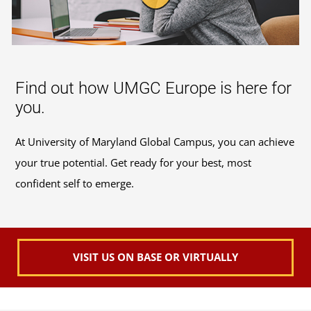
Find out how UMGC Europe is here for
you.
At University of Maryland Global Campus, you can achieve
your true potential. Get ready for your best, most
confident self to emerge.
VISIT US ON BASE OR VIRTUALLY