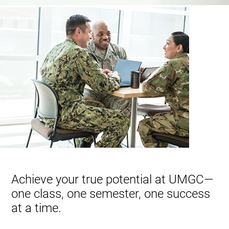
Achieve your true potential at UMGC—
one class, one semester, one success
at a time.