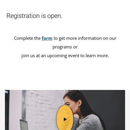
Registration is open.
Complete the
form
to get more information on our
programs or
join us at an upcoming event to learn more.