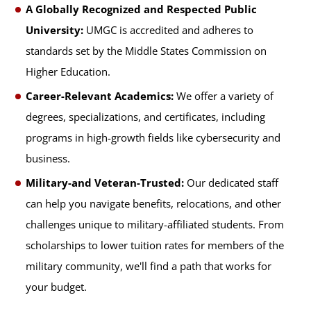
A Globally Recognized and Respected Public
University:
UMGC is accredited and adheres to
standards set by the Middle States Commission on
Higher Education.
Career-Relevant Academics:
We offer a variety of
degrees, specializations, and certificates, including
programs in high-growth fields like cybersecurity and
business.
Military-and Veteran-Trusted:
Our dedicated staff
can help you navigate benefits, relocations, and other
challenges unique to military-affiliated students. From
scholarships to lower tuition rates for members of the
military community, we'll find a path that works for
your budget.