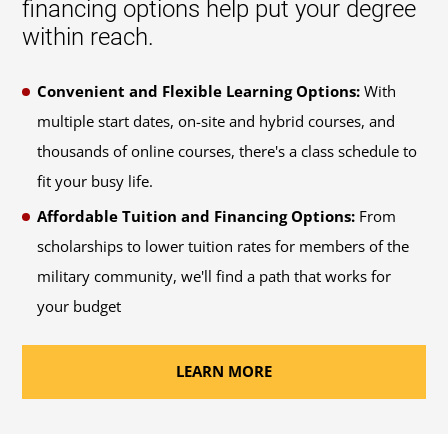
financing options help put your degree
within reach.
Convenient and Flexible Learning Options:
With
multiple start dates, on-site and hybrid courses, and
thousands of online courses, there's a class schedule to
fit your busy life.
Affordable Tuition and Financing Options:
From
scholarships to lower tuition rates for members of the
military community, we'll find a path that works for
your budget
LEARN MORE