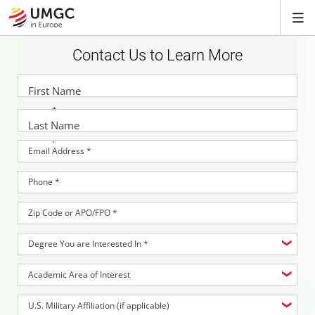
Contact Us to Learn More
First Name
*
Last Name
*
Email Address
*
Phone
*
Zip Code or APO/FPO
*
Degree You are Interested In
*
Academic Area of Interest
U.S. Military Affiliation (if applicable)