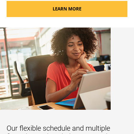
LEARN MORE
Our flexible schedule and multiple