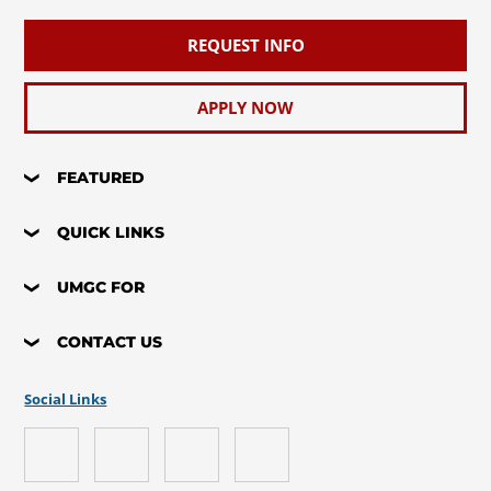
REQUEST INFO
APPLY NOW
FEATURED
QUICK LINKS
UMGC FOR
CONTACT US
Social Links