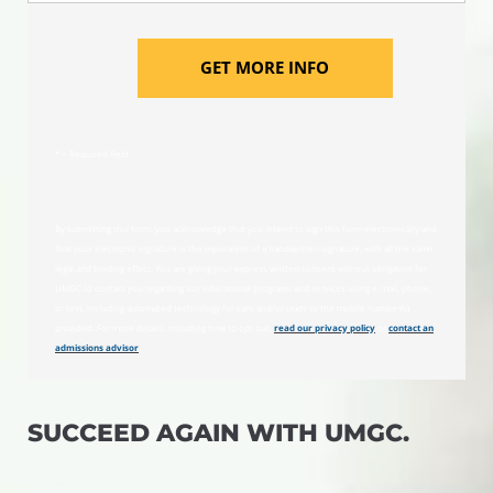
GET MORE INFO
* = Required field
By submitting this form, you acknowledge that you intend to sign this form electronically and
that your electronic signature is the equivalent of a handwritten signature, with all the same
legal and binding effect. You are giving your express written consent without obligation for
UMGC to contact you regarding our educational programs and services using e-mail, phone,
or text, including automated technology for calls and/or texts to the mobile number(s)
provided. For more details, including how to opt out,
read our privacy policy
or
contact an
admissions advisor
.
SUCCEED AGAIN WITH UMGC.