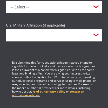
U.S. Military Affiliation (if applicable)
By submitting this form, you acknowledge that you intend to
sign this form electronically and that your electronic signature
is the equivalent of a handwritten signature, with all the same
legal and binding effect. You are giving your express written
consent without obligation for UMGC to contact you regarding
our educational programs and services using e-mail, phone, or
text, including automated technology for calls and/or texts to
the mobile number(s) provided. For more details, including
how to opt out,
read our privacy policy
or
contact an
admissions advisor
.