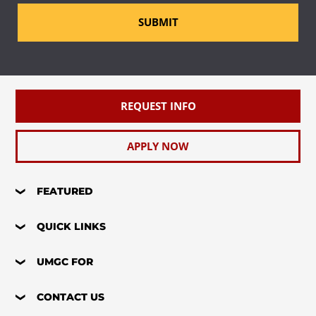
SUBMIT
REQUEST INFO
APPLY NOW
FEATURED
QUICK LINKS
UMGC FOR
CONTACT US