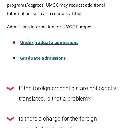
programs/degrees, UMGC may request additional
information, such as a course syllabus.
Admissions information for UMGC Europe:
Undergraduate admissions
Graduate admissions
If the foreign credentials are not exactly
translated, is that a problem?
Yes, you need to submit an exact translation, or the agency
Is there a charge for the foreign
will return the documents and this will delay the process.