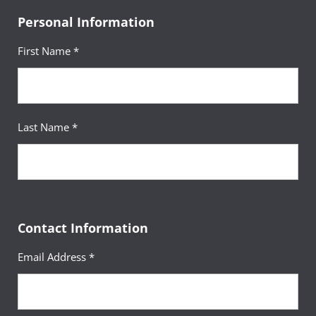
Personal Information
First Name *
Last Name *
Contact Information
Email Address *