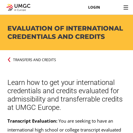
LOGIN
EVALUATION OF INTERNATIONAL
CREDENTIALS AND CREDITS
TRANSFERS AND CREDITS
Learn how to get your international
credentials and credits evaluated for
admissibility and transferrable credits
at UMGC Europe.
Transcript Evaluation:
You are seeking to have an
international high school or college transcript evaluated