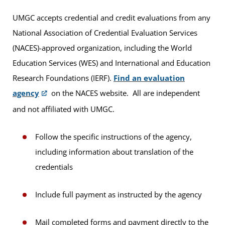
UMGC accepts credential and credit evaluations from any
National Association of Credential Evaluation Services
(NACES)-approved organization, including the World
Education Services (WES) and International and Education
Research Foundations (IERF).
Find an evaluation
agency
on the NACES website. All are independent
and not affiliated with UMGC.
Follow the specific instructions of the agency,
including information about translation of the
credentials
Include full payment as instructed by the agency
Mail completed forms and payment directly to the