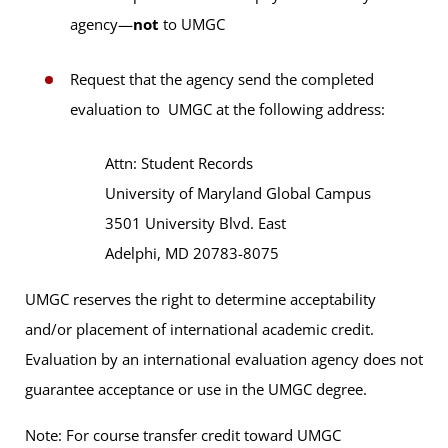
agency—
not
to UMGC
Request that the agency send the completed
evaluation to UMGC at the following address:
Attn: Student Records
University of Maryland Global Campus
3501 University Blvd. East
Adelphi, MD 20783-8075
UMGC reserves the right to determine acceptability
and/or placement of international academic credit.
Evaluation by an international evaluation agency does not
guarantee acceptance or use in the UMGC degree.
Note: For course transfer credit toward UMGC