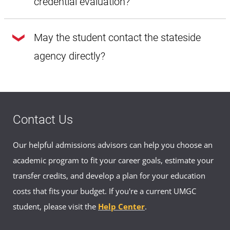
credential evaluation?
Yes, each agency has their own rate for the course by
May the student contact the stateside
course evaluation.
agency directly?
Yes, contact information is provided for each approved
agency.
Contact Us
Our helpful admissions advisors can help you choose an
academic program to fit your career goals, estimate your
transfer credits, and develop a plan for your education
costs that fits your budget. If you're a current UMGC
student, please visit the
Help Center
.