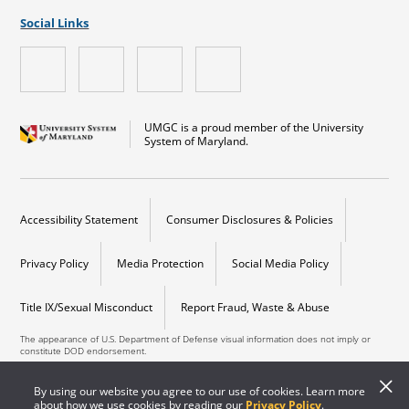
Social Links
UMGC is a proud member of the University
System of Maryland.
Accessibility Statement
Consumer Disclosures & Policies
Privacy Policy
Media Protection
Social Media Policy
Title IX/Sexual Misconduct
Report Fraud, Waste & Abuse
The appearance of U.S. Department of Defense visual information does not imply or
constitute DOD endorsement.
Copyright © 2026 University of Maryland Global Campus. All Rights Reserved.
By using our website you agree to our use of cookies. Learn more
about how we use cookies by reading our
Privacy Policy
.