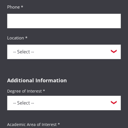
Phone *
Location *
Additional Information
Degree of Interest *
Academic Area of Interest *