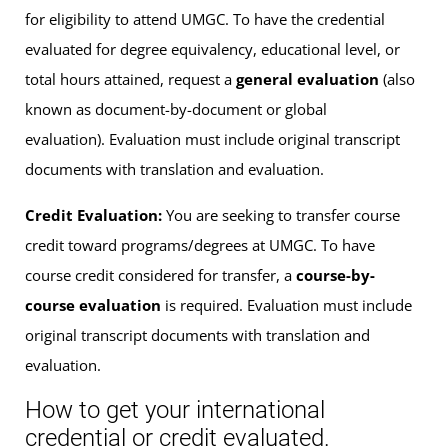
for eligibility to attend UMGC. To have the credential
evaluated for degree equivalency, educational level, or
total hours attained, request a
general evaluation
(also
known as document-by-document or global
evaluation). Evaluation must include original transcript
documents with translation and evaluation.
Credit Evaluation:
You are seeking to transfer course
credit toward programs/degrees at UMGC. To have
course credit considered for transfer, a
course-by-
course evaluation
is required. Evaluation must include
original transcript documents with translation and
evaluation.
How to get your international
credential or credit evaluated.