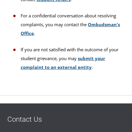
For a confidential conversation about resolving
complaints, you may contact the
Ombudsman's
Office
.
If you are not satisfied with the outcome of your
student grievance, you may
submit your
complaint to an external entity
.
Contact Us