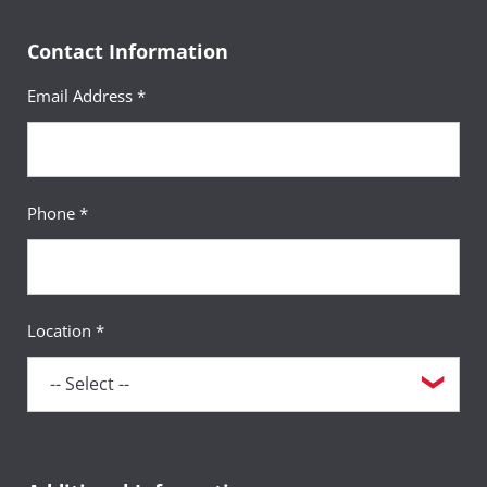
Contact Information
Email Address *
Phone *
Location *