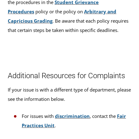
the procedures in the
Student Grievance
Procedures
policy or the policy on
Arbitrary and
Capricious Grading
. Be aware that each policy requires
that certain steps be taken within specific deadlines.
Additional Resources for Complaints
If your issue is with a different type of department, please
see the information below.
For issues with
discrimination
, contact the
Fair
Practices Unit
.