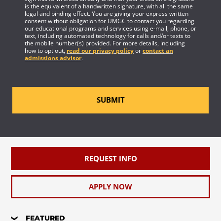
is the equivalent of a handwritten signature, with all the same
legal and binding effect. You are giving your express written
consent without obligation for UMGC to contact you regarding
our educational programs and services using e-mail, phone, or
text, including automated technology for calls and/or texts to
the mobile number(s) provided. For more details, including
how to opt out,
read our privacy policy
or
contact an
admissions advisor
.
SUBMIT
REQUEST INFO
APPLY NOW
FEATURED