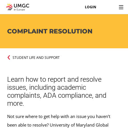
LOGIN
COMPLAINT RESOLUTION
STUDENT LIFE AND SUPPORT
Learn how to report and resolve
issues, including academic
complaints, ADA compliance, and
more.
Not sure where to get help with an issue you haven’t
been able to resolve? University of Maryland Global