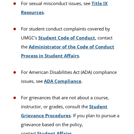
For sexual misconduct issues, see
Title IX
Resources
.
For student conduct complaints covered by
UMGC's
Student Code of Conduct
, contact
the
Administrator of the Code of Conduct
Process in Student Affairs
.
For American Disabilities Act (ADA) compliance
issues, see
ADA Compliance
.
For grievances that are not about a course,
instructor, or grades, consult the
Student
Grievance Procedures
. If you plan to pursue a
grievance based on the policy,
contact
Student Affairs
.