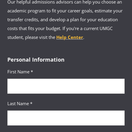
Our helpful admissions advisors can help you choose an
academic program to fit your career goals, estimate your
transfer credits, and develop a plan for your education
costs that fits your budget. If you're a current UMGC
student, please visit the
Help Center
.
Personal Information
First Name *
Last Name *