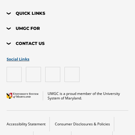
QUICK LINKS
UMGC FOR
CONTACT US
Social Links
UMGC is a proud member of the University
System of Maryland.
Accessibility Statement
Consumer Disclosures & Policies