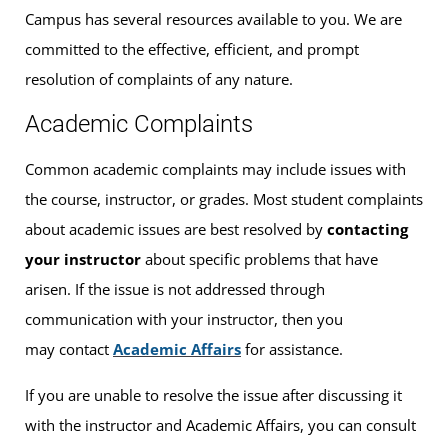
Campus has several resources available to you. We are
committed to the effective, efficient, and prompt
resolution of complaints of any nature.
Academic Complaints
Common academic complaints may include issues with
the course, instructor, or grades. Most student complaints
about academic issues are best resolved by
contacting
your instructor
about specific problems that have
arisen. If the issue is not addressed through
communication with your instructor, then you
may contact
Academic Affairs
for assistance.
If you are unable to resolve the issue after discussing it
with the instructor and Academic Affairs, you can consult