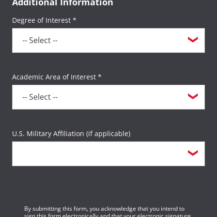
Additional Information
Degree of Interest *
Academic Area of Interest *
U.S. Military Affiliation (if applicable)
By submitting this form, you acknowledge that you intend to
sign this form electronically and that your electronic signature