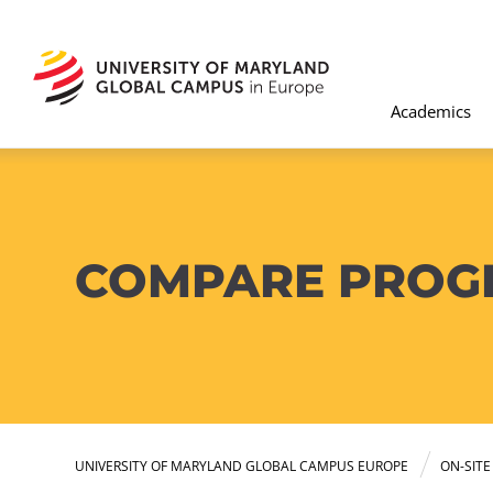
Academics
COMPARE PROG
UNIVERSITY OF MARYLAND GLOBAL CAMPUS EUROPE
ON-SIT