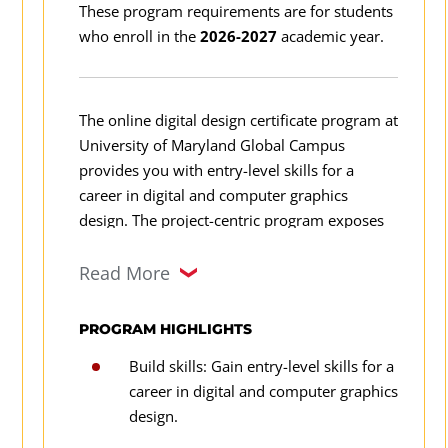
These program requirements are for students
who enroll in the
2026-2027
academic year.
The online digital design certificate program at
University of Maryland Global Campus
provides you with entry-level skills for a
career in digital and computer graphics
design. The project-centric program exposes
you to elements of design, electronic
publishing, image editing, illustration
Read More
graphics, motion graphics, ethical and legal
considerations, digital design applications,
PROGRAM HIGHLIGHTS
theories, industry best practices, and design
Build skills: Gain entry-level skills for a
techniques, as well as to various career paths.
career in digital and computer graphics
design.