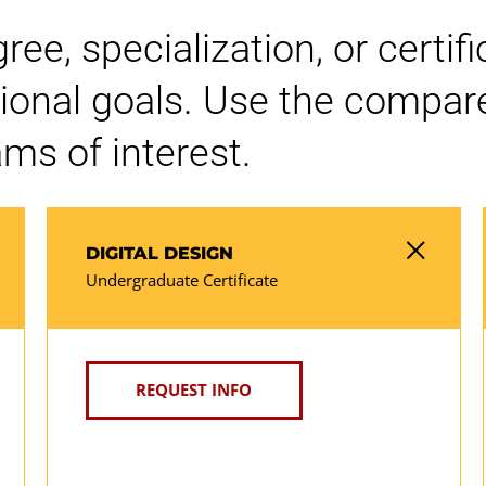
e, specialization, or certifi
ional goals. Use the compare
ms of interest.
DIGITAL DESIGN
Undergraduate Certificate
REQUEST INFO