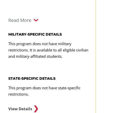
Augmented/Virtual Reality
Read More
CMST 308
CMST 315
MILITARY-SPECIFIC DETAILS
CMST 330
This program does not have military
restrictions. It is available to all eligible civilian
CMST 331
and military-affiliated students.
CMST 490
Any upper-level CMST course
STATE-SPECIFIC DETAILS
Required Major Capstone Course
This program does not have state-specific
restrictions.
CMST 495
View Details