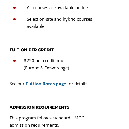
All courses are available online
CMST 388
Select on-site and hybrid courses
CMST 488
available
Digital Design
TUITION PER CREDIT
CMST 310
$250 per credit hour
CMST 311
(Europe & Downrange)
CMST 325
See our
Tuition Rates page
for details.
CMST 320
CMST 425
ADMISSION REQUIREMENTS
CMST 341
This program follows standard UMGC
CMST 351
admission requirements.