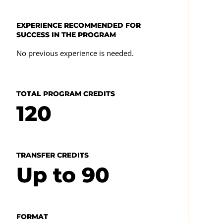
Major Elective Courses
EXPERIENCE RECOMMENDED FOR
SUCCESS IN THE PROGRAM
Seven upper-level CMST courses (21)—
No previous experience is needed.
Focused study in web design, digital design,
or augmented/virtual reality is recommended,
as follows
TOTAL PROGRAM CREDITS
120
Web Design
CMST 385
TRANSFER CREDITS
CMST 386
Up to
90
CMST 325
CMST 355
CMST 387
FORMAT