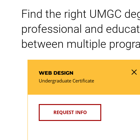
Find the right UMGC degre
professional and educat
between multiple progra
WEB DESIGN
Undergraduate Certificate
REQUEST INFO