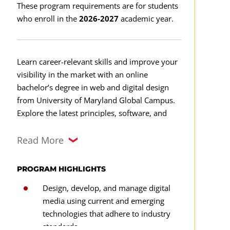
These program requirements are for students
who enroll in the
2026-2027
academic year.
Learn career-relevant skills and improve your
visibility in the market with an online
bachelor’s degree in web and digital design
from University of Maryland Global Campus.
Explore the latest principles, software, and
theories of web and digital design as you
familiarize yourself with one of our three
Read More
design-related degree focus areas.
PROGRAM HIGHLIGHTS
This degree program is designed to help you
Design, develop, and manage digital
learn new skillsets and advance your career.
media using current and emerging
Our curriculum can help you develop a broad
technologies that adhere to industry
knowledge base of web design, augmented
standards