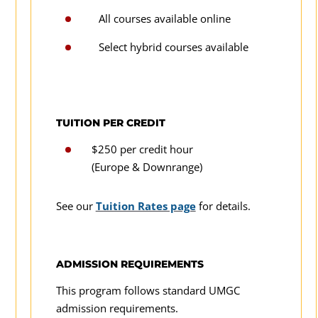
All courses available online
Select hybrid courses available
TUITION PER CREDIT
$250 per credit hour
(Europe & Downrange)
See our
Tuition Rates page
for details.
ADMISSION REQUIREMENTS
This program follows standard UMGC
admission requirements.