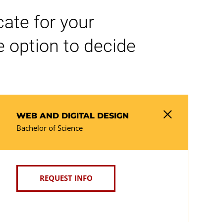
cate for your
 option to decide
WEB AND DIGITAL DESIGN
Bachelor of Science
REQUEST INFO