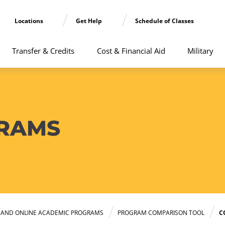
Locations
Get Help
Schedule of Classes
Transfer & Credits
Cost & Financial Aid
Military
RAMS
E AND ONLINE ACADEMIC PROGRAMS
PROGRAM COMPARISON TOOL
C