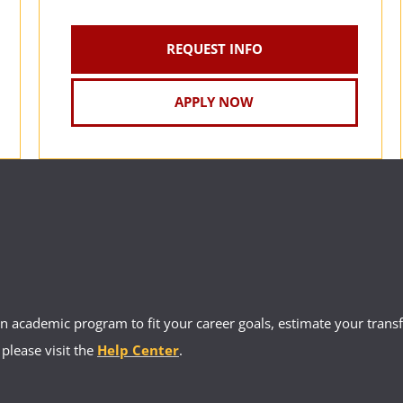
REQUEST INFO
APPLY NOW
 academic program to fit your career goals, estimate your transfe
 please visit the
Help Center
.