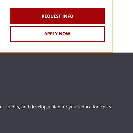
REQUEST INFO
APPLY NOW
r credits, and develop a plan for your education costs