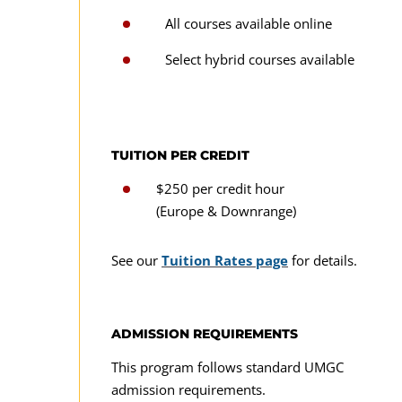
All courses available online
Select hybrid courses available
TUITION PER CREDIT
$250 per credit hour
(Europe & Downrange)
See our
Tuition Rates page
for details.
ADMISSION REQUIREMENTS
This program follows standard UMGC
admission requirements.