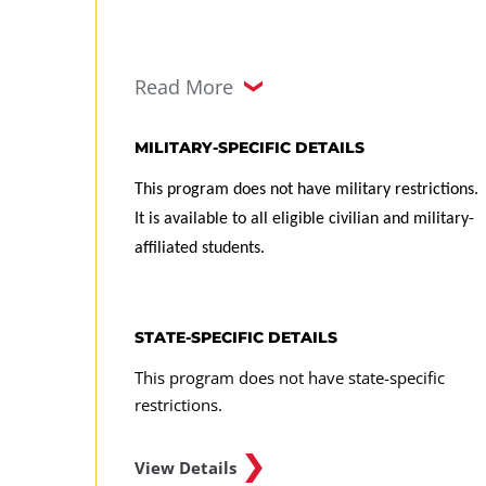
Read More
MILITARY-SPECIFIC DETAILS
This program does not have military restrictions.
It is available to all eligible civilian and military-
affiliated students.
STATE-SPECIFIC DETAILS
This program does not have state-specific
restrictions.
View Details