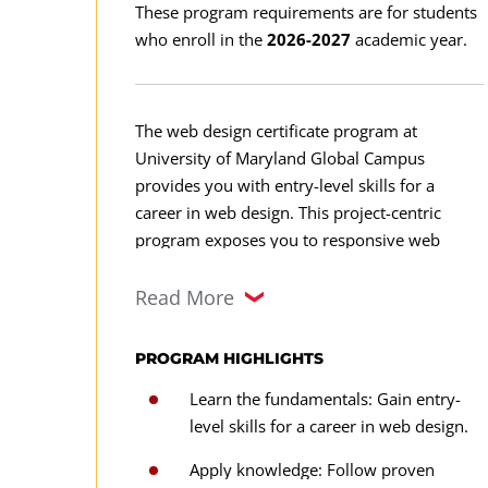
These program requirements are for students
who enroll in the
2026-2027
academic year.
The web design certificate program at
University of Maryland Global Campus
provides you with entry-level skills for a
career in web design. This project-centric
program exposes you to responsive web
design, industry best practices, cascading style
sheets (CSS), HTML5 coding, extensible
Read More
markup language (XML), and JavaScript
technologies, as well as ethical and legal
PROGRAM HIGHLIGHTS
considerations.
Learn the fundamentals: Gain entry-
level skills for a career in web design.
Apply knowledge: Follow proven