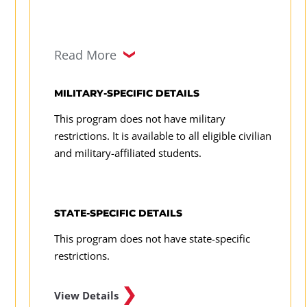
Read More
MILITARY-SPECIFIC DETAILS
This program does not have military
restrictions. It is available to all eligible civilian
and military-affiliated students.
STATE-SPECIFIC DETAILS
This program does not have state-specific
restrictions.
View Details