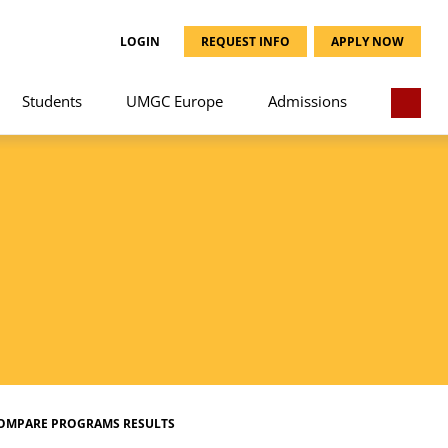
LOGIN
REQUEST INFO
APPLY NOW
Students
UMGC Europe
Admissions
OMPARE PROGRAMS RESULTS