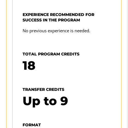
enroll in the 2025-2026 academic year. For prior
professional digital media.
year requirements for this program or to review
EXPERIENCE RECOMMENDED FOR
UMGC's complete program requirements for a
SUCCESS IN THE PROGRAM
program
specific academic year, visit our
No previous experience is needed.
catalog archive
TOTAL PROGRAM CREDITS
18
TRANSFER CREDITS
Up to
9
FORMAT