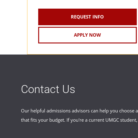
REQUEST INFO
APPLY NOW
Contact Us
Our helpful admissions advisors can help you choose an
that fits your budget. If you're a current UMGC student,