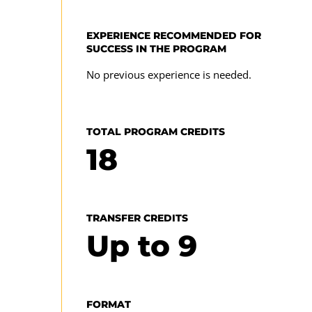
enroll in the 2025-2026 academic year. For prior
year requirements for this program or to review
EXPERIENCE RECOMMENDED FOR
UMGC's complete program requirements for a
SUCCESS IN THE PROGRAM
program
specific academic year, visit our
catalog archive
No previous experience is needed.
TOTAL PROGRAM CREDITS
18
TRANSFER CREDITS
Up to
9
FORMAT