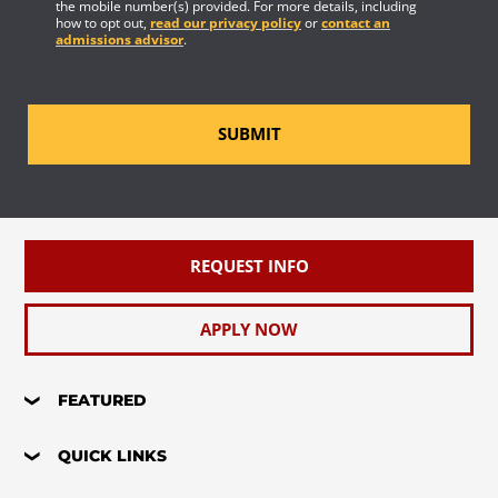
the mobile number(s) provided. For more details, including
how to opt out,
read our privacy policy
or
contact an
admissions advisor
.
SUBMIT
REQUEST INFO
APPLY NOW
FEATURED
QUICK LINKS