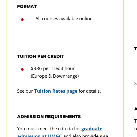
FORMAT
All courses available online
T
TUITION PER CREDIT
$336 per credit hour
(Europe & Downrange)
S
See our
Tuition Rates page
for details.
ADMISSION REQUIREMENTS
T
You must meet the criteria for
graduate
r
admission at UMGC
and also provide
one