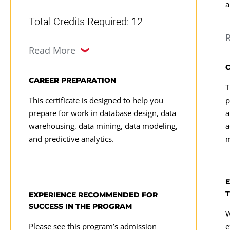
analysis and univariate and
a
m
multivariate research methods.
Total Credits Required: 12
s
Design databases: Design and
c
Decision Analytics
(3 Credits,
deploy databases and dimensional
Read More
DATA 605)
models to ensure quality.
DATA 615
Proactively solve problems: Apply
CAREER PREPARATION
T
predictive modeling and decision
Data Visualization
(3 Credits,
This certificate is designed to help you
p
theory to project development.
prepare for work in database design, data
a
DATA 625)
warehousing, data mining, data modeling,
a
Gain hands-on experience: Manage
Data Management
(3 Credits,
and predictive analytics.
m
data analytics projects, present
DATA 635)
findings, and make
recommendations.
EXPERIENCE RECOMMENDED FOR
SUCCESS IN THE PROGRAM
W
Please see this program’s admission
e