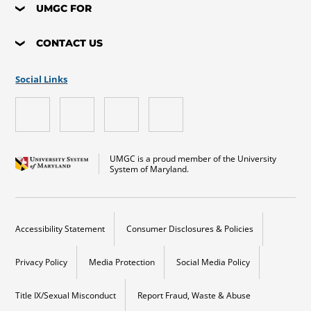
UMGC FOR
CONTACT US
Social Links
UMGC is a proud member of the University
System of Maryland.
Accessibility Statement
Consumer Disclosures & Policies
Privacy Policy
Media Protection
Social Media Policy
Title IX/Sexual Misconduct
Report Fraud, Waste & Abuse