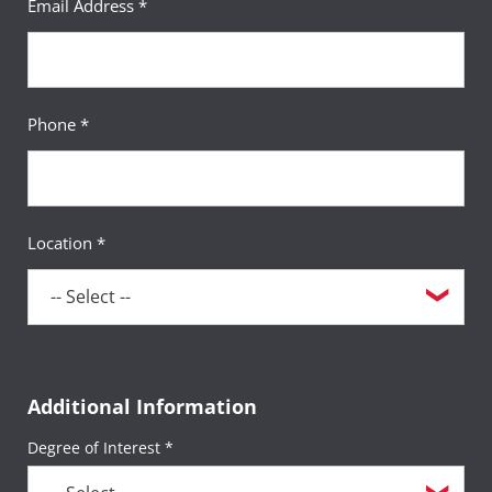
Email Address *
Phone *
Location *
Additional Information
Degree of Interest *