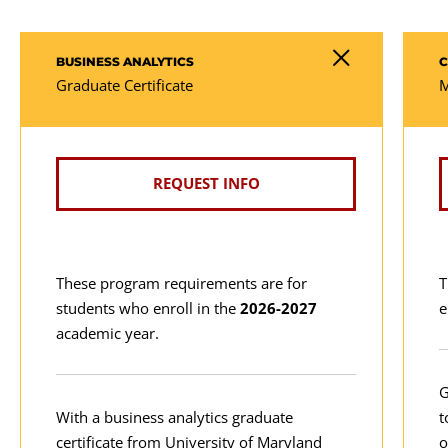
BUSINESS ANALYTICS
C
Graduate Certificate
M
REQUEST INFO
These program requirements are for
T
students who enroll in the
2026-2027
e
academic year.
G
With a business analytics graduate
t
certificate from University of Maryland
o