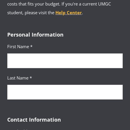
costs that fits your budget. If you're a current UMGC
student, please visit the
Help Center
.
Personal Information
First Name *
Last Name *
Contact Information