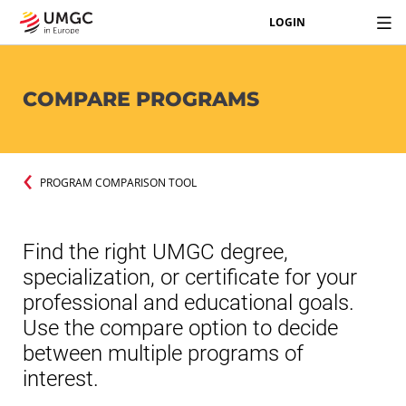
LOGIN
COMPARE PROGRAMS
PROGRAM COMPARISON TOOL
Find the right UMGC degree,
specialization, or certificate for your
professional and educational goals.
Use the compare option to decide
between multiple programs of
interest.