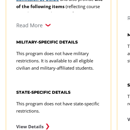
of the following items
(reflecting course
completion or industry certification):
Read More
An official transcript reflecting
completion of courses at the 200-
M
level or higher in statistics and
MILITARY-SPECIFIC DETAILS
T
computer programming from a
This program does not have military
a
regionally accredited college or
restrictions. It is available to all eligible
s
university (credit from other
civilian and military-affiliated students.
accredited institutions may be
considered on a case-by-case basis)
S
Proof of industry certification, such
STATE-SPECIFIC DETAILS
T
as IBM certification in Cognos, Risk
This program does not have state-specific
r
Analytics, SPSS, SAS certification,
restrictions.
Microsoft certification, Certified
Analytics Professional, Certified
V
Business Intelligence Professional, or
View Details