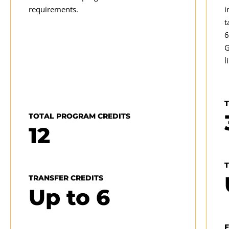
requirements.
i
t
E
6
T
G
u
l
t
TOTAL PROGRAM CREDITS
12
TRANSFER CREDITS
Up to
6