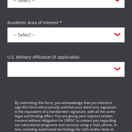
Academic Area of Interest *
U.S. Military Affiliation (if applicable)
By submitting this form, you acknowledge that you intend to
sign this form electronically and that your electronic signature
is the equivalent of a handwritten signature, with all the same
legal and binding effect. You are giving your express written
consent without obligation for UMGC to contact you regarding
our educational programs and services using e-mail, phone, or
text, including automated technology for calls and/or texts to