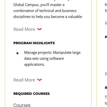
Global Campus, you’ll master a
f
combination of technical and business
N
disciplines to help you become a valuable
w
data analyst with strong career potential.
r
Learn how to manage and manipulate data
s
Read More
and make strategic data-driven
p
recommendations to influence business
f
PROGRAM HIGHLIGHTS
outcomes.
a
Manage projects: Manipulate large
t
data sets using software
a
applications.
T
Develop leadership skills: Build key
d
Read More
leadership competencies in
i
presentation, persuasion, and
i
negotiation.
c
REQUIRED COURSES
T
l
Evaluate approaches: Use regression
t
Courses
n