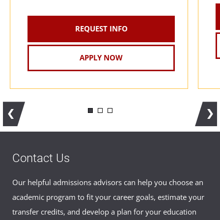
Certified Health Data Analyst
REQUEST INFO
APPLY NOW
Contact Us
Our helpful admissions advisors can help you choose an
academic program to fit your career goals, estimate your
transfer credits, and develop a plan for your education