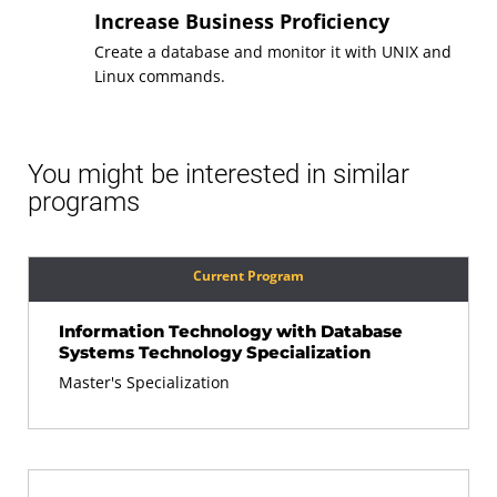
Increase Business Proficiency
Create a database and monitor it with UNIX and
Linux commands.
You might be interested in similar
programs
Current Program
Information Technology with Database
Systems Technology Specialization
Master's Specialization