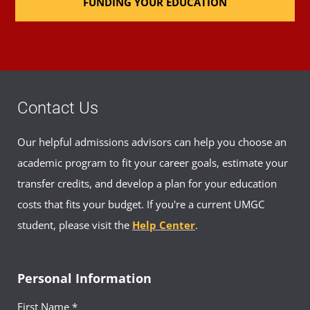
FUNDING YOUR EDUCATION
Contact Us
Our helpful admissions advisors can help you choose an
academic program to fit your career goals, estimate your
transfer credits, and develop a plan for your education
costs that fits your budget. If you're a current UMGC
student, please visit the
Help Center
.
Personal Information
First Name *