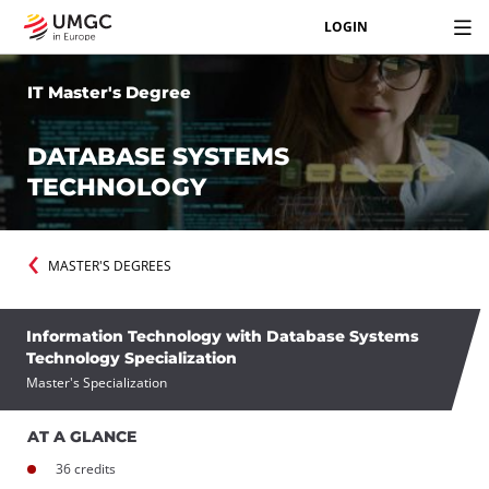
LOGIN
IT Master's Degree
DATABASE SYSTEMS
TECHNOLOGY
MASTER'S DEGREES
Information Technology with Database Systems
Technology Specialization
Master's Specialization
AT A GLANCE
36 credits