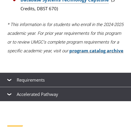
Credits, DBST 670)
* This information is for students who enroll in the 2024-2025
academic year. For prior year requirements for this program
or to review UMGC's complete program requirements for a
program catalog archive
specific academic year, visit our
Requirements
Accelerated Pathway
Orientation to Graduate Studies at UMGC
(0
Accelerated Pathway
Credits, UCSP 615) must be taken within the first 6
credits of study.
If you completed your undergraduate degree at UMGC
with a major in management information systems within