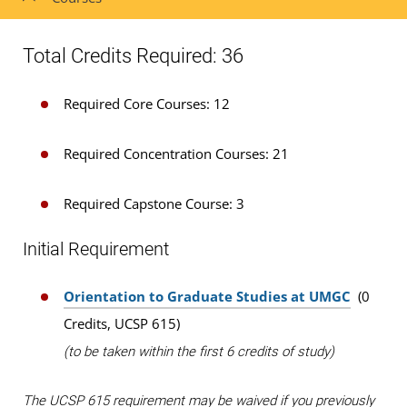
Total Credits Required: 36
Required Core Courses: 12
Required Concentration Courses: 21
Required Capstone Course: 3
Initial Requirement
Orientation to Graduate Studies at UMGC
(0
Credits, UCSP 615)
(to be taken within the first 6 credits of study)
The UCSP 615 requirement may be waived if you previously