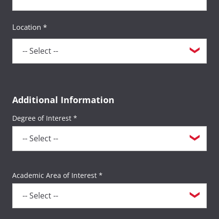
Location *
Additional Information
Degree of Interest *
Academic Area of Interest *