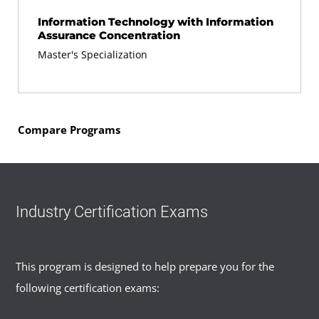
Information Technology with Information
Assurance Concentration
Master's Specialization
Compare Programs
Industry Certification Exams
This program is designed to help prepare you for the
following certification exams: