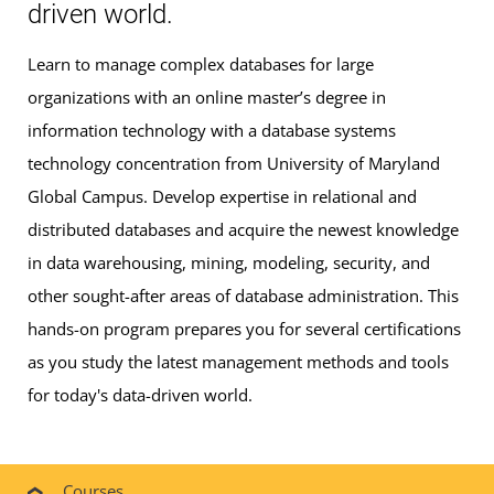
driven world.
Learn to manage complex databases for large
organizations with an online master’s degree in
information technology with a database systems
technology concentration from University of Maryland
Global Campus. Develop expertise in relational and
distributed databases and acquire the newest knowledge
in data warehousing, mining, modeling, security, and
other sought-after areas of database administration. This
hands-on program prepares you for several certifications
as you study the latest management methods and tools
for today's data-driven world.
Courses