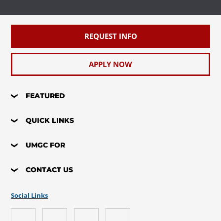
REQUEST INFO
APPLY NOW
FEATURED
QUICK LINKS
UMGC FOR
CONTACT US
Social Links