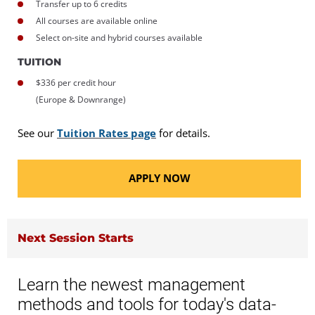
Transfer up to 6 credits
All courses are available online
Select on-site and hybrid courses available
TUITION
$336 per credit hour
(Europe & Downrange)
See our
Tuition Rates page
for details.
APPLY NOW
Next Session Starts
Learn the newest management
methods and tools for today's data-