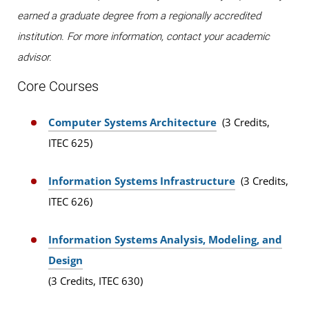
earned a graduate degree from a regionally accredited
institution. For more information, contact your academic
advisor.
Core Courses
Computer Systems Architecture
(3 Credits,
ITEC 625)
Information Systems Infrastructure
(3 Credits,
ITEC 626)
Information Systems Analysis, Modeling, and
Design
(3 Credits, ITEC 630)