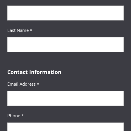
Last Name *
Contact Information
Email Address *
Phone *