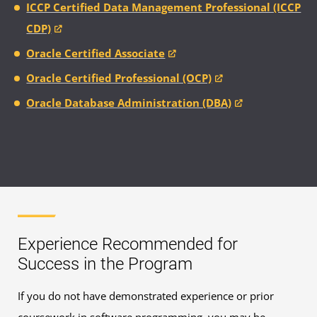
ICCP Certified Data Management Professional (ICCP
CDP)
Oracle Certified Associate
Oracle Certified Professional (OCP)
Oracle Database Administration (DBA)
Experience Recommended for
Success in the Program
If you do not have demonstrated experience or prior