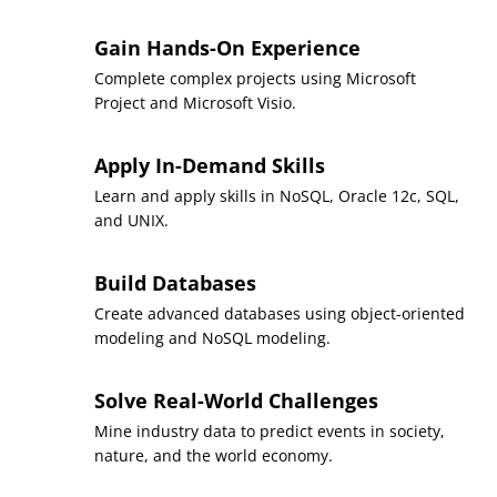
times.
To be eligible for the pathway, you must complete the
Gain Hands-On Experience
bachelor’s degree with a cumulative GPA of 3.0 or higher.
Complete complex projects using Microsoft
All degree requirements must be fulfilled within
Project and Microsoft Visio.
five consecutive years.
Apply In-Demand Skills
Any transfer credits must have been earned within
Learn and apply skills in NoSQL, Oracle 12c, SQL,
the five-year time frame to be applied toward a
and UNIX.
graduate degree.
Build Databases
Create advanced databases using object-oriented
modeling and NoSQL modeling.
Solve Real-World Challenges
Mine industry data to predict events in society,
nature, and the world economy.