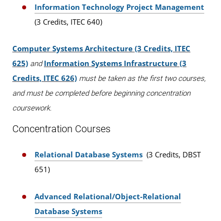
Information Technology Project Management
(3 Credits, ITEC 640)
Computer Systems Architecture (3 Credits, ITEC
625)
Information Systems Infrastructure (3
and
Credits, ITEC 626)
must be taken as the first two courses,
and must be completed before beginning concentration
coursework.
Concentration Courses
Relational Database Systems
(3 Credits, DBST
651)
Advanced Relational/Object-Relational
Database Systems