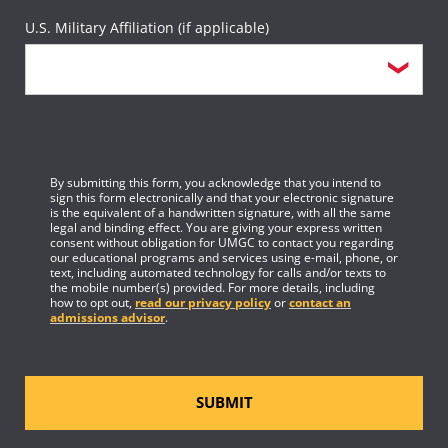
U.S. Military Affiliation (if applicable)
By submitting this form, you acknowledge that you intend to
sign this form electronically and that your electronic signature
is the equivalent of a handwritten signature, with all the same
legal and binding effect. You are giving your express written
consent without obligation for UMGC to contact you regarding
our educational programs and services using e-mail, phone, or
text, including automated technology for calls and/or texts to
the mobile number(s) provided. For more details, including
how to opt out,
read our privacy policy
or
contact an
admissions advisor
.
SUBMIT