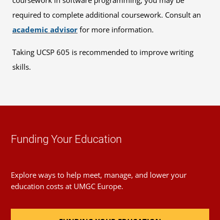
coursework in software programming, you may be
required to complete additional coursework. Consult an
academic advisor
for more information.
Taking UCSP 605 is recommended to improve writing
skills.
Funding Your Education
Explore ways to help meet, manage, and lower your
education costs at UMGC Europe.