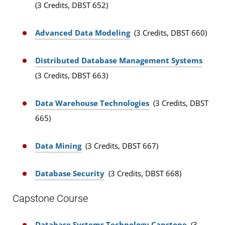
(3 Credits, DBST 652)
Advanced Data Modeling
(3 Credits, DBST 660)
Distributed Database Management Systems
(3 Credits, DBST 663)
Data Warehouse Technologies
(3 Credits, DBST
665)
Data Mining
(3 Credits, DBST 667)
Database Security
(3 Credits, DBST 668)
Capstone Course
Database Systems Technology Capstone
(3