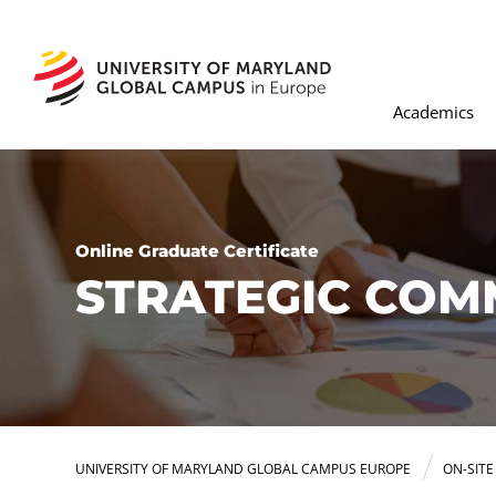
Academics
Online Graduate Certificate
STRATEGIC COM
UNIVERSITY OF MARYLAND GLOBAL CAMPUS EUROPE
ON-SIT