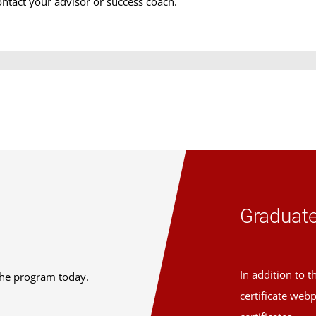
ontact your advisor or success coach.
Graduate
In addition to 
the program today.
certificate web