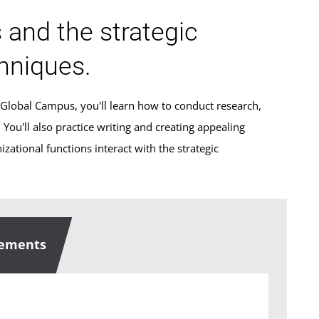
s and the strategic
hniques.
 Global Campus, you'll learn how to conduct research,
ou'll also practice writing and creating appealing
zational functions interact with the strategic
rements