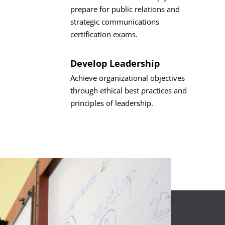
prepare for public relations and
strategic communications
certification exams.
Develop Leadership
Achieve organizational objectives
through ethical best practices and
principles of leadership.