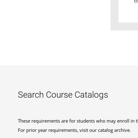
c
Search Course Catalogs
These requirements are for students who may enroll in 
For prior year requirements, visit our catalog archive.