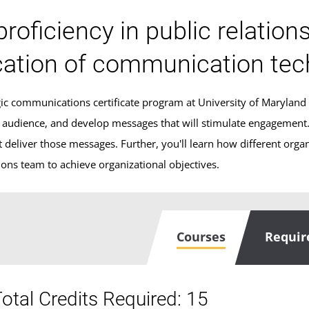
proficiency in public relation
cation of communication tec
egic communications certificate program at University of Maryland
r audience, and develop messages that will stimulate engagement. Y
 deliver those messages. Further, you'll learn how different organi
ns team to achieve organizational objectives.
Courses
Requi
otal Credits Required: 15