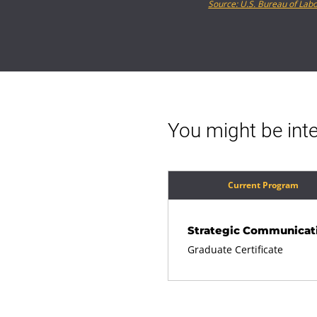
Source: U.S. Bureau of Labo
You might be inte
Current Program
Strategic Communicat
Graduate Certificate