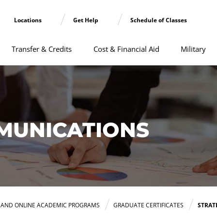
Locations
Get Help
Schedule of Classes
Transfer & Credits
Cost & Financial Aid
Military
MUNICATIONS
E AND ONLINE ACADEMIC PROGRAMS
GRADUATE CERTIFICATES
STRAT