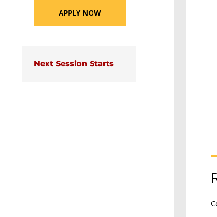
APPLY NOW
Next Session Starts
R
C