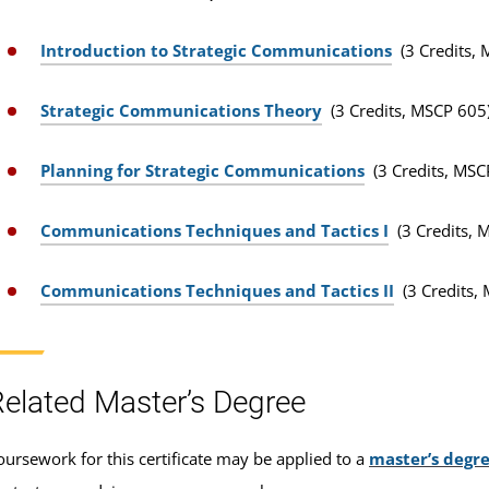
Introduction to Strategic Communications
(3 Credits,
Strategic Communications Theory
(3 Credits, MSCP 605
Planning for Strategic Communications
(3 Credits, MSC
Communications Techniques and Tactics I
(3 Credits, 
Communications Techniques and Tactics II
(3 Credits,
elated Master’s Degree
oursework for this certificate may be applied to a
master’s degr