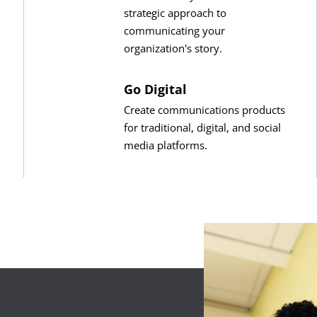
strategic approach to
communicating your
organization's story.
Go Digital
Create communications products
for traditional, digital, and social
media platforms.