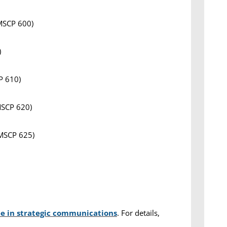
 MSCP 600)
)
P 610)
MSCP 620)
 MSCP 625)
ee in strategic communications
. For details,