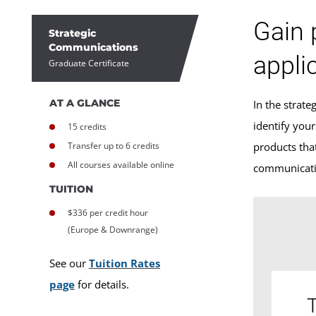
Gain 
Strategic
Communications
appli
Graduate Certificate
AT A GLANCE
In the strat
identify you
15 credits
Transfer up to 6 credits
products that
All courses available online
communicatio
TUITION
$336 per credit hour
(Europe & Downrange)
See our
Tuition Rates
page
for details.
T