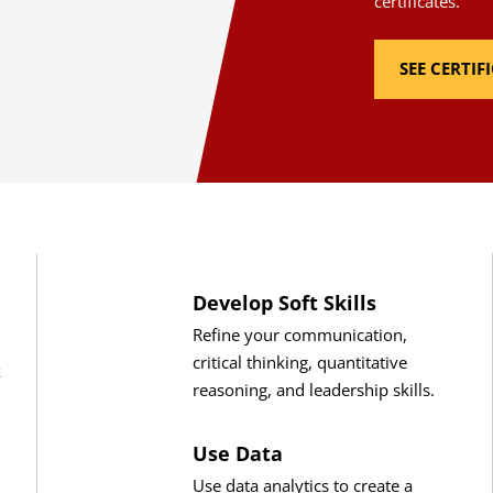
certificates.
SEE CERTI
Develop Soft Skills
Refine your communication,
critical thinking, quantitative
k
reasoning, and leadership skills.
Use Data
Use data analytics to create a