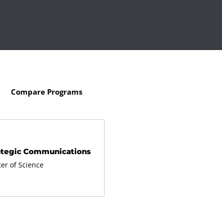
Compare Programs
ategic Communications
er of Science