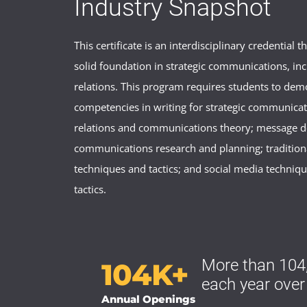
Industry Snapshot
This certificate is an interdisciplinary credential t
solid foundation in strategic communications, inc
relations. This program requires students to dem
competencies in writing for strategic communicat
relations and communications theory; message 
communications research and planning; traditio
techniques and tactics; and social media techniq
tactics.
More than 104,
104K+
each year over
Annual Openings