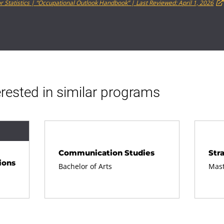
r Statistics | “Occupational Outlook Handbook” | Last Reviewed: April 1, 2026
rested in similar programs
Communication Studies
Str
ions
Bachelor of Arts
Mast