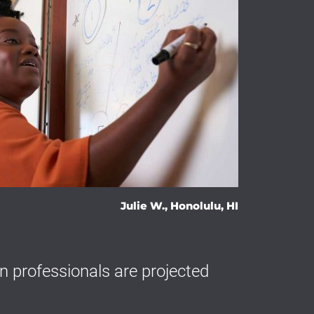
Julie W., Honolulu, HI
 professionals are projected