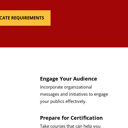
FICATE REQUIREMENTS
Engage Your Audience
Incorporate organizational
messages and initiatives to engage
your publics effectively.
Prepare for Certification
Take courses that can help you