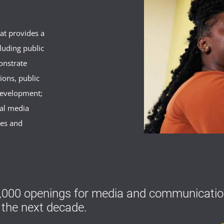
hat provides a
luding public
onstrate
ions, public
development;
nal media
ues and
000 openings for media and communication
 the next decade.