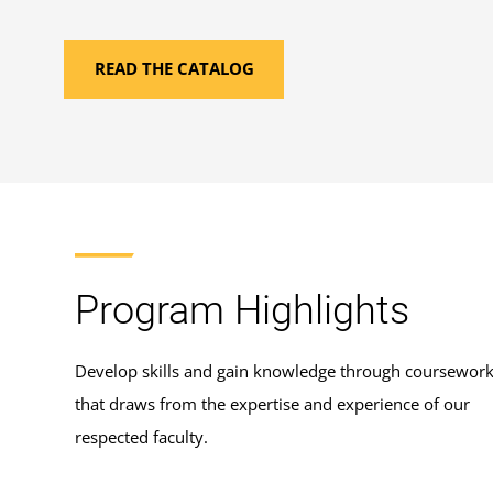
READ THE CATALOG
Program Highlights
Develop skills and gain knowledge through coursewor
that draws from the expertise and experience of our
respected faculty.