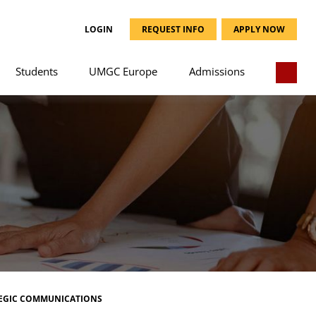
LOGIN
REQUEST INFO
APPLY NOW
Students
UMGC Europe
Admissions
EGIC COMMUNICATIONS