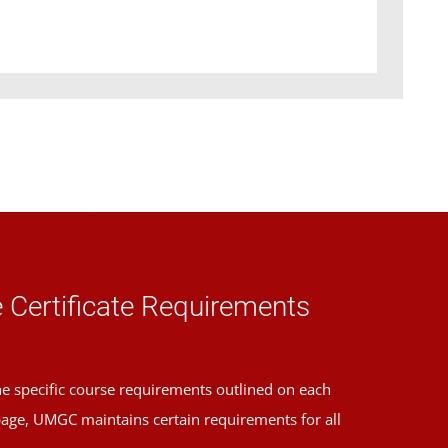
 Certificate Requirements
the specific course requirements outlined on each
page, UMGC maintains certain requirements for all