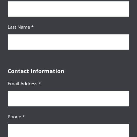
Last Name *
Contact Information
Email Address *
Phone *