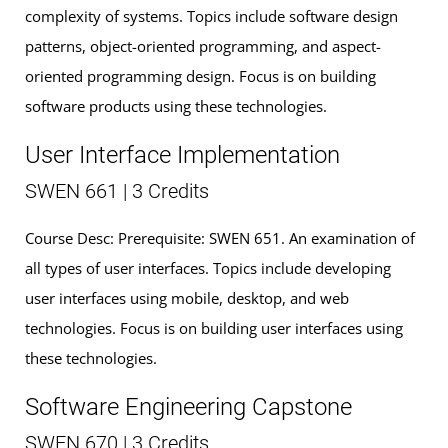
complexity of systems. Topics include software design
patterns, object-oriented programming, and aspect-
oriented programming design. Focus is on building
software products using these technologies.
User Interface Implementation
SWEN 661 | 3 Credits
Course Desc: Prerequisite: SWEN 651. An examination of
all types of user interfaces. Topics include developing
user interfaces using mobile, desktop, and web
technologies. Focus is on building user interfaces using
these technologies.
Software Engineering Capstone
SWEN 670 | 3 Credits