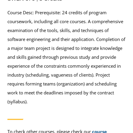
Course Desc: Prerequisite: 24 credits of program
coursework, including all core courses. A comprehensive
examination of the tools, skills, and techniques of
software engineering and their application. Completion of
a major team project is designed to integrate knowledge
and skills gained through previous study and provide
experience of the constraints commonly experienced in
industry (scheduling, vagueness of clients). Project
requires forming teams (organization) and scheduling
work to meet the deadlines imposed by the contract
(syllabus).
To check other courses, please check our
course