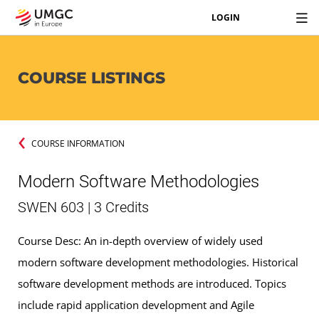
LOGIN
COURSE LISTINGS
COURSE INFORMATION
Modern Software Methodologies
SWEN 603 | 3 Credits
Course Desc: An in-depth overview of widely used
modern software development methodologies. Historical
software development methods are introduced. Topics
include rapid application development and Agile