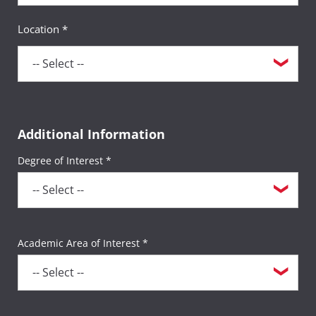
Location *
Additional Information
Degree of Interest *
Academic Area of Interest *