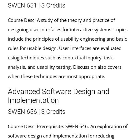
SWEN 651 | 3 Credits
Course Desc: A study of the theory and practice of
designing user interfaces for interactive systems. Topics
include the principles of usability engineering and basic
rules for usable design. User interfaces are evaluated
using techniques such as contextual inquiry, task
analysis, and usability testing. Discussion also covers
when these techniques are most appropriate.
Advanced Software Design and
Implementation
SWEN 656 | 3 Credits
Course Desc: Prerequisite: SWEN 646. An exploration of
software design and implementation for reducing