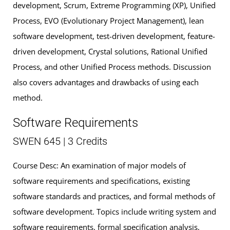
development, Scrum, Extreme Programming (XP), Unified
Process, EVO (Evolutionary Project Management), lean
software development, test-driven development, feature-
driven development, Crystal solutions, Rational Unified
Process, and other Unified Process methods. Discussion
also covers advantages and drawbacks of using each
method.
Software Requirements
SWEN 645 | 3 Credits
Course Desc: An examination of major models of
software requirements and specifications, existing
software standards and practices, and formal methods of
software development. Topics include writing system and
software requirements, formal specification analysis,