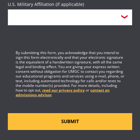
U.S. Military Affiliation (if applicable)
By submitting this form, you acknowledge that you intend to
sign this form electronically and that your electronic signature
is the equivalent of a handwritten signature, with all the same
legal and binding effect. You are giving your express written
consent without obligation for UMGC to contact you regarding
our educational programs and services using e-mail, phone, or
text, including automated technology for calls and/or texts to
the mobile number(s) provided. For more details, including
how to opt out,
read our privacy policy
or
contact an
admissions advisor
.
SUBMIT