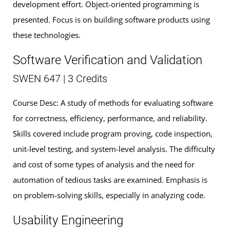
development effort. Object-oriented programming is
presented. Focus is on building software products using
these technologies.
Software Verification and Validation
SWEN 647 | 3 Credits
Course Desc: A study of methods for evaluating software
for correctness, efficiency, performance, and reliability.
Skills covered include program proving, code inspection,
unit-level testing, and system-level analysis. The difficulty
and cost of some types of analysis and the need for
automation of tedious tasks are examined. Emphasis is
on problem-solving skills, especially in analyzing code.
Usability Engineering