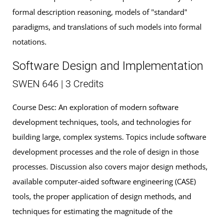
formal description reasoning, models of "standard"
paradigms, and translations of such models into formal
notations.
Software Design and Implementation
SWEN 646 | 3 Credits
Course Desc: An exploration of modern software
development techniques, tools, and technologies for
building large, complex systems. Topics include software
development processes and the role of design in those
processes. Discussion also covers major design methods,
available computer-aided software engineering (CASE)
tools, the proper application of design methods, and
techniques for estimating the magnitude of the