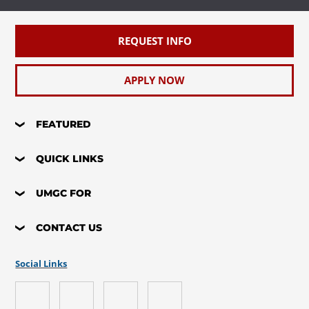
REQUEST INFO
APPLY NOW
FEATURED
QUICK LINKS
UMGC FOR
CONTACT US
Social Links