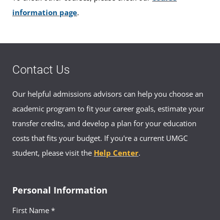
information page
.
Contact Us
Our helpful admissions advisors can help you choose an
academic program to fit your career goals, estimate your
transfer credits, and develop a plan for your education
costs that fits your budget. If you're a current UMGC
student, please visit the
Help Center
.
Personal Information
First Name *