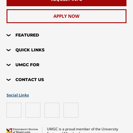
APPLY NOW
FEATURED
QUICK LINKS
UMGC FOR
CONTACT US
Social Links
UMGC is a proud member of the University