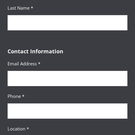
Last Name *
Contact Information
Email Address *
Phone *
Location *