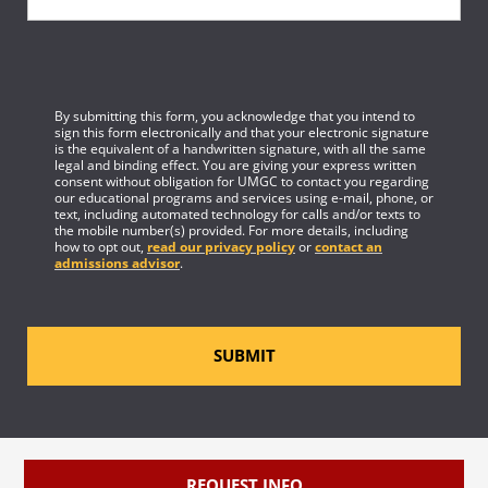
By submitting this form, you acknowledge that you intend to
sign this form electronically and that your electronic signature
is the equivalent of a handwritten signature, with all the same
legal and binding effect. You are giving your express written
consent without obligation for UMGC to contact you regarding
our educational programs and services using e-mail, phone, or
text, including automated technology for calls and/or texts to
the mobile number(s) provided. For more details, including
how to opt out,
read our privacy policy
or
contact an
admissions advisor
.
SUBMIT
REQUEST INFO