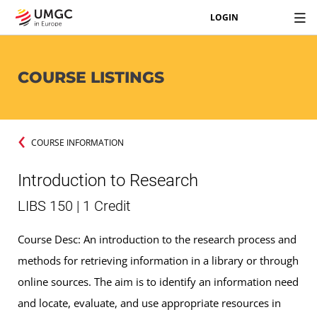
LOGIN
COURSE LISTINGS
COURSE INFORMATION
Introduction to Research
LIBS 150 | 1 Credit
Course Desc: An introduction to the research process and
methods for retrieving information in a library or through
online sources. The aim is to identify an information need
and locate, evaluate, and use appropriate resources in