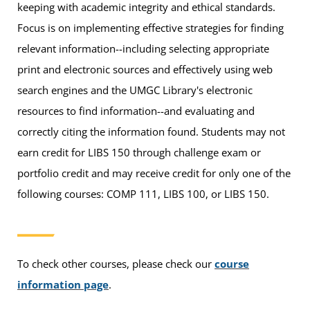
keeping with academic integrity and ethical standards.
Focus is on implementing effective strategies for finding
relevant information--including selecting appropriate
print and electronic sources and effectively using web
search engines and the UMGC Library's electronic
resources to find information--and evaluating and
correctly citing the information found. Students may not
earn credit for LIBS 150 through challenge exam or
portfolio credit and may receive credit for only one of the
following courses: COMP 111, LIBS 100, or LIBS 150.
To check other courses, please check our
course
information page
.