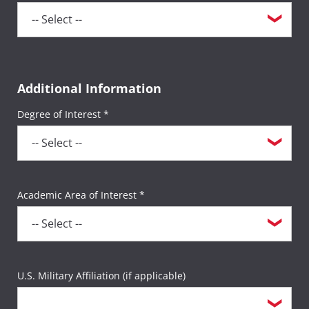
Additional Information
Degree of Interest *
Academic Area of Interest *
U.S. Military Affiliation (if applicable)