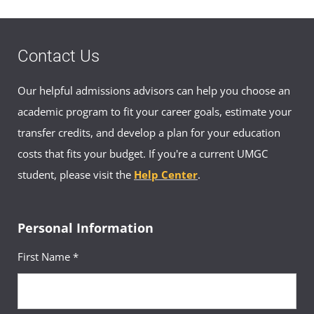
Contact Us
Our helpful admissions advisors can help you choose an
academic program to fit your career goals, estimate your
transfer credits, and develop a plan for your education
costs that fits your budget. If you're a current UMGC
student, please visit the
Help Center
.
Personal Information
First Name *