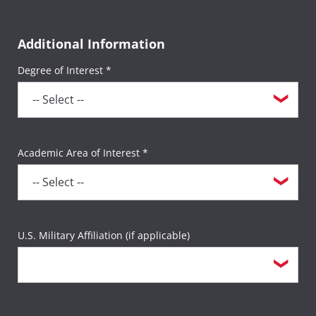
Additional Information
Degree of Interest *
Academic Area of Interest *
U.S. Military Affiliation (if applicable)