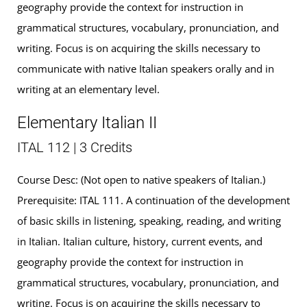
geography provide the context for instruction in
grammatical structures, vocabulary, pronunciation, and
writing. Focus is on acquiring the skills necessary to
communicate with native Italian speakers orally and in
writing at an elementary level.
Elementary Italian II
ITAL 112 | 3 Credits
Course Desc: (Not open to native speakers of Italian.)
Prerequisite: ITAL 111. A continuation of the development
of basic skills in listening, speaking, reading, and writing
in Italian. Italian culture, history, current events, and
geography provide the context for instruction in
grammatical structures, vocabulary, pronunciation, and
writing. Focus is on acquiring the skills necessary to