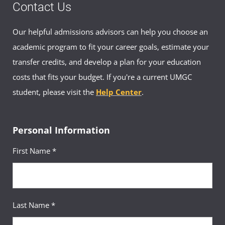
Contact Us
Our helpful admissions advisors can help you choose an
academic program to fit your career goals, estimate your
transfer credits, and develop a plan for your education
costs that fits your budget. If you're a current UMGC
student, please visit the
Help Center
.
Personal Information
First Name *
Last Name *