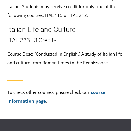
Italian. Students may receive credit for only one of the
following courses: ITAL 115 or ITAL 212.
Italian Life and Culture I
ITAL 333 | 3 Credits
Course Desc: (Conducted in English.) A study of Italian life
and culture from Roman times to the Renaissance.
To check other courses, please check our
course
information page
.