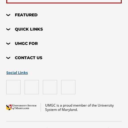
FEATURED
QUICK LINKS
UMGC FOR
CONTACT US
Social Links
UMGC is a proud member of the University
System of Maryland.