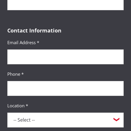
Contact Information
Email Address *
Phone *
Location *