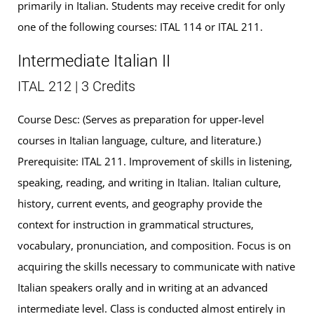
primarily in Italian. Students may receive credit for only
one of the following courses: ITAL 114 or ITAL 211.
Intermediate Italian II
ITAL 212 | 3 Credits
Course Desc: (Serves as preparation for upper-level
courses in Italian language, culture, and literature.)
Prerequisite: ITAL 211. Improvement of skills in listening,
speaking, reading, and writing in Italian. Italian culture,
history, current events, and geography provide the
context for instruction in grammatical structures,
vocabulary, pronunciation, and composition. Focus is on
acquiring the skills necessary to communicate with native
Italian speakers orally and in writing at an advanced
intermediate level. Class is conducted almost entirely in