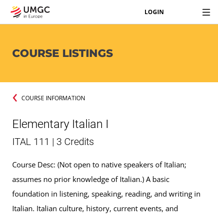
LOGIN
COURSE LISTINGS
COURSE INFORMATION
Elementary Italian I
ITAL 111 | 3 Credits
Course Desc: (Not open to native speakers of Italian;
assumes no prior knowledge of Italian.) A basic
foundation in listening, speaking, reading, and writing in
Italian. Italian culture, history, current events, and