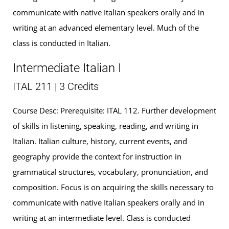
communicate with native Italian speakers orally and in
writing at an advanced elementary level. Much of the
class is conducted in Italian.
Intermediate Italian I
ITAL 211 | 3 Credits
Course Desc: Prerequisite: ITAL 112. Further development
of skills in listening, speaking, reading, and writing in
Italian. Italian culture, history, current events, and
geography provide the context for instruction in
grammatical structures, vocabulary, pronunciation, and
composition. Focus is on acquiring the skills necessary to
communicate with native Italian speakers orally and in
writing at an intermediate level. Class is conducted