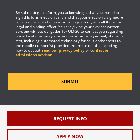
By submitting this form, you acknowledge that you intend to
sign this form electronically and that your electronic signature
is the equivalent of a handwritten signature, with all the same
legal and binding effect. You are giving your express written
consent without obligation for UMGC to contact you regarding
our educational programs and services using e-mail, phone, or
text, including automated technology for calls and/or texts to
the mobile number(s) provided. For more details, including
how to opt out,
read our privacy policy
or
contact an
admissions advisor
.
SUBMIT
REQUEST INFO
APPLY NOW