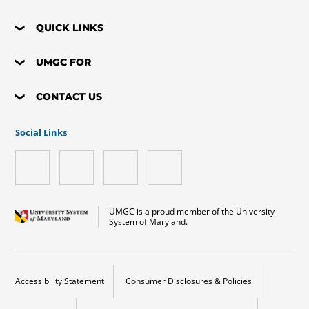
QUICK LINKS
UMGC FOR
CONTACT US
Social Links
UMGC is a proud member of the University
System of Maryland.
Accessibility Statement
Consumer Disclosures & Policies