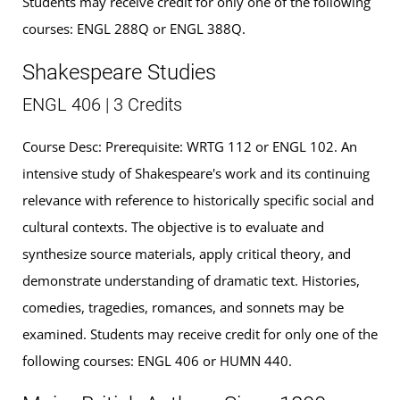
Students may receive credit for only one of the following
courses: ENGL 288Q or ENGL 388Q.
Shakespeare Studies
ENGL 406 | 3 Credits
Course Desc: Prerequisite: WRTG 112 or ENGL 102. An
intensive study of Shakespeare's work and its continuing
relevance with reference to historically specific social and
cultural contexts. The objective is to evaluate and
synthesize source materials, apply critical theory, and
demonstrate understanding of dramatic text. Histories,
comedies, tragedies, romances, and sonnets may be
examined. Students may receive credit for only one of the
following courses: ENGL 406 or HUMN 440.