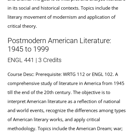
in its social and historical contexts. Topics include the
literary movement of modernism and application of
critical theory.
Postmodern American Literature:
1945 to 1999
ENGL 441 | 3 Credits
Course Desc: Prerequisite: WRTG 112 or ENGL 102. A
comprehensive study of literature in America from 1945
till the end of the 20th century. The objective is to
interpret American literature as a reflection of national
and world events, recognize the differences among types
of American literary works, and apply critical
methodology. Topics include the American Dream; war;