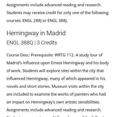
Assignments include advanced reading and research.
Students may receive credit for only one of the following
courses: ENGL 288J or ENGL 388J.
Hemingway in Madrid
ENGL 388Q | 3 Credits
Course Desc: Prerequisite: WRTG 112. A study tour of
Madrid's influence upon Ernest Hemingway and his body
of work. Students will explore sites within the city that
influenced Hemingway, many of which appeared in his
novels and short stories. Museum visits within the city
are included to examine the works of painters who had
an impact on Hemingway's own artistic sensibilities.
Assignments include advanced reading and research.