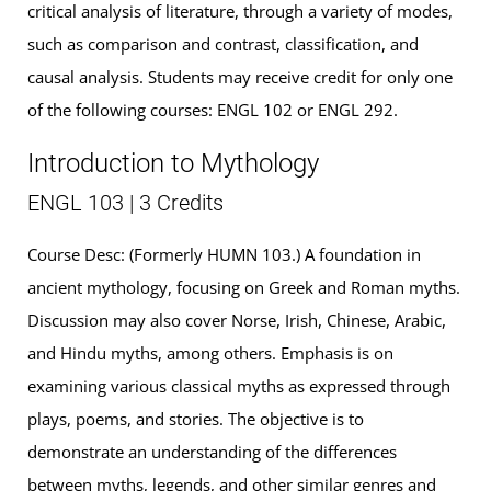
critical analysis of literature, through a variety of modes,
such as comparison and contrast, classification, and
causal analysis. Students may receive credit for only one
of the following courses: ENGL 102 or ENGL 292.
Introduction to Mythology
ENGL 103 | 3 Credits
Course Desc: (Formerly HUMN 103.) A foundation in
ancient mythology, focusing on Greek and Roman myths.
Discussion may also cover Norse, Irish, Chinese, Arabic,
and Hindu myths, among others. Emphasis is on
examining various classical myths as expressed through
plays, poems, and stories. The objective is to
demonstrate an understanding of the differences
between myths, legends, and other similar genres and