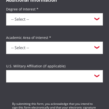
Degree of Interest *
Academic Area of Interest *
U.S. Military Affiliation (if applicable)
By submitting this form, you acknowledge that you intend to
sign this form electronically and that your electronic signature