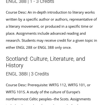
ENGL 388 | 1 - 3 Credits
Course Desc: An in-depth introduction to literary works
written by a specific author or authors, representative of
a literary movement, or produced in a specific time or
place. Assignments include advanced reading and
research. Students may receive credit for a given topic in
either ENGL 288 or ENGL 388 only once.
Scotland: Culture, Literature, and
History
ENGL 388I | 3 Credits
Course Desc: Prerequisite: WRTG 112, WRTG 101, or
WRTG 101S. A study of the culture of Europe's
northernmost Celtic peoples--the Scots. Assignments