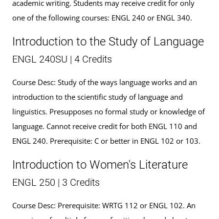
academic writing. Students may receive credit for only
one of the following courses: ENGL 240 or ENGL 340.
Introduction to the Study of Language
ENGL 240SU | 4 Credits
Course Desc: Study of the ways language works and an
introduction to the scientific study of language and
linguistics. Presupposes no formal study or knowledge of
language. Cannot receive credit for both ENGL 110 and
ENGL 240. Prerequisite: C or better in ENGL 102 or 103.
Introduction to Women's Literature
ENGL 250 | 3 Credits
Course Desc: Prerequisite: WRTG 112 or ENGL 102. An