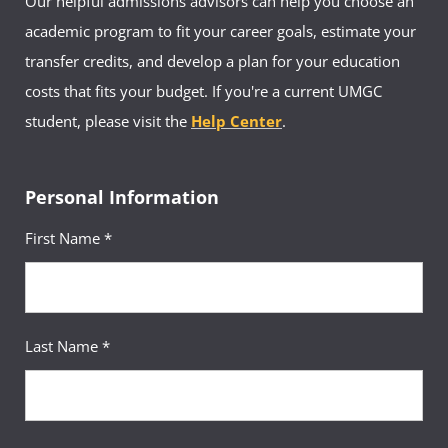
Our helpful admissions advisors can help you choose an
academic program to fit your career goals, estimate your
transfer credits, and develop a plan for your education
costs that fits your budget. If you're a current UMGC
student, please visit the
Help Center
.
Personal Information
First Name *
Last Name *