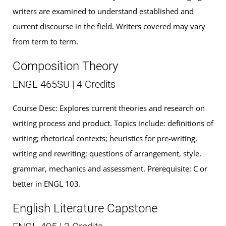
writers are examined to understand established and
current discourse in the field. Writers covered may vary
from term to term.
Composition Theory
ENGL 465SU | 4 Credits
Course Desc: Explores current theories and research on
writing process and product. Topics include: definitions of
writing; rhetorical contexts; heuristics for pre-writing,
writing and rewriting; questions of arrangement, style,
grammar, mechanics and assessment. Prerequisite: C or
better in ENGL 103.
English Literature Capstone