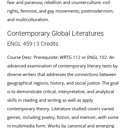
fear and paranoia; rebellion and counterculture; civil
rights, feminist, and gay movements; postmodernism;
and multiculturalism.
Contemporary Global Literatures
ENGL 459 | 3 Credits
Course Desc: Prerequisite: WRTG 112 or ENGL 102. An
advanced examination of contemporary literary texts by
diverse writers that addresses the connections between
geographical regions, history, and social justice. The goal
is to demonstrate critical, interpretative, and analytical
skills in reading and writing as well as apply
contemporary theory. Literature studied covers varied
genres, including poetry, fiction, and memoir, with some
in multimedia form. Works by canonical and emerging