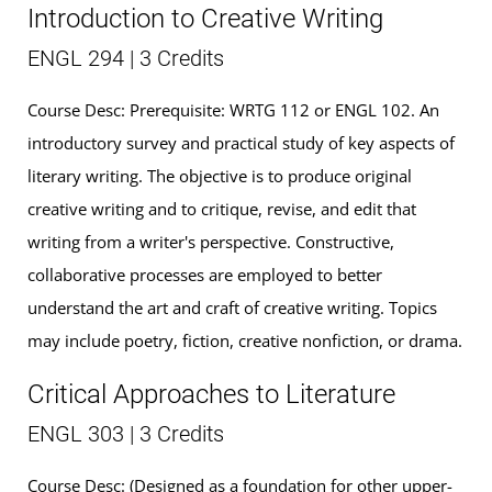
Introduction to Creative Writing
ENGL 294 | 3 Credits
Course Desc: Prerequisite: WRTG 112 or ENGL 102. An
introductory survey and practical study of key aspects of
literary writing. The objective is to produce original
creative writing and to critique, revise, and edit that
writing from a writer's perspective. Constructive,
collaborative processes are employed to better
understand the art and craft of creative writing. Topics
may include poetry, fiction, creative nonfiction, or drama.
Critical Approaches to Literature
ENGL 303 | 3 Credits
Course Desc: (Designed as a foundation for other upper-