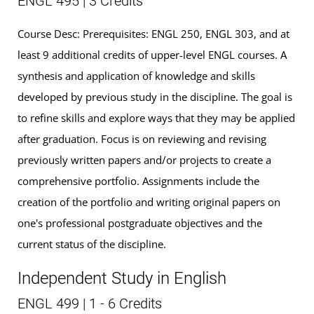
ENGL 495 | 3 Credits
Course Desc: Prerequisites: ENGL 250, ENGL 303, and at
least 9 additional credits of upper-level ENGL courses. A
synthesis and application of knowledge and skills
developed by previous study in the discipline. The goal is
to refine skills and explore ways that they may be applied
after graduation. Focus is on reviewing and revising
previously written papers and/or projects to create a
comprehensive portfolio. Assignments include the
creation of the portfolio and writing original papers on
one's professional postgraduate objectives and the
current status of the discipline.
Independent Study in English
ENGL 499 | 1 - 6 Credits