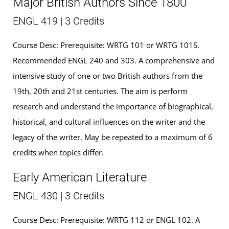
Major British Authors Since 1800
ENGL 419 | 3 Credits
Course Desc: Prerequisite: WRTG 101 or WRTG 101S.
Recommended ENGL 240 and 303. A comprehensive and
intensive study of one or two British authors from the
19th, 20th and 21st centuries. The aim is perform
research and understand the importance of biographical,
historical, and cultural influences on the writer and the
legacy of the writer. May be repeated to a maximum of 6
credits when topics differ.
Early American Literature
ENGL 430 | 3 Credits
Course Desc: Prerequisite: WRTG 112 or ENGL 102. A