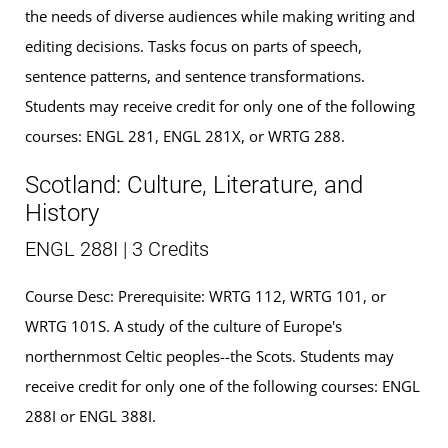
the needs of diverse audiences while making writing and
editing decisions. Tasks focus on parts of speech,
sentence patterns, and sentence transformations.
Students may receive credit for only one of the following
courses: ENGL 281, ENGL 281X, or WRTG 288.
Scotland: Culture, Literature, and
History
ENGL 288I | 3 Credits
Course Desc: Prerequisite: WRTG 112, WRTG 101, or
WRTG 101S. A study of the culture of Europe's
northernmost Celtic peoples--the Scots. Students may
receive credit for only one of the following courses: ENGL
288I or ENGL 388I.