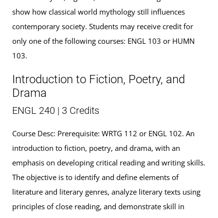
show how classical world mythology still influences
contemporary society. Students may receive credit for
only one of the following courses: ENGL 103 or HUMN
103.
Introduction to Fiction, Poetry, and
Drama
ENGL 240 | 3 Credits
Course Desc: Prerequisite: WRTG 112 or ENGL 102. An
introduction to fiction, poetry, and drama, with an
emphasis on developing critical reading and writing skills.
The objective is to identify and define elements of
literature and literary genres, analyze literary texts using
principles of close reading, and demonstrate skill in