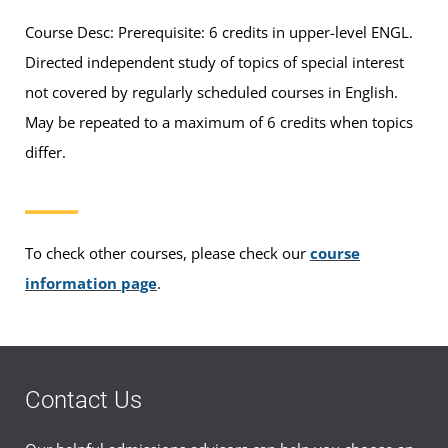
Course Desc: Prerequisite: 6 credits in upper-level ENGL.
Directed independent study of topics of special interest
not covered by regularly scheduled courses in English.
May be repeated to a maximum of 6 credits when topics
differ.
To check other courses, please check our
course
information page
.
Contact Us