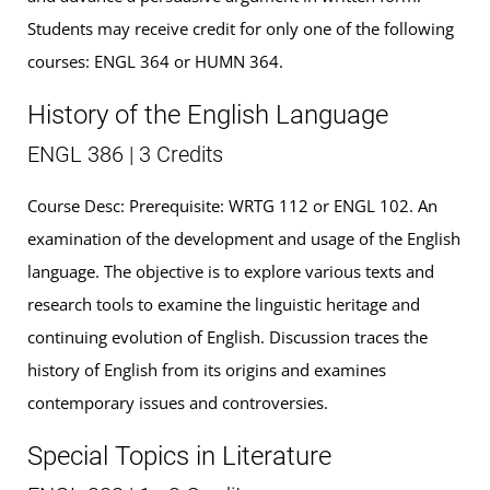
Students may receive credit for only one of the following
courses: ENGL 364 or HUMN 364.
History of the English Language
ENGL 386 | 3 Credits
Course Desc: Prerequisite: WRTG 112 or ENGL 102. An
examination of the development and usage of the English
language. The objective is to explore various texts and
research tools to examine the linguistic heritage and
continuing evolution of English. Discussion traces the
history of English from its origins and examines
contemporary issues and controversies.
Special Topics in Literature