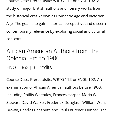
Course Desc: Prerequisite: WRTG 112 or ENGL 102. A
study of major British authors and literary works from
the historical eras known as Romantic Age and Victorian
Age. The goal is to gain historical perspective and discern
contemporary relevance by exploring social and cultural
contexts.
African American Authors from the
Colonial Era to 1900
ENGL 363 | 3 Credits
Course Desc: Prerequisite: WRTG 112 or ENGL 102. An
examination of African American authors before 1900,
including Phillis Wheatley, Frances Harper, Maria W.
Stewart, David Walker, Frederick Douglass, William Wells
Brown, Charles Chesnutt, and Paul Laurence Dunbar. The