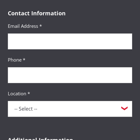
Contact Information
Email Address *
Phone *
Location *
Additional Information