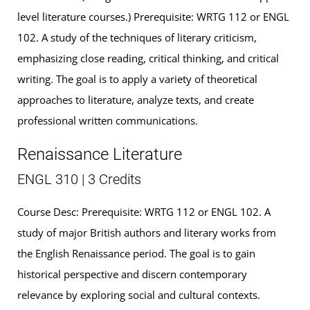
level literature courses.) Prerequisite: WRTG 112 or ENGL
102. A study of the techniques of literary criticism,
emphasizing close reading, critical thinking, and critical
writing. The goal is to apply a variety of theoretical
approaches to literature, analyze texts, and create
professional written communications.
Renaissance Literature
ENGL 310 | 3 Credits
Course Desc: Prerequisite: WRTG 112 or ENGL 102. A
study of major British authors and literary works from
the English Renaissance period. The goal is to gain
historical perspective and discern contemporary
relevance by exploring social and cultural contexts.