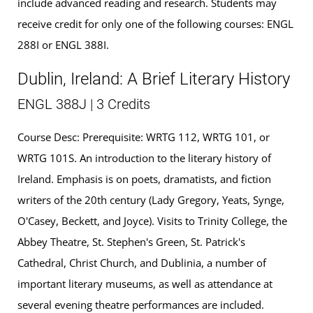
include advanced reading and research. Students may
receive credit for only one of the following courses: ENGL
288I or ENGL 388I.
Dublin, Ireland: A Brief Literary History
ENGL 388J | 3 Credits
Course Desc: Prerequisite: WRTG 112, WRTG 101, or
WRTG 101S. An introduction to the literary history of
Ireland. Emphasis is on poets, dramatists, and fiction
writers of the 20th century (Lady Gregory, Yeats, Synge,
O'Casey, Beckett, and Joyce). Visits to Trinity College, the
Abbey Theatre, St. Stephen's Green, St. Patrick's
Cathedral, Christ Church, and Dublinia, a number of
important literary museums, as well as attendance at
several evening theatre performances are included.