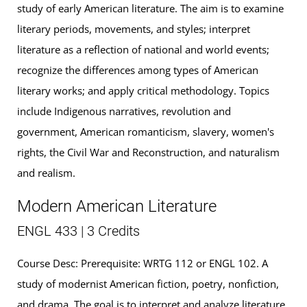
study of early American literature. The aim is to examine
literary periods, movements, and styles; interpret
literature as a reflection of national and world events;
recognize the differences among types of American
literary works; and apply critical methodology. Topics
include Indigenous narratives, revolution and
government, American romanticism, slavery, women's
rights, the Civil War and Reconstruction, and naturalism
and realism.
Modern American Literature
ENGL 433 | 3 Credits
Course Desc: Prerequisite: WRTG 112 or ENGL 102. A
study of modernist American fiction, poetry, nonfiction,
and drama. The goal is to interpret and analyze literature