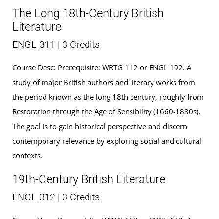
The Long 18th-Century British
Literature
ENGL 311 | 3 Credits
Course Desc: Prerequisite: WRTG 112 or ENGL 102. A
study of major British authors and literary works from
the period known as the long 18th century, roughly from
Restoration through the Age of Sensibility (1660-1830s).
The goal is to gain historical perspective and discern
contemporary relevance by exploring social and cultural
contexts.
19th-Century British Literature
ENGL 312 | 3 Credits