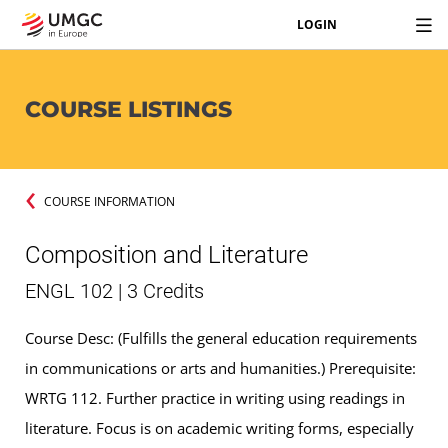
LOGIN
COURSE LISTINGS
COURSE INFORMATION
Composition and Literature
ENGL 102 | 3 Credits
Course Desc: (Fulfills the general education requirements
in communications or arts and humanities.) Prerequisite:
WRTG 112. Further practice in writing using readings in
literature. Focus is on academic writing forms, especially