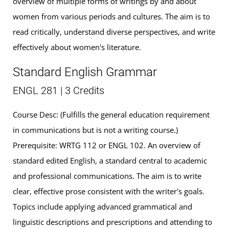
overview of multiple forms of writings by and about
women from various periods and cultures. The aim is to
read critically, understand diverse perspectives, and write
effectively about women's literature.
Standard English Grammar
ENGL 281 | 3 Credits
Course Desc: (Fulfills the general education requirement
in communications but is not a writing course.)
Prerequisite: WRTG 112 or ENGL 102. An overview of
standard edited English, a standard central to academic
and professional communications. The aim is to write
clear, effective prose consistent with the writer's goals.
Topics include applying advanced grammatical and
linguistic descriptions and prescriptions and attending to