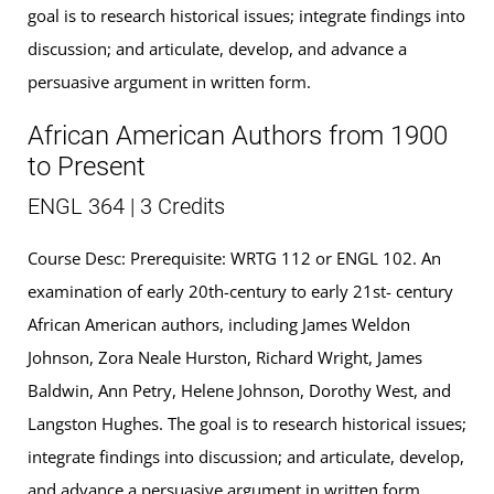
goal is to research historical issues; integrate findings into
discussion; and articulate, develop, and advance a
persuasive argument in written form.
African American Authors from 1900
to Present
ENGL 364 | 3 Credits
Course Desc: Prerequisite: WRTG 112 or ENGL 102. An
examination of early 20th-century to early 21st- century
African American authors, including James Weldon
Johnson, Zora Neale Hurston, Richard Wright, James
Baldwin, Ann Petry, Helene Johnson, Dorothy West, and
Langston Hughes. The goal is to research historical issues;
integrate findings into discussion; and articulate, develop,
and advance a persuasive argument in written form.