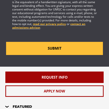
is the equivalent of a handwritten signature, with all the same
legal and binding effect. You are giving your express written
consent without obligation for UMGC to contact you regarding
our educational programs and services using e-mail, phone, or
text, including automated technology for calls and/or texts to
the mobile number(s) provided. For more details, including
how to opt out,
read our privacy policy
or
contact an
admissions advisor
.
SUBMIT
REQUEST INFO
APPLY NOW
FEATURED