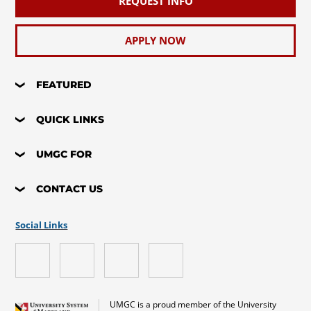
REQUEST INFO
APPLY NOW
FEATURED
QUICK LINKS
UMGC FOR
CONTACT US
Social Links
UMGC is a proud member of the University