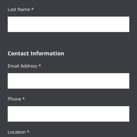
Last Name *
Contact Information
Email Address *
Phone *
Location *