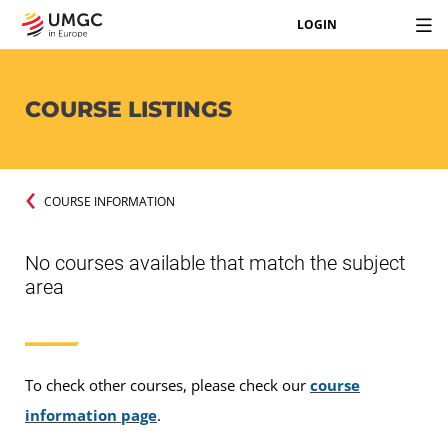
LOGIN
COURSE LISTINGS
COURSE INFORMATION
No courses available that match the subject
area
To check other courses, please check our
course
information page
.