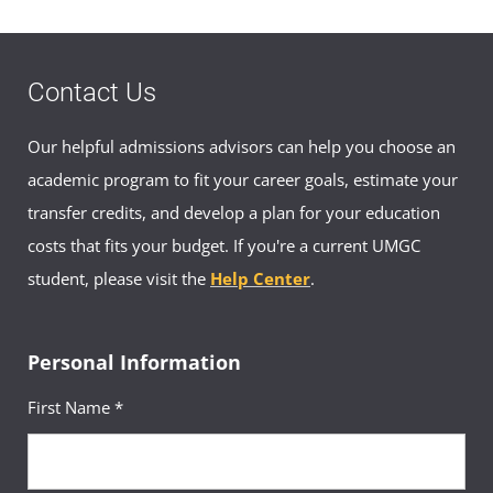
Contact Us
Our helpful admissions advisors can help you choose an
academic program to fit your career goals, estimate your
transfer credits, and develop a plan for your education
costs that fits your budget. If you're a current UMGC
student, please visit the
Help Center
.
Personal Information
First Name *