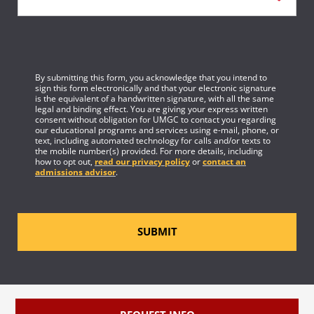
By submitting this form, you acknowledge that you intend to
sign this form electronically and that your electronic signature
is the equivalent of a handwritten signature, with all the same
legal and binding effect. You are giving your express written
consent without obligation for UMGC to contact you regarding
our educational programs and services using e-mail, phone, or
text, including automated technology for calls and/or texts to
the mobile number(s) provided. For more details, including
how to opt out,
read our privacy policy
or
contact an
admissions advisor
.
SUBMIT