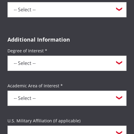
Additional Information
Degree of Interest *
Academic Area of Interest *
U.S. Military Affiliation (if applicable)