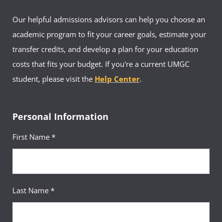
Our helpful admissions advisors can help you choose an
academic program to fit your career goals, estimate your
transfer credits, and develop a plan for your education
costs that fits your budget. If you're a current UMGC
student, please visit the
Help Center
.
Personal Information
First Name *
Last Name *