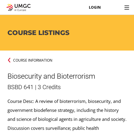
LOGIN
COURSE LISTINGS
COURSE INFORMATION
Biosecurity and Bioterrorism
BSBD 641 | 3 Credits
Course Desc: A review of bioterrorism, biosecurity, and
government biodefense strategy, including the history
and science of biological agents in agriculture and society.
Discussion covers surveillance; public health