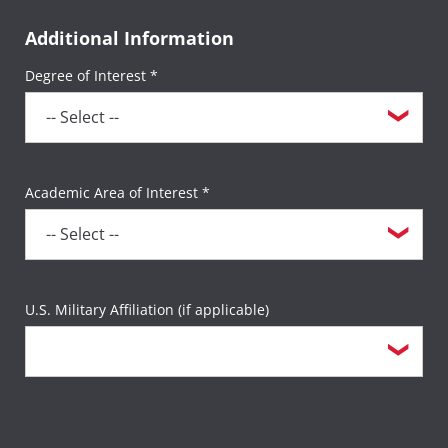
Additional Information
Degree of Interest *
Academic Area of Interest *
U.S. Military Affiliation (if applicable)