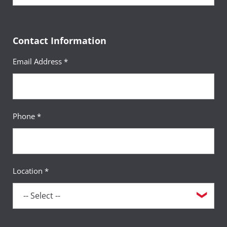
Contact Information
Email Address *
Phone *
Location *