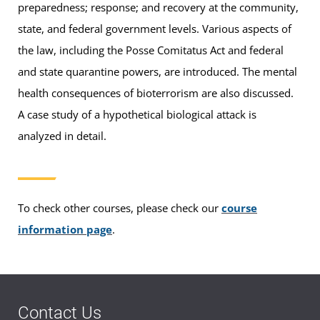
preparedness; response; and recovery at the community,
state, and federal government levels. Various aspects of
the law, including the Posse Comitatus Act and federal
and state quarantine powers, are introduced. The mental
health consequences of bioterrorism are also discussed.
A case study of a hypothetical biological attack is
analyzed in detail.
To check other courses, please check our
course
information page
.
Contact Us