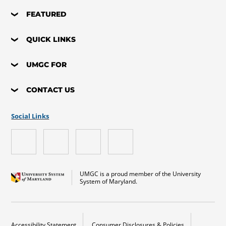
FEATURED
QUICK LINKS
UMGC FOR
CONTACT US
Social Links
UMGC is a proud member of the University
System of Maryland.
Accessibility Statement
Consumer Disclosures & Policies