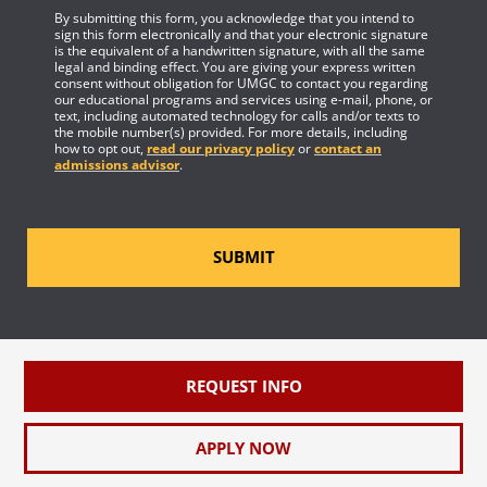
By submitting this form, you acknowledge that you intend to
sign this form electronically and that your electronic signature
is the equivalent of a handwritten signature, with all the same
legal and binding effect. You are giving your express written
consent without obligation for UMGC to contact you regarding
our educational programs and services using e-mail, phone, or
text, including automated technology for calls and/or texts to
the mobile number(s) provided. For more details, including
how to opt out,
read our privacy policy
or
contact an
admissions advisor
.
SUBMIT
REQUEST INFO
APPLY NOW