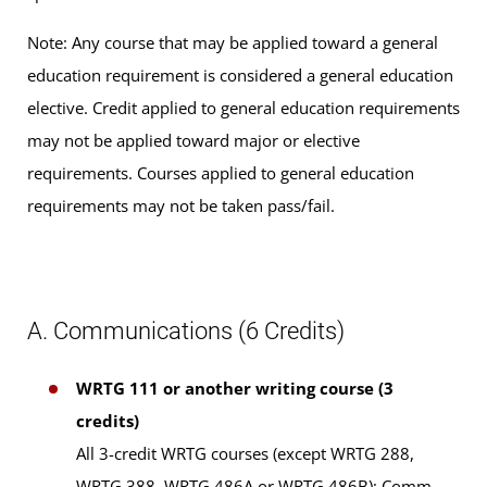
Note: Any course that may be applied toward a general
education requirement is considered a general education
elective. Credit applied to general education requirements
may not be applied toward major or elective
requirements. Courses applied to general education
requirements may not be taken pass/fail.
A. Communications (6 Credits)
WRTG 111 or another writing course (3
credits)
All 3-credit WRTG courses (except WRTG 288,
WRTG 388, WRTG 486A or WRTG 486B); Comm