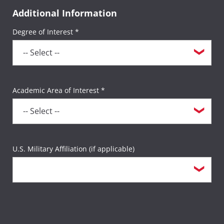
Additional Information
Degree of Interest *
Academic Area of Interest *
U.S. Military Affiliation (if applicable)