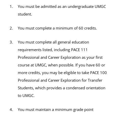
You must be admitted as an undergraduate UMGC
student.
You must complete a minimum of 60 credits.
You must complete all general education
requirements listed, including PACE 111
Professional and Career Exploration as your first
course at UMGC, when possible. If you have 60 or
more credits, you may be eligible to take PACE 100
Professional and Career Exploration for Transfer
Students, which provides a condensed orientation
to UMGC.
You must maintain a minimum grade point