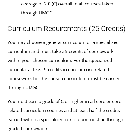
average of 2.0 (C) overall in all courses taken
through UMGC.
Curriculum Requirements (25 Credits)
You may choose a general curriculum or a specialized
curriculum and must take 25 credits of coursework
within your chosen curriculum. For the specialized
curricula, at least 9 credits in core or core‑related
coursework for the chosen curriculum must be earned
through UMGC.
You must earn a grade of C or higher in all core or core-
related curriculum courses and at least half the credits
earned within a specialized curriculum must be through
graded coursework.