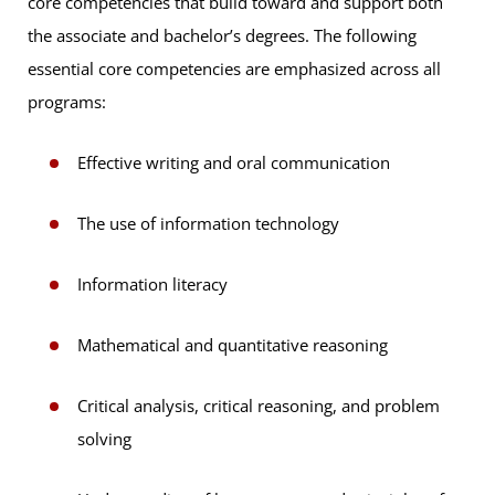
core competencies that build toward and support both
the associate and bachelor’s degrees. The following
essential core competencies are emphasized across all
programs:
Effective writing and oral communication
The use of information technology
Information literacy
Mathematical and quantitative reasoning
Critical analysis, critical reasoning, and problem
solving