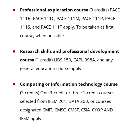
Professional exploration course
(3 credits) PACE
111B, PACE 111C, PACE 111M, PACE 111P, PACE
111S, and PACE 111T apply. To be taken as first
course, when possible.
Research skills and professional development
course
(1 credit) LIBS 150, CAPL 398A, and any
general education course apply.
Computing or information technology course
(3 credits) One 3-credit or three 1-credit courses
selected from IFSM 201, DATA 200, or courses
designated CMIT, CMSC, CMST, CSIA, CYOP AND
IFSM apply.