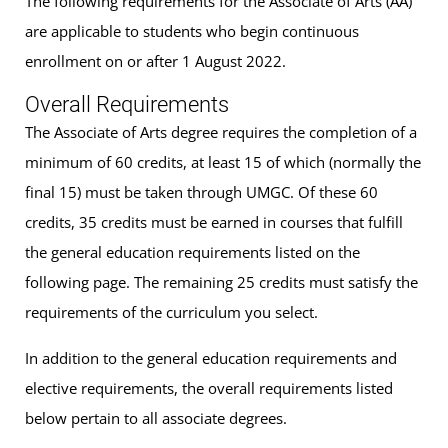
The following requirements for the Associate of Arts (AA)
are applicable to students who begin continuous
enrollment on or after 1 August 2022.
Overall Requirements
The Associate of Arts degree requires the completion of a
minimum of 60 credits, at least 15 of which (normally the
final 15) must be taken through UMGC. Of these 60
credits, 35 credits must be earned in courses that fulfill
the general education requirements listed on the
following page. The remaining 25 credits must satisfy the
requirements of the curriculum you select.
In addition to the general education requirements and
elective requirements, the overall requirements listed
below pertain to all associate degrees.