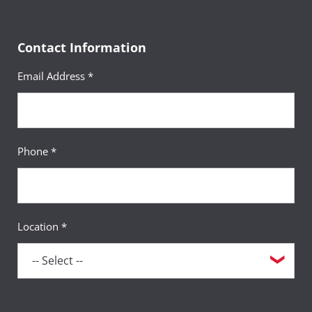
Contact Information
Email Address *
Phone *
Location *