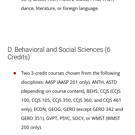
dance, literature, or foreign language.
D. Behavioral and Social Sciences (6
Credits)
Two 3-credit courses chosen from the following
disciplines: AASP (AASP 201 only), ANTH, ASTD
(depending on course content), BEHS, CCJS (CCJS
100, CCJS 105, CCJS 350, CCJS 360, and CCJS 461
only), ECON, GEOG, GERO (except GERO 342 and
GERO 351), GVPT, PSYC, SOCY, or WMST (WMST
200 only).