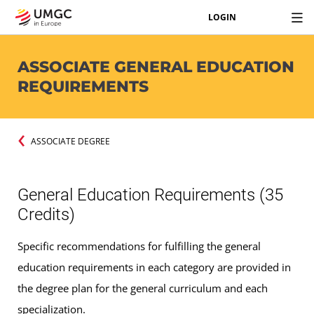
LOGIN
ASSOCIATE GENERAL EDUCATION
REQUIREMENTS
ASSOCIATE DEGREE
General Education Requirements (35
Credits)
Specific recommendations for fulfilling the general
education requirements in each category are provided in
the degree plan for the general curriculum and each
specialization.