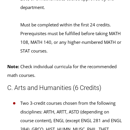
department.
Must be completed within the first 24 credits.
Prerequisites must be fulfilled before taking MATH
108, MATH 140, or any higher-numbered MATH or
STAT courses.
Note:
Check individual curricula for the recommended
math courses.
C. Arts and Humanities (6 Credits)
Two 3-credit courses chosen from the following
disciplines: ARTH, ARTT, ASTD (depending on
course content), ENGL (except ENGL 281 and ENGL
384), GRCO, HIST, HUMN, MUSC, PHIL, THET,