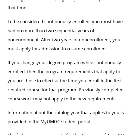
that time.
To be considered continuously enrolled, you must have
had no more than two sequential years of
nonenrollment. After two years of nonenrollment, you
must apply for admission to resume enrollment.
If you change your degree program while continuously
enrolled, then the program requirements that apply to
you are those in effect at the time you enroll in the first
required course for that program. Previously completed
coursework may not apply to the new requirements.
Information about the catalog year that applies to you is
provided in the MyUMGC student portal.