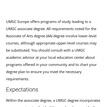
UMGC Europe offers programs of study leading to a
UMGC associate degree. All requirements noted for the
Associate of Arts degree (AA) degree involve lower-level
courses, although appropriate upper-level courses may
be substituted. You should consult with a UMGC
academic advisor at your local education center about
programs offered in your community and to chart your
degree plan to ensure you meet the necessary
requirements.
Expectations
Within the associate degree, a UMGC degree incorporates