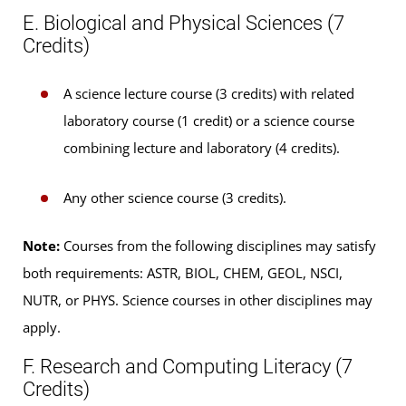
E. Biological and Physical Sciences (7
Credits)
A science lecture course (3 credits) with related
laboratory course (1 credit) or a science course
combining lecture and laboratory (4 credits).
Any other science course (3 credits).
Note:
Courses from the following disciplines may satisfy
both requirements: ASTR, BIOL, CHEM, GEOL, NSCI,
NUTR, or PHYS. Science courses in other disciplines may
apply.
F. Research and Computing Literacy (7
Credits)