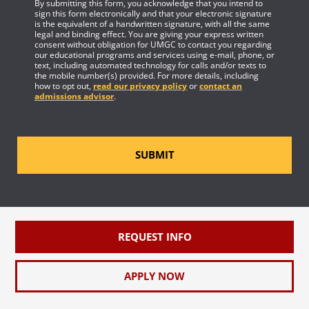
By submitting this form, you acknowledge that you intend to
sign this form electronically and that your electronic signature
is the equivalent of a handwritten signature, with all the same
legal and binding effect. You are giving your express written
consent without obligation for UMGC to contact you regarding
our educational programs and services using e-mail, phone, or
text, including automated technology for calls and/or texts to
the mobile number(s) provided. For more details, including
how to opt out,
read our privacy policy
or
contact an
admissions advisor
.
SUBMIT
REQUEST INFO
APPLY NOW