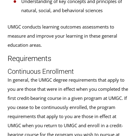
Understanding of key concepts and principles of
natural, social, and behavioral sciences
UMGC conducts learning outcomes assessments to
measure and improve your learning in these general
education areas.
Requirements
Continuous Enrollment
In general, the UMGC degree requirements that apply to
you are those that were in effect when you completed the
first credit-bearing course in a given program at UMGC. If
you cease to be continuously enrolled, the program
requirements that apply to you are those in effect at
UMGC when you return to UMGC and enroll in a credit-
bearing course for the program you wish to pursue at