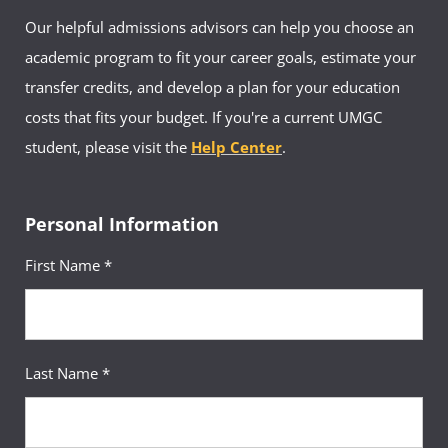
Our helpful admissions advisors can help you choose an
academic program to fit your career goals, estimate your
transfer credits, and develop a plan for your education
costs that fits your budget. If you're a current UMGC
student, please visit the
Help Center
.
Personal Information
First Name *
Last Name *