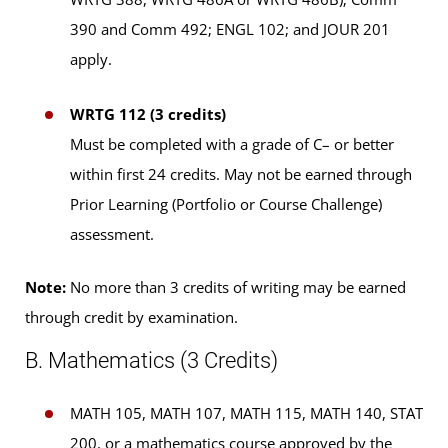
390 and Comm 492; ENGL 102; and JOUR 201
apply.
WRTG 112 (3 credits)
Must be completed with a grade of C– or better
within first 24 credits. May not be earned through
Prior Learning (Portfolio or Course Challenge)
assessment.
Note:
No more than 3 credits of writing may be earned
through credit by examination.
B. Mathematics (3 Credits)
MATH 105, MATH 107, MATH 115, MATH 140, STAT
200, or a mathematics course approved by the