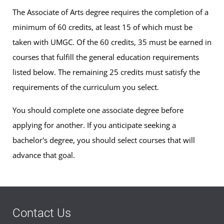
The Associate of Arts degree requires the completion of a
minimum of 60 credits, at least 15 of which must be
taken with UMGC. Of the 60 credits, 35 must be earned in
courses that fulfill the general education requirements
listed below. The remaining 25 credits must satisfy the
requirements of the curriculum you select.
You should complete one associate degree before
applying for another. If you anticipate seeking a
bachelor's degree, you should select courses that will
advance that goal.
Contact Us