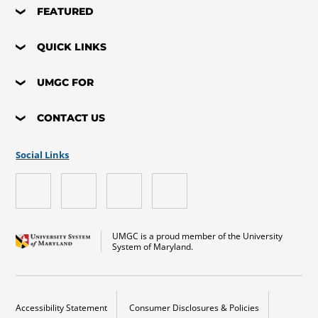
FEATURED
QUICK LINKS
UMGC FOR
CONTACT US
Social Links
UMGC is a proud member of the University
System of Maryland.
Accessibility Statement
Consumer Disclosures & Policies