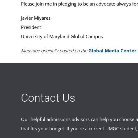
Please join me in pledging to be an advocate always for
Javier Miyares
President
University of Maryland Global Campus
Global Media Center
Message originally posted on the
Contact Us
Our helpful admissions advisors can help you choose an
that fits your budget. If you're a current UMGC student,