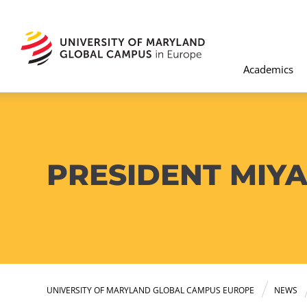
Academics
PRESIDENT MIYA
UNIVERSITY OF MARYLAND GLOBAL CAMPUS EUROPE
NEWS