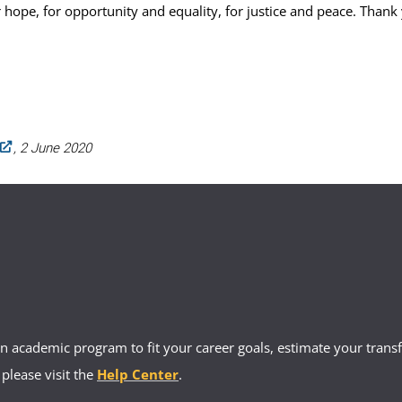
 hope, for opportunity and equality, for justice and peace. Thank
, 2 June 2020
 academic program to fit your career goals, estimate your transfe
 please visit the
Help Center
.