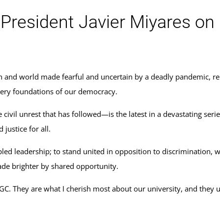
esident Javier Miyares on E
on and world made fearful and uncertain by a deadly pandemic, rec
 very foundations of our democracy.
ivil unrest that has followed—is the latest in a devastating seri
ustice for all.
ed leadership; to stand united in opposition to discrimination, w
ade brighter by shared opportunity.
GC. They are what I cherish most about our university, and they