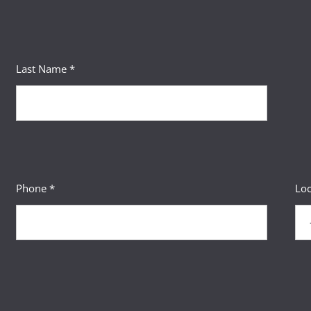
Last Name *
Phone *
Loc