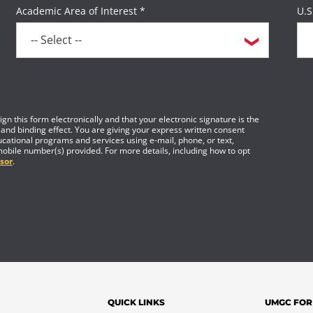
Academic Area of Interest *
U.S
gn this form electronically and that your electronic signature is the
 and binding effect. You are giving your express written consent
cational programs and services using e-mail, phone, or text,
mobile number(s) provided. For more details, including how to opt
sor
.
QUICK LINKS
UMGC FOR