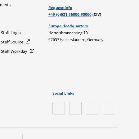
udents
Request Info
+49-(0)631-56000-90000
(CIV)
Europe Headquarters
 Staff Login
Hertelsbrunnenring 10
67657 Kaiserslautern, Germany
 Staff Source
d Staff Workday
Social Links