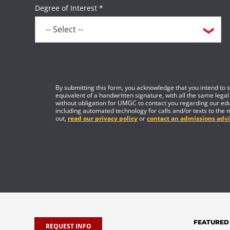
Degree of Interest *
By submitting this form, you acknowledge that you intend to si
equivalent of a handwritten signature, with all the same legal
without obligation for UMGC to contact you regarding our edu
including automated technology for calls and/or texts to the 
out,
read our privacy policy
or
contact an admissions advi
FEATURED
REQUEST INFO