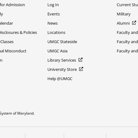
 for Admission
Log In
Current St
ly
Events
Military
alendar
News
Alumni
sclosures & Policies
Locations
Faculty and
 Classes
UMGC Stateside
Faculty and
xual Misconduct
UMGC Asia
Faculty an
on
Library Services
University Store
Help @UMGC
System of Maryland.