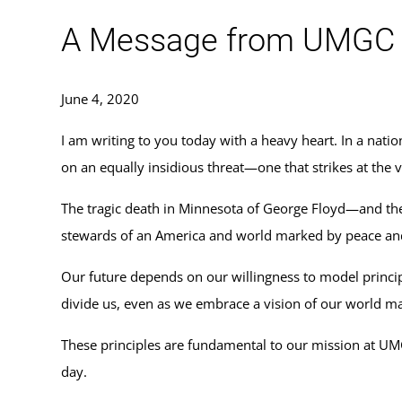
A Message from UMGC Pr
June 4, 2020
I am writing to you today with a heavy heart. In a nati
on an equally insidious threat—one that strikes at the
The tragic death in Minnesota of George Floyd—and the c
stewards of an America and world marked by peace and j
Our future depends on our willingness to model principl
divide us, even as we embrace a vision of our world m
These principles are fundamental to our mission at UM
day.