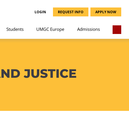
LOGIN
REQUEST INFO
APPLY NOW
Students
UMGC Europe
Admissions
ND JUSTICE