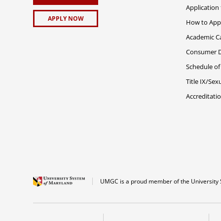
Application
APPLY NOW
How to App
Academic C
Consumer Di
Schedule of
Title IX/Se
Accreditati
UMGC is a proud member of the University 