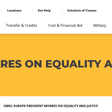
Locations
Get Help
Schedule of Classes
Transfer & Credits
Cost & Financial Aid
Military
RES ON EQUALITY A
UMGC EUROPE PRESIDENT MIYARES ON EQUALITY AND JUSTICE