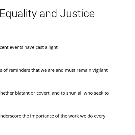
quality and Justice
ent events have cast a light
es of reminders that we are and must remain vigilant
hether blatant or covert; and to shun all who seek to
 underscore the importance of the work we do every