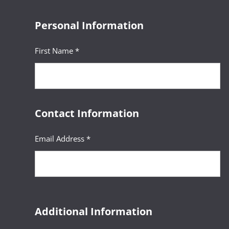
Personal Information
First Name *
Contact Information
Email Address *
Additional Information