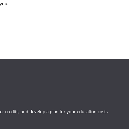
 you.
r credits, and develop a plan for your education costs