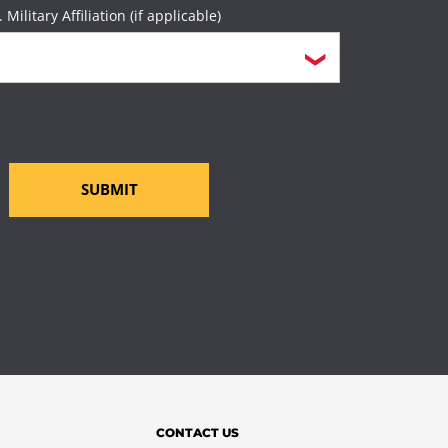
. Military Affiliation (if applicable)
SUBMIT
CONTACT US