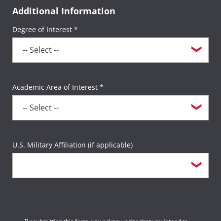
Additional Information
Degree of Interest *
Academic Area of Interest *
U.S. Military Affiliation (if applicable)