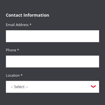
Contact Information
Email Address *
Phone *
Location *