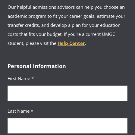
Our helpful admissions advisors can help you choose an
academic program to fit your career goals, estimate your
transfer credits, and develop a plan for your education
costs that fits your budget. If you're a current UMGC
student, please visit the
Help Center
.
Personal Information
First Name *
Last Name *