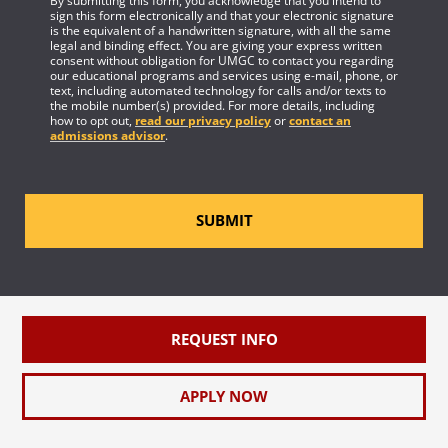
By submitting this form, you acknowledge that you intend to
sign this form electronically and that your electronic signature
is the equivalent of a handwritten signature, with all the same
legal and binding effect. You are giving your express written
consent without obligation for UMGC to contact you regarding
our educational programs and services using e-mail, phone, or
text, including automated technology for calls and/or texts to
the mobile number(s) provided. For more details, including
how to opt out,
read our privacy policy
or
contact an
admissions advisor
.
SUBMIT
REQUEST INFO
APPLY NOW