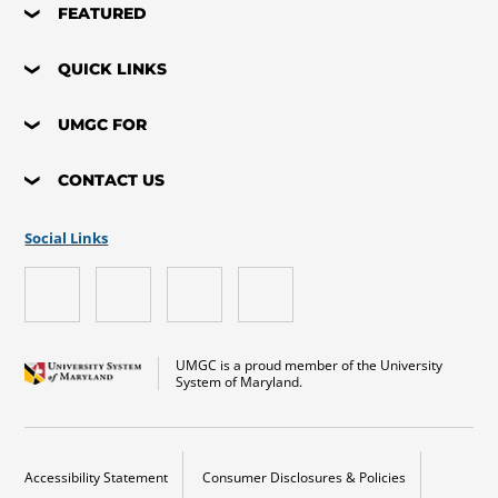
FEATURED
QUICK LINKS
UMGC FOR
CONTACT US
Social Links
UMGC is a proud member of the University
System of Maryland.
Accessibility Statement
Consumer Disclosures & Policies