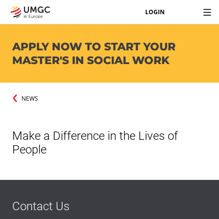
LOGIN
APPLY NOW TO START YOUR
MASTER'S IN SOCIAL WORK
NEWS
Make a Difference in the Lives of
People
Contact Us