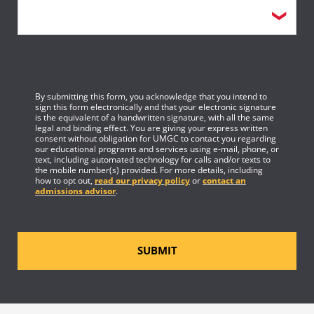
By submitting this form, you acknowledge that you intend to
sign this form electronically and that your electronic signature
is the equivalent of a handwritten signature, with all the same
legal and binding effect. You are giving your express written
consent without obligation for UMGC to contact you regarding
our educational programs and services using e-mail, phone, or
text, including automated technology for calls and/or texts to
the mobile number(s) provided. For more details, including
how to opt out,
read our privacy policy
or
contact an
admissions advisor
.
SUBMIT