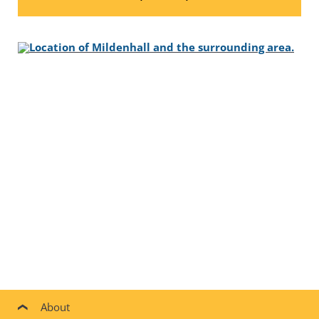
About