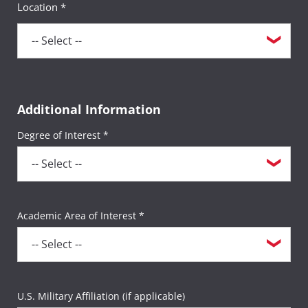
Location *
If you are taking non-funded CLEP or DSST
exams (including any retake exams by
active-duty servicemembers), the $35
sitting fee will apply per exam title (e.g., if
you take two CLEP exams during one
Additional Information
testing session, a $35 sitting fee will be
charged twice for a total of $70).
Degree of Interest *
All other third-party exams not listed above
will incur the $35 sitting fee per exam.
Academic Area of Interest *
U.S. Military Affiliation (if applicable)