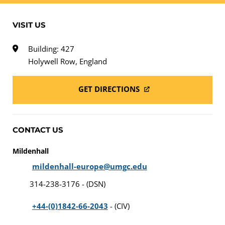
VISIT US
Building: 427
Holywell Row, England
GET DIRECTIONS
CONTACT US
Mildenhall
mildenhall-europe@umgc.edu
314-238-3176 - (DSN)
+44-(0)1842-66-2043
- (CIV)