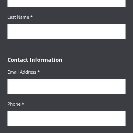
Civilian:
+49-(0)631-5600-1737
civilian employees and, on a space-available basis,
Email:
socialwork-europe@umgc.edu
to all other examinees who have a U.S. military ID
Last Name *
card.
Please note: For some exams, an additional $35
Your Advisor(s)
sitting fee for testing will be payable to UMGC
Europe. Sitting fees can be paid via credit or debit
Contact Information
card at the NTC. We cannot accept cash payments
Your Advisor(s)
for sitting fees at this time.
Email Address *
Ashley Tolbert, MBA, MACP
Academic Advisor
If you are taking a
DANTES-funded
exam, the $35 sitting fee will be waived.
Phone *
If you are taking a Pearson VUE exam, the
$35 sitting fee will be waived.