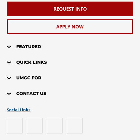
REQUEST INFO
APPLY NOW
FEATURED
QUICK LINKS
UMGC FOR
CONTACT US
Social Links