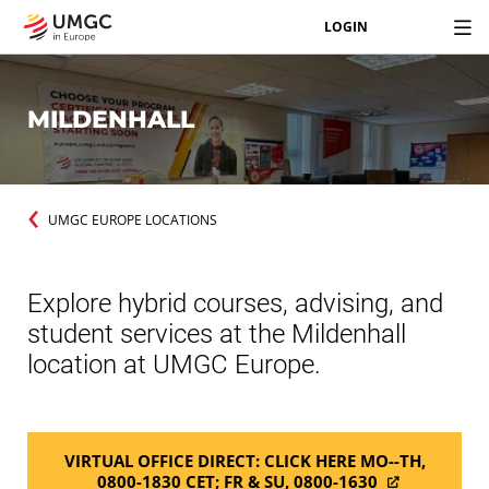
LOGIN
MILDENHALL
UMGC EUROPE LOCATIONS
Explore hybrid courses, advising, and
student services at the Mildenhall
location at UMGC Europe.
VIRTUAL OFFICE DIRECT: CLICK HERE MO--TH,
0800-1830 CET; FR & SU, 0800-1630