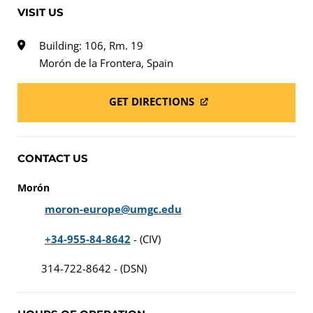
VISIT US
Building: 106, Rm. 19
Morón de la Frontera, Spain
GET DIRECTIONS
CONTACT US
Morón
moron-europe@umgc.edu
+34-955-84-8642
- (CIV)
314-722-8642 - (DSN)