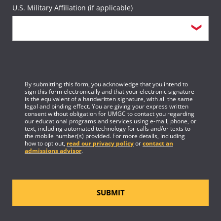
U.S. Military Affiliation (if applicable)
By submitting this form, you acknowledge that you intend to
sign this form electronically and that your electronic signature
is the equivalent of a handwritten signature, with all the same
legal and binding effect. You are giving your express written
consent without obligation for UMGC to contact you regarding
our educational programs and services using e-mail, phone, or
text, including automated technology for calls and/or texts to
the mobile number(s) provided. For more details, including
how to opt out,
read our privacy policy
or
contact an
admissions advisor
.
SUBMIT