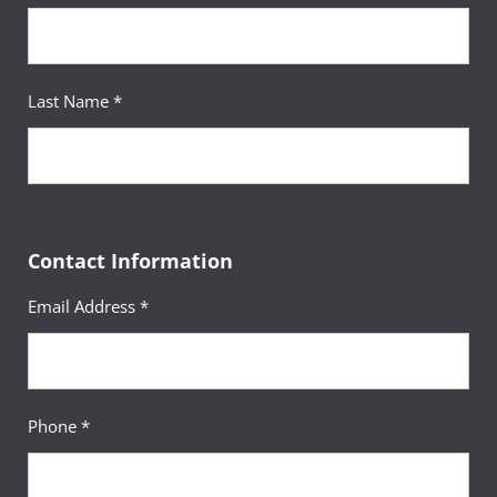
Last Name *
Contact Information
Email Address *
Phone *