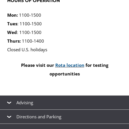
HOURS OF OPERATION
Mon:
1100-1500
Tues
: 1100-1500
Wed
: 1100-1500
Thurs:
1100-1400
Closed U.S. holidays
Please visit our
Rota location
for testing
opportunities
Advising
Advising
Directions and Parking