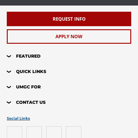
REQUEST INFO
APPLY NOW
FEATURED
QUICK LINKS
UMGC FOR
CONTACT US
Social Links