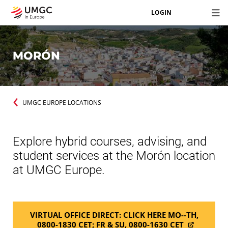
LOGIN
MORÓN
UMGC EUROPE LOCATIONS
Explore hybrid courses, advising, and
student services at the Morón location
at UMGC Europe.
VIRTUAL OFFICE DIRECT: CLICK HERE MO--TH,
0800-1830 CET; FR & SU, 0800-1630 CET