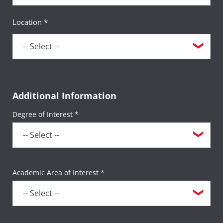
Location *
Additional Information
Degree of Interest *
Academic Area of Interest *