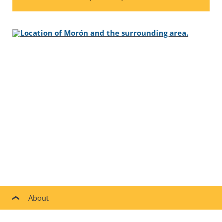
About