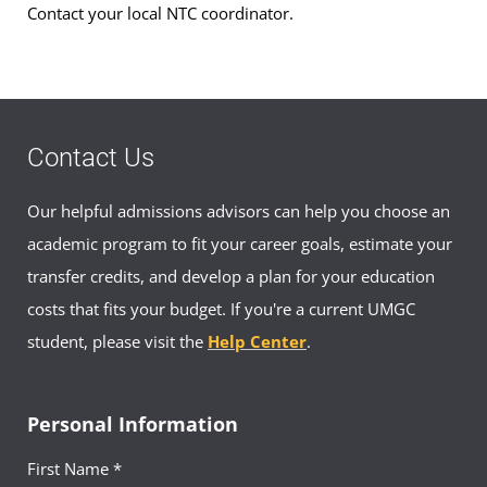
Contact your local NTC coordinator.
Social Work Advising
Hours:
Mon-Fri, 0900-1600
Civilian:
+49-(0)631-5600-1737
Email:
socialwork-europe@umgc.edu
Contact Us
Our helpful admissions advisors can help you choose an
academic program to fit your career goals, estimate your
Your Advisor(s)
transfer credits, and develop a plan for your education
costs that fits your budget. If you're a current UMGC
student, please visit the
Help Center
.
Personal Information
Colleen Grey, MEd
First Name *
Academic Advisor