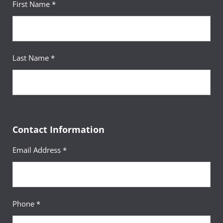
First Name *
Last Name *
Contact Information
Email Address *
Phone *