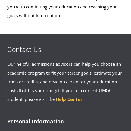
you with continuing your education and reaching your
goals without interruption.
Contact Us
Our helpful admissions advisors can help you choose an
academic program to fit your career goals, estimate your
transfer credits, and develop a plan for your education
costs that fits your budget. If you're a current UMGC
student, please visit the
Help Center
.
Personal Information