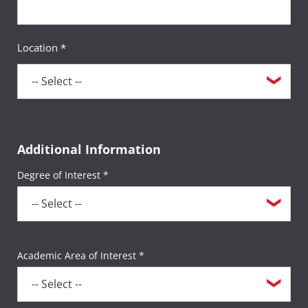
Location *
Additional Information
Degree of Interest *
Academic Area of Interest *