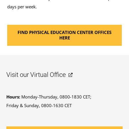
days per week.
FIND PHYSICAL EDUCATION CENTER OFFICES
HERE
Visit our Virtual Office
Hours:
Monday-Thursday, 0800-1830 CET;
Friday & Sunday, 0800-1630 CET