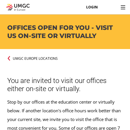
LOGIN
OFFICES OPEN FOR YOU - VISIT
US ON-SITE OR VIRTUALLY
UMGC EUROPE LOCATIONS
You are invited to visit our offices
either on-site or virtually.
Stop by our offices at the education center or virtually
below. If another location's office hours work better than
your current site, we invite you to visit the office that is
most convenient for you. Some of our offices are open 7