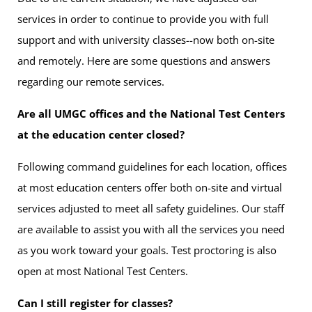
services in order to continue to provide you with full
support and with university classes--now both on-site
and remotely. Here are some questions and answers
regarding our remote services.
Are all UMGC offices and the National Test Centers
at the education center closed?
Following command guidelines for each location, offices
at most education centers offer both on-site and virtual
services adjusted to meet all safety guidelines. Our staff
are available to assist you with all the services you need
as you work toward your goals. Test proctoring is also
open at most National Test Centers.
Can I still register for classes?