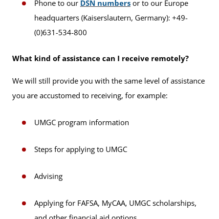
Phone to our
DSN numbers
or to our Europe
headquarters (Kaiserslautern, Germany): +49-
(0)631-534-800
What kind of assistance can I receive remotely?
We will still provide you with the same level of assistance
you are accustomed to receiving, for example:
UMGC program information
Steps for applying to UMGC
Advising
Applying for FAFSA, MyCAA, UMGC scholarships,
and other financial aid options