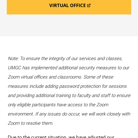
VIRTUAL OFFICE
Note: To ensure the integrity of our services and classes,
UMGC has implemented additional security measures to our
Zoom virtual offices and classrooms. Some of these
measures include adding password protection for sessions
and providing additional training to faculty and staff to ensure
only eligible participants have access to the Zoom
environment. If any issues do occur, we will work closely with
Zoom to resolve them.
Due to the current situation, we have adjusted our