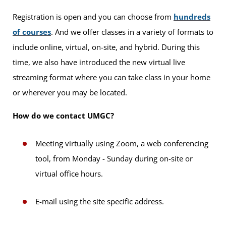
Registration is open and you can choose from
hundreds
of courses
. And we offer classes in a variety of formats to
include online, virtual, on-site, and hybrid. During this
time, we also have introduced the new virtual live
streaming format where you can take class in your home
or wherever you may be located.
How do we contact UMGC?
Meeting virtually using Zoom, a web conferencing
tool, from Monday - Sunday during on-site or
virtual office hours.
E-mail using the site specific address.