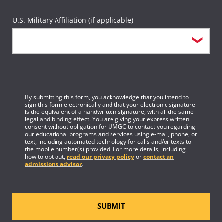
U.S. Military Affiliation (if applicable)
By submitting this form, you acknowledge that you intend to
sign this form electronically and that your electronic signature
is the equivalent of a handwritten signature, with all the same
legal and binding effect. You are giving your express written
consent without obligation for UMGC to contact you regarding
our educational programs and services using e-mail, phone, or
text, including automated technology for calls and/or texts to
the mobile number(s) provided. For more details, including
how to opt out,
read our privacy policy
or
contact an
admissions advisor
.
SUBMIT