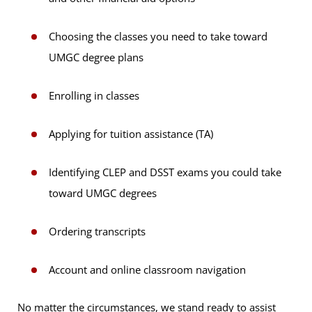
Choosing the classes you need to take toward
UMGC degree plans
Enrolling in classes
Applying for tuition assistance (TA)
Identifying CLEP and DSST exams you could take
toward UMGC degrees
Ordering transcripts
Account and online classroom navigation
No matter the circumstances, we stand ready to assist