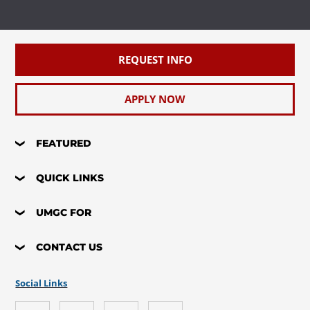
REQUEST INFO
APPLY NOW
FEATURED
QUICK LINKS
UMGC FOR
CONTACT US
Social Links