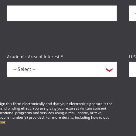
Academic Area of Interest *
U.S
gn this form electronically and that your electronic signature is the
 and binding effect. You are giving your express written consent
cational programs and services using e-mail, phone, or text,
mobile number(s) provided. For more details, including how to opt
sor
.