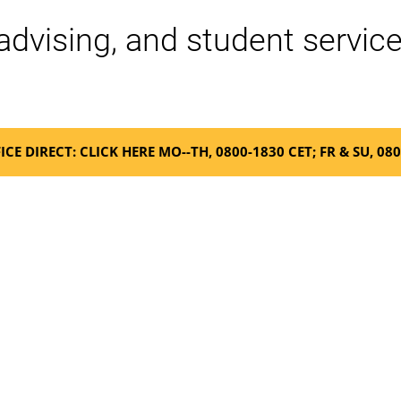
advising, and student service
ICE DIRECT: CLICK HERE MO--TH, 0800-1830 CET; FR & SU, 08