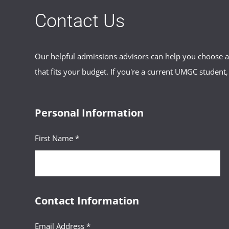
Contact Us
Our helpful admissions advisors can help you choose an
that fits your budget. If you're a current UMGC student,
Personal Information
First Name *
Contact Information
Email Address *