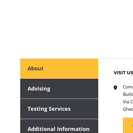
About
VISIT U
Comm
Advising
Buil
Via 
Testing Services
Ghed
Additional Information