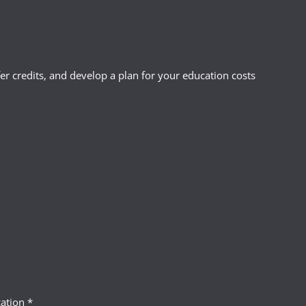
r credits, and develop a plan for your education costs
ation *