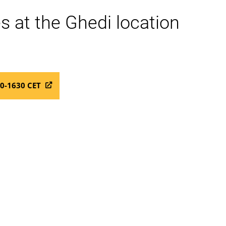
s at the Ghedi location
00-1630 CET