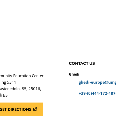
S
CONTACT US
Ghedi
unity Education Center
ding 5311
ghedi-europe@umg
Castenedolo, 85, 25016,
+39-(0)444-172-487
i BS
GET DIRECTIONS