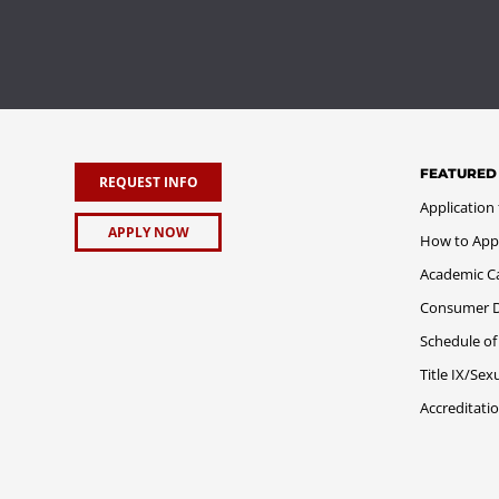
FEATURED
REQUEST INFO
Application
APPLY NOW
How to App
Academic C
Consumer Di
Schedule of
Title IX/Se
Accreditati