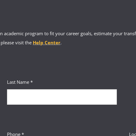
 academic program to fit your career goals, estimate your transfe
 please visit the
Help Center
.
Last Name *
Phone *
Loc