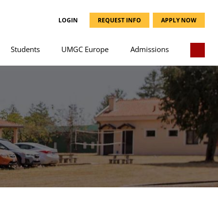
LOGIN
REQUEST INFO
APPLY NOW
Students
UMGC Europe
Admissions