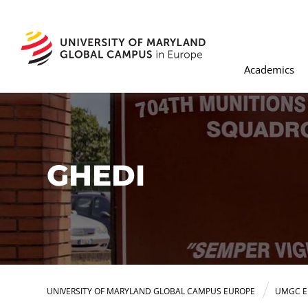
Academics
GHEDI
UNIVERSITY OF MARYLAND GLOBAL CAMPUS EUROPE
UMGC E