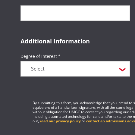
Additional Information
Degree of Interest *
By submitting this form, you acknowledge that you intend to si
equivalent of a handwritten signature, with all the same legal
without obligation for UMGC to contact you regarding our edu
including automated technology for calls and/or texts to the 
out,
read our privacy policy
or
contact an admissions advi