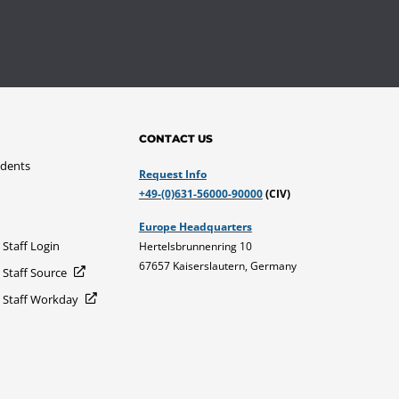
CONTACT US
udents
Request Info
+49-(0)631-56000-90000
(CIV)
Europe Headquarters
 Staff Login
Hertelsbrunnenring 10
67657 Kaiserslautern, Germany
 Staff Source
d Staff Workday