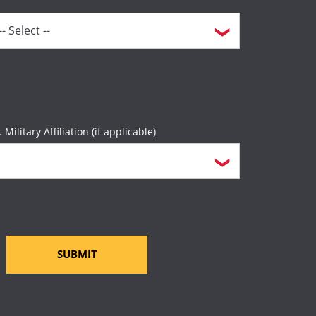
. Military Affiliation (if applicable)
SUBMIT