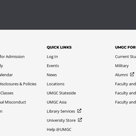
QUICK LINKS
UMGC FOR
 for Admission
Log In
Current St
ly
Events
Military
alendar
News
Alumni
sclosures & Policies
Locations
Faculty and
 Classes
UMGC Stateside
Faculty and
xual Misconduct
UMGC Asia
Faculty an
on
Library Services
University Store
Help @UMGC