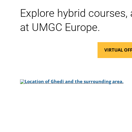
Explore hybrid courses, 
at UMGC Europe.
VIRTUAL OFF