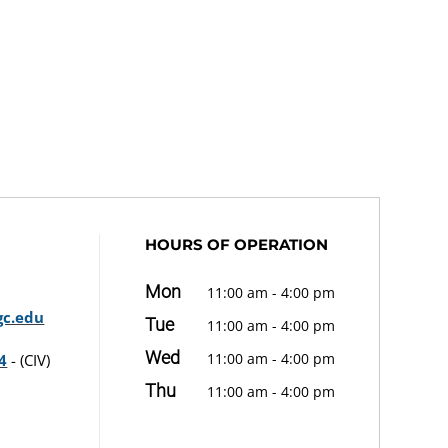
HOURS OF OPERATION
Mon
11:00 am - 4:00 pm
c.edu
Tue
11:00 am - 4:00 pm
Wed
11:00 am - 4:00 pm
4
- (CIV)
Thu
11:00 am - 4:00 pm