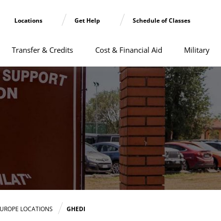
Locations
Get Help
Schedule of Classes
Transfer & Credits
Cost & Financial Aid
Military
UROPE LOCATIONS
GHEDI