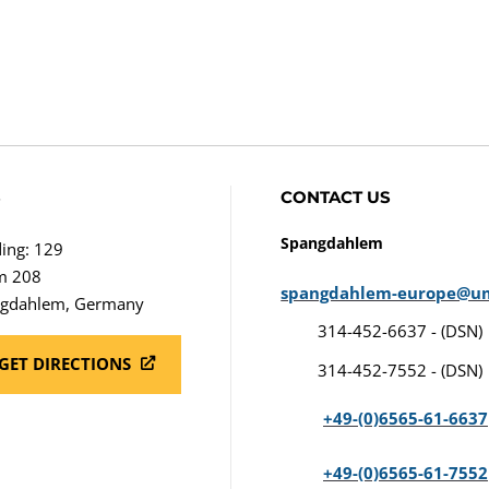
S
CONTACT US
Spangdahlem
ding: 129
m 208
spangdahlem-europe@u
gdahlem, Germany
314-452-6637 - (DSN)
GET DIRECTIONS
314-452-7552 - (DSN)
+49-(0)6565-61-6637
+49-(0)6565-61-7552