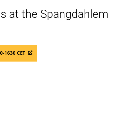
ces at the Spangdahlem
00-1630 CET