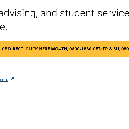
 advising, and student servi
e.
ICE DIRECT: CLICK HERE MO--TH, 0800-1830 CET; FR & SU, 08