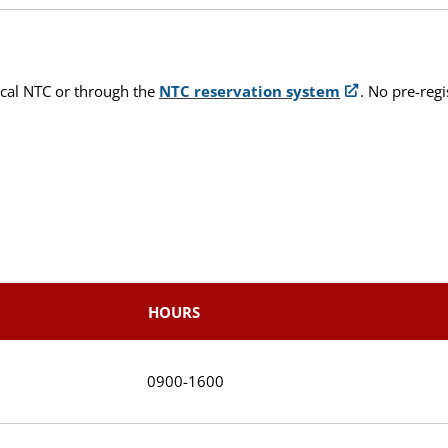
ocal NTC or through the
NTC reservation system
. No pre-reg
HOURS
0900-1600