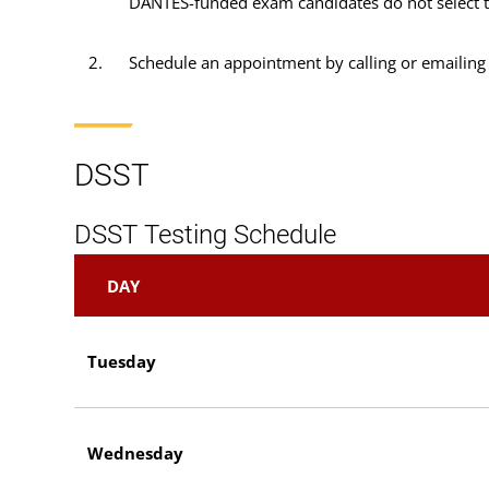
DANTES-funded exam candidates do not select this
Schedule an appointment by calling or emailing
DSST
DSST Testing Schedule
DAY
Tuesday
Wednesday