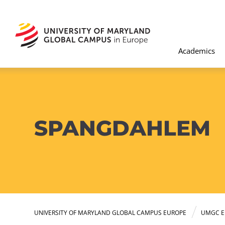
Academics
SPANGDAHLEM
UNIVERSITY OF MARYLAND GLOBAL CAMPUS EUROPE
UMGC E