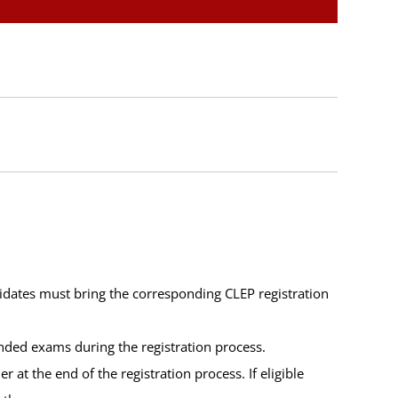
idates must bring the corresponding CLEP registration
unded exams during the registration process.
at the end of the registration process. If eligible