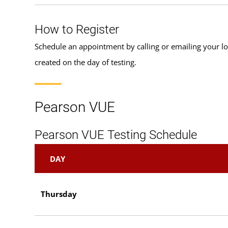
How to Register
Schedule an appointment by calling or emailing your l
created on the day of testing.
Pearson VUE
Pearson VUE Testing Schedule
DAY
Thursday