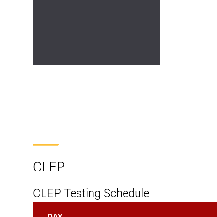
CLEP
CLEP Testing Schedule
DAY