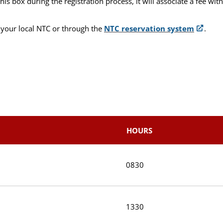
 box during the registration process, it will associate a fee wit
 your local NTC or through the
NTC reservation system
.
HOURS
0830
1330