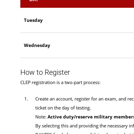
Tuesday
Wednesday
How to Register
CLEP registration is a two-part process:
Create an account, register for an exam, and rec
ticket on the day of testing.
Note:
Active duty/reserve military member
By selecting this and providing the necessary in