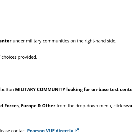
center
under military communities on the right-hand side.
f choices provided.
e button
MILITARY COMMUNITY looking for on-base test centers
d Forces, Europe & Other
from the drop-down menu, click
sea
please contact
Pearson VUE directly
.