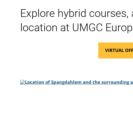
Explore hybrid courses,
location at UMGC Europ
VIRTUAL OFF