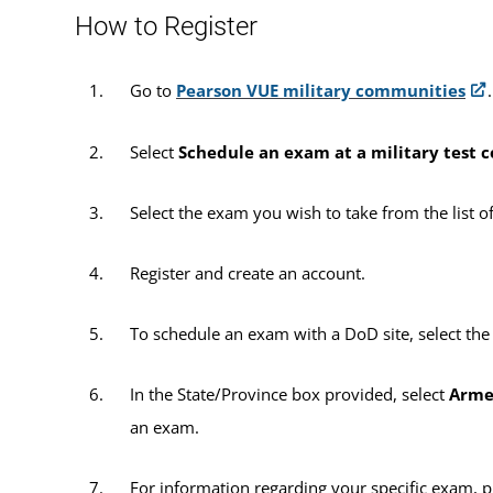
How to Register
Go to
Pearson VUE military communities
.
Select
Schedule an exam at a military test 
Select the exam you wish to take from the list o
Register and create an account.
To schedule an exam with a DoD site, select th
In the State/Province box provided, select
Arme
an exam.
For information regarding your specific exam, 