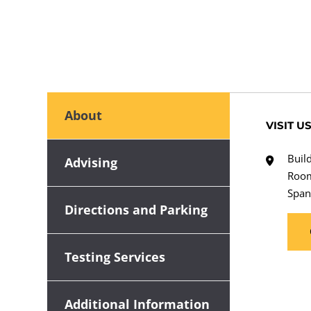
About
VISIT U
Buil
Advising
Roo
Span
Directions and Parking
Testing Services
Additional Information