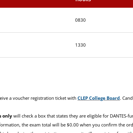
0830
1330
eive a voucher registration ticket with
CLEP College Board
. Cand
s only
will check a box that states they are eligible for DANTES-f
formation, the exam total will be $0.00 when you confirm the order 