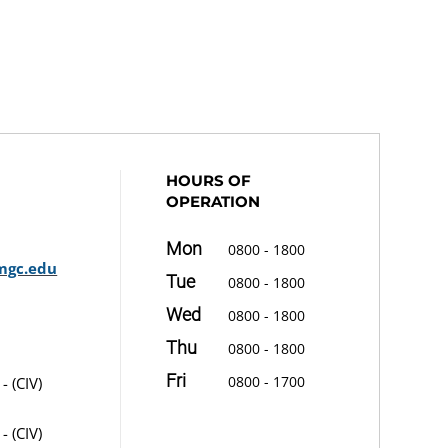
HOURS OF
OPERATION
Mon
0800 - 1800
mgc.edu
Tue
0800 - 1800
Wed
0800 - 1800
Thu
0800 - 1800
Fri
0800 - 1700
- (CIV)
- (CIV)