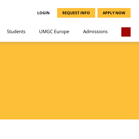
LOGIN
REQUEST INFO
APPLY NOW
Students
UMGC Europe
Admissions