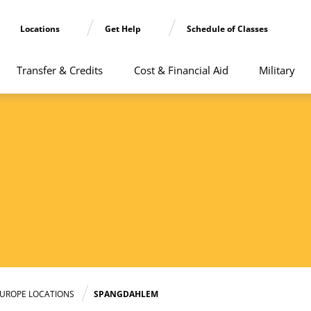
Locations
Get Help
Schedule of Classes
Transfer & Credits
Cost & Financial Aid
Military
UROPE LOCATIONS
SPANGDAHLEM