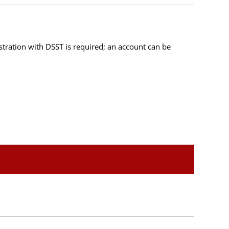
istration with DSST is required; an account can be