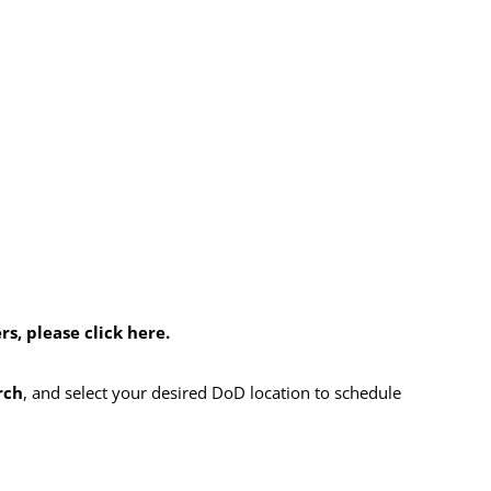
, please click here.
rch
, and select your desired DoD location to schedule