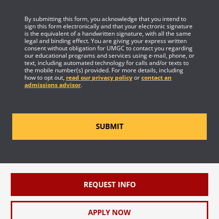
By submitting this form, you acknowledge that you intend to
sign this form electronically and that your electronic signature
is the equivalent of a handwritten signature, with all the same
legal and binding effect. You are giving your express written
consent without obligation for UMGC to contact you regarding
our educational programs and services using e-mail, phone, or
text, including automated technology for calls and/or texts to
the mobile number(s) provided. For more details, including
how to opt out,
read our privacy policy
or
contact an
admissions advisor
.
SUBMIT
REQUEST INFO
APPLY NOW