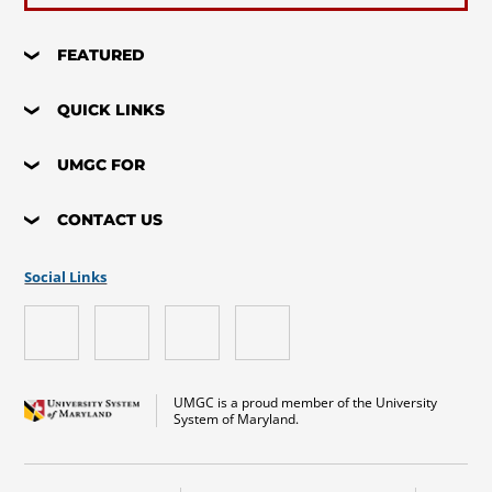
FEATURED
QUICK LINKS
UMGC FOR
CONTACT US
Social Links
UMGC is a proud member of the University
System of Maryland.