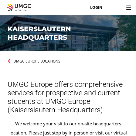
LOGIN
KAISERSLAUTERN
HEADQUARTERS
UMGC EUROPE LOCATIONS
UMGC Europe offers comprehensive
services for prospective and current
students at UMGC Europe
(Kaiserslautern Headquarters).
We welcome your visit to our on-site headquarters
location. Please just stop by in person or visit our virtual