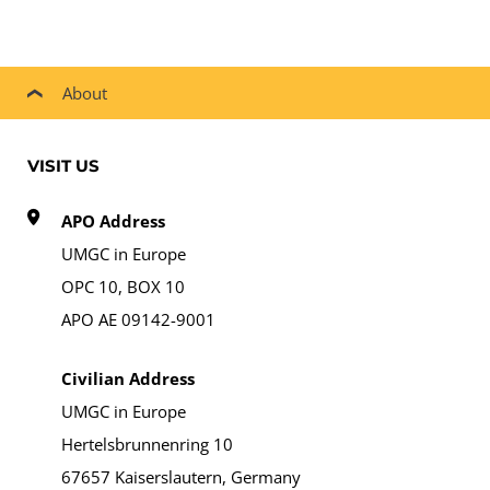
About
VISIT US
APO Address
UMGC in Europe
OPC 10, BOX 10
APO AE 09142-9001
Civilian Address
UMGC in Europe
Hertelsbrunnenring 10
67657 Kaiserslautern, Germany