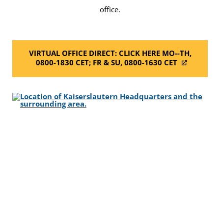
office.
VIRTUAL OFFICE DIRECT: CLICK HERE MO--TH,
0800-1830 CET; FR & SU, 0800-1630 CET