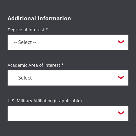
testing session, a $35 sitting fee will be
charged twice for a total of $70).
Additional Information
Degree of Interest *
All other third-party exams not listed above
will incur the $35 sitting fee per exam.
Academic Area of Interest *
U.S. Military Affiliation (if applicable)