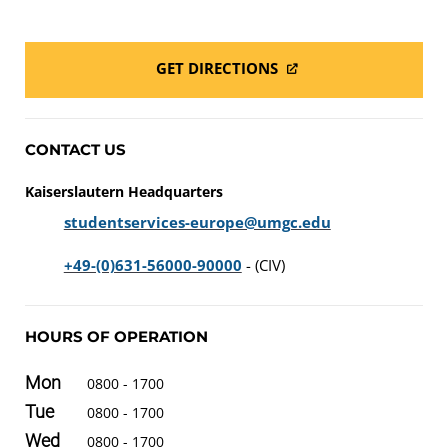
GET DIRECTIONS
CONTACT US
Kaiserslautern Headquarters
studentservices-europe@umgc.edu
+49-(0)631-56000-90000
- (CIV)
HOURS OF OPERATION
Mon
0800 - 1700
Tue
0800 - 1700
Wed
0800 - 1700