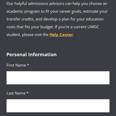
Our helpful admissions advisors can help you choose an
UMGC Europe Facebook
academic program to fit your career goals, estimate your
UMGC Academic Advising
UMGC Middle East & Africa Facebook
transfer credits, and develop a plan for your education
Hours:
Mon-Fri, By Appointment Only
costs that fits your budget. If you're a current UMGC
Virtual Office:
https://umuc.zoom.us/j/840013102
UMGC Europe Feedback
student, please visit the
Help Center
.
Email:
advisingdownrange-europe@umgc.edu
Personal Information
First Name *
Your Advisor(s)
Last Name *
Verlincia Green, MS