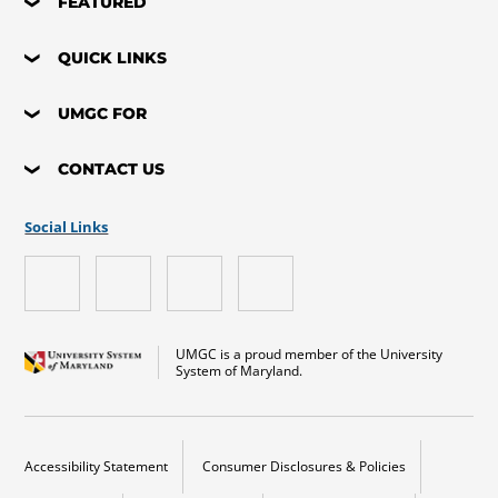
FEATURED
QUICK LINKS
UMGC FOR
CONTACT US
Social Links
UMGC is a proud member of the University
System of Maryland.
Accessibility Statement
Consumer Disclosures & Policies