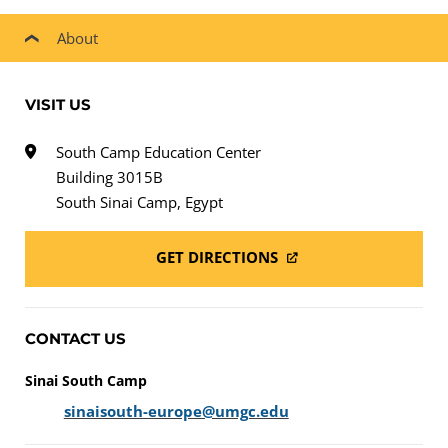
About
VISIT US
South Camp Education Center
Building 3015B
South Sinai Camp, Egypt
GET DIRECTIONS
CONTACT US
Sinai South Camp
sinaisouth-europe@umgc.edu