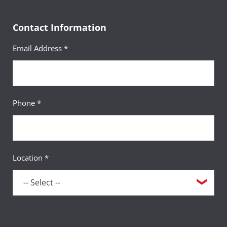
Academic Advisor
Contact Information
Email Address *
Erin Kuykendall, MSW
Phone *
Academic Advisor
Location *