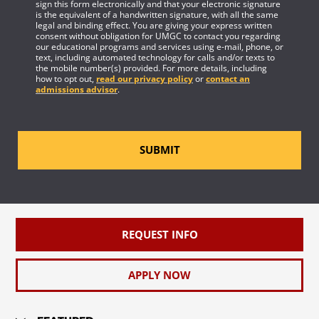
sign this form electronically and that your electronic signature
is the equivalent of a handwritten signature, with all the same
legal and binding effect. You are giving your express written
consent without obligation for UMGC to contact you regarding
our educational programs and services using e-mail, phone, or
text, including automated technology for calls and/or texts to
the mobile number(s) provided. For more details, including
how to opt out,
read our privacy policy
or
contact an
admissions advisor
.
SUBMIT
REQUEST INFO
APPLY NOW