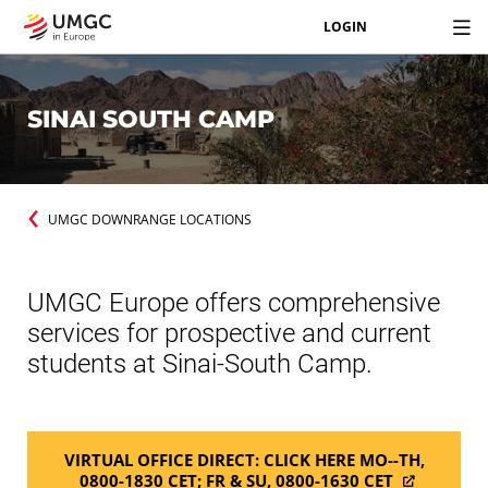
LOGIN
SINAI SOUTH CAMP
UMGC DOWNRANGE LOCATIONS
UMGC Europe offers comprehensive
services for prospective and current
students at Sinai-South Camp.
VIRTUAL OFFICE DIRECT: CLICK HERE MO--TH,
0800-1830 CET; FR & SU, 0800-1630 CET