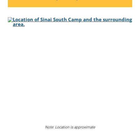
Note: Location is approximate