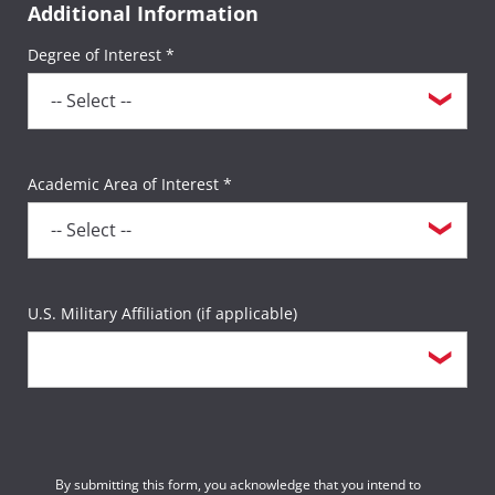
Additional Information
Degree of Interest *
Academic Area of Interest *
U.S. Military Affiliation (if applicable)
By submitting this form, you acknowledge that you intend to